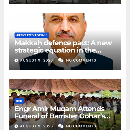
ARTICLE/EDITORIALS
Makkah defence pact: A new
strategic equation in the
Middle East
AUGUST 9, 2026
NO COMMENTS
KPK
Engr Amir Muqam Attends
Funeral of Barrister Gohar’s
Mother
AUGUST 9, 2026
NO COMMENTS