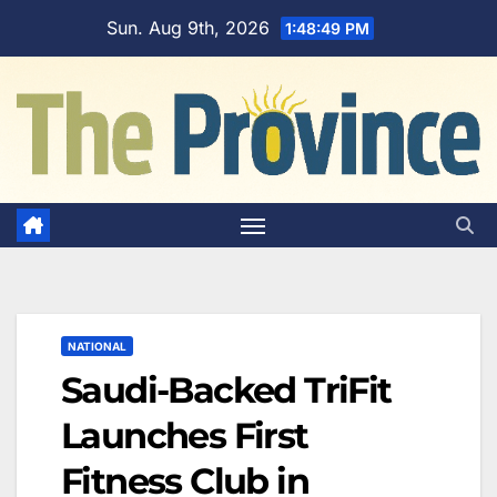
Skip
Sun. Aug 9th, 2026
1:48:50 PM
to
content
NATIONAL
Saudi-Backed TriFit
Launches First
Fitness Club in