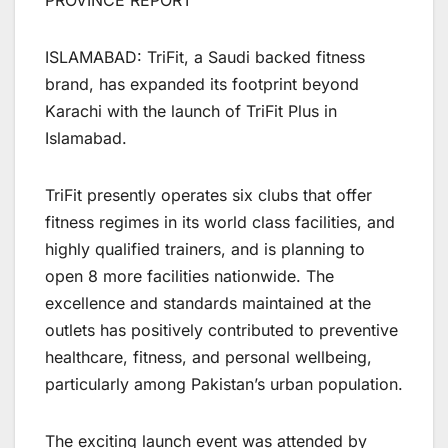
PROVINCE REPORT
ISLAMABAD: TriFit, a Saudi backed fitness
brand, has expanded its footprint beyond
Karachi with the launch of TriFit Plus in
Islamabad.
TriFit presently operates six clubs that offer
fitness regimes in its world class facilities, and
highly qualified trainers, and is planning to
open 8 more facilities nationwide. The
excellence and standards maintained at the
outlets has positively contributed to preventive
healthcare, fitness, and personal wellbeing,
particularly among Pakistan’s urban population.
The exciting launch event was attended by