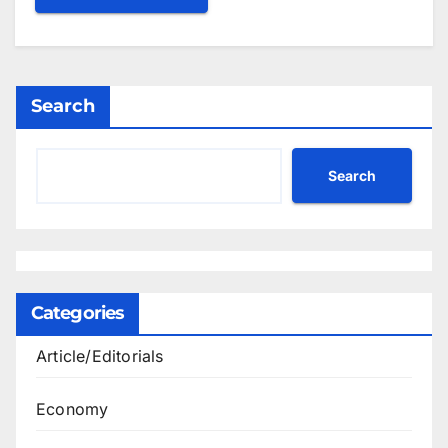
Search
Search
Categories
Article/Editorials
Economy