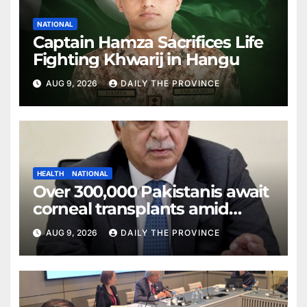
NATIONAL
Captain Hamza Sacrifices Life
Fighting Khwarij in Hangu
AUG 9, 2026
DAILY THE PROVINCE
HEALTH
NATIONAL
Over 300,000 Pakistanis await
corneal transplants amid
donor shortage
AUG 9, 2026
DAILY THE PROVINCE