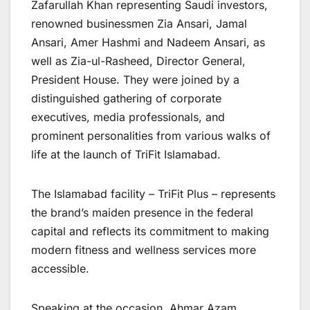
Zafarullah Khan representing Saudi investors,
renowned businessmen Zia Ansari, Jamal
Ansari, Amer Hashmi and Nadeem Ansari, as
well as Zia-ul-Rasheed, Director General,
President House. They were joined by a
distinguished gathering of corporate
executives, media professionals, and
prominent personalities from various walks of
life at the launch of TriFit Islamabad.
The Islamabad facility – TriFit Plus – represents
the brand’s maiden presence in the federal
capital and reflects its commitment to making
modern fitness and wellness services more
accessible.
Speaking at the occasion, Ahmar Azam,