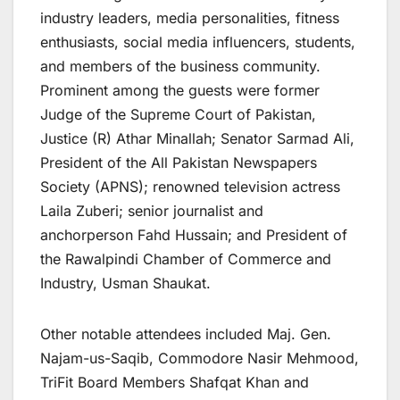
industry leaders, media personalities, fitness
enthusiasts, social media influencers, students,
and members of the business community.
Prominent among the guests were former
Judge of the Supreme Court of Pakistan,
Justice (R) Athar Minallah; Senator Sarmad Ali,
President of the All Pakistan Newspapers
Society (APNS); renowned television actress
Laila Zuberi; senior journalist and
anchorperson Fahd Hussain; and President of
the Rawalpindi Chamber of Commerce and
Industry, Usman Shaukat.
Other notable attendees included Maj. Gen.
Najam-us-Saqib, Commodore Nasir Mehmood,
TriFit Board Members Shafqat Khan and