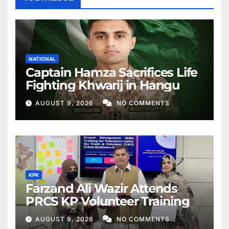
NATIONAL
Captain Hamza Sacrifices Life
Fighting Khwarij in Hangu
AUGUST 9, 2026
NO COMMENTS
KPK
Farzand Ali Wazir Attends
PRCS KP Volunteer Training
AUGUST 9, 2026
NO COMMENTS