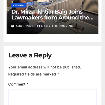
NATIONAL
Dr. Mirza Ikhtiar Baig Joins
Lawmakers from Around the
World in Hague Dialogue on
AUG 9, 2026
DAILY THE PROVINCE
Equality and Human Rights
Leave a Reply
Your email address will not be published.
Required fields are marked
*
Comment
*