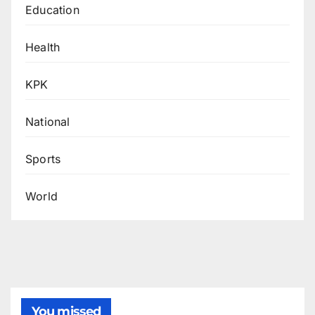
Education
Health
KPK
National
Sports
World
You missed