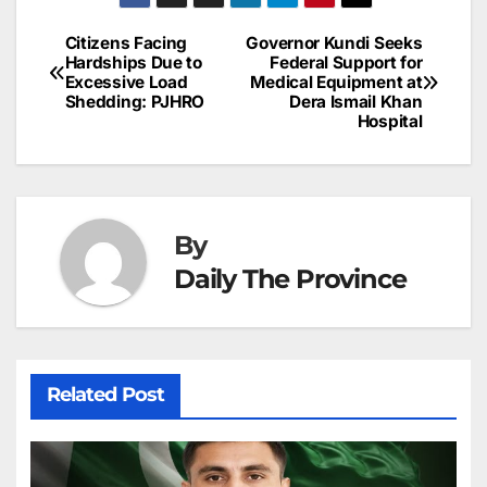
a
ar
b
dI
st
A
e
d
p
e
Citizens Facing
Governor Kundi Seeks
Post
o
n
p
n
s
Hardships Due to
Federal Support for
c
Excessive Load
Medical Equipment at
navigation
o
p
g
h
Shedding: PJHRO
Dera Ismail Khan
Hospital
k
er
at
By
Daily The Province
Related Post