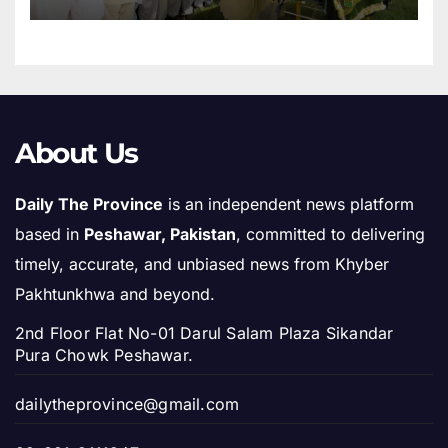
About Us
Daily The Province
is an independent news platform
based in
Peshawar, Pakistan
, committed to delivering
timely, accurate, and unbiased news from Khyber
Pakhtunkhwa and beyond.
2nd Floor Flat No-01 Darul Salam Plaza Sikandar
Pura Chowk Peshawar.
dailytheprovince@gmail.com