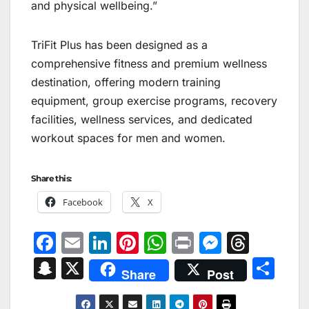
and physical wellbeing.”
TriFit Plus has been designed as a
comprehensive fitness and premium wellness
destination, offering modern training
equipment, group exercise programs, recovery
facilities, wellness services, and dedicated
workout spaces for men and women.
Share this:
Facebook
X
F
E
Li
Pi
W
Pr
M
T
a
m
n
nt
h
in
e
hr
S
X
S
Share
Post
c
ai
k
er
at
t
s
e
n
h
e
l
e
e
s
s
a