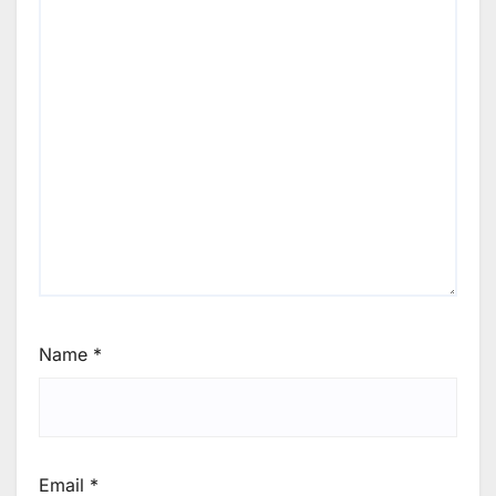
Name
*
Email
*