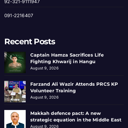
92-321-9111947
091-2216407
Recent Posts
Captain Hamza Sacrifices Life
Fighting Khwarij in Hangu
August 9, 2026
Farzand Ali Wazir Attends PRCS KP
Volunteer Training
August 9, 2026
Makkah defence pact: A new
strategic equation in the Middle East
August 9, 2026