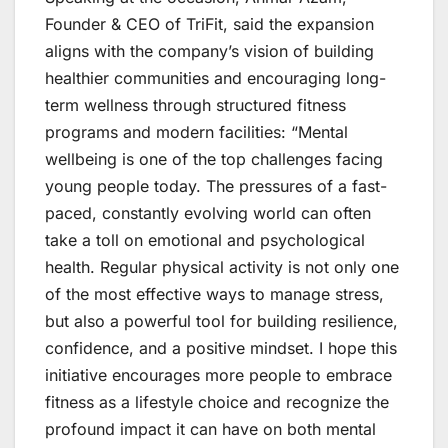
Founder & CEO of TriFit, said the expansion
aligns with the company’s vision of building
healthier communities and encouraging long-
term wellness through structured fitness
programs and modern facilities: “Mental
wellbeing is one of the top challenges facing
young people today. The pressures of a fast-
paced, constantly evolving world can often
take a toll on emotional and psychological
health. Regular physical activity is not only one
of the most effective ways to manage stress,
but also a powerful tool for building resilience,
confidence, and a positive mindset. I hope this
initiative encourages more people to embrace
fitness as a lifestyle choice and recognize the
profound impact it can have on both mental