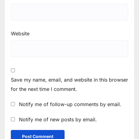
Website
Save my name, email, and website in this browser
for the next time I comment.
Notify me of follow-up comments by email.
Notify me of new posts by email.