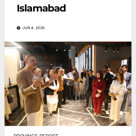
Islamabad
JUN 4, 2026