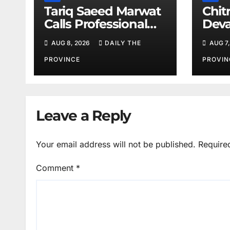
Tariq Saeed Marwat
Chitr
Calls Professional
Deva
Training Key to
Sali
AUG 8, 2026
DAILY THE
AUG 7,
Better Public
Services
PROVINCE
PROVIN
Leave a Reply
Your email address will not be published.
Require
Comment
*