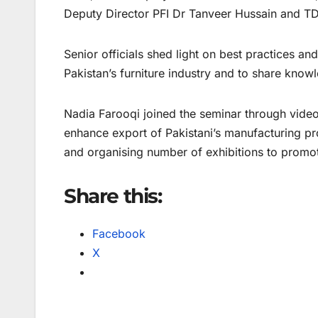
Deputy Director PFI Dr Tanveer Hussain and TD
Senior officials shed light on best practices an
Pakistan’s furniture industry and to share kno
Nadia Farooqi joined the seminar through video l
enhance export of Pakistani’s manufacturing p
and organising number of exhibitions to promot
Share this:
Facebook
X