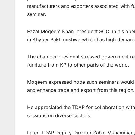
manufacturers and exporters associated with fur
seminar.
Fazal Moqeem Khan, president SCCI in his open
in Khyber Pakhtunkhwa which has high demand i
The chamber president stressed government rele
furniture from KP to other parts of the world.
Moqeem expressed hope such seminars would hel
and enhance trade and export from this region.
He appreciated the TDAP for collaboration with 
sessions on diverse sectors.
Later, TDAP Deputy Director Zahid Muhammad, Pa