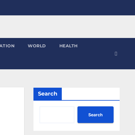
ATION
WORLD
HEALTH
Search
Search