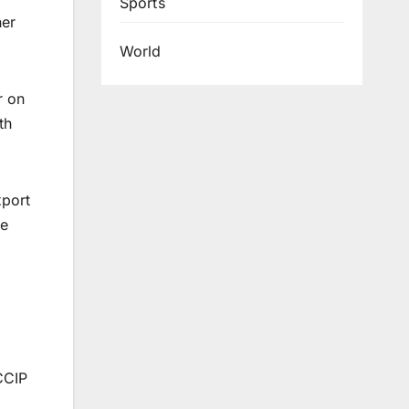
Sports
her
World
r on
th
xport
re
CCIP