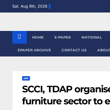
Skip
Sat. Aug 8th, 2026
to
content
HOME
E-PAPER
NATIONAL
EPAPER ARCHIVE
CONTACT US
ABOUT
KPK
SCCI, TDAP organis
furniture sector to