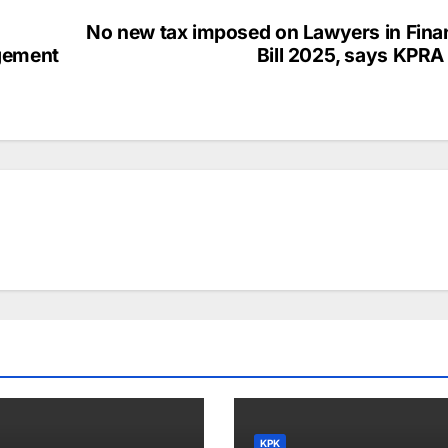
No new tax imposed on Lawyers in Fina
gement
Bill 2025, says KPRA
KPK