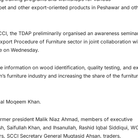
arpet and other export-oriented products in Peshawar and ot
SCCI, the TDAP preliminarily organised an awareness semina
port Procedure of Furniture sector in joint collaboration wi
re on Wednesday.
 information on wood identification, quality testing, and e
s furniture industry and increasing the share of the furnitu
azal Moqeem Khan.
former president Malik Niaz Ahmad, members of executive
 Saifullah Khan, and Ihsanullah, Rashid Iqbal Siddiqui, W
, SCCI Secretary General Muqtasid Ahsan, traders,