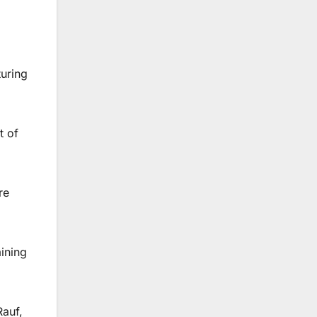
uring
t of
re
ining
Rauf,