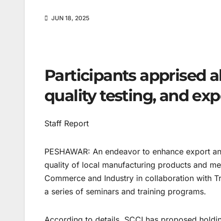
JUN 18, 2025
Participants apprised a
quality testing, and ex
Staff Report
PESHAWAR: An endeavor to enhance export an
quality of local manufacturing products and m
Commerce and Industry in collaboration with T
a series of seminars and training programs.
According to details, SCCI has proposed holdi