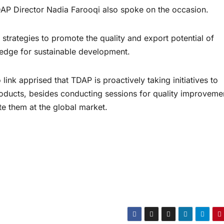
AP Director Nadia Farooqi also spoke on the occasion.
d strategies to promote the quality and export potential of
wledge for sustainable development.
ink apprised that TDAP is proactively taking initiatives to
roducts, besides conducting sessions for quality improveme
e them at the global market.