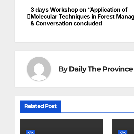
3 days Workshop on “Application of
Post
Molecular Techniques in Forest Mana
navigation
& Conversation concluded
By
Daily The Province
Related Post
KPK
KPK