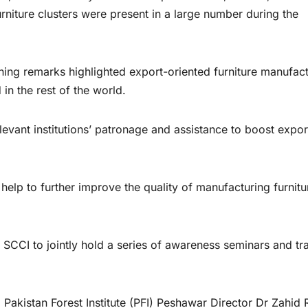
niture clusters were present in a large number during the
ing remarks highlighted export-oriented furniture manufact
n the rest of the world.
vant institutions’ patronage and assistance to boost expor
p to further improve the quality of manufacturing furnitu
SCCI to jointly hold a series of awareness seminars and tra
kistan Forest Institute (PFI) Peshawar Director Dr Zahid 