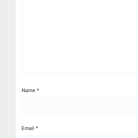
Name
*
Email
*