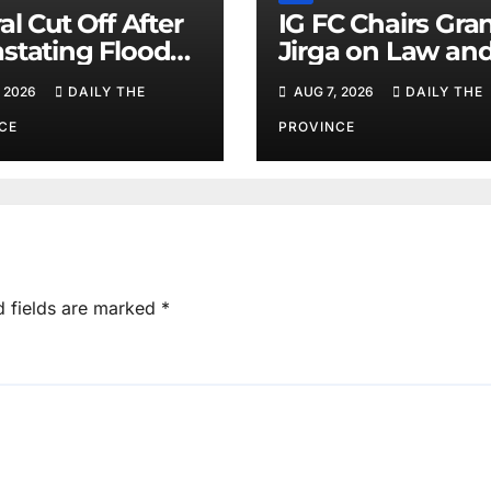
al Cut Off After
IG FC Chairs Gra
stating Floods:
Jirga on Law an
m Khan
Order in Lower D
 2026
DAILY THE
AUG 7, 2026
DAILY THE
CE
PROVINCE
d fields are marked
*