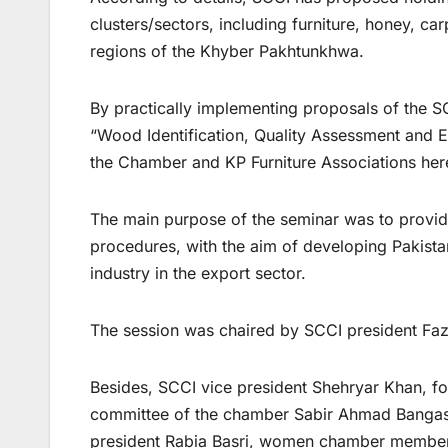
clusters/sectors, including furniture, honey, c
regions of the Khyber Pakhtunkhwa.
By practically implementing proposals of the 
“Wood Identification, Quality Assessment and Ex
the Chamber and KP Furniture Associations he
The main purpose of the seminar was to provide
procedures, with the aim of developing Pakistan’
industry in the export sector.
The session was chaired by SCCI president F
Besides, SCCI vice president Shehryar Khan, 
committee of the chamber Sabir Ahmad Bangash,
president Rabia Basri, women chamber members