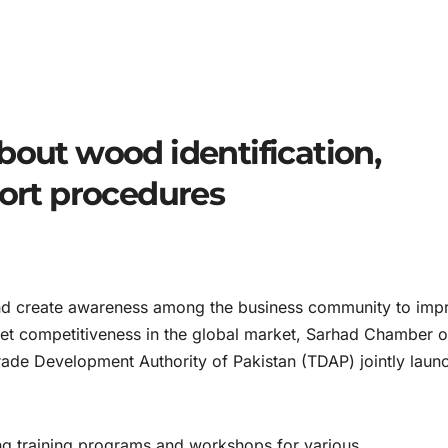
bout wood identification,
port procedures
d create awareness among the business community to imp
eet competitiveness in the global market, Sarhad Chamber o
rade Development Authority of Pakistan (TDAP) jointly laun
ng training programs and workshops for various