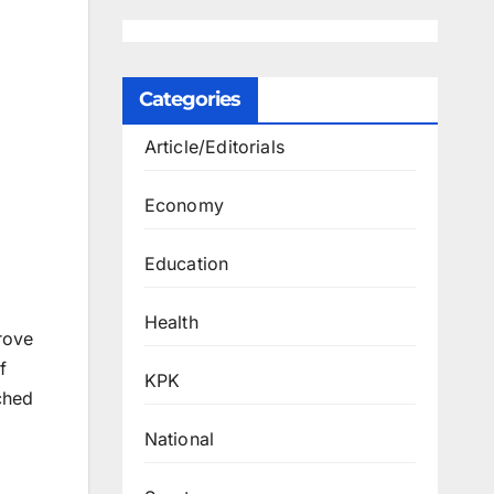
Categories
Article/Editorials
Economy
Education
Health
rove
f
KPK
ched
National