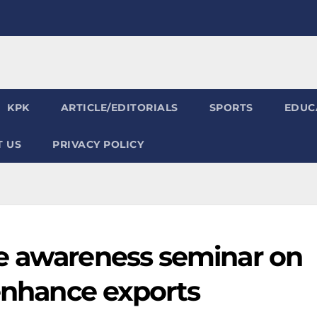
KPK
ARTICLE/EDITORIALS
SPORTS
EDUC
 US
PRIVACY POLICY
e awareness seminar on
 enhance exports