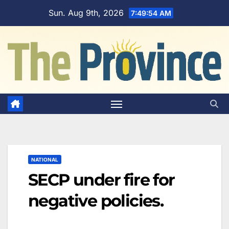
Skip
Sun. Aug 9th, 2026
7:49:55 AM
to
content
NATIONAL
SECP under fire for
negative policies.