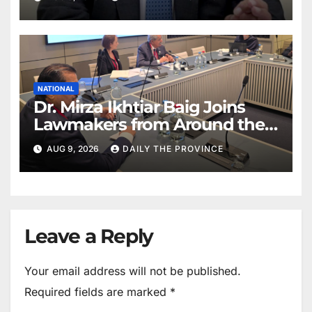
NATIONAL
Dr. Mirza Ikhtiar Baig Joins
Lawmakers from Around the
World in Hague Dialogue on
AUG 9, 2026
DAILY THE PROVINCE
Equality and Human Rights
Leave a Reply
Your email address will not be published.
Required fields are marked
*