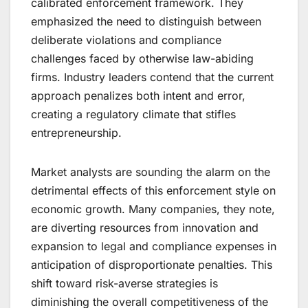
calibrated enforcement framework. They
emphasized the need to distinguish between
deliberate violations and compliance
challenges faced by otherwise law-abiding
firms. Industry leaders contend that the current
approach penalizes both intent and error,
creating a regulatory climate that stifles
entrepreneurship.
Market analysts are sounding the alarm on the
detrimental effects of this enforcement style on
economic growth. Many companies, they note,
are diverting resources from innovation and
expansion to legal and compliance expenses in
anticipation of disproportionate penalties. This
shift toward risk-averse strategies is
diminishing the overall competitiveness of the