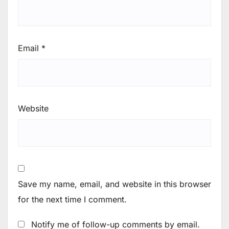
Email
*
Website
Save my name, email, and website in this browser
for the next time I comment.
Notify me of follow-up comments by email.