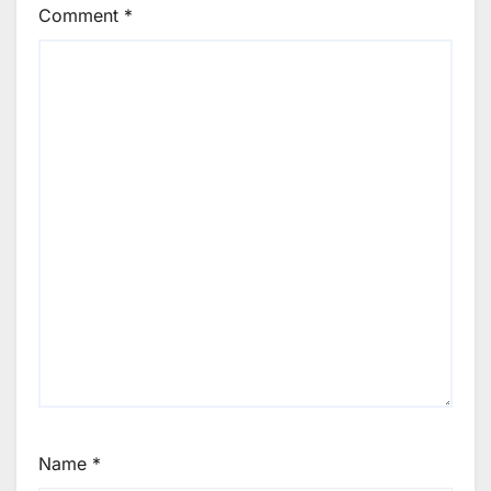
Comment
*
Name
*