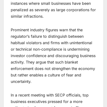
instances where small businesses have been
penalized as severely as large corporations for
similar infractions.
Prominent industry figures warn that the
regulator’s failure to distinguish between
habitual violators and firms with unintentional
or technical non-compliance is undermining
investor confidence and discouraging business
activity. They argue that such blanket
enforcement does not strengthen the economy
but rather enables a culture of fear and
uncertainty.
In a recent meeting with SECP officials, top
business executives pressed for a more