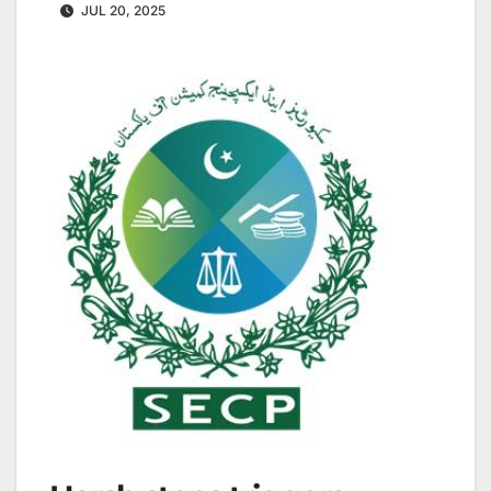
JUL 20, 2025