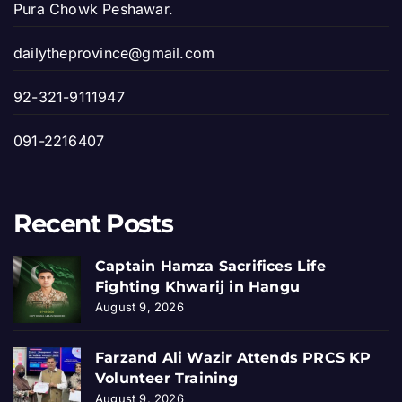
Pura Chowk Peshawar.
dailytheprovince@gmail.com
92-321-9111947
091-2216407
Recent Posts
Captain Hamza Sacrifices Life
Fighting Khwarij in Hangu
August 9, 2026
Farzand Ali Wazir Attends PRCS KP
Volunteer Training
August 9, 2026