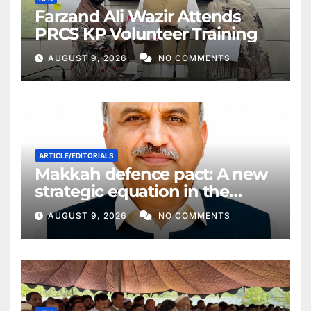
Farzand Ali Wazir Attends
PRCS KP Volunteer Training
AUGUST 9, 2026
NO COMMENTS
ARTICLE/EDITORIALS
Makkah defence pact: A new
strategic equation in the
Middle East
AUGUST 9, 2026
NO COMMENTS