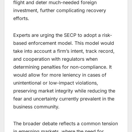
flight and deter much-needed foreign
investment, further complicating recovery
efforts.
Experts are urging the SECP to adopt a risk-
based enforcement model. This model would
take into account a firm’s intent, track record,
and cooperation with regulators when
determining penalties for non-compliance. It
would allow for more leniency in cases of
unintentional or low-impact violations,
preserving market integrity while reducing the
fear and uncertainty currently prevalent in the
business community.
The broader debate reflects a common tension
in emerging markets, where the need for