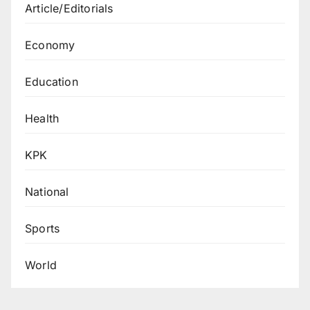
Article/Editorials
Economy
Education
Health
KPK
National
Sports
World