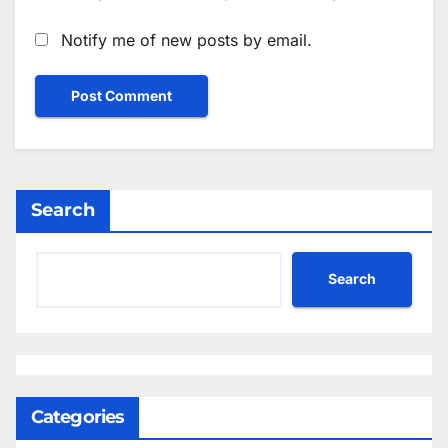
Notify me of new posts by email.
Search
Search
Categories