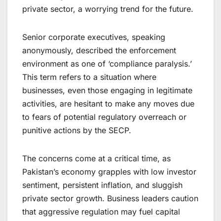
private sector, a worrying trend for the future.
Senior corporate executives, speaking
anonymously, described the enforcement
environment as one of ‘compliance paralysis.’
This term refers to a situation where
businesses, even those engaging in legitimate
activities, are hesitant to make any moves due
to fears of potential regulatory overreach or
punitive actions by the SECP.
The concerns come at a critical time, as
Pakistan’s economy grapples with low investor
sentiment, persistent inflation, and sluggish
private sector growth. Business leaders caution
that aggressive regulation may fuel capital