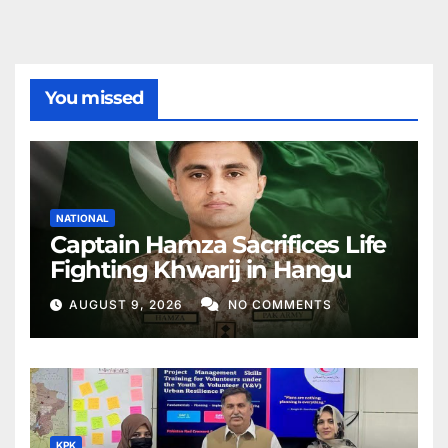
You missed
NATIONAL
Captain Hamza Sacrifices Life
Fighting Khwarij in Hangu
AUGUST 9, 2026
NO COMMENTS
KPK