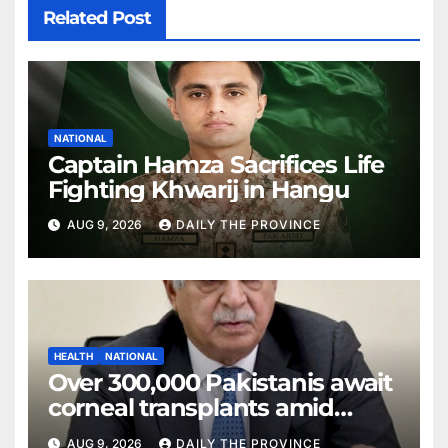
Related Post
NATIONAL
Captain Hamza Sacrifices Life
Fighting Khwarij in Hangu
AUG 9, 2026
DAILY THE PROVINCE
HEALTH
NATIONAL
Over 300,000 Pakistanis await
corneal transplants amid
donor shortage
AUG 9, 2026
DAILY THE PROVINCE