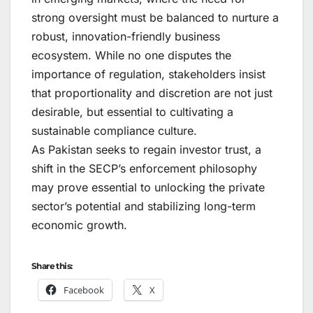
strong oversight must be balanced to nurture a
robust, innovation-friendly business
ecosystem. While no one disputes the
importance of regulation, stakeholders insist
that proportionality and discretion are not just
desirable, but essential to cultivating a
sustainable compliance culture.
As Pakistan seeks to regain investor trust, a
shift in the SECP’s enforcement philosophy
may prove essential to unlocking the private
sector’s potential and stabilizing long-term
economic growth.
Share this:
Facebook
X