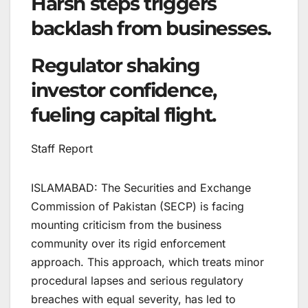
Harsh steps triggers
backlash from businesses.
Regulator shaking
investor confidence,
fueling capital flight.
Staff Report
ISLAMABAD: The Securities and Exchange
Commission of Pakistan (SECP) is facing
mounting criticism from the business
community over its rigid enforcement
approach. This approach, which treats minor
procedural lapses and serious regulatory
breaches with equal severity, has led to