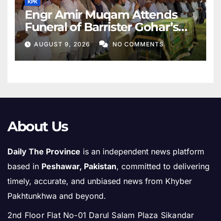
KPK
Engr Amir Muqam Attends
Funeral of Barrister Gohar’s
Mother
AUGUST 9, 2026
NO COMMENTS
About Us
Daily The Province
is an independent news platform
based in
Peshawar, Pakistan
, committed to delivering
timely, accurate, and unbiased news from Khyber
Pakhtunkhwa and beyond.
2nd Floor Flat No-01 Darul Salam Plaza Sikandar