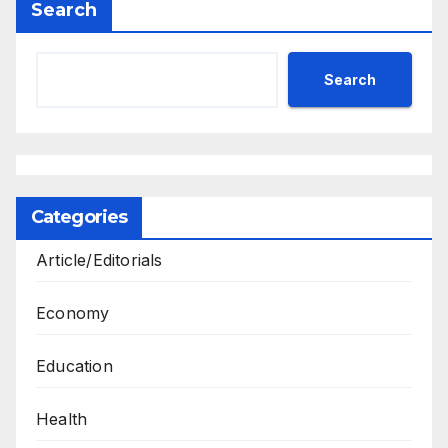
Search
Search
Categories
Article/Editorials
Economy
Education
Health