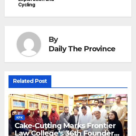
h
Cycling
k
er
at
By
Daily The Province
Related Post
KPK
Cake-Cutting Marks Frontier
Law College’s 36th Founders