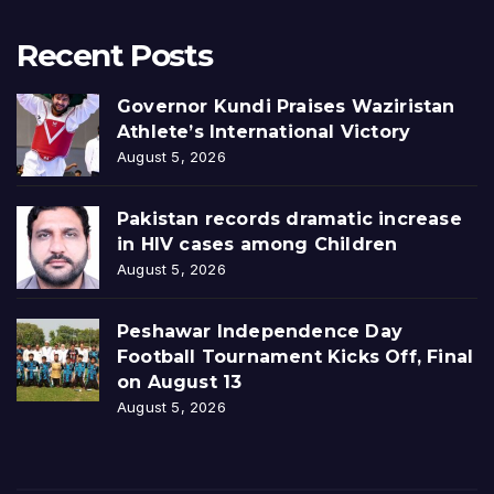
Recent Posts
Governor Kundi Praises Waziristan
Athlete’s International Victory
August 5, 2026
Pakistan records dramatic increase
in HIV cases among Children
August 5, 2026
Peshawar Independence Day
Football Tournament Kicks Off, Final
on August 13
August 5, 2026