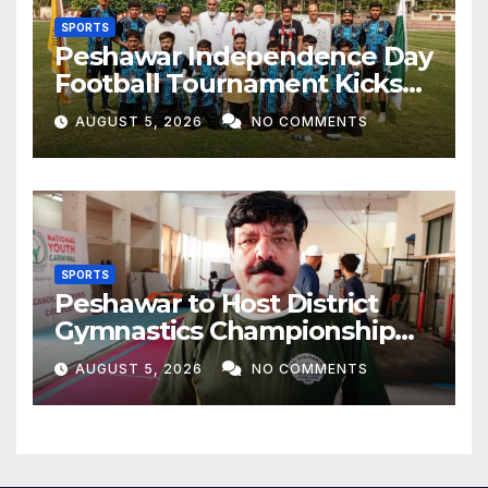
SPORTS
Peshawar Independence Day
Football Tournament Kicks
Off, Final on August 13
AUGUST 5, 2026
NO COMMENTS
SPORTS
Peshawar to Host District
Gymnastics Championship
on August 13
AUGUST 5, 2026
NO COMMENTS