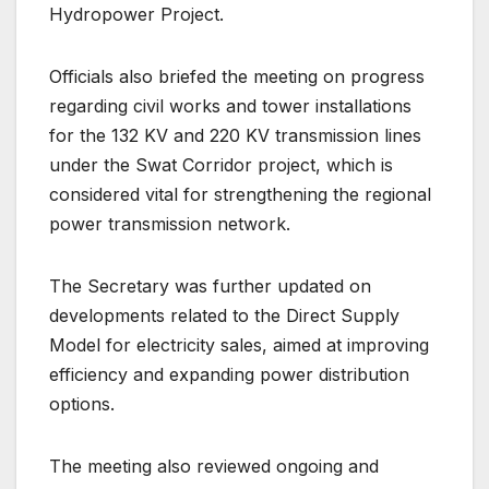
Hydropower Project.
Officials also briefed the meeting on progress
regarding civil works and tower installations
for the 132 KV and 220 KV transmission lines
under the Swat Corridor project, which is
considered vital for strengthening the regional
power transmission network.
The Secretary was further updated on
developments related to the Direct Supply
Model for electricity sales, aimed at improving
efficiency and expanding power distribution
options.
The meeting also reviewed ongoing and