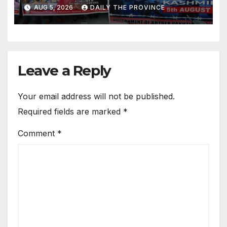
Kashmir
AUG 5, 2026
DAILY THE PROVINCE
Leave a Reply
Your email address will not be published.
Required fields are marked
*
Comment
*