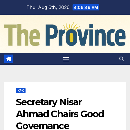
Skip
Thu. Aug 6th, 2026
4:06:50 AM
to
content
KPK
Secretary Nisar
Ahmad Chairs Good
Governance