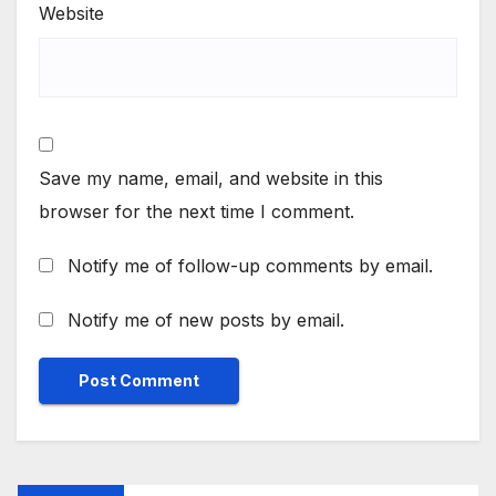
Website
Save my name, email, and website in this
browser for the next time I comment.
Notify me of follow-up comments by email.
Notify me of new posts by email.