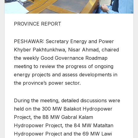
PROVINCE REPORT
PESHAWAR: Secretary Energy and Power
Khyber Pakhtunkhwa, Nisar Ahmad, chaired
the weekly Good Governance Roadmap
meeting to review the progress of ongoing
energy projects and assess developments in
the province’s power sector.
During the meeting, detailed discussions were
held on the 300 MW Balakot Hydropower
Project, the 88 MW Gabral Kalam
Hydropower Project, the 84 MW Mataltan
Hydropower Project and the 69 MW Lawi