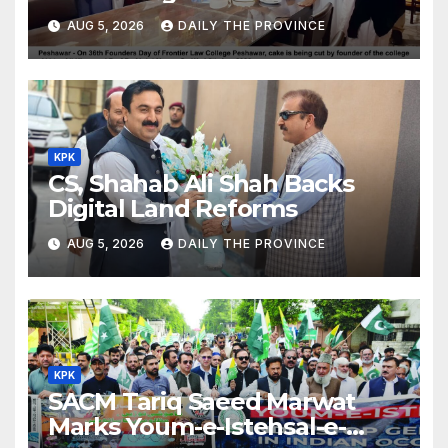
Day
AUG 5, 2026
DAILY THE PROVINCE
KPK
CS, Shahab Ali Shah Backs
Digital Land Reforms
AUG 5, 2026
DAILY THE PROVINCE
KPK
SACM Tariq Saeed Marwat
Marks Youm-e-Istehsal-e-