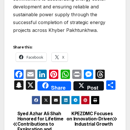
development and ensuring reliable and
sustainable power supply through the
successful completion of strategic energy
projects across Khyber Pakhtunkhwa.
Share this:
Facebook
X
F
E
Li
Pi
W
P
M
T
a
m
n
nt
h
ri
e
hr
S
X
S
Share
Post
c
ail
k
er
at
nt
s
e
n
h
e
e
e
s
s
a
a
ar
b
dI
st
A
e
d
p
e
Syed Azhar Ali Shah
KPEZDMC Focuses
Post
o
n
p
n
s
Honored for Lifetime
on Innovation-Driven
c
Contributions to
Industrial Growth
navigation
o
p
g
Exploration and