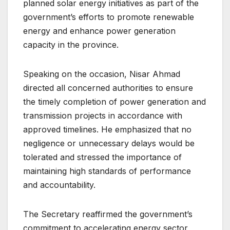
planned solar energy initiatives as part of the
government’s efforts to promote renewable
energy and enhance power generation
capacity in the province.
Speaking on the occasion, Nisar Ahmad
directed all concerned authorities to ensure
the timely completion of power generation and
transmission projects in accordance with
approved timelines. He emphasized that no
negligence or unnecessary delays would be
tolerated and stressed the importance of
maintaining high standards of performance
and accountability.
The Secretary reaffirmed the government’s
commitment to accelerating energy sector