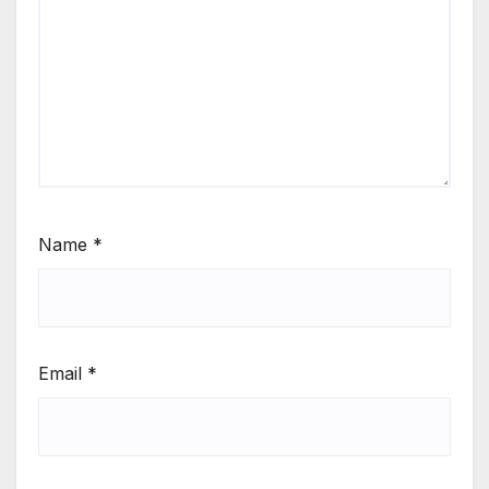
Name
*
Email
*