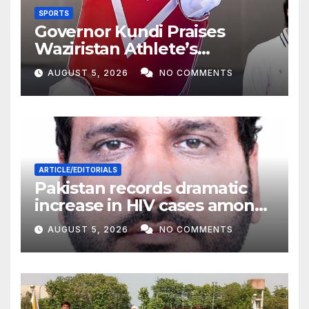
SPORTS
Governor Kundi Praises
Waziristan Athlete’s
International Victory
AUGUST 5, 2026
NO COMMENTS
ARTICLE/EDITORIALS
Pakistan records dramatic
increase in HIV cases among
Children
AUGUST 5, 2026
NO COMMENTS