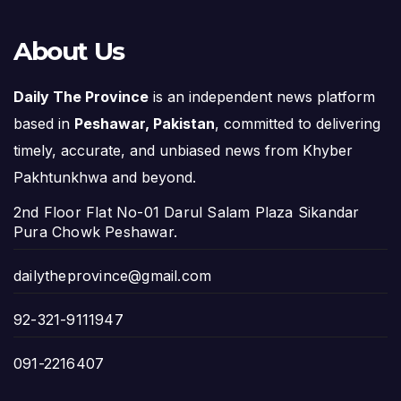
About Us
Daily The Province
is an independent news platform
based in
Peshawar, Pakistan
, committed to delivering
timely, accurate, and unbiased news from Khyber
Pakhtunkhwa and beyond.
2nd Floor Flat No-01 Darul Salam Plaza Sikandar
Pura Chowk Peshawar.
dailytheprovince@gmail.com
92-321-9111947
091-2216407