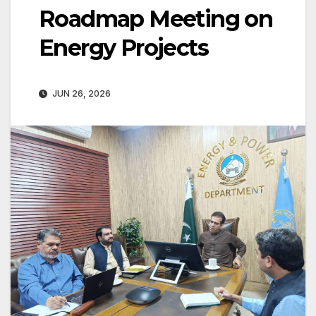
Roadmap Meeting on
Energy Projects
JUN 26, 2026