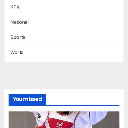
KPK
National
Sports
World
You missed