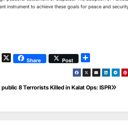
nt instrument to achieve these goals for peace and security
S
X
S
Share
Post
n
h
a
ar
p
e
 public
8 Terrorists Killed in Kalat Ops: ISPR
c
h
at