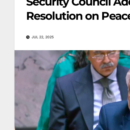
Security Council A
Resolution on Peace
JUL 22, 2025