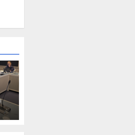
m
E
d in
 on
uman