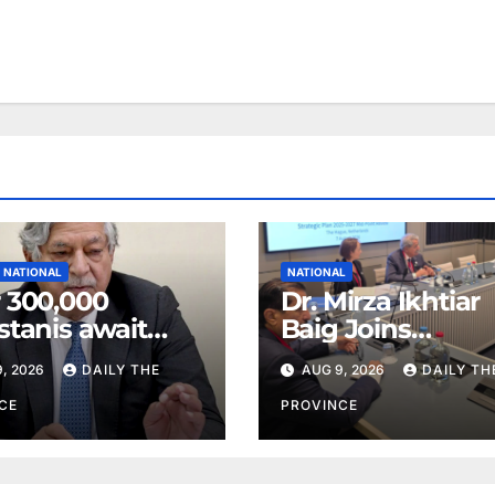
NATIONAL
NATIONAL
 300,000
Dr. Mirza Ikhtiar
stanis await
Baig Joins
eal transplants
Lawmakers fro
, 2026
DAILY THE
AUG 9, 2026
DAILY TH
 donor
Around the Worl
tage
Hague Dialogue
CE
PROVINCE
Equality and H
Rights