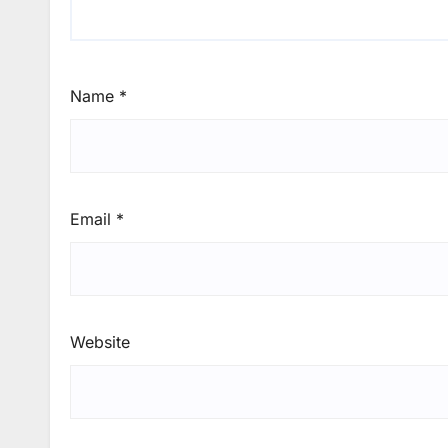
Name
*
Email
*
Website