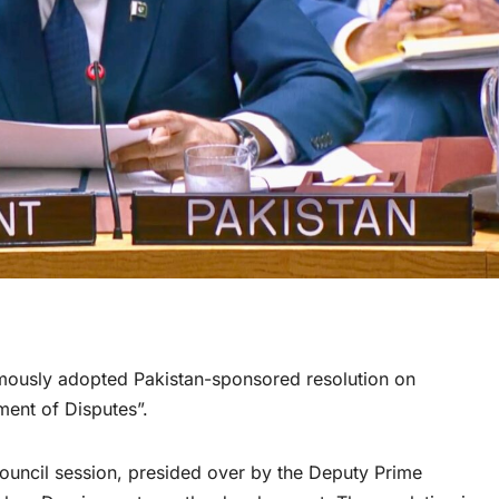
ously adopted Pakistan-sponsored resolution on
ment of Disputes”.
Council session, presided over by the Deputy Prime