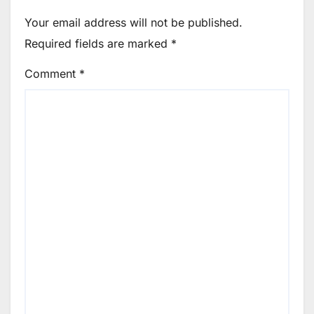
Your email address will not be published.
Required fields are marked
*
Comment
*