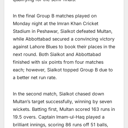
In the final Group B matches played on
Monday night at the Imran Khan Cricket
Stadium in Peshawar, Sialkot defeated Multan,
while Abbottabad secured a convincing victory
against Lahore Blues to book their places in the
next round. Both Sialkot and Abbottabad
finished with six points from four matches
each; however, Sialkot topped Group B due to
a better net run rate.
In the second match, Sialkot chased down
Multan’s target successfully, winning by seven
wickets. Batting first, Multan scored 163 runs in
19.5 overs. Captain Imam-ul-Haq played a
brilliant innings, scoring 86 runs off 51 balls,