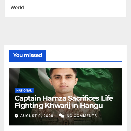
World
You missed
NATIONAL
Captain Hamza Sacrifices Life
Fighting Khwarij in Hangu
AUGUST 9, 2026
NO COMMENTS