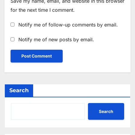
Save my name, email, and website in this browser
for the next time I comment.
Notify me of follow-up comments by email.
Notify me of new posts by email.
Search
Search