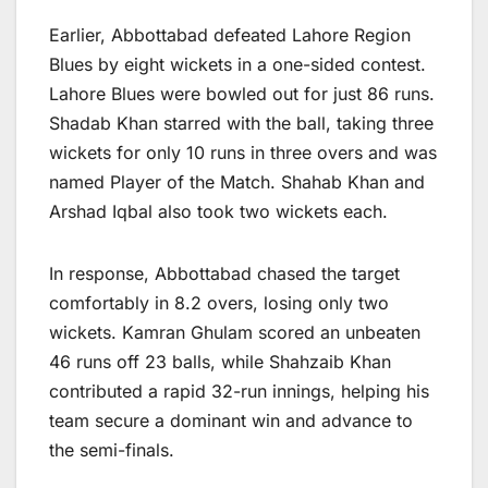
Earlier, Abbottabad defeated Lahore Region
Blues by eight wickets in a one-sided contest.
Lahore Blues were bowled out for just 86 runs.
Shadab Khan starred with the ball, taking three
wickets for only 10 runs in three overs and was
named Player of the Match. Shahab Khan and
Arshad Iqbal also took two wickets each.
In response, Abbottabad chased the target
comfortably in 8.2 overs, losing only two
wickets. Kamran Ghulam scored an unbeaten
46 runs off 23 balls, while Shahzaib Khan
contributed a rapid 32-run innings, helping his
team secure a dominant win and advance to
the semi-finals.