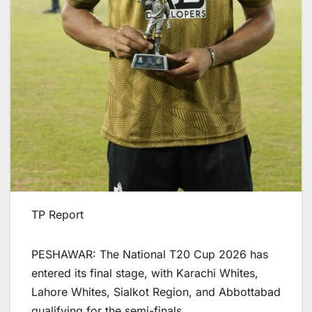
TP Report
PESHAWAR: The National T20 Cup 2026 has
entered its final stage, with Karachi Whites,
Lahore Whites, Sialkot Region, and Abbottabad
qualifying for the semi-finals.