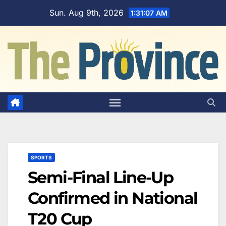
Skip
Sun. Aug 9th, 2026
1:31:08 AM
to
content
SPORTS
Semi-Final Line-Up
Confirmed in National
T20 Cup