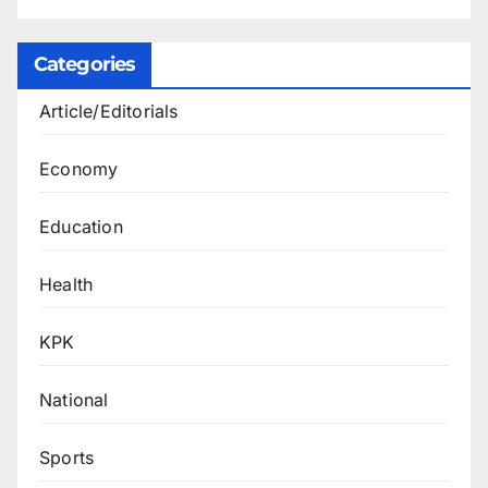
Categories
Article/Editorials
Economy
Education
Health
KPK
National
Sports