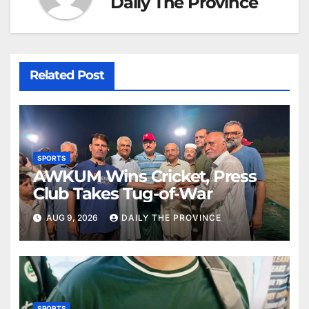
Daily The Province
Related Post
SPORTS
AWKUM Wins Cricket, Press
Club Takes Tug-of-War
AUG 9, 2026
DAILY THE PROVINCE
SPORTS