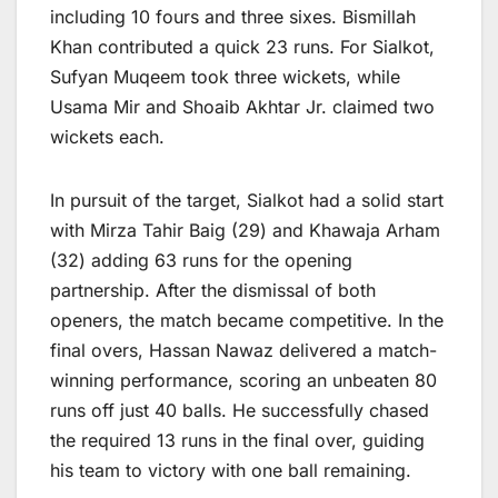
including 10 fours and three sixes. Bismillah
Khan contributed a quick 23 runs. For Sialkot,
Sufyan Muqeem took three wickets, while
Usama Mir and Shoaib Akhtar Jr. claimed two
wickets each.
In pursuit of the target, Sialkot had a solid start
with Mirza Tahir Baig (29) and Khawaja Arham
(32) adding 63 runs for the opening
partnership. After the dismissal of both
openers, the match became competitive. In the
final overs, Hassan Nawaz delivered a match-
winning performance, scoring an unbeaten 80
runs off just 40 balls. He successfully chased
the required 13 runs in the final over, guiding
his team to victory with one ball remaining.