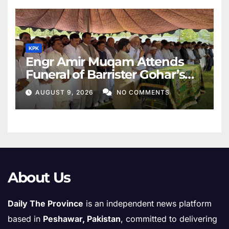
KPK
Engr Amir Muqam Attends
Funeral of Barrister Gohar’s
Mother
AUGUST 9, 2026
NO COMMENTS
About Us
Daily The Province
is an independent news platform
based in
Peshawar, Pakistan
, committed to delivering