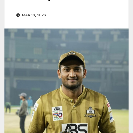
MAR 18, 2026