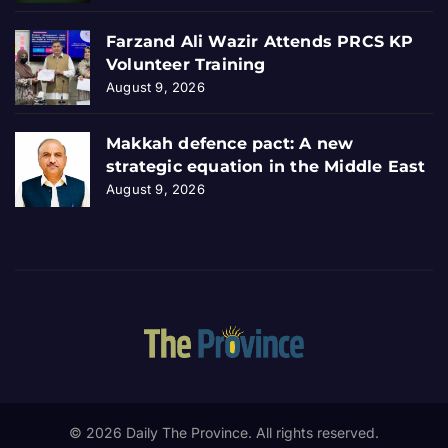
Farzand Ali Wazir Attends PRCS KP
Volunteer Training
August 9, 2026
Makkah defence pact: A new
strategic equation in the Middle East
August 9, 2026
© 2026 Daily The Province. All rights reserved.