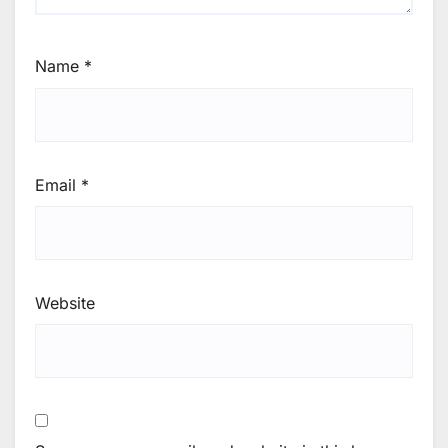
Name
*
Email
*
Website