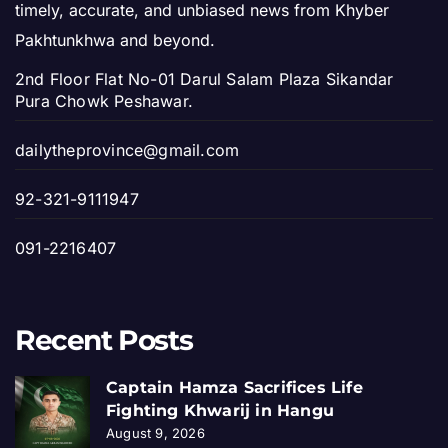
timely, accurate, and unbiased news from Khyber
Pakhtunkhwa and beyond.
2nd Floor Flat No-01 Darul Salam Plaza Sikandar
Pura Chowk Peshawar.
dailytheprovince@gmail.com
92-321-9111947
091-2216407
Recent Posts
Captain Hamza Sacrifices Life
Fighting Khwarij in Hangu
August 9, 2026