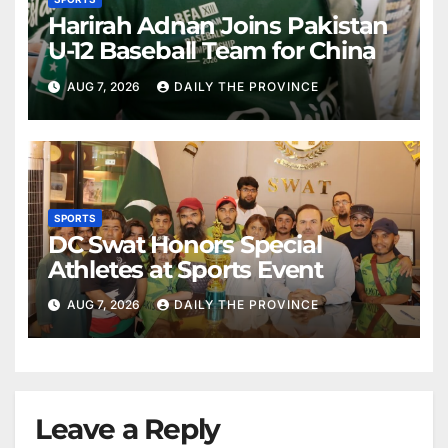
Harirah Adnan Joins Pakistan
U-12 Baseball Team for China
AUG 7, 2026
DAILY THE PROVINCE
SPORTS
DC Swat Honors Special
Athletes at Sports Event
AUG 7, 2026
DAILY THE PROVINCE
Leave a Reply