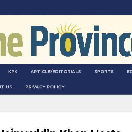
KPK
ARTICLE/EDITORIALS
SPORTS
E
T US
PRIVACY POLICY