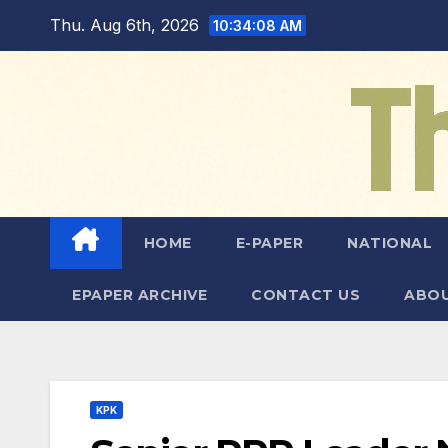
Skip
Thu. Aug 6th, 2026
10:34:10 AM
to
content
HOME
E-PAPER
NATIONAL
EPAPER ARCHIVE
CONTACT US
ABOU
KPK