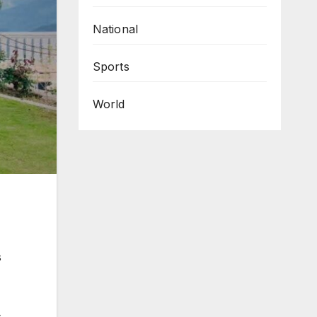
National
Sports
World
s
,