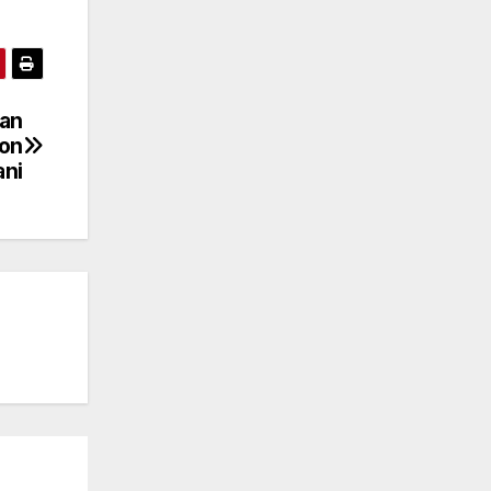
han
ion
ni