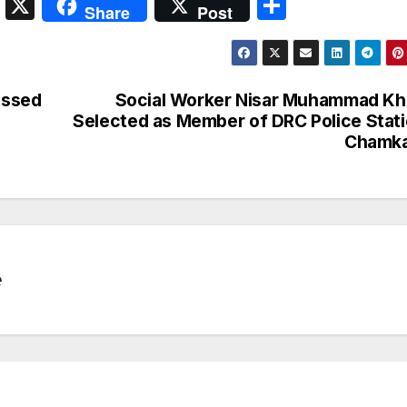
S
X
S
Share
Post
n
h
a
ar
p
e
ussed
Social Worker Nisar Muhammad K
c
Selected as Member of DRC Police Stat
Chamka
h
at
e