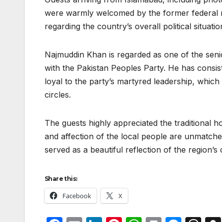
were warmly welcomed by the former federal min
regarding the country’s overall political situa
Najmuddin Khan is regarded as one of the senio
with the Pakistan Peoples Party. He has consis
loyal to the party’s martyred leadership, which
circles.
The guests highly appreciated the traditional ho
and affection of the local people are unmatched
served as a beautiful reflection of the region’s 
Share this:
Facebook
X