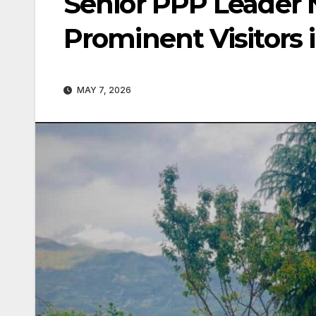
Senior PPP Leader
Prominent Visitors 
MAY 7, 2026