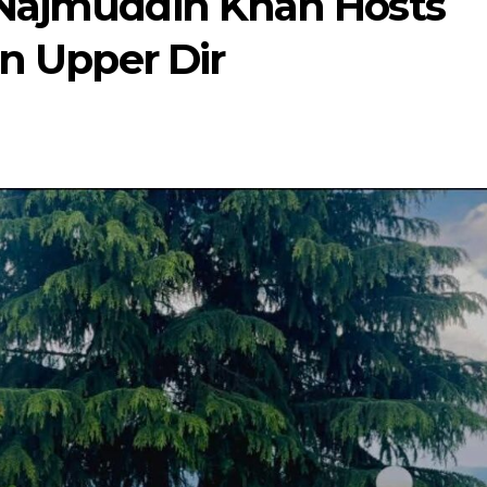
 Najmuddin Khan Hosts
in Upper Dir