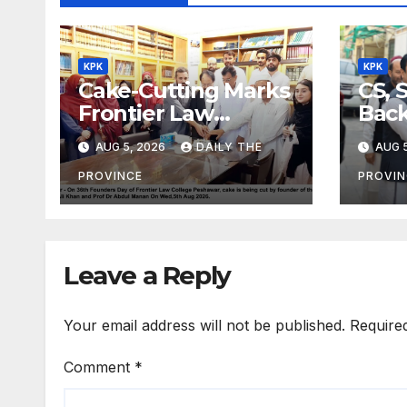
KPK
KPK
Cake-Cutting Marks
CS, 
Frontier Law
Back
College’s 36th
Ref
AUG 5, 2026
DAILY THE
AUG 5
Founders Day
PROVINCE
PROVIN
Leave a Reply
Your email address will not be published.
Require
Comment
*