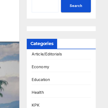
Search
Categories
Article/Editorials
Economy
Education
Health
KPK