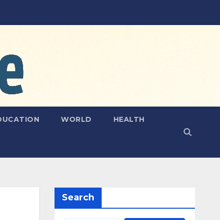
DUCATION
WORLD
HEALTH
Search