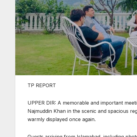
TP REPORT
UPPER DIR: A memorable and important meeting
Najmuddin Khan in the scenic and spacious regi
warmly displayed once again.
Guests arriving from Islamabad, including pho