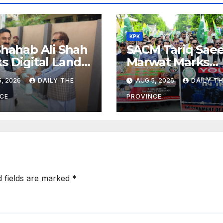
KPK
Shahab Ali Shah
SACM Tariq Sae
s Digital Land
Marwat Marks
orms
Youm-e-Istehsal
, 2026
DAILY THE
AUG 5, 2026
DAILY T
Kashmir
CE
PROVINCE
d fields are marked
*