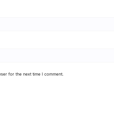
ser for the next time I comment.