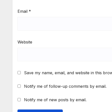
Email
*
Website
Save my name, email, and website in this brow
Notify me of follow-up comments by email.
Notify me of new posts by email.