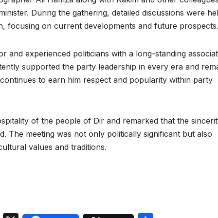
ister. During the gathering, detailed discussions were he
tion, focusing on current developments and future prospects
r and experienced politicians with a long-standing associat
tently supported the party leadership in every era and rem
 continues to earn him respect and popularity within party
spitality of the people of Dir and remarked that the sinceri
. The meeting was not only politically significant but also
cultural values and traditions.