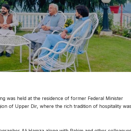
 was held at the residence of former Federal Minister
on of Upper Dir, where the rich tradition of hospitality wa
tographer Ali Hamza along with Rakim and other colleagues