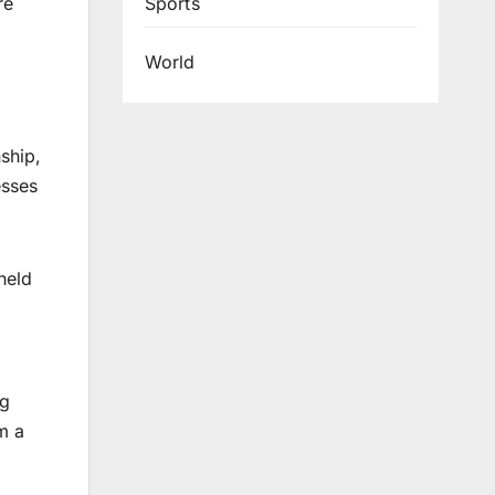
Sports
re
World
ship,
esses
held
ng
m a