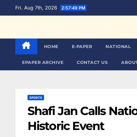
Skip
Fri. Aug 7th, 2026
2:57:50 PM
to
content
HOME
E-PAPER
NATIONAL
EPAPER ARCHIVE
CONTACT US
ABOUT
SPORTS
Shafi Jan Calls Nat
Historic Event