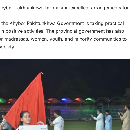
 Khyber Pakhtunkhwa for making excellent arrangements for
hat the Khyber Pakhtunkhwa Government is taking practical
 positive activities. The provincial government has also
 for madrassas, women, youth, and minority communities to
society.