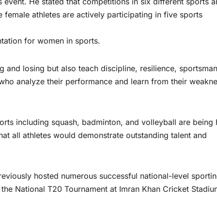
s event. He stated that competitions in six different sports a
female athletes are actively participating in five sports
ntation for women in sports.
g and losing but also teach discipline, resilience, sportsman
es who analyze their performance and learn from their weakn
ports including squash, badminton, and volleyball are being 
t all athletes would demonstrate outstanding talent and
eviously hosted numerous successful national-level sporti
f the National T20 Tournament at Imran Khan Cricket Stadiu