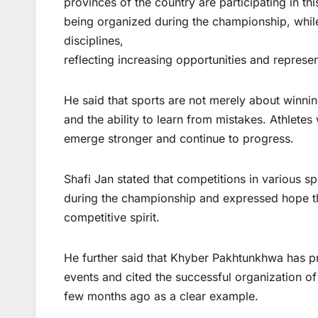
provinces of the country are participating in thi
being organized during the championship, while 
disciplines,
reflecting increasing opportunities and represe
He said that sports are not merely about winnin
and the ability to learn from mistakes. Athlet
emerge stronger and continue to progress.
Shafi Jan stated that competitions in various s
during the championship and expressed hope tha
competitive spirit.
He further said that Khyber Pakhtunkhwa has pr
events and cited the successful organization o
few months ago as a clear example.