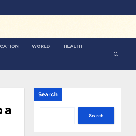
CATION
WORLD
HEALTH
Search
p a
Search