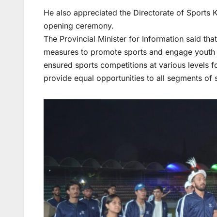
He also appreciated the Directorate of Sports
opening ceremony.
The Provincial Minister for Information said t
measures to promote sports and engage youth in
ensured sports competitions at various levels
provide equal opportunities to all segments of 