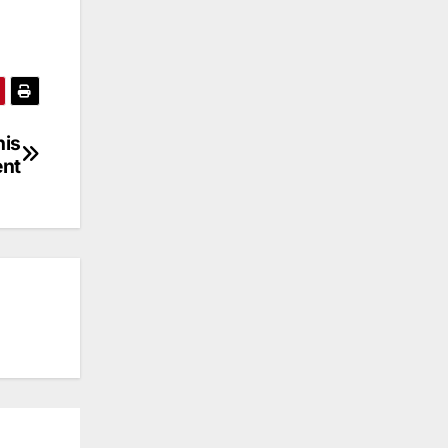
nis
ent