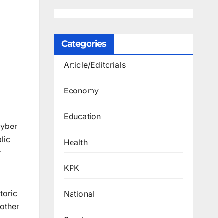
Categories
Article/Editorials
Economy
Education
hyber
lic
Health
r
KPK
toric
National
other