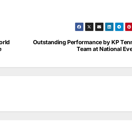
orld
Outstanding Performance by KP Ten
e
Team at National Ev