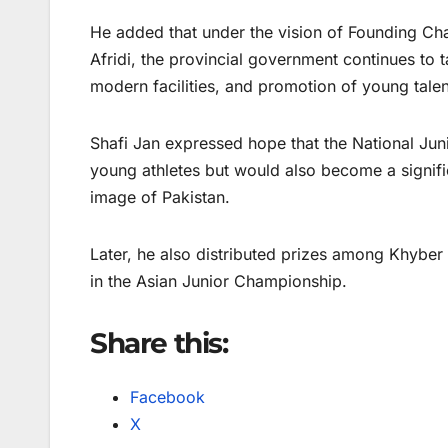
He added that under the vision of Founding Cha
Afridi, the provincial government continues to 
modern facilities, and promotion of young talent
Shafi Jan expressed hope that the National Juni
young athletes but would also become a signifi
image of Pakistan.
Later, he also distributed prizes among Khybe
in the Asian Junior Championship.
Share this:
Facebook
X