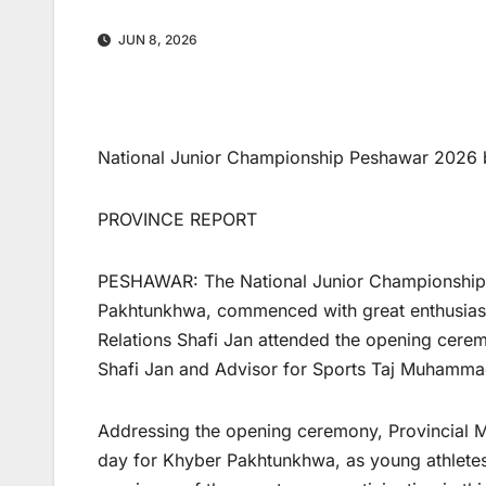
JUN 8, 2026
National Junior Championship Peshawar 2026 b
PROVINCE REPORT
PESHAWAR: The National Junior Championship 
Pakhtunkhwa, commenced with great enthusiasm 
Relations Shafi Jan attended the opening ceremo
Shafi Jan and Advisor for Sports Taj Muhammad
Addressing the opening ceremony, Provincial Min
day for Khyber Pakhtunkhwa, as young athletes