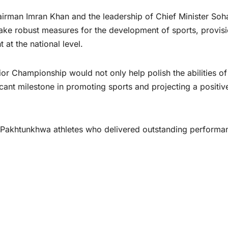
irman Imran Khan and the leadership of Chief Minister Soha
take robust measures for the development of sports, provisi
 at the national level.
or Championship would not only help polish the abilities of
cant milestone in promoting sports and projecting a positiv
r Pakhtunkhwa athletes who delivered outstanding performa