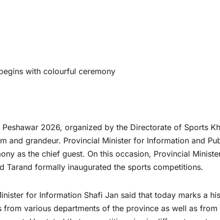
egins with colourful ceremony
Peshawar 2026, organized by the Directorate of Sports K
and grandeur. Provincial Minister for Information and Pub
ny as the chief guest. On this occasion, Provincial Ministe
 Tarand formally inaugurated the sports competitions.
ister for Information Shafi Jan said that today marks a his
 from various departments of the province as well as from 