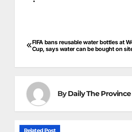
FIFA bans reusable water bottles at W
Post
Cup, says water can be bought on sit
navigation
By
Daily The Province
Related Post