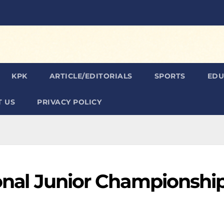
KPK
ARTICLE/EDITORIALS
SPORTS
EDU
 US
PRIVACY POLICY
ional Junior Championshi