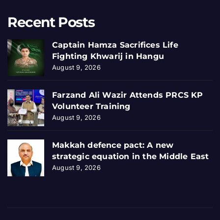
Recent Posts
Captain Hamza Sacrifices Life
Fighting Khwarij in Hangu
August 9, 2026
Farzand Ali Wazir Attends PRCS KP
Volunteer Training
August 9, 2026
Makkah defence pact: A new
strategic equation in the Middle East
August 9, 2026