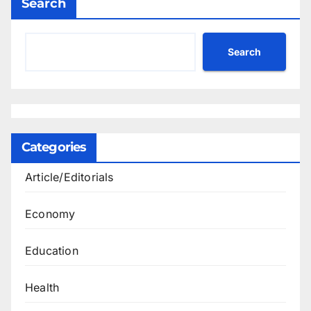
Search
Search
Categories
Article/Editorials
Economy
Education
Health