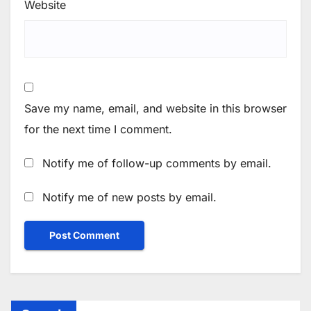
Website
Save my name, email, and website in this browser
for the next time I comment.
Notify me of follow-up comments by email.
Notify me of new posts by email.