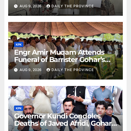
AUG 9, 2026
DAILY THE PROVINCE
KPK
Engr Amir Muqam Attends
Funeral of Barrister Gohar’s
Mother
AUG 9, 2026
DAILY THE PROVINCE
KPK
Governor Kundi Condoles
Deaths of Javed Afridi, Gohar’s
Mothers