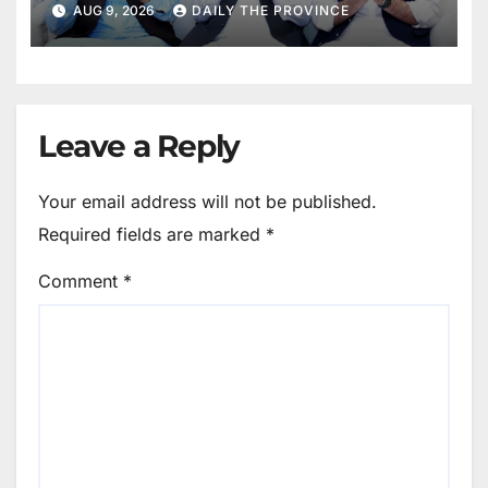
AUG 9, 2026
DAILY THE PROVINCE
Leave a Reply
Your email address will not be published.
Required fields are marked
*
Comment
*