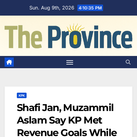
Skip
Sun. Aug 9th, 2026
4:10:36 PM
to
content
KPK
Shafi Jan, Muzammil
Aslam Say KP Met
Revenue Goals While