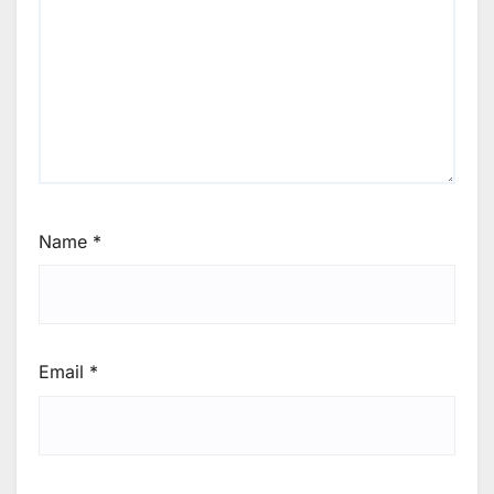
Name
*
Email
*