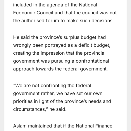
included in the agenda of the National
Economic Council and that the council was not
the authorised forum to make such decisions.
He said the province’s surplus budget had
wrongly been portrayed as a deficit budget,
creating the impression that the provincial
government was pursuing a confrontational
approach towards the federal government.
“We are not confronting the federal
government rather, we have set our own
priorities in light of the province’s needs and
circumstances,” he said.
Aslam maintained that if the National Finance