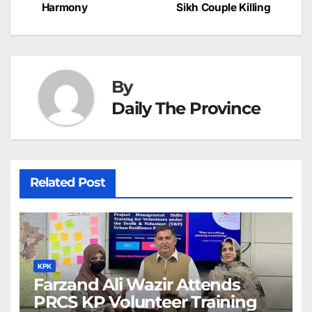
navigation
o
p
g
h
Harmony
Sikh Couple Killing
k
er
at
By
Daily The Province
Related Post
KPK
Farzand Ali Wazir Attends
PRCS KP Volunteer Training