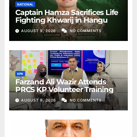
NATIONAL
Captain Hamza Sacrifices Life
Fighting Khwarij in Hangu
AUGUST 9, 2026
NO COMMENTS
KPK
Farzand Ali Wazir Attends
PRCS KP Volunteer Training
AUGUST 9, 2026
NO COMMENTS