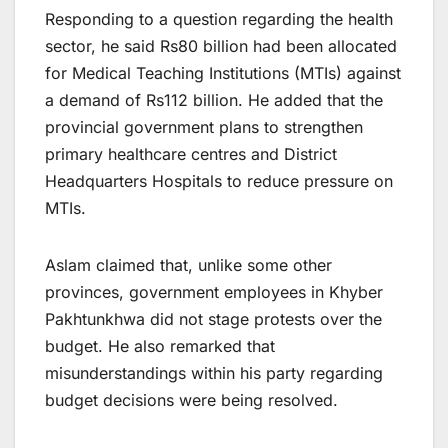
Responding to a question regarding the health
sector, he said Rs80 billion had been allocated
for Medical Teaching Institutions (MTIs) against
a demand of Rs112 billion. He added that the
provincial government plans to strengthen
primary healthcare centres and District
Headquarters Hospitals to reduce pressure on
MTIs.
Aslam claimed that, unlike some other
provinces, government employees in Khyber
Pakhtunkhwa did not stage protests over the
budget. He also remarked that
misunderstandings within his party regarding
budget decisions were being resolved.