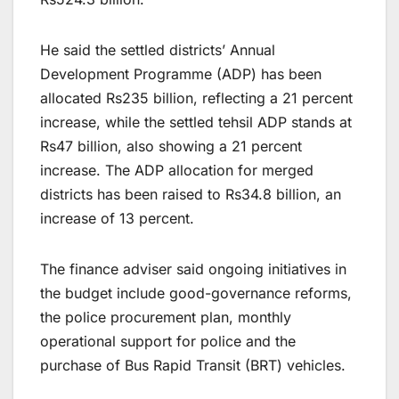
He said the settled districts’ Annual
Development Programme (ADP) has been
allocated Rs235 billion, reflecting a 21 percent
increase, while the settled tehsil ADP stands at
Rs47 billion, also showing a 21 percent
increase. The ADP allocation for merged
districts has been raised to Rs34.8 billion, an
increase of 13 percent.
The finance adviser said ongoing initiatives in
the budget include good-governance reforms,
the police procurement plan, monthly
operational support for police and the
purchase of Bus Rapid Transit (BRT) vehicles.