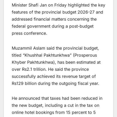
Minister Shafi Jan on Friday highlighted the key
features of the provincial budget 2026-27 and
addressed financial matters concerning the
federal government during a post-budget
press conference.
Muzammil Aslam said the provincial budget,
titled “Khushhal Pakhtunkhwa” (Prosperous
Khyber Pakhtunkhwa), has been estimated at
over Rs2.1 trillion. He said the province
successfully achieved its revenue target of
Rs129 billion during the outgoing fiscal year.
He announced that taxes had been reduced in
the new budget, including a cut in the tax on
online hotel bookings from 15 percent to 5