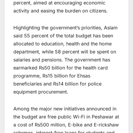
percent, aimed at encouraging economic
activity and easing the burden on citizens.
Highlighting the government’s priorities, Aslam
said 55 percent of the total budget has been
allocated to education, health and the home
department, while 58 percent will be spent on
salaries and pensions. The government has
earmarked Rs50 billion for the health card
programme, Rs15 billion for Ehsas
beneficiaries and Rs14 billion for police
equipment procurement.
Among the major new initiatives announced in
the budget are free public Wi-Fi in Peshawar at
a cost of Rs500 million, E-bike and E-rickshaw
schemes, interest-free loans for students and