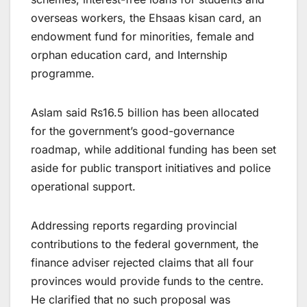
overseas workers, the Ehsaas kisan card, an
endowment fund for minorities, female and
orphan education card, and Internship
programme.
Aslam said Rs16.5 billion has been allocated
for the government’s good-governance
roadmap, while additional funding has been set
aside for public transport initiatives and police
operational support.
Addressing reports regarding provincial
contributions to the federal government, the
finance adviser rejected claims that all four
provinces would provide funds to the centre.
He clarified that no such proposal was