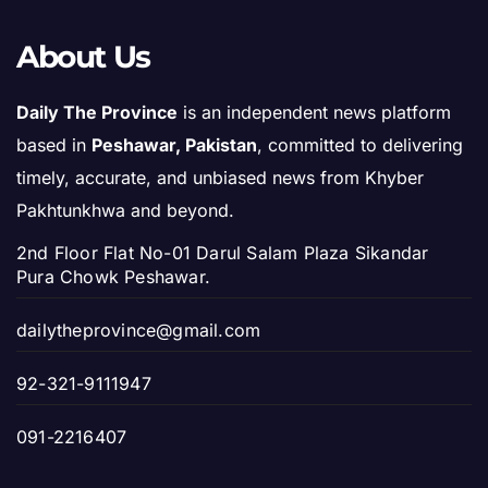
About Us
Daily The Province
is an independent news platform
based in
Peshawar, Pakistan
, committed to delivering
timely, accurate, and unbiased news from Khyber
Pakhtunkhwa and beyond.
2nd Floor Flat No-01 Darul Salam Plaza Sikandar
Pura Chowk Peshawar.
dailytheprovince@gmail.com
92-321-9111947
091-2216407