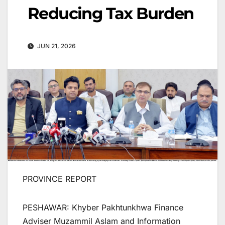
Reducing Tax Burden
JUN 21, 2026
PROVINCE REPORT
PESHAWAR: Khyber Pakhtunkhwa Finance
Adviser Muzammil Aslam and Information