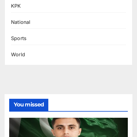
KPK
National
Sports
World
You missed