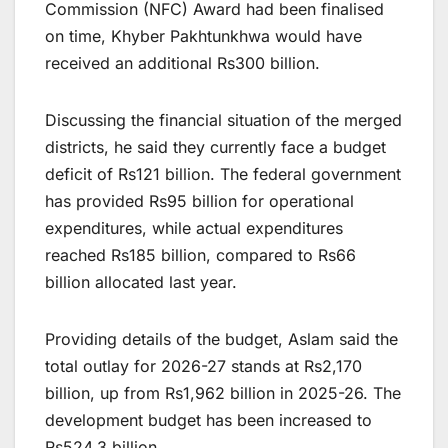
Commission (NFC) Award had been finalised
on time, Khyber Pakhtunkhwa would have
received an additional Rs300 billion.
Discussing the financial situation of the merged
districts, he said they currently face a budget
deficit of Rs121 billion. The federal government
has provided Rs95 billion for operational
expenditures, while actual expenditures
reached Rs185 billion, compared to Rs66
billion allocated last year.
Providing details of the budget, Aslam said the
total outlay for 2026-27 stands at Rs2,170
billion, up from Rs1,962 billion in 2025-26. The
development budget has been increased to
Rs524.3 billion.