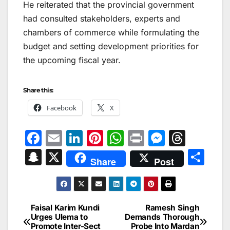
He reiterated that the provincial government
had consulted stakeholders, experts and
chambers of commerce while formulating the
budget and setting development priorities for
the upcoming fiscal year.
Share this:
Facebook
X
F
E
Li
Pi
W
Pr
M
T
a
m
n
nt
h
in
e
hr
S
X
S
Share
Post
c
ai
k
er
at
t
s
e
n
h
e
l
e
e
s
s
a
a
ar
b
dI
st
A
e
d
p
e
Faisal Karim Kundi
Ramesh Singh
Post
o
n
p
n
s
Urges Ulema to
Demands Thorough
c
Promote Inter-Sect
Probe Into Mardan