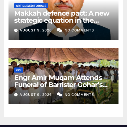
ARTICLE/EDITORIALS
Makkah defence pact: A new
strategic equation in the
Middle East
AUGUST 9, 2026
NO COMMENTS
KPK
Engr Amir Muqam Attends
Funeral of Barrister Gohar’s
Mother
AUGUST 9, 2026
NO COMMENTS