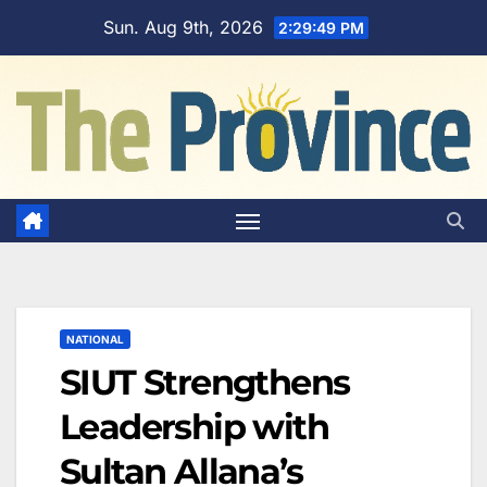
Skip
Sun. Aug 9th, 2026
2:29:50 PM
to
content
NATIONAL
SIUT Strengthens
Leadership with
Sultan Allana’s