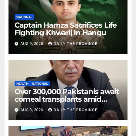
NATIONAL
Captain Hamza Sacrifices Life
Fighting Khwarij in Hangu
AUG 9, 2026
DAILY THE PROVINCE
HEALTH
NATIONAL
Over 300,000 Pakistanis await
corneal transplants amid
donor shortage
AUG 9, 2026
DAILY THE PROVINCE