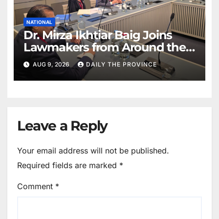
NATIONAL
Dr. Mirza Ikhtiar Baig Joins
Lawmakers from Around the
World in Hague Dialogue on
AUG 9, 2026
DAILY THE PROVINCE
Equality and Human Rights
Leave a Reply
Your email address will not be published.
Required fields are marked
*
Comment
*