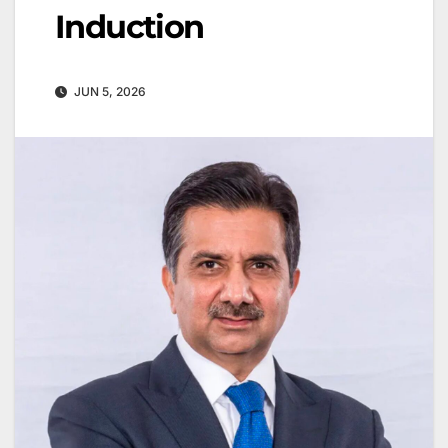
Induction
JUN 5, 2026