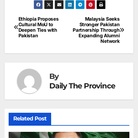
e
l
e
e
s
s
a
a
ar
b
dI
st
A
e
d
p
e
Ethiopia Proposes
Malaysia Seeks
Post
o
n
p
n
s
Cultural MoU to
Stronger Pakistan
c
Deepen Ties with
Partnership Through
navigation
o
p
g
h
Pakistan
Expanding Alumni
Network
k
er
at
By
Daily The Province
Related Post