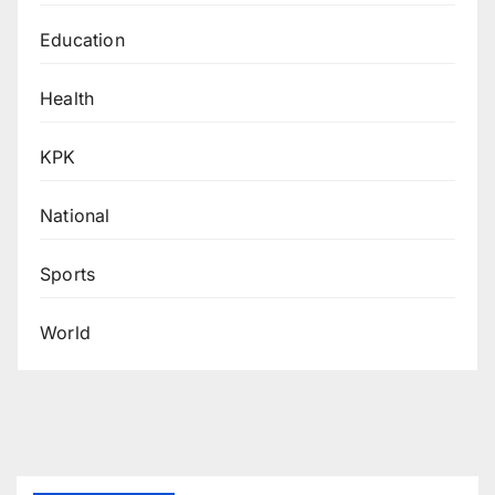
Education
Health
KPK
National
Sports
World