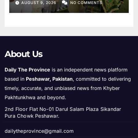
AUGUST 9, 2026
NO COMMENTS
About Us
Daily The Province
is an independent news platform
based in
Peshawar, Pakistan
, committed to delivering
timely, accurate, and unbiased news from Khyber
Pakhtunkhwa and beyond.
2nd Floor Flat No-01 Darul Salam Plaza Sikandar
Pura Chowk Peshawar.
dailytheprovince@gmail.com