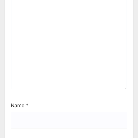
Name
*