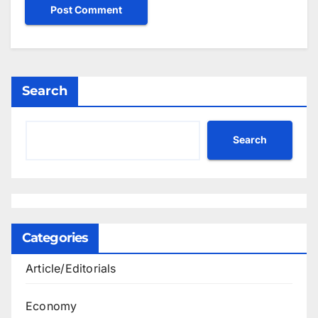
Search
Search
Categories
Article/Editorials
Economy