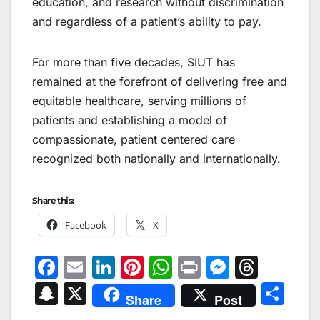
education, and research without discrimination
and regardless of a patient’s ability to pay.
For more than five decades, SIUT has
remained at the forefront of delivering free and
equitable healthcare, serving millions of
patients and establishing a model of
compassionate, patient centered care
recognized both nationally and internationally.
Share this:
Facebook
X
F
E
Li
Pi
W
Pr
M
T
a
m
n
nt
h
in
e
hr
S
X
S
Share
Post
c
ai
k
er
at
t
s
e
n
h