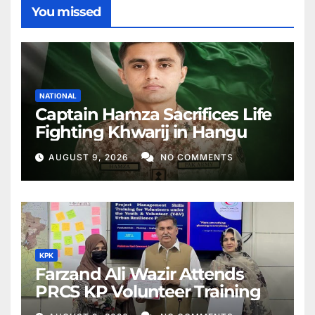
You missed
NATIONAL
Captain Hamza Sacrifices Life
Fighting Khwarij in Hangu
AUGUST 9, 2026
NO COMMENTS
KPK
Farzand Ali Wazir Attends
PRCS KP Volunteer Training