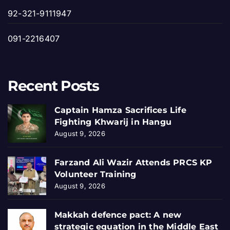
92-321-9111947
091-2216407
Recent Posts
Captain Hamza Sacrifices Life
Fighting Khwarij in Hangu
August 9, 2026
Farzand Ali Wazir Attends PRCS KP
Volunteer Training
August 9, 2026
Makkah defence pact: A new
strategic equation in the Middle East