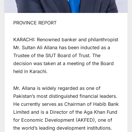
PROVINCE REPORT
KARACHI: Renowned banker and philanthropist
Mr. Sultan Ali Allana has been inducted as a
Trustee of the SIUT Board of Trust. The
decision was taken at a meeting of the Board
held in Karachi.
Mr. Allana is widely regarded as one of
Pakistan’s most distinguished financial leaders.
He currently serves as Chairman of Habib Bank
Limited and is a Director of the Aga Khan Fund
for Economic Development (AKFED), one of
the world’s leading development institutions.