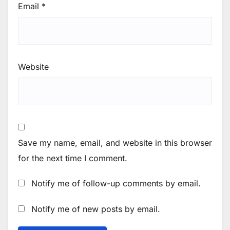
Email
*
Website
Save my name, email, and website in this browser
for the next time I comment.
Notify me of follow-up comments by email.
Notify me of new posts by email.