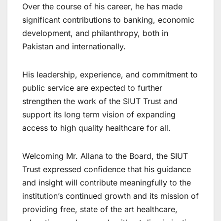
Over the course of his career, he has made
significant contributions to banking, economic
development, and philanthropy, both in
Pakistan and internationally.
His leadership, experience, and commitment to
public service are expected to further
strengthen the work of the SIUT Trust and
support its long term vision of expanding
access to high quality healthcare for all.
Welcoming Mr. Allana to the Board, the SIUT
Trust expressed confidence that his guidance
and insight will contribute meaningfully to the
institution’s continued growth and its mission of
providing free, state of the art healthcare,