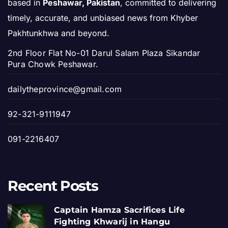
based in
Peshawar, Pakistan
, committed to delivering
timely, accurate, and unbiased news from Khyber
Pakhtunkhwa and beyond.
2nd Floor Flat No-01 Darul Salam Plaza Sikandar
Pura Chowk Peshawar.
dailytheprovince@gmail.com
92-321-9111947
091-2216407
Recent Posts
Captain Hamza Sacrifices Life
Fighting Khwarij in Hangu