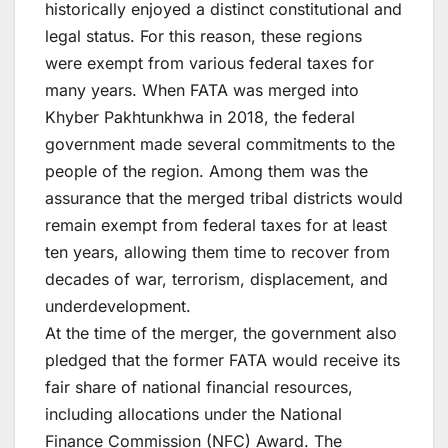
historically enjoyed a distinct constitutional and
legal status. For this reason, these regions
were exempt from various federal taxes for
many years. When FATA was merged into
Khyber Pakhtunkhwa in 2018, the federal
government made several commitments to the
people of the region. Among them was the
assurance that the merged tribal districts would
remain exempt from federal taxes for at least
ten years, allowing them time to recover from
decades of war, terrorism, displacement, and
underdevelopment.
At the time of the merger, the government also
pledged that the former FATA would receive its
fair share of national financial resources,
including allocations under the National
Finance Commission (NFC) Award. The