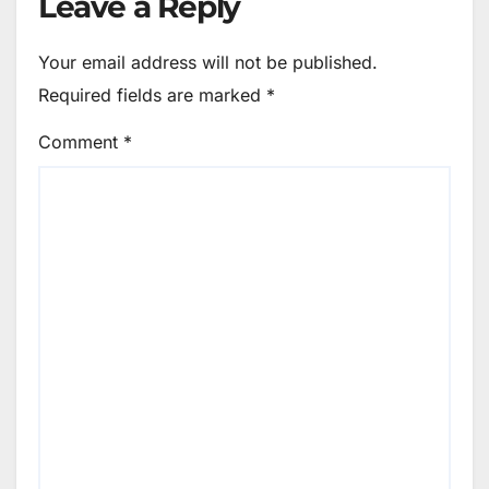
Leave a Reply
Your email address will not be published.
Required fields are marked
*
Comment
*