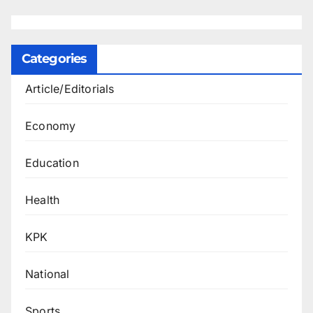
Categories
Article/Editorials
Economy
Education
Health
KPK
National
Sports