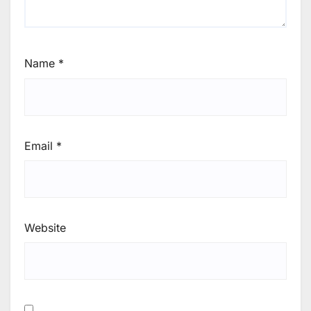
Name
*
Email
*
Website