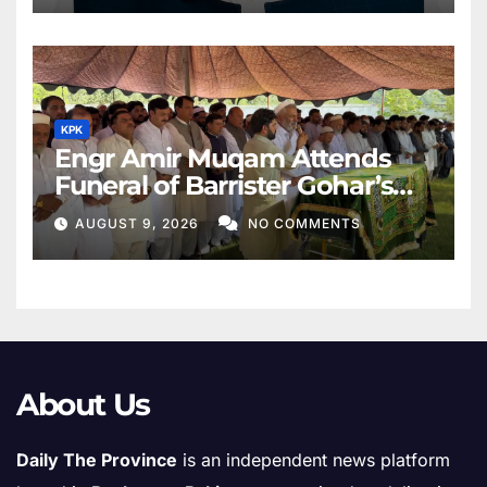
KPK
Engr Amir Muqam Attends
Funeral of Barrister Gohar’s
Mother
AUGUST 9, 2026
NO COMMENTS
About Us
Daily The Province
is an independent news platform