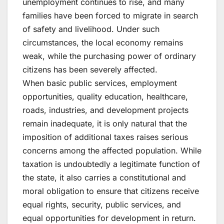
unemployment continues to rise, and many
families have been forced to migrate in search
of safety and livelihood. Under such
circumstances, the local economy remains
weak, while the purchasing power of ordinary
citizens has been severely affected.
When basic public services, employment
opportunities, quality education, healthcare,
roads, industries, and development projects
remain inadequate, it is only natural that the
imposition of additional taxes raises serious
concerns among the affected population. While
taxation is undoubtedly a legitimate function of
the state, it also carries a constitutional and
moral obligation to ensure that citizens receive
equal rights, security, public services, and
equal opportunities for development in return.