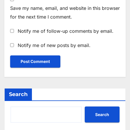
Save my name, email, and website in this browser
for the next time I comment.
Notify me of follow-up comments by email.
Notify me of new posts by email.
Search
Search