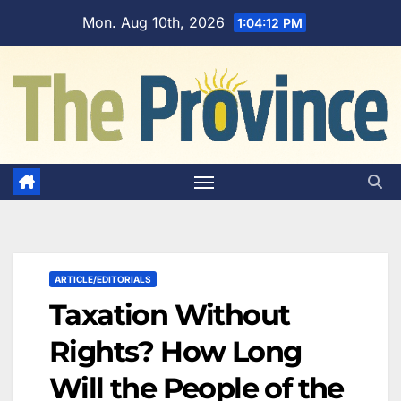
Skip
Mon. Aug 10th, 2026
1:04:13 PM
to
content
ARTICLE/EDITORIALS
Taxation Without
Rights? How Long
Will the People of the