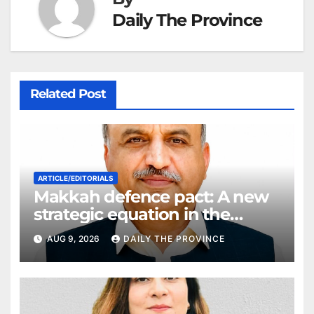
Daily The Province
Related Post
ARTICLE/EDITORIALS
Makkah defence pact: A new
strategic equation in the
Middle East
AUG 9, 2026
DAILY THE PROVINCE