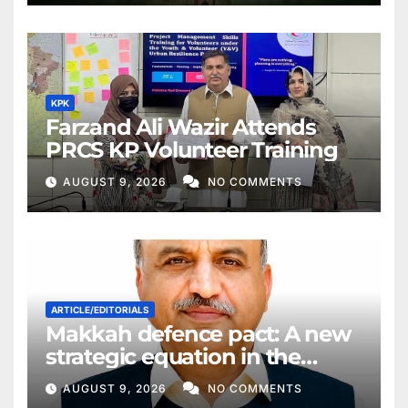
KPK
Farzand Ali Wazir Attends
PRCS KP Volunteer Training
AUGUST 9, 2026
NO COMMENTS
ARTICLE/EDITORIALS
Makkah defence pact: A new
strategic equation in the
Middle East
AUGUST 9, 2026
NO COMMENTS