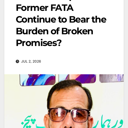
Former FATA
Continue to Bear the
Burden of Broken
Promises?
JUL 2, 2026