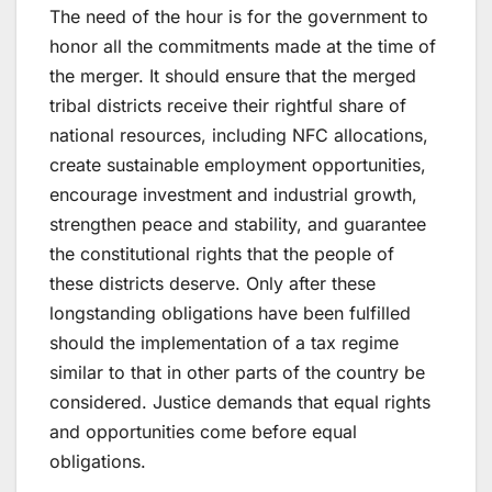
The need of the hour is for the government to
honor all the commitments made at the time of
the merger. It should ensure that the merged
tribal districts receive their rightful share of
national resources, including NFC allocations,
create sustainable employment opportunities,
encourage investment and industrial growth,
strengthen peace and stability, and guarantee
the constitutional rights that the people of
these districts deserve. Only after these
longstanding obligations have been fulfilled
should the implementation of a tax regime
similar to that in other parts of the country be
considered. Justice demands that equal rights
and opportunities come before equal
obligations.