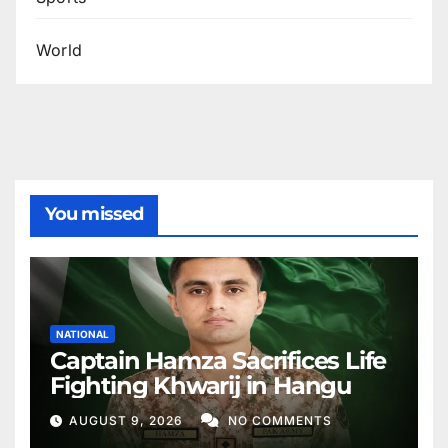
World
You missed
NATIONAL
Captain Hamza Sacrifices Life
Fighting Khwarij in Hangu
AUGUST 9, 2026
NO COMMENTS