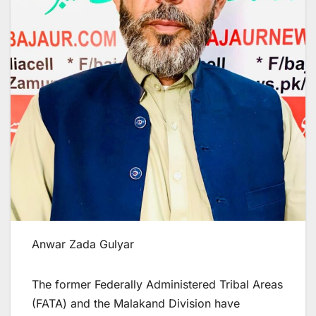
Anwar Zada Gulyar
The former Federally Administered Tribal Areas
(FATA) and the Malakand Division have