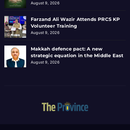
August 9, 2026
Farzand Ali Wazir Attends PRCS KP
Volunteer Training
August 9, 2026
Makkah defence pact: A new
strategic equation in the Middle East
August 9, 2026