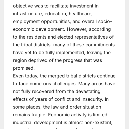
objective was to facilitate investment in
infrastructure, education, healthcare,
employment opportunities, and overall socio-
economic development. However, according
to the residents and elected representatives of
the tribal districts, many of these commitments
have yet to be fully implemented, leaving the
region deprived of the progress that was
promised.
Even today, the merged tribal districts continue
to face numerous challenges. Many areas have
not fully recovered from the devastating
effects of years of conflict and insecurity. In
some places, the law and order situation
remains fragile. Economic activity is limited,
industrial development is almost non-existent,