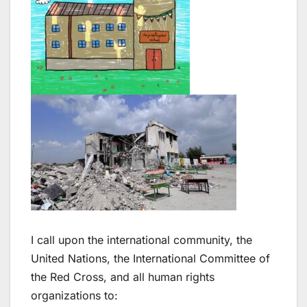
I call upon the international community, the
United Nations, the International Committee of
the Red Cross, and all human rights
organizations to: