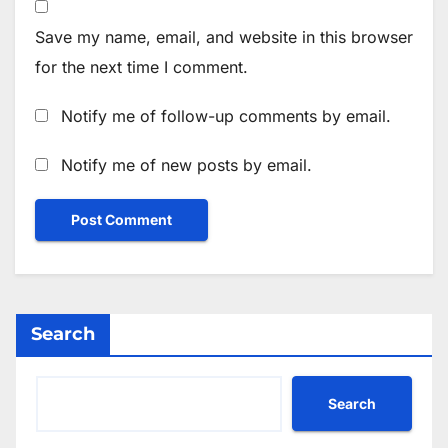
Save my name, email, and website in this browser
for the next time I comment.
Notify me of follow-up comments by email.
Notify me of new posts by email.
Search
Search