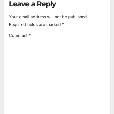
Leave a Reply
Your email address will not be published.
Required fields are marked
*
Comment
*