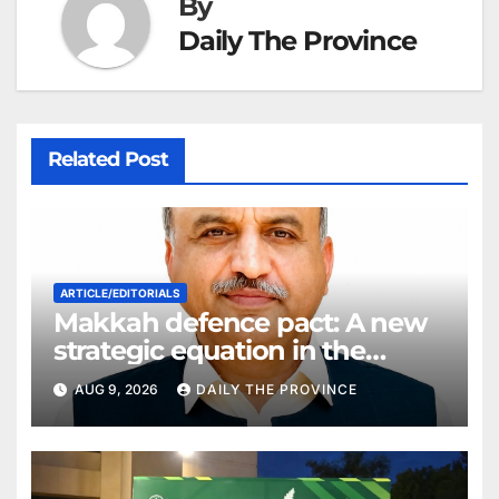
By
Daily The Province
Related Post
ARTICLE/EDITORIALS
Makkah defence pact: A new
strategic equation in the
Middle East
AUG 9, 2026
DAILY THE PROVINCE