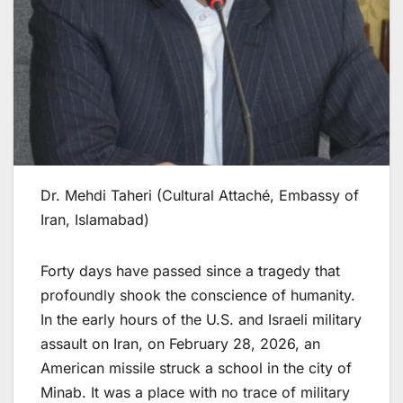
Dr. Mehdi Taheri (Cultural Attaché, Embassy of
Iran, Islamabad)
Forty days have passed since a tragedy that
profoundly shook the conscience of humanity.
In the early hours of the U.S. and Israeli military
assault on Iran, on February 28, 2026, an
American missile struck a school in the city of
Minab. It was a place with no trace of military