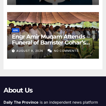
KPK
Engr Amir Muqam Attends
Funeral of Barrister Gohar’s
Mother
AUGUST 9, 2026
NO COMMENTS
About Us
Daily The Province
is an independent news platform