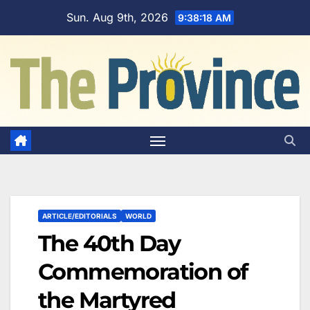
Skip
Sun. Aug 9th, 2026
9:38:19 AM
to
content
ARTICLE/EDITORIALS
WORLD
The 40th Day
Commemoration of
the Martyred