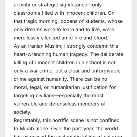
activity or strategic significance—only
classrooms filled with innocent children. On
that tragic morning, dozens of students, whose
only dreams were to learn and to live, were
mercilessly silenced amid fire and blood.
As an Iranian Muslim, I strongly condemn this
heart-wrenching human tragedy. The deliberate
killing of innocent children in a school is not
only a war crime, but a clear and unforgivable
crime against humanity. There can be no
moral, legal, or humanitarian justification for
targeting civilians—especially the most
vulnerable and defenseless members of
society.
Regrettably, this horrific scene is not confined
to Minab alone. Over the past year, the world
has witnessed the systematic killing of children