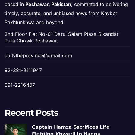
based in
Peshawar, Pakistan
, committed to delivering
timely, accurate, and unbiased news from Khyber
Pakhtunkhwa and beyond.
2nd Floor Flat No-01 Darul Salam Plaza Sikandar
Pura Chowk Peshawar.
dailytheprovince@gmail.com
92-321-9111947
091-2216407
Recent Posts
Captain Hamza Sacrifices Life
Fighting Khwarij in Hangu