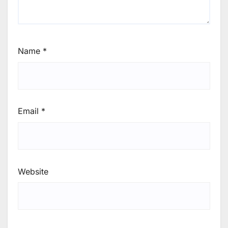
Name
*
Email
*
Website