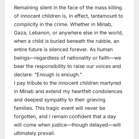
Remaining silent in the face of the mass killing
of innocent children is, in effect, tantamount to
complicity in the crime. Whether in Minab,
Gaza, Lebanon, or anywhere else in the world,
when a child is buried beneath the rubble, an
entire future is silenced forever. As human
beings—regardless of nationality or faith—we
bear the responsibility to raise our voices and
declare: “Enough is enough.”
I pay tribute to the innocent children martyred
in Minab and extend my heartfelt condolences
and deepest sympathy to their grieving
families. This tragic event will never be
forgotten, and I remain confident that a day
will come when justice—though delayed—will
ultimately prevail.