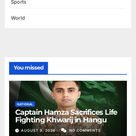
Sports
World
You missed
NATIONAL
Captain Hamza Sacrifices Life
Fighting Khwarij in Hangu
AUGUST 9, 2026
NO COMMENTS