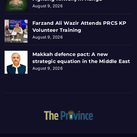
August 9, 2026
Farzand Ali Wazir Attends PRCS KP
Volunteer Training
August 9, 2026
Makkah defence pact: A new
strategic equation in the Middle East
August 9, 2026