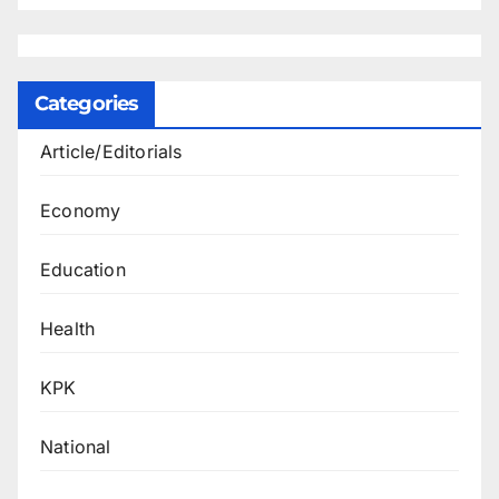
Categories
Article/Editorials
Economy
Education
Health
KPK
National