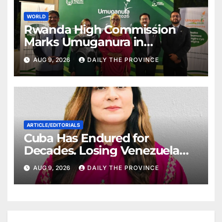
WORLD
Rwanda High Commission
Marks Umuganura in
Islamabad
AUG 9, 2026
DAILY THE PROVINCE
ARTICLE/EDITORIALS
Cuba Has Endured for
Decades. Losing Venezuela
May Test Its Limits
AUG 9, 2026
DAILY THE PROVINCE