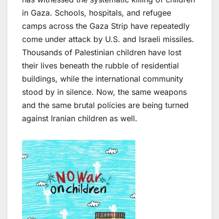
in Gaza. Schools, hospitals, and refugee
camps across the Gaza Strip have repeatedly
come under attack by U.S. and Israeli missiles.
Thousands of Palestinian children have lost
their lives beneath the rubble of residential
buildings, while the international community
stood by in silence. Now, the same weapons
and the same brutal policies are being turned
against Iranian children as well.