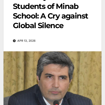
Students of Minab
School: A Cry against
Global Silence
APR 13, 2026