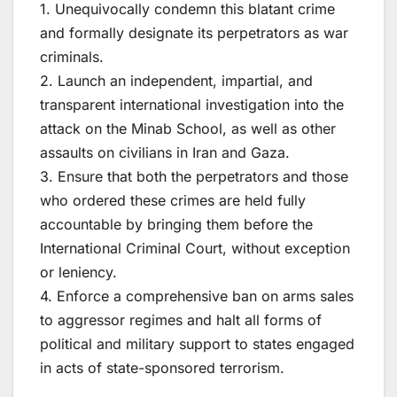
1. Unequivocally condemn this blatant crime
and formally designate its perpetrators as war
criminals.
2. Launch an independent, impartial, and
transparent international investigation into the
attack on the Minab School, as well as other
assaults on civilians in Iran and Gaza.
3. Ensure that both the perpetrators and those
who ordered these crimes are held fully
accountable by bringing them before the
International Criminal Court, without exception
or leniency.
4. Enforce a comprehensive ban on arms sales
to aggressor regimes and halt all forms of
political and military support to states engaged
in acts of state-sponsored terrorism.