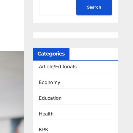
Search
Categories
Article/Editorials
Economy
Education
Health
KPK