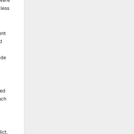
kless
ent
d
ide
ged
uch
ict,