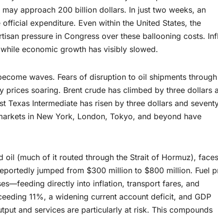
t may approach 200 billion dollars. In just two weeks, an
 official expenditure. Even within the United States, the
isan pressure in Congress over these ballooning costs. Inf
 while economic growth has visibly slowed.
ecome waves. Fears of disruption to oil shipments through
gy prices soaring. Brent crude has climbed by three dollars 
West Texas Intermediate has risen by three dollars and sevent
ck markets in New York, London, Tokyo, and beyond have
 oil (much of it routed through the Strait of Hormuz), face
 reportedly jumped from $300 million to $800 million. Fuel p
—feeding directly into inflation, transport fares, and
exceeding 11%, a widening current account deficit, and GDP
tput and services are particularly at risk. This compounds