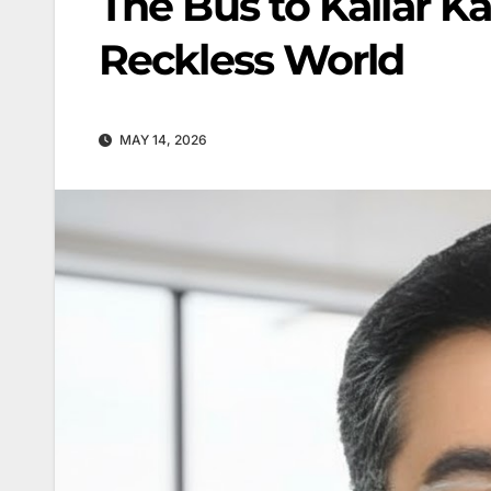
The Bus to Kallar Ka
Reckless World
MAY 14, 2026