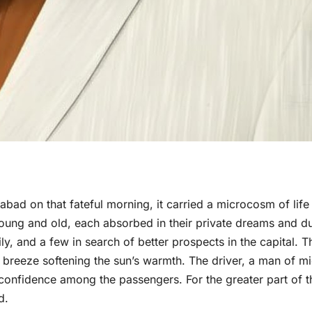
bad on that fateful morning, it carried a microcosm of life 
ung and old, each absorbed in their private dreams and du
ily, and a few in search of better prospects in the capital. T
e breeze softening the sun’s warmth. The driver, a man of m
confidence among the passengers. For the greater part of t
d.