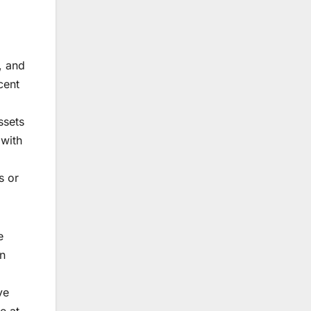
, and
cent
ssets
 with
s or
e
wn
ve
e at