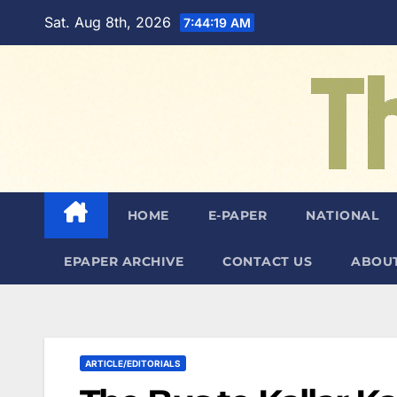
Skip
Sat. Aug 8th, 2026
7:44:21 AM
to
content
HOME
E-PAPER
NATIONAL
EPAPER ARCHIVE
CONTACT US
ABOUT
ARTICLE/EDITORIALS