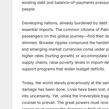
existing debt and balance-of-payments pressures,
people.
Developing nations, already burdened by debt a
essential imports. The common citizens of Pak
passengers on this global journey—find their d
dimmed. Broader ripples compound the hardship.
and emerging-market currencies come under pres
higher rates (hurting growth) or accommodate it
supply chains, raise poverty levels in import-
support programs that widen budget deficits.
Today, the world stands precariously at the sa
damage has been done. Lives have been lost, e
into uncertainty. Yet, unlike the irreversible tr
counsel to prevail. The great powers must now
reason must replace the dangerous thrill of esc