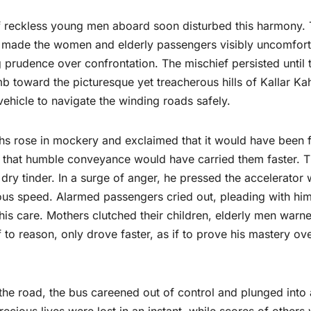
p of reckless young men aboard soon disturbed this harmony. 
ur made the women and elderly passengers visibly uncomfort
g prudence over confrontation. The mischief persisted until 
b toward the picturesque yet treacherous hills of Kallar Ka
vehicle to navigate the winding roads safely.
ths rose in mockery and exclaimed that it would have been 
ast that humble conveyance would have carried them faster. 
 dry tinder. In a surge of anger, he pressed the accelerator 
us speed. Alarmed passengers cried out, pleading with him
 his care. Mothers clutched their children, elderly men warn
to reason, only drove faster, as if to prove his mastery ov
 the road, the bus careened out of control and plunged into 
cious lives were lost in an instant, while scores of others