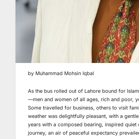
by Muhammad Mohsin Iqbal
As the bus rolled out of Lahore bound for Islama
—men and women of all ages, rich and poor, yo
Some travelled for business, others to visit fam
weather was delightfully pleasant, with a gentl
years with a composed bearing, inspired quiet 
journey, an air of peaceful expectancy prevaile