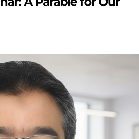
har: A Parable for Our