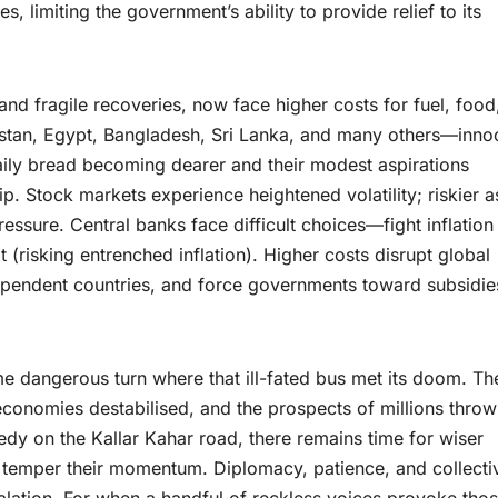
 limiting the government’s ability to provide relief to its
nd fragile recoveries, now face higher costs for fuel, food
istan, Egypt, Bangladesh, Sri Lanka, and many others—inno
aily bread becoming dearer and their modest aspirations
 Stock markets experience heightened volatility; riskier a
sure. Central banks face difficult choices—fight inflation
 (risking entrenched inflation). Higher costs disrupt global
dependent countries, and force governments toward subsidie
me dangerous turn where that ill-fated bus met its doom. Th
conomies destabilised, and the prospects of millions thro
agedy on the Kallar Kahar road, there remains time for wiser
 temper their momentum. Diplomacy, patience, and collecti
alation. For when a handful of reckless voices provoke thos