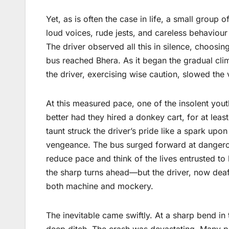
Yet, as is often the case in life, a small grou
loud voices, rude jests, and careless behavio
The driver observed all this in silence, choosin
bus reached Bhera. As it began the gradual clim
the driver, exercising wise caution, slowed the 
At this measured pace, one of the insolent you
better had they hired a donkey cart, for at le
taunt struck the driver’s pride like a spark upon
vengeance. The bus surged forward at dangero
reduce pace and think of the lives entrusted to
the sharp turns ahead—but the driver, now deaf 
both machine and mockery.
The inevitable came swiftly. At a sharp bend in
deep ditch. The crash was devastating. Many pre