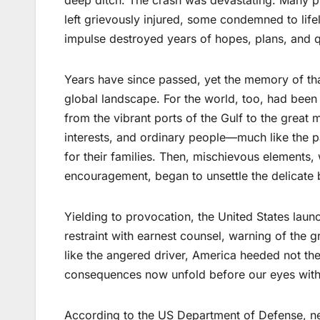
left grievously injured, some condemned to lif
impulse destroyed years of hopes, plans, and 
Years have since passed, yet the memory of th
global landscape. For the world, too, had bee
from the vibrant ports of the Gulf to the great
interests, and ordinary people—much like the 
for their families. Then, mischievous elements, w
encouragement, began to unsettle the delicate 
Yielding to provocation, the United States launch
restraint with earnest counsel, warning of the g
like the angered driver, America heeded not the
consequences now unfold before our eyes with p
According to the US Department of Defense, near