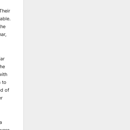
Their
able.
the
har,
far
The
with
 to
ed of
er
a
 were