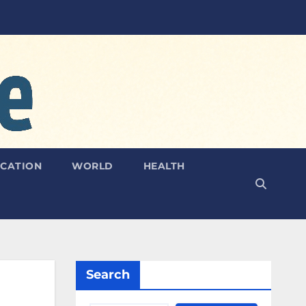
CATION
WORLD
HEALTH
Search