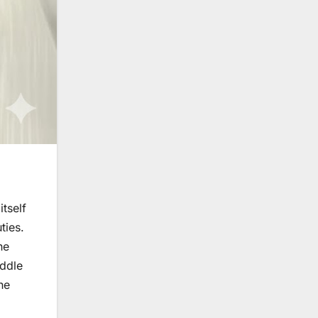
itself
ties.
he
iddle
he