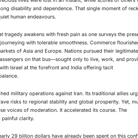
elong disability and dependence. That single moment of rec
quiet human endeavours.
at tragedy awakens with fresh pain as one surveys the pres
n journeying with tolerable smoothness. Commerce flourishe
 markets of Asia and Europe. Nations pursued their legitimate
passengers on that bus—sought only to live, work, and prov
ith Israel at the forefront and India offering tacit
balance.
ed military operations against Iran. Its traditional allies ur
rave risks to regional stability and global prosperity. Yet, m
se voices of moderation. It accelerated its course. The
ainful clarity.
ly 29 billion dollars have already been spent on this confl