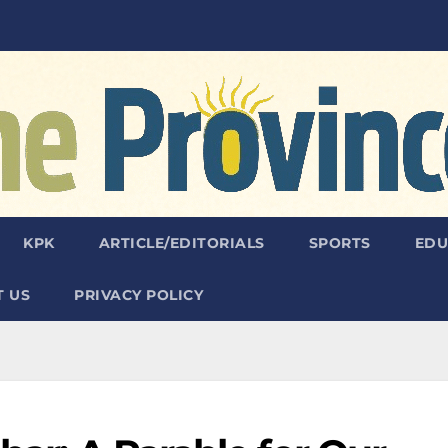
KPK
ARTICLE/EDITORIALS
SPORTS
EDU
 US
PRIVACY POLICY