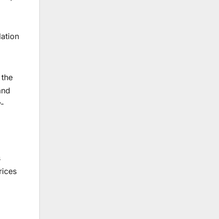
lation
 the
and
y-
s
rices