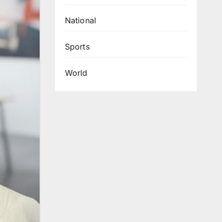
National
Sports
World