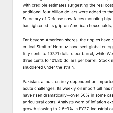
with credible estimates suggesting the real cos
additional four billion dollars were added to the
Secretary of Defense now faces mounting bipart
has tightened its grip on American households,
Far beyond American shores, the ripples have b
critical Strait of Hormuz have sent global ener
fifty cents to 107.71 dollars per barrel, while 
three cents to 101.80 dollars per barrel. Sto
shuddered under the strain.
Pakistan, almost entirely dependent on imported
acute challenges. Its weekly oil import bill has
have risen dramatically—over 50% in some cases
agricultural costs. Analysts warn of inflation 
growth slowing to 2.5–3% in FY27. Industrial ou