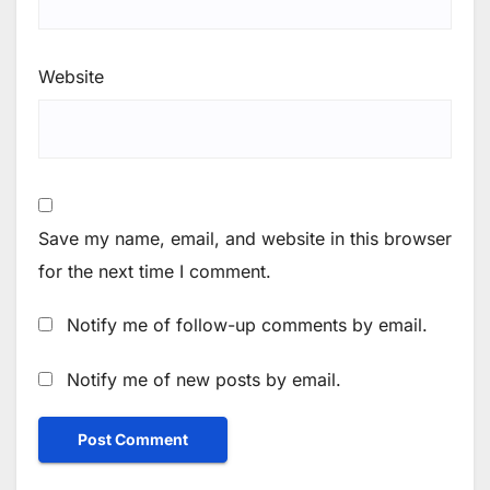
Website
Save my name, email, and website in this browser
for the next time I comment.
Notify me of follow-up comments by email.
Notify me of new posts by email.