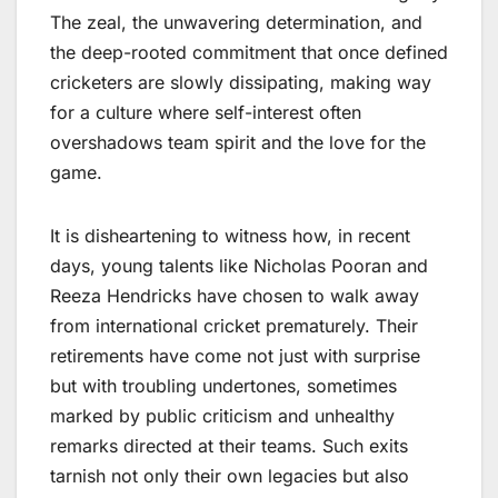
The zeal, the unwavering determination, and
the deep-rooted commitment that once defined
cricketers are slowly dissipating, making way
for a culture where self-interest often
overshadows team spirit and the love for the
game.
It is disheartening to witness how, in recent
days, young talents like Nicholas Pooran and
Reeza Hendricks have chosen to walk away
from international cricket prematurely. Their
retirements have come not just with surprise
but with troubling undertones, sometimes
marked by public criticism and unhealthy
remarks directed at their teams. Such exits
tarnish not only their own legacies but also