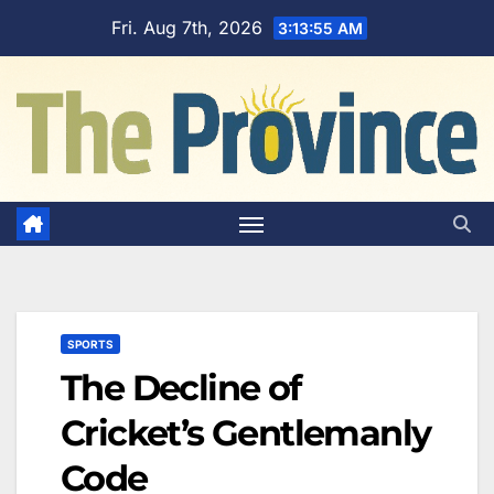
Skip
Fri. Aug 7th, 2026
3:13:56 AM
to
content
SPORTS
The Decline of
Cricket’s Gentlemanly
Code