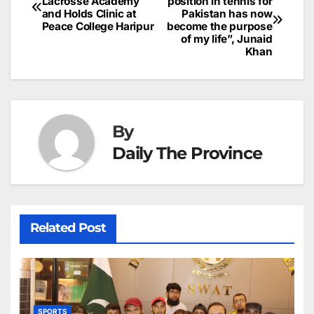
o
n
p
n
s
Lacrosse Academy
position in tennis for
c
and Holds Clinic at
Pakistan has now
navigation
o
p
g
h
Peace College Haripur
become the purpose
of my life”, Junaid
k
er
at
Khan
By
Daily The Province
Related Post
SPORTS