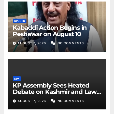
SPORTS
Kabaddi Action Begins in
Peshawar on August 10
AUGUST 7, 2026
NO COMMENTS
KPK
KP Assembly Sees Heated
Debate on Kashmir and Law
& Order
AUGUST 7, 2026
NO COMMENTS