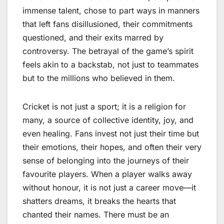
immense talent, chose to part ways in manners
that left fans disillusioned, their commitments
questioned, and their exits marred by
controversy. The betrayal of the game’s spirit
feels akin to a backstab, not just to teammates
but to the millions who believed in them.
Cricket is not just a sport; it is a religion for
many, a source of collective identity, joy, and
even healing. Fans invest not just their time but
their emotions, their hopes, and often their very
sense of belonging into the journeys of their
favourite players. When a player walks away
without honour, it is not just a career move—it
shatters dreams, it breaks the hearts that
chanted their names. There must be an