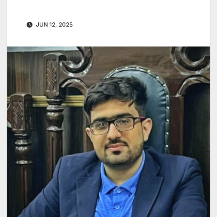
JUN 12, 2025