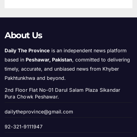
About Us
Daily The Province
is an independent news platform
based in
Peshawar, Pakistan
, committed to delivering
timely, accurate, and unbiased news from Khyber
Pakhtunkhwa and beyond.
2nd Floor Flat No-01 Darul Salam Plaza Sikandar
Pura Chowk Peshawar.
dailytheprovince@gmail.com
92-321-9111947