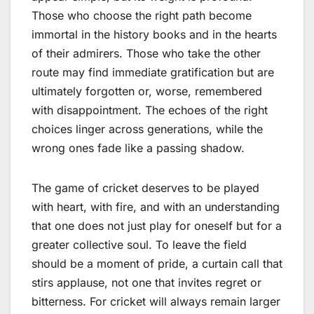
Those who choose the right path become
immortal in the history books and in the hearts
of their admirers. Those who take the other
route may find immediate gratification but are
ultimately forgotten or, worse, remembered
with disappointment. The echoes of the right
choices linger across generations, while the
wrong ones fade like a passing shadow.
The game of cricket deserves to be played
with heart, with fire, and with an understanding
that one does not just play for oneself but for a
greater collective soul. To leave the field
should be a moment of pride, a curtain call that
stirs applause, not one that invites regret or
bitterness. For cricket will always remain larger