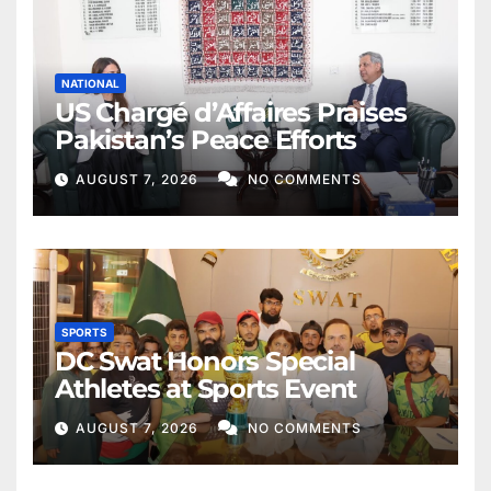
NATIONAL
US Chargé d’Affaires Praises
Pakistan’s Peace Efforts
AUGUST 7, 2026
NO COMMENTS
SPORTS
DC Swat Honors Special
Athletes at Sports Event
AUGUST 7, 2026
NO COMMENTS