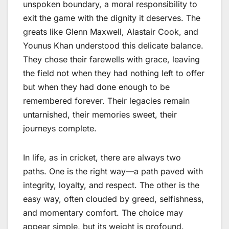
unspoken boundary, a moral responsibility to
exit the game with the dignity it deserves. The
greats like Glenn Maxwell, Alastair Cook, and
Younus Khan understood this delicate balance.
They chose their farewells with grace, leaving
the field not when they had nothing left to offer
but when they had done enough to be
remembered forever. Their legacies remain
untarnished, their memories sweet, their
journeys complete.
In life, as in cricket, there are always two
paths. One is the right way—a path paved with
integrity, loyalty, and respect. The other is the
easy way, often clouded by greed, selfishness,
and momentary comfort. The choice may
appear simple, but its weight is profound.