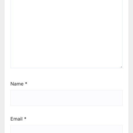
Name
*
Email
*