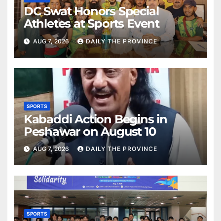
DC Swat Honors Special
Athletes at Sports Event
AUG 7, 2026
DAILY THE PROVINCE
SPORTS
Kabaddi Action Begins in
Peshawar on August 10
AUG 7, 2026
DAILY THE PROVINCE
SPORTS