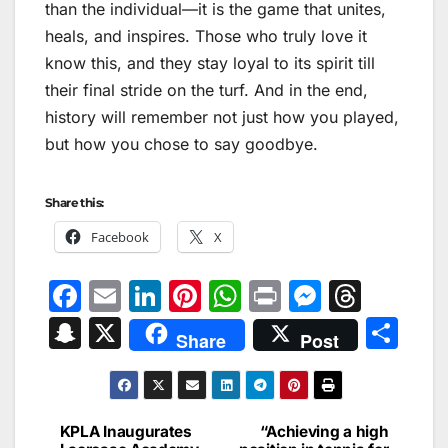
than the individual—it is the game that unites,
heals, and inspires. Those who truly love it
know this, and they stay loyal to its spirit till
their final stride on the turf. And in the end,
history will remember not just how you played,
but how you chose to say goodbye.
Share this:
Facebook
X
F
E
Li
Pi
W
Pr
M
T
a
m
n
nt
h
in
e
hr
S
X
S
Share
Post
c
ai
k
er
at
t
s
e
n
h
e
l
e
e
s
s
a
a
ar
b
dI
st
A
e
d
p
e
KPLA Inaugurates
“Achieving a high
Post