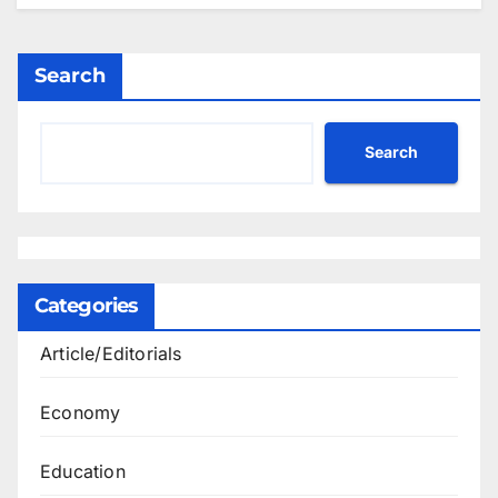
Search
Search
Categories
Article/Editorials
Economy
Education