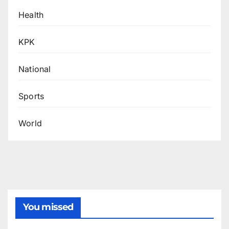
Health
KPK
National
Sports
World
You missed