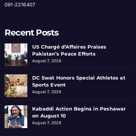
091-2216407
Recent Posts
US Chargé d’Affaires Praises
Pakistan’s Peace Efforts
August 7, 2026
DC Swat Honors Special Athletes at
Sports Event
August 7, 2026
Kabaddi Action Begins in Peshawar
on August 10
August 7, 2026