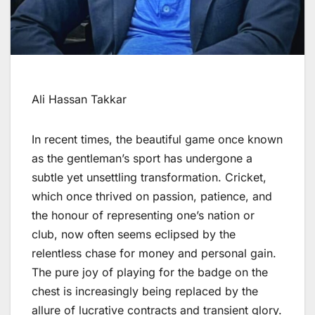
Ali Hassan Takkar
In recent times, the beautiful game once known
as the gentleman’s sport has undergone a
subtle yet unsettling transformation. Cricket,
which once thrived on passion, patience, and
the honour of representing one’s nation or
club, now often seems eclipsed by the
relentless chase for money and personal gain.
The pure joy of playing for the badge on the
chest is increasingly being replaced by the
allure of lucrative contracts and transient glory.