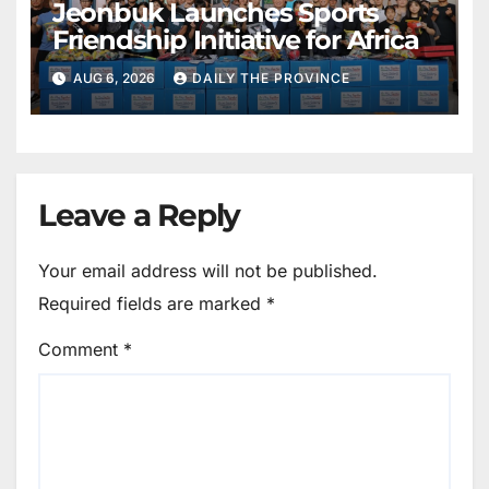
Jeonbuk Launches Sports
Friendship Initiative for Africa
AUG 6, 2026
DAILY THE PROVINCE
Leave a Reply
Your email address will not be published.
Required fields are marked
*
Comment
*