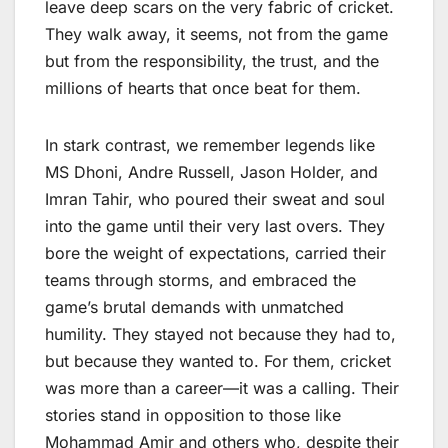
leave deep scars on the very fabric of cricket.
They walk away, it seems, not from the game
but from the responsibility, the trust, and the
millions of hearts that once beat for them.
In stark contrast, we remember legends like
MS Dhoni, Andre Russell, Jason Holder, and
Imran Tahir, who poured their sweat and soul
into the game until their very last overs. They
bore the weight of expectations, carried their
teams through storms, and embraced the
game’s brutal demands with unmatched
humility. They stayed not because they had to,
but because they wanted to. For them, cricket
was more than a career—it was a calling. Their
stories stand in opposition to those like
Mohammad Amir and others who, despite their