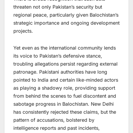
threaten not only Pakistan’s security but
regional peace, particularly given Balochistan’s
strategic importance and ongoing development
projects.
Yet even as the international community lends
its voice to Pakistan’s defensive stance,
troubling allegations persist regarding external
patronage. Pakistani authorities have long
pointed to India and certain like-minded actors
as playing a shadowy role, providing support
from behind the scenes to fuel discontent and
sabotage progress in Balochistan. New Delhi
has consistently rejected these claims, but the
pattern of accusations, bolstered by
intelligence reports and past incidents,