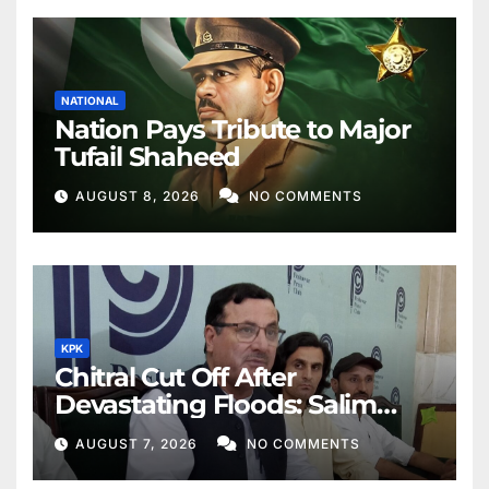
NATIONAL
Nation Pays Tribute to Major
Tufail Shaheed
AUGUST 8, 2026
NO COMMENTS
KPK
Chitral Cut Off After
Devastating Floods: Salim
Khan
AUGUST 7, 2026
NO COMMENTS