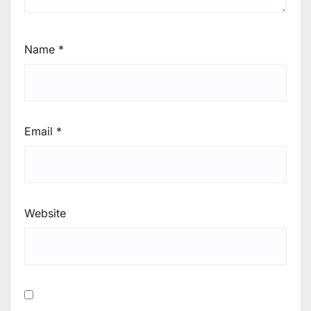
Name
*
Email
*
Website