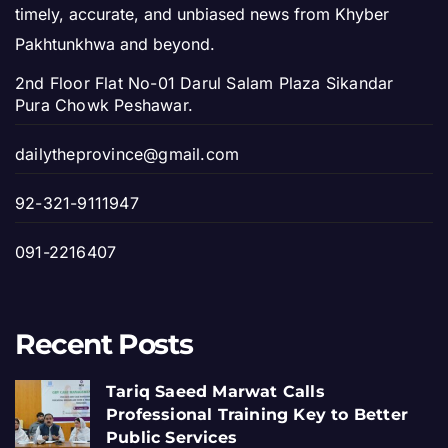
timely, accurate, and unbiased news from Khyber
Pakhtunkhwa and beyond.
2nd Floor Flat No-01 Darul Salam Plaza Sikandar
Pura Chowk Peshawar.
dailytheprovince@gmail.com
92-321-9111947
091-2216407
Recent Posts
Tariq Saeed Marwat Calls
Professional Training Key to Better
Public Services