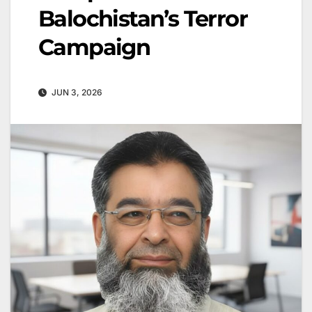
Balochistan’s Terror
Campaign
JUN 3, 2026