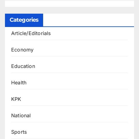
Categories
Article/Editorials
Economy
Education
Health
KPK
National
Sports