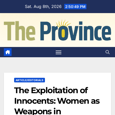
Skip
Sat. Aug 8th, 2026
2:50:50 PM
to
content
ARTICLE/EDITORIALS
The Exploitation of
Innocents: Women as
Weapons in