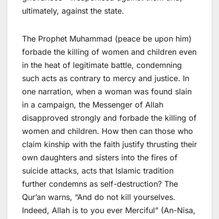
ultimately, against the state.
The Prophet Muhammad (peace be upon him)
forbade the killing of women and children even
in the heat of legitimate battle, condemning
such acts as contrary to mercy and justice. In
one narration, when a woman was found slain
in a campaign, the Messenger of Allah
disapproved strongly and forbade the killing of
women and children. How then can those who
claim kinship with the faith justify thrusting their
own daughters and sisters into the fires of
suicide attacks, acts that Islamic tradition
further condemns as self-destruction? The
Qur’an warns, “And do not kill yourselves.
Indeed, Allah is to you ever Merciful” (An-Nisa,