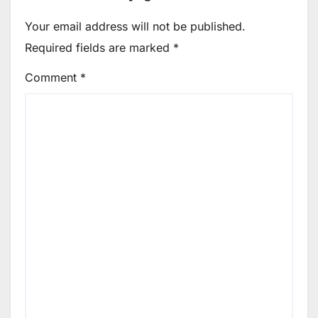
Your email address will not be published.
Required fields are marked
*
Comment
*