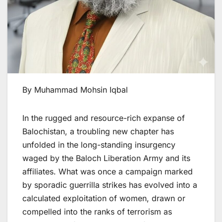
By Muhammad Mohsin Iqbal
In the rugged and resource-rich expanse of
Balochistan, a troubling new chapter has
unfolded in the long-standing insurgency
waged by the Baloch Liberation Army and its
affiliates. What was once a campaign marked
by sporadic guerrilla strikes has evolved into a
calculated exploitation of women, drawn or
compelled into the ranks of terrorism as