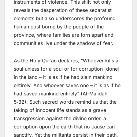
instruments of violence. This shift not only
reveals the desperation of these separatist
elements but also underscores the profound
human cost borne by the people of the
province, where families are torn apart and
communities live under the shadow of fear.
As the Holy Qur’an declares, “Whoever kills a
soul unless for a soul or for corruption [done]
in the land – it is as if he had slain mankind
entirely. And whoever saves one – it is as if he
had saved mankind entirely” (Al-Ma’idah,
5:32). Such sacred words remind us that the
taking of innocent life stands as a grave
transgression against the divine order, a
corruption upon the earth that no cause can
sanctify. Yet the militants persist in their path,