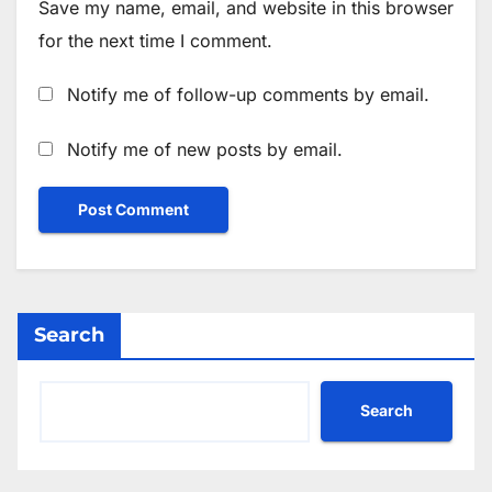
Save my name, email, and website in this browser
for the next time I comment.
Notify me of follow-up comments by email.
Notify me of new posts by email.
Search
Search