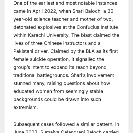
One of the earliest and most notable instances
came in April 2022, when Shari Baloch, a 30-
year-old science teacher and mother of two,
detonated explosives at the Confucius Institute
within Karachi University. The blast claimed the
lives of three Chinese instructors and a
Pakistani driver. Claimed by the BLA as its first
female suicide operation, it signalled the
group’s intent to expand its reach beyond
traditional battlegrounds. Shari’s involvement
stunned many, raising questions about how
educated women from seemingly stable
backgrounds could be drawn into such
extremism.
Subsequent cases followed a similar pattern. In
June 2023, Sumaiya Qalandrani Baloch carried