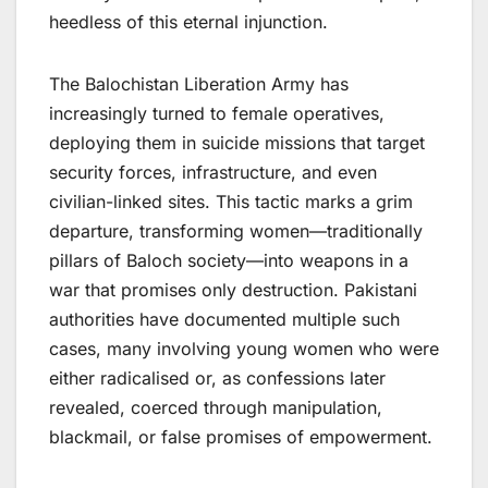
heedless of this eternal injunction.
The Balochistan Liberation Army has
increasingly turned to female operatives,
deploying them in suicide missions that target
security forces, infrastructure, and even
civilian-linked sites. This tactic marks a grim
departure, transforming women—traditionally
pillars of Baloch society—into weapons in a
war that promises only destruction. Pakistani
authorities have documented multiple such
cases, many involving young women who were
either radicalised or, as confessions later
revealed, coerced through manipulation,
blackmail, or false promises of empowerment.