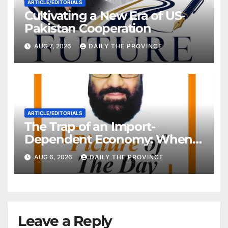
ARTICLE/EDITORIALS
Cultivating a New Era of US-
Pakistan Cooperation
AUG 7, 2026
DAILY THE PROVINCE
ARTICLE/EDITORIALS
The Trap of an Import-
Dependent Economy: When
Will Pakistan Stand on Its
AUG 6, 2026
DAILY THE PROVINCE
Own Feet?
Leave a Reply