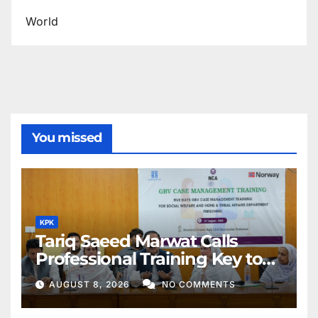
World
You missed
KPK
Tariq Saeed Marwat Calls
Professional Training Key to
Better Public Services
AUGUST 8, 2026
NO COMMENTS