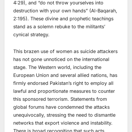
4:29), and “do not throw yourselves into
destruction with your own hands” (Al-Baqarah,
2:195). These divine and prophetic teachings
stand as a solemn rebuke to the militants’
cynical strategy.
This brazen use of women as suicide attackers
has not gone unnoticed on the international
stage. The Western world, including the
European Union and several allied nations, has
firmly endorsed Pakistan’s right to employ all
lawful and proportionate measures to counter
this sponsored terrorism. Statements from
global forums have condemned the attacks
unequivocally, stressing the need to dismantle
networks that export violence and instability.
There is broad recognition that such acts