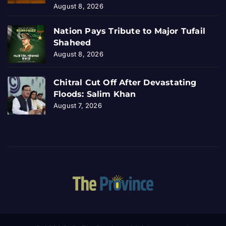
August 8, 2026
Nation Pays Tribute to Major Tufail
Shaheed
August 8, 2026
Chitral Cut Off After Devastating
Floods: Salim Khan
August 7, 2026