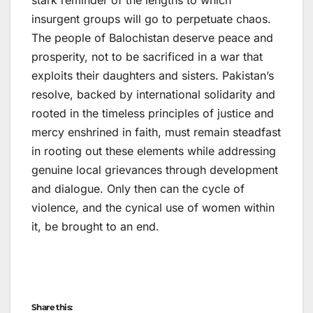
stark reminder of the lengths to which
insurgent groups will go to perpetuate chaos.
The people of Balochistan deserve peace and
prosperity, not to be sacrificed in a war that
exploits their daughters and sisters. Pakistan’s
resolve, backed by international solidarity and
rooted in the timeless principles of justice and
mercy enshrined in faith, must remain steadfast
in rooting out these elements while addressing
genuine local grievances through development
and dialogue. Only then can the cycle of
violence, and the cynical use of women within
it, be brought to an end.
Share this: