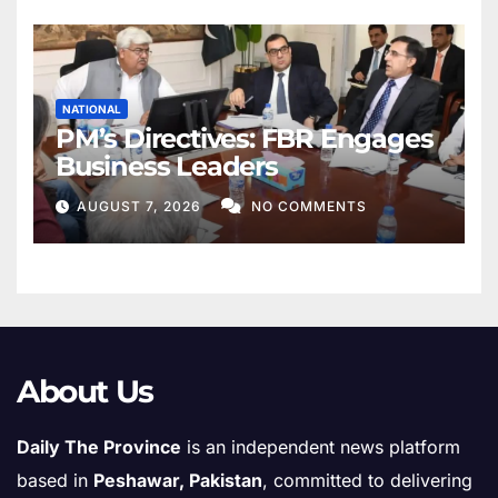
NATIONAL
PM’s Directives: FBR Engages
Business Leaders
AUGUST 7, 2026
NO COMMENTS
About Us
Daily The Province
is an independent news platform
based in
Peshawar, Pakistan
, committed to delivering