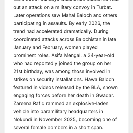
out an attack on a military convoy in Turbat.
Later operations saw Mahal Baloch and others
participating in assaults. By early 2026, the
trend had accelerated dramatically. During
coordinated attacks across Balochistan in late
January and February, women played
prominent roles. Asifa Mengal, a 24-year-old
who had reportedly joined the group on her
21st birthday, was among those involved in
strikes on security installations. Hawa Baloch
featured in videos released by the BLA, shown
engaging forces before her death in Gwadar.
Zareena Rafiq rammed an explosive-laden
vehicle into paramilitary headquarters in
Nokundi in November 2025, becoming one of
several female bombers in a short span.