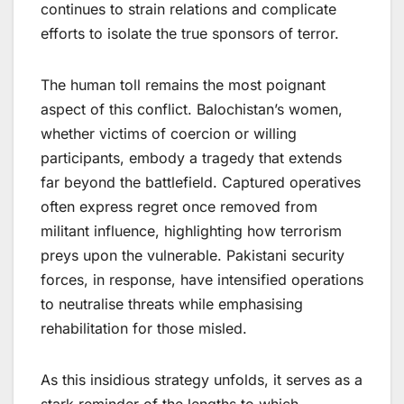
continues to strain relations and complicate
efforts to isolate the true sponsors of terror.
The human toll remains the most poignant
aspect of this conflict. Balochistan’s women,
whether victims of coercion or willing
participants, embody a tragedy that extends
far beyond the battlefield. Captured operatives
often express regret once removed from
militant influence, highlighting how terrorism
preys upon the vulnerable. Pakistani security
forces, in response, have intensified operations
to neutralise threats while emphasising
rehabilitation for those misled.
As this insidious strategy unfolds, it serves as a