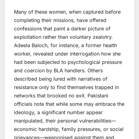
Many of these women, when captured before
completing their missions, have offered
confessions that paint a darker picture of
exploitation rather than voluntary zealotry.
Adeela Baloch, for instance, a former health
worker, revealed under interrogation how she
had been subjected to psychological pressure
and coercion by BLA handlers. Others
described being lured with narratives of
resistance only to find themselves trapped in
networks that brooked no exit. Pakistani
officials note that while some may embrace the
ideology, a significant number appear
manipulated, their personal vulnerabilities—
economic hardship, family pressures, or social
grievances—weaponised against them and,