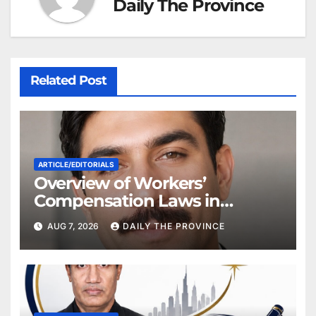
Daily The Province
Related Post
ARTICLE/EDITORIALS
Overview of Workers’
Compensation Laws in
Khyber Pakhtunkhwa
AUG 7, 2026
DAILY THE PROVINCE