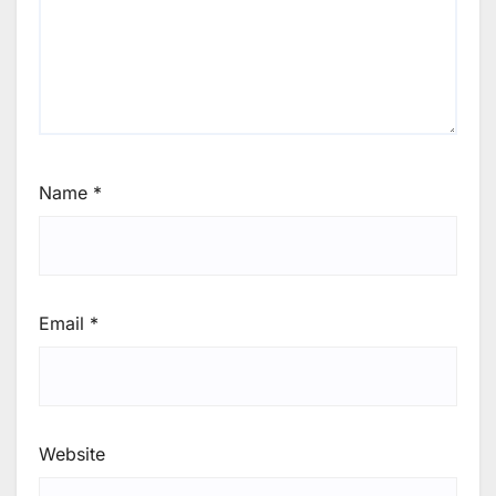
Name
*
Email
*
Website