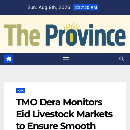
Skip
Sun. Aug 9th, 2026
4:27:41 AM
to
content
KPK
TMO Dera Monitors
Eid Livestock Markets
to Ensure Smooth