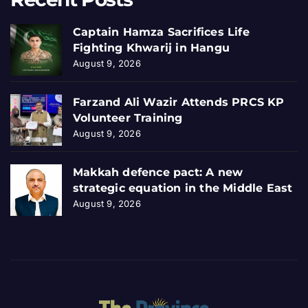
Captain Hamza Sacrifices Life
Fighting Khwarij in Hangu
August 9, 2026
Farzand Ali Wazir Attends PRCS KP
Volunteer Training
August 9, 2026
Makkah defence pact: A new
strategic equation in the Middle East
August 9, 2026