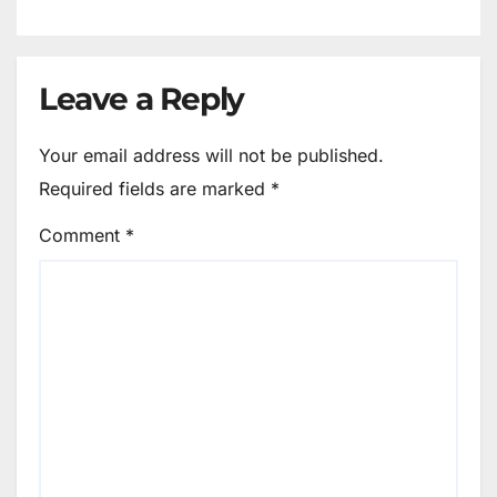
Leave a Reply
Your email address will not be published.
Required fields are marked
*
Comment
*