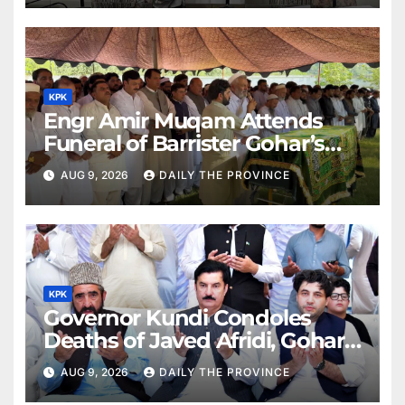
KPK
Engr Amir Muqam Attends
Funeral of Barrister Gohar’s
Mother
AUG 9, 2026
DAILY THE PROVINCE
KPK
Governor Kundi Condoles
Deaths of Javed Afridi, Gohar’s
Mothers
AUG 9, 2026
DAILY THE PROVINCE