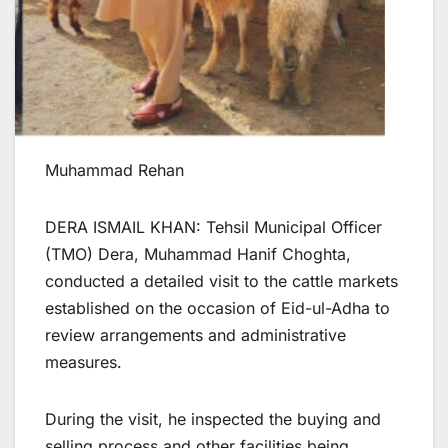
Muhammad Rehan
DERA ISMAIL KHAN: Tehsil Municipal Officer
(TMO) Dera, Muhammad Hanif Choghta,
conducted a detailed visit to the cattle markets
established on the occasion of Eid-ul-Adha to
review arrangements and administrative
measures.
During the visit, he inspected the buying and
selling process and other facilities being