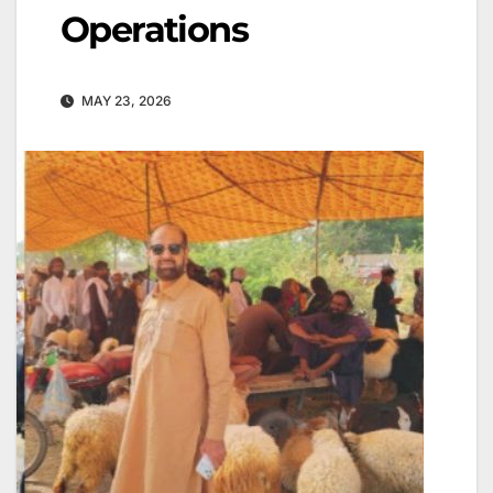
Operations
MAY 23, 2026