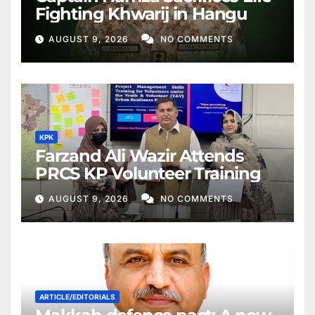
Fighting Khwarij in Hangu
AUGUST 9, 2026
NO COMMENTS
KPK
Farzand Ali Wazir Attends
PRCS KP Volunteer Training
AUGUST 9, 2026
NO COMMENTS
ARTICLE/EDITORIALS