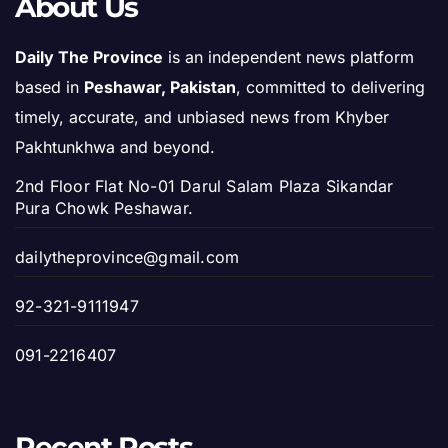
About Us
Daily The Province
is an independent news platform
based in
Peshawar, Pakistan
, committed to delivering
timely, accurate, and unbiased news from Khyber
Pakhtunkhwa and beyond.
2nd Floor Flat No-01 Darul Salam Plaza Sikandar
Pura Chowk Peshawar.
dailytheprovince@gmail.com
92-321-9111947
091-2216407
Recent Posts