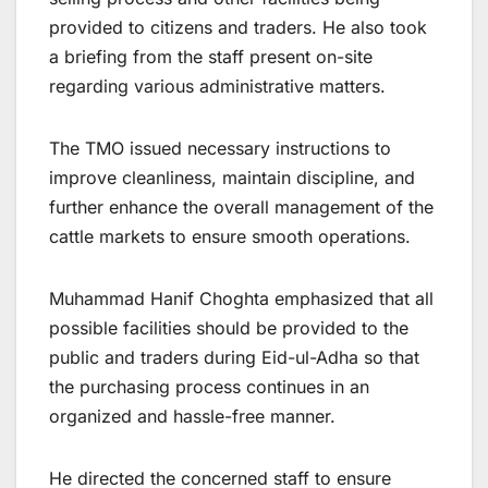
provided to citizens and traders. He also took
a briefing from the staff present on-site
regarding various administrative matters.
The TMO issued necessary instructions to
improve cleanliness, maintain discipline, and
further enhance the overall management of the
cattle markets to ensure smooth operations.
Muhammad Hanif Choghta emphasized that all
possible facilities should be provided to the
public and traders during Eid-ul-Adha so that
the purchasing process continues in an
organized and hassle-free manner.
He directed the concerned staff to ensure