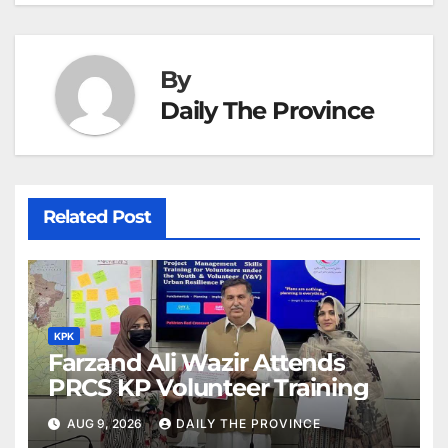
at
By
Daily The Province
Related Post
KPK
Farzand Ali Wazir Attends
PRCS KP Volunteer Training
AUG 9, 2026
DAILY THE PROVINCE