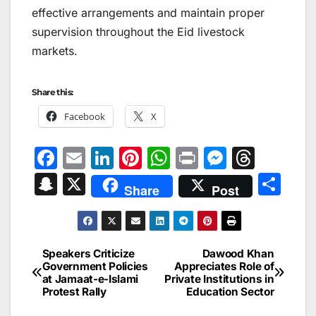
effective arrangements and maintain proper
supervision throughout the Eid livestock
markets.
Share this:
Facebook
X
F
E
Li
Pi
W
Pr
M
T
a
m
n
nt
h
in
e
hr
S
X
S
Share
Post
c
ai
k
er
at
t
s
e
n
h
e
l
e
e
s
s
a
a
ar
b
dI
st
A
e
d
p
e
Speakers Criticize
Dawood Khan
Post
o
n
p
n
s
Government Policies
Appreciates Role of
c
at Jamaat-e-Islami
Private Institutions in
navigation
o
p
g
h
Protest Rally
Education Sector
k
er