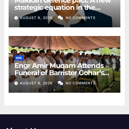
Makkah defence pact: A new
strategic equation in the
Middle East
AUGUST 9, 2026
NO COMMENTS
KPK
Engr Amir Muqam Attends
Funeral of Barrister Gohar’s
Mother
AUGUST 9, 2026
NO COMMENTS