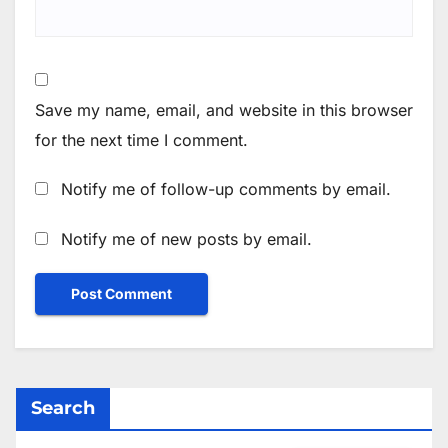
Save my name, email, and website in this browser
for the next time I comment.
Notify me of follow-up comments by email.
Notify me of new posts by email.
Search