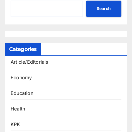
Search
Categories
Article/Editorials
Economy
Education
Health
KPK