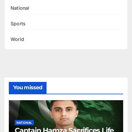
National
Sports
World
You missed
NATIONAL
Captain Hamza Sacrifices Life