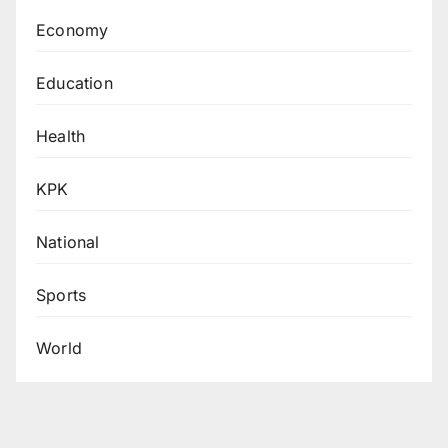
Economy
Education
Health
KPK
National
Sports
World