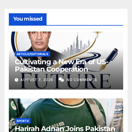
You missed
ARTICLE/EDITORIALS
Cultivating a New Era of US-
Pakistan Cooperation
AUGUST 7, 2026
NO COMMENTS
SPORTS
Harirah Adnan Joins Pakistan