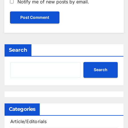
Notify me of new posts by email.
Search
Search
Categories
Article/Editorials