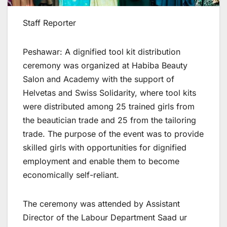
Staff Reporter
Peshawar: A dignified tool kit distribution
ceremony was organized at Habiba Beauty
Salon and Academy with the support of
Helvetas and Swiss Solidarity, where tool kits
were distributed among 25 trained girls from
the beautician trade and 25 from the tailoring
trade. The purpose of the event was to provide
skilled girls with opportunities for dignified
employment and enable them to become
economically self-reliant.
The ceremony was attended by Assistant
Director of the Labour Department Saad ur