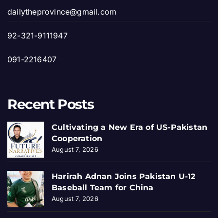
dailytheprovince@gmail.com
92-321-9111947
091-2216407
Recent Posts
Cultivating a New Era of US-Pakistan
Cooperation
August 7, 2026
Harirah Adnan Joins Pakistan U-12
Baseball Team for China
August 7, 2026