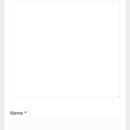
Name
*