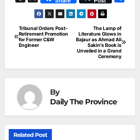
Share
Post
c
ai
k
er
at
t
s
e
n
h
e
l
e
e
s
s
a
a
ar
b
dI
st
A
e
d
p
e
Tribunal Orders Post-
The Lamp of
Post
o
n
p
n
s
Retirement Promotion
Literature Glows in
c
for Former C&W
Bajaur as Ahmad Ali
navigation
o
p
g
h
Engineer
Sakin’s Book is
Unveiled in a Grand
k
er
at
Ceremony
By
Daily The Province
Related Post