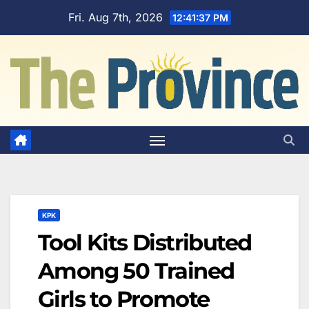
Skip
Fri. Aug 7th, 2026
12:41:38 PM
to
content
KPK
Tool Kits Distributed
Among 50 Trained
Girls to Promote