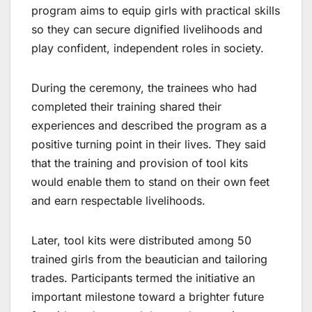
program aims to equip girls with practical skills
so they can secure dignified livelihoods and
play confident, independent roles in society.
During the ceremony, the trainees who had
completed their training shared their
experiences and described the program as a
positive turning point in their lives. They said
that the training and provision of tool kits
would enable them to stand on their own feet
and earn respectable livelihoods.
Later, tool kits were distributed among 50
trained girls from the beautician and tailoring
trades. Participants termed the initiative an
important milestone toward a brighter future