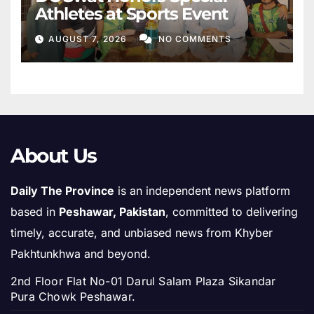
Athletes at Sports Event
AUGUST 7, 2026
NO COMMENTS
About Us
Daily The Province
is an independent news platform
based in
Peshawar, Pakistan
, committed to delivering
timely, accurate, and unbiased news from Khyber
Pakhtunkhwa and beyond.
2nd Floor Flat No-01 Darul Salam Plaza Sikandar
Pura Chowk Peshawar.