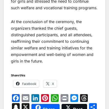
for girls and stressed the need to continue
such welfare and vocational training programs.
At the conclusion of the ceremony, the
organizers thanked the chief guests,
distinguished participants, and all attendees,
reaffirming their commitment to continuing
similar welfare and training initiatives for the
empowerment and well-being of women and
girls in the future.
Share this:
Facebook
X
F
E
Li
Pi
W
Pr
M
T
a
m
n
nt
h
in
e
hr
S
X
S