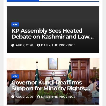
KPK
KP Assembly Sees Heated
Debate on Kashmir and Law &
Order
AUG 7, 2026
DAILY THE PROVINCE
KPK
Governor Kundi Reaffirms
Support for Minority Rights,
Physiotherapists
AUG 7, 2026
DAILY THE PROVINCE