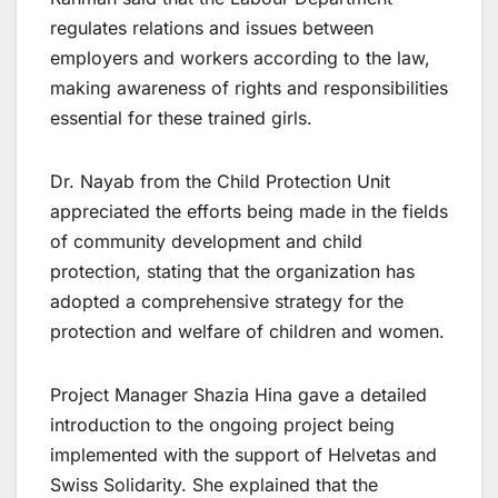
regulates relations and issues between
employers and workers according to the law,
making awareness of rights and responsibilities
essential for these trained girls.
Dr. Nayab from the Child Protection Unit
appreciated the efforts being made in the fields
of community development and child
protection, stating that the organization has
adopted a comprehensive strategy for the
protection and welfare of children and women.
Project Manager Shazia Hina gave a detailed
introduction to the ongoing project being
implemented with the support of Helvetas and
Swiss Solidarity. She explained that the