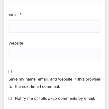
Email
*
Website
Save my name, email, and website in this browser
for the next time I comment.
Notify me of follow-up comments by email.