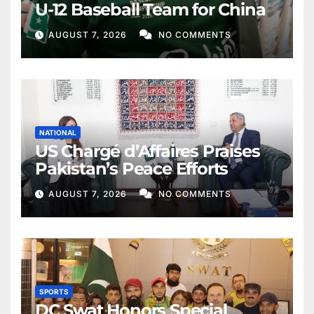
U-12 Baseball Team for China
AUGUST 7, 2026
NO COMMENTS
NATIONAL
US Chargé d’Affaires Praises
Pakistan’s Peace Efforts
AUGUST 7, 2026
NO COMMENTS
SPORTS
DC Swat Honors Special