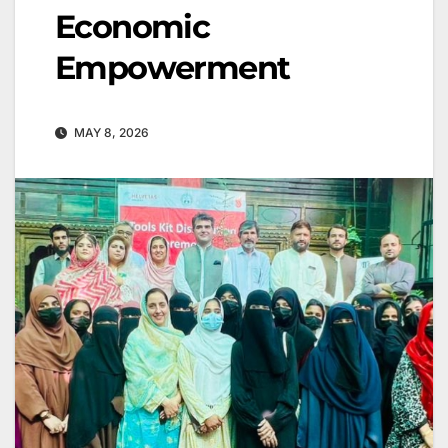
Economic
Empowerment
MAY 8, 2026