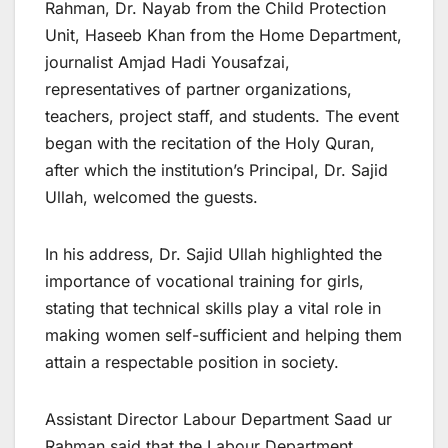
Rahman, Dr. Nayab from the Child Protection
Unit, Haseeb Khan from the Home Department,
journalist Amjad Hadi Yousafzai,
representatives of partner organizations,
teachers, project staff, and students. The event
began with the recitation of the Holy Quran,
after which the institution’s Principal, Dr. Sajid
Ullah, welcomed the guests.
In his address, Dr. Sajid Ullah highlighted the
importance of vocational training for girls,
stating that technical skills play a vital role in
making women self-sufficient and helping them
attain a respectable position in society.
Assistant Director Labour Department Saad ur
Rahman said that the Labour Department