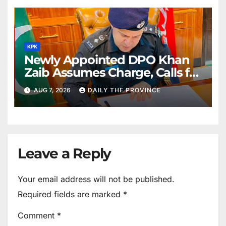
KPK
Newly Appointed DPO Khan
Zaib Assumes Charge, Calls for
Public Cooperation to
AUG 7, 2026
DAILY THE PROVINCE
Maintain Peace
Leave a Reply
Your email address will not be published.
Required fields are marked
*
Comment
*