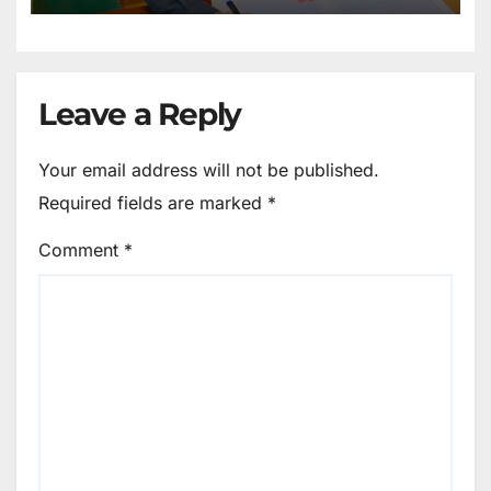
Leave a Reply
Your email address will not be published.
Required fields are marked
*
Comment
*