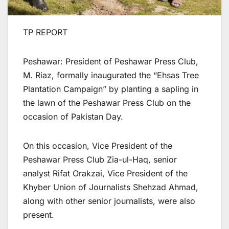
TP REPORT
Peshawar: President of Peshawar Press Club,
M. Riaz, formally inaugurated the “Ehsas Tree
Plantation Campaign” by planting a sapling in
the lawn of the Peshawar Press Club on the
occasion of Pakistan Day.
On this occasion, Vice President of the
Peshawar Press Club Zia-ul-Haq, senior
analyst Rifat Orakzai, Vice President of the
Khyber Union of Journalists Shehzad Ahmad,
along with other senior journalists, were also
present.