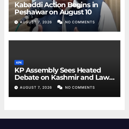
Kabaddi Action Begins in
Peshawar on August 10
AUGUST 7, 2026
NO COMMENTS
KPK
KP Assembly Sees Heated
Debate on Kashmir and Law
& Order
AUGUST 7, 2026
NO COMMENTS