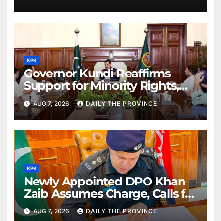
KPK
Governor Kundi Reaffirms
Support for Minority Rights,
Physiotherapists
AUG 7, 2026
DAILY THE PROVINCE
KPK
Newly Appointed DPO Khan
Zaib Assumes Charge, Calls for
Public Cooperation to
AUG 7, 2026
DAILY THE PROVINCE
Maintain Peace