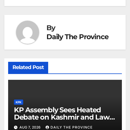
at
By
Daily The Province
Related Post
KPK
KP Assembly Sees Heated
Debate on Kashmir and Law &
Order
AUG 7, 2026
DAILY THE PROVINCE