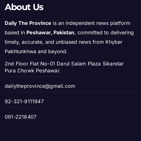
About Us
Daily The Province
is an independent news platform
based in
Peshawar, Pakistan
, committed to delivering
timely, accurate, and unbiased news from Khyber
Pakhtunkhwa and beyond.
2nd Floor Flat No-01 Darul Salam Plaza Sikandar
Pura Chowk Peshawar.
dailytheprovince@gmail.com
92-321-9111947
091-2216407