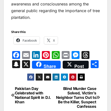
awareness and consciousness among the
general public regarding the importance of tree
plantation.
Share this:
Facebook
X
F
E
Li
Pi
W
Pr
M
T
a
m
n
nt
h
in
e
hr
S
X
S
Share
Post
c
ai
k
er
at
t
s
e
n
h
e
l
e
e
s
s
a
a
ar
b
dI
st
A
e
d
p
e
Pakistan Day
Blind Murder Case
Post
o
n
p
n
s
Celebrated with
Solved, Victim’s
c
National Spirit in D.I.
Neighbor Turns Out to
navigation
o
p
g
h
Khan
Be the Killer, Suspect
Confesses
k
er