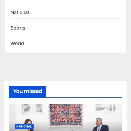
National
Sports
World
You missed
NATIONAL