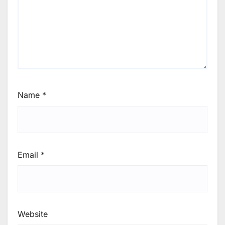
Name
*
Email
*
Website