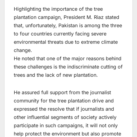
Highlighting the importance of the tree
plantation campaign, President M. Riaz stated
that, unfortunately, Pakistan is among the three
to four countries currently facing severe
environmental threats due to extreme climate
change.
He noted that one of the major reasons behind
these challenges is the indiscriminate cutting of
trees and the lack of new plantation.
He assured full support from the journalist
community for the tree plantation drive and
expressed the resolve that if journalists and
other influential segments of society actively
participate in such campaigns, it will not only
help protect the environment but also promote