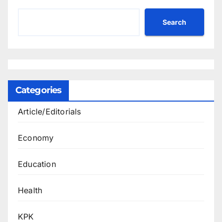
Search
Categories
Article/Editorials
Economy
Education
Health
KPK