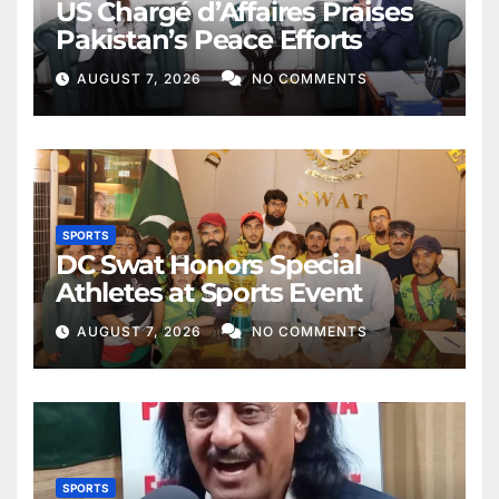
US Chargé d’Affaires Praises
Pakistan’s Peace Efforts
AUGUST 7, 2026
NO COMMENTS
SPORTS
DC Swat Honors Special
Athletes at Sports Event
AUGUST 7, 2026
NO COMMENTS
SPORTS