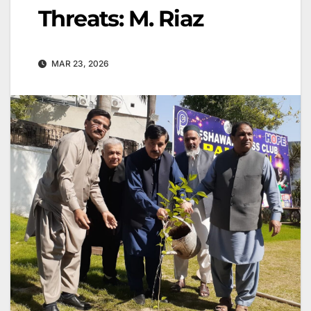
Threats: M. Riaz
MAR 23, 2026