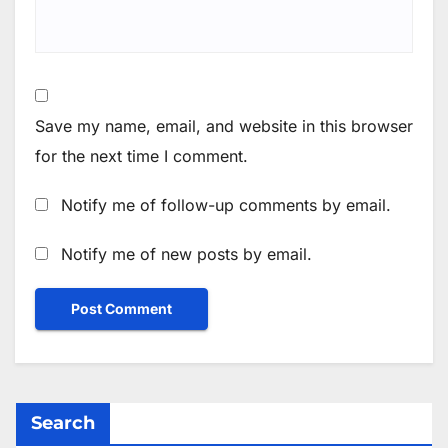
Save my name, email, and website in this browser
for the next time I comment.
Notify me of follow-up comments by email.
Notify me of new posts by email.
Search