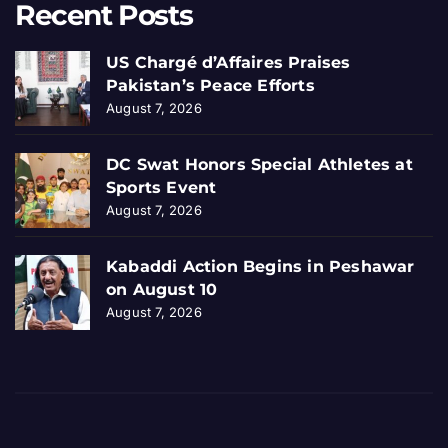
Recent Posts
US Chargé d’Affaires Praises
Pakistan’s Peace Efforts
August 7, 2026
DC Swat Honors Special Athletes at
Sports Event
August 7, 2026
Kabaddi Action Begins in Peshawar
on August 10
August 7, 2026