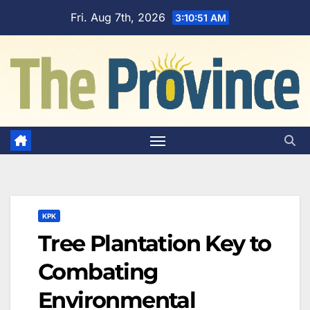
Skip
Fri. Aug 7th, 2026
3:10:52 AM
to
content
KPK
Tree Plantation Key to
Combating
Environmental