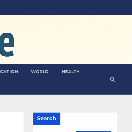
CATION
WORLD
HEALTH
Search