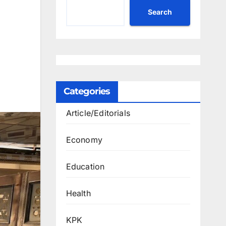
Search
Categories
Article/Editorials
Economy
Education
Health
KPK