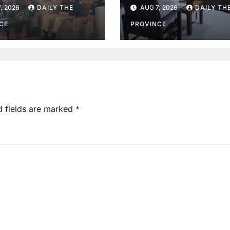
r in Lower Dir
information
, 2026
DAILY THE
AUG 7, 2026
DAILY TH
disclosure
CE
PROVINCE
d fields are marked
*