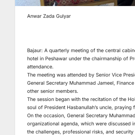
Anwar Zada Gulyar
Bajaur: A quarterly meeting of the central cabin
hotel in Peshawar under the chairmanship of Pr
attendance.
The meeting was attended by Senior Vice Presi
General Secretary Muhammad Jameel, Finance S
other senior members.
The session began with the recitation of the Ho
soul of President Hasbanullah’s uncle, praying f
On the occasion, General Secretary Muhammad 
organizational agenda, which were discussed in 
the challenges, professional risks, and security