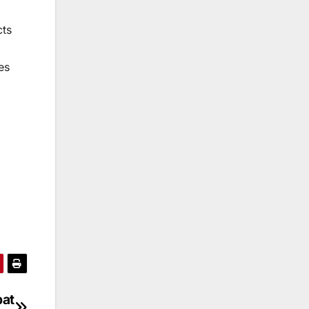
cts
es
bat