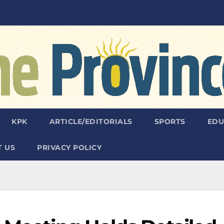
KPK
ARTICLE/EDITORIALS
SPORTS
EDU
 US
PRIVACY POLICY