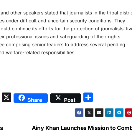
d other speakers stated that journalists in the tribal distri
ies under difficult and uncertain security conditions. They
uld continue its efforts for the protection of journalists’ liv
eir professional issues and safeguarding of their rights.
ee comprising senior leaders to address several pending
nd welfare-related responsibilities.
S
X
S
Share
Post
n
h
a
ar
p
e
’s
Ainy Khan Launches Mission to Com