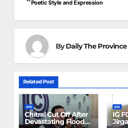
b
dI
st
A
e
d
Poetic Style and Expression
navigation
o
n
p
n
s
o
p
g
k
er
By
Daily The Province
Related Post
KPK
KPK
Chitral Cut Off After
IG F
Devastating Floods:
Jirg