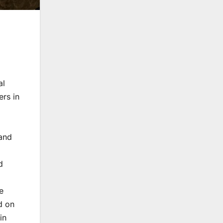
al
ers in
 and
d
e
d on
in