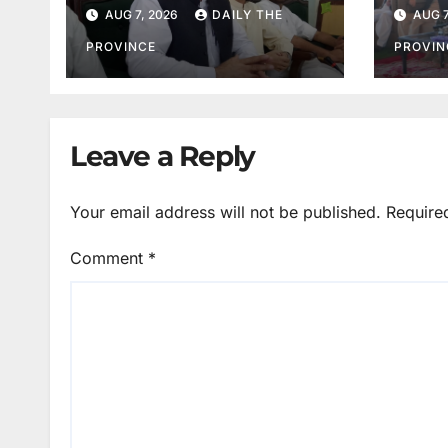
Salim Khan
Orde
AUG 7, 2026
DAILY THE
AUG 7
PROVINCE
PROVIN
Leave a Reply
Your email address will not be published.
Require
Comment
*