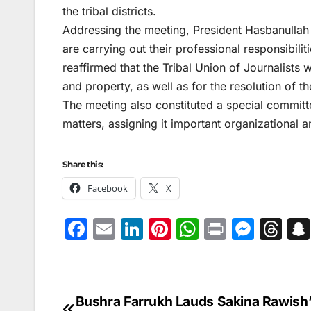
the tribal districts.
Addressing the meeting, President Hasbanullah an
are carrying out their professional responsibilit
reaffirmed that the Tribal Union of Journalists wo
and property, as well as for the resolution of th
The meeting also constituted a special committ
matters, assigning it important organizational a
Share this:
Facebook
X
F
E
Li
Pi
W
Pr
M
T
a
m
n
nt
h
in
e
hr
c
ai
k
er
at
t
s
e
e
l
e
e
s
s
a
Bushra Farrukh Lauds Sakina Rawish
Post