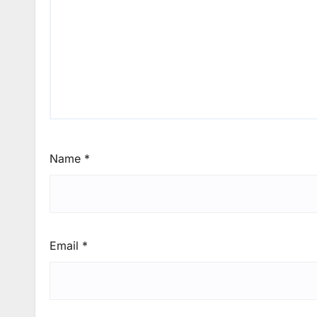
Name
*
Email
*