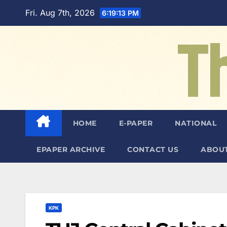
Skip
Fri. Aug 7th, 2026
6:19:14 PM
to
content
HOME
E-PAPER
NATIONAL
EPAPER ARCHIVE
CONTACT US
ABOUT
KPK