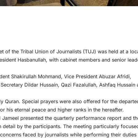
et of the Tribal Union of Journalists (TUJ) was held at a loc
esident Hasbanullah, with cabinet members and senior lead
dent Shakirullah Mohmand, Vice President Abuzar Afridi,
ecretary Dildar Hussain, Qazi Fazalullah, Ashfaq Hussain
ly Quran. Special prayers were also offered for the departe
or his eternal peace and higher ranks in the hereafter.
Jameel presented the quarterly performance report and th
detail by the participants. The meeting particularly focuse
 concerns faced by journalists while performing their duties 