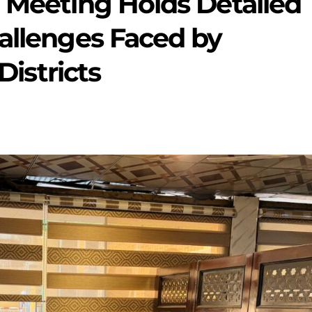
 Meeting Holds Detailed
allenges Faced by
Districts