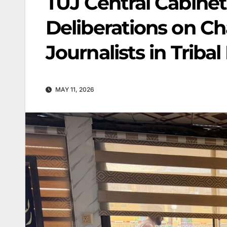
TUJ Central Cabinet
Deliberations on Ch
Journalists in Tribal 
MAY 11, 2026