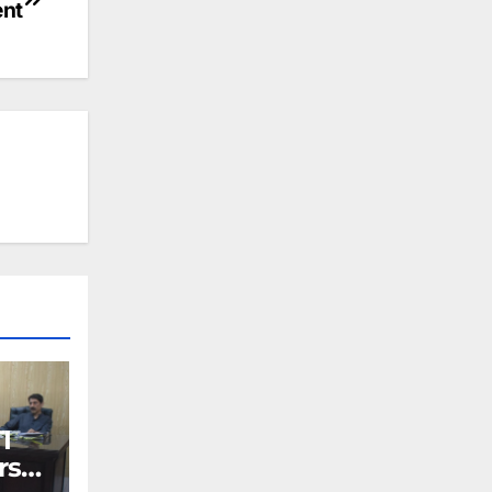
nt
I
rs