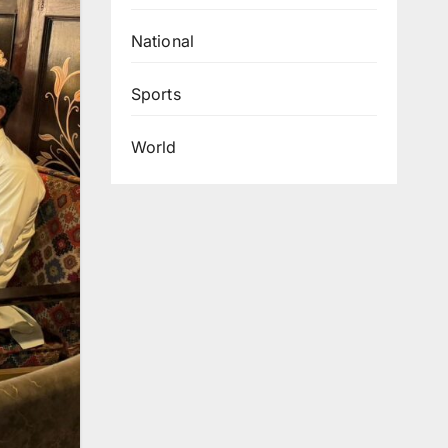
National
Sports
World