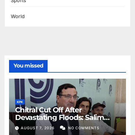
Sports
World
You missed
KPK
Chitral Cut Off After
Devastating Floods: Salim
Khan
AUGUST 7, 2026
NO COMMENTS