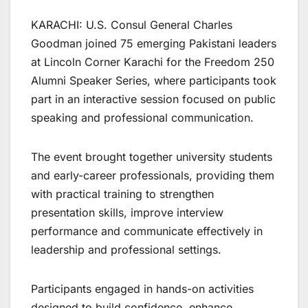
KARACHI: U.S. Consul General Charles
Goodman joined 75 emerging Pakistani leaders
at Lincoln Corner Karachi for the Freedom 250
Alumni Speaker Series, where participants took
part in an interactive session focused on public
speaking and professional communication.
The event brought together university students
and early-career professionals, providing them
with practical training to strengthen
presentation skills, improve interview
performance and communicate effectively in
leadership and professional settings.
Participants engaged in hands-on activities
designed to build confidence, enhance