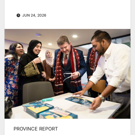
JUN 24, 2026
PROVINCE REPORT