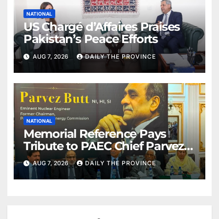
NATIONAL
US Chargé d’Affaires Praises
Pakistan’s Peace Efforts
AUG 7, 2026
DAILY THE PROVINCE
NATIONAL
Memorial Reference Pays
Tribute to PAEC Chief Parvez
Butt
AUG 7, 2026
DAILY THE PROVINCE