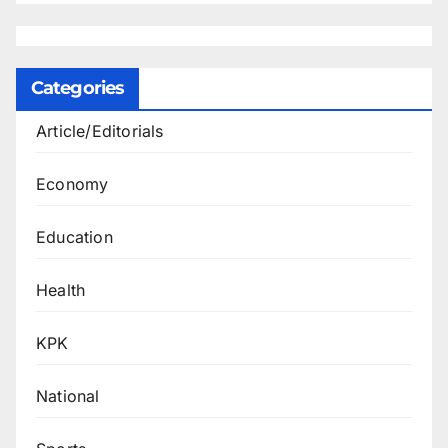
Categories
Article/Editorials
Economy
Education
Health
KPK
National