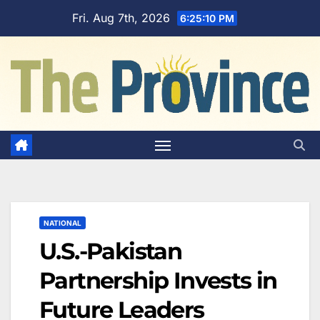
Skip
Fri. Aug 7th, 2026
6:25:11 PM
to
content
NATIONAL
U.S.-Pakistan
Partnership Invests in
Future Leaders