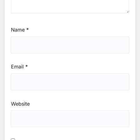
Name
*
Email
*
Website