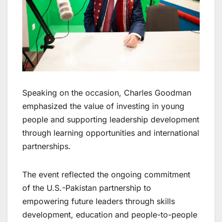
Speaking on the occasion, Charles Goodman
emphasized the value of investing in young
people and supporting leadership development
through learning opportunities and international
partnerships.
The event reflected the ongoing commitment
of the U.S.-Pakistan partnership to
empowering future leaders through skills
development, education and people-to-people