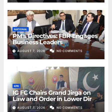
NATIONAL
PM’s Directives: FBR Engages
Business Leaders
AUGUST 7, 2026
NO COMMENTS
KPK
IG FC Chairs Grand Jirga on
Law and Order in Lower Dir
AUGUST 7, 2026
NO COMMENTS