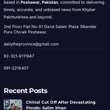
based in
Peshawar, Pakistan
, committed to delivering
timely, accurate, and unbiased news from Khyber
Pakhtunkhwa and beyond.
2nd Floor Flat No-01 Darul Salam Plaza Sikandar
Pura Chowk Peshawar.
dailytheprovince@gmail.com
92-321-9111947
091-2216407
Recent Posts
Chitral Cut Off After Devastating
Floods: Salim Khan