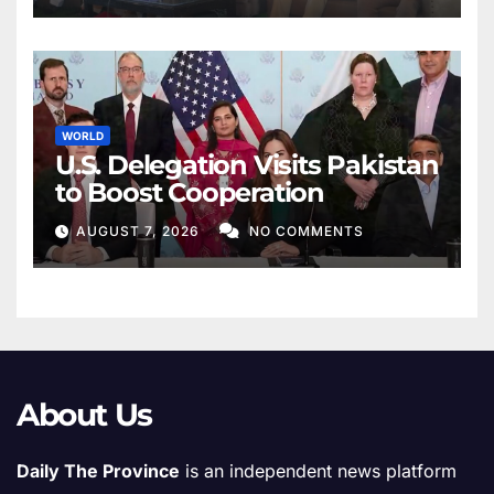
WORLD
U.S. Delegation Visits Pakistan
to Boost Cooperation
AUGUST 7, 2026
NO COMMENTS
About Us
Daily The Province
is an independent news platform