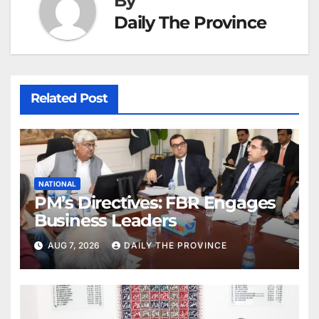
By
Daily The Province
Related Post
NATIONAL
PM’s Directives: FBR Engages
Business Leaders
AUG 7, 2026
DAILY THE PROVINCE