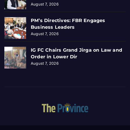
August 7, 2026
PM’s Directives: FBR Engages
Business Leaders
August 7, 2026
IG FC Chairs Grand Jirga on Law and
Order in Lower Dir
August 7, 2026