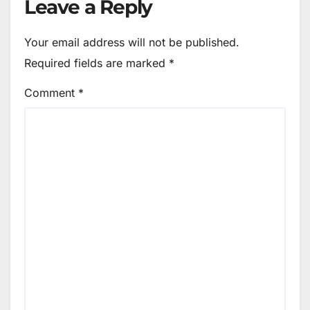
Leave a Reply
Your email address will not be published.
Required fields are marked
*
Comment
*