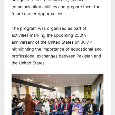
communication abilities and prepare them for
future career opportunities.
The program was organized as part of
activities marking the upcoming 250th
anniversary of the United States on July 4,
highlighting the importance of educational and
professional exchanges between Pakistan and
the United States.