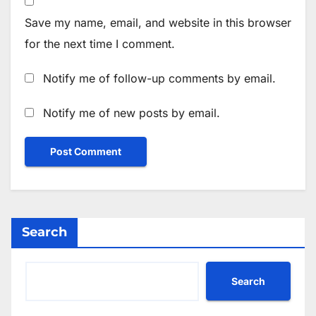
Save my name, email, and website in this browser
for the next time I comment.
Notify me of follow-up comments by email.
Notify me of new posts by email.
Search
Search