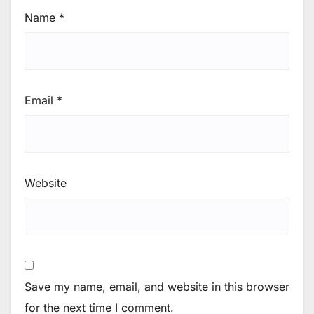
Name
*
Email
*
Website
Save my name, email, and website in this browser
for the next time I comment.