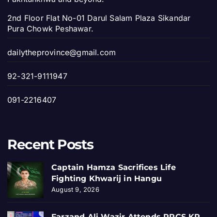
2nd Floor Flat No-01 Darul Salam Plaza Sikandar
Pura Chowk Peshawar.
dailytheprovince@gmail.com
92-321-9111947
091-2216407
Recent Posts
Captain Hamza Sacrifices Life
Fighting Khwarij in Hangu
August 9, 2026
Farzand Ali Wazir Attends PRCS KP