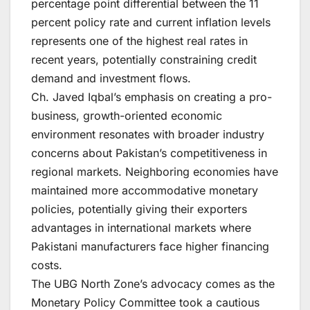
percentage point differential between the 11
percent policy rate and current inflation levels
represents one of the highest real rates in
recent years, potentially constraining credit
demand and investment flows.
Ch. Javed Iqbal’s emphasis on creating a pro-
business, growth-oriented economic
environment resonates with broader industry
concerns about Pakistan’s competitiveness in
regional markets. Neighboring economies have
maintained more accommodative monetary
policies, potentially giving their exporters
advantages in international markets where
Pakistani manufacturers face higher financing
costs.
The UBG North Zone’s advocacy comes as the
Monetary Policy Committee took a cautious