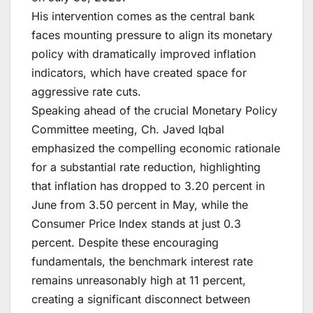
His intervention comes as the central bank
faces mounting pressure to align its monetary
policy with dramatically improved inflation
indicators, which have created space for
aggressive rate cuts.
Speaking ahead of the crucial Monetary Policy
Committee meeting, Ch. Javed Iqbal
emphasized the compelling economic rationale
for a substantial rate reduction, highlighting
that inflation has dropped to 3.20 percent in
June from 3.50 percent in May, while the
Consumer Price Index stands at just 0.3
percent. Despite these encouraging
fundamentals, the benchmark interest rate
remains unreasonably high at 11 percent,
creating a significant disconnect between