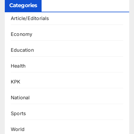
Categories
Article/Editorials
Economy
Education
Health
KPK
National
Sports
World