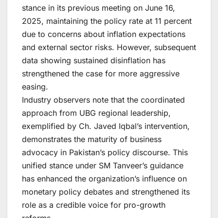
stance in its previous meeting on June 16,
2025, maintaining the policy rate at 11 percent
due to concerns about inflation expectations
and external sector risks. However, subsequent
data showing sustained disinflation has
strengthened the case for more aggressive
easing.
Industry observers note that the coordinated
approach from UBG regional leadership,
exemplified by Ch. Javed Iqbal’s intervention,
demonstrates the maturity of business
advocacy in Pakistan’s policy discourse. This
unified stance under SM Tanveer’s guidance
has enhanced the organization’s influence on
monetary policy debates and strengthened its
role as a credible voice for pro-growth
reforms.