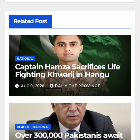
Related Post
NATIONAL
Captain Hamza Sacrifices Life
Fighting Khwarij in Hangu
AUG 9, 2026
DAILY THE PROVINCE
HEALTH
NATIONAL
Over 300,000 Pakistanis await