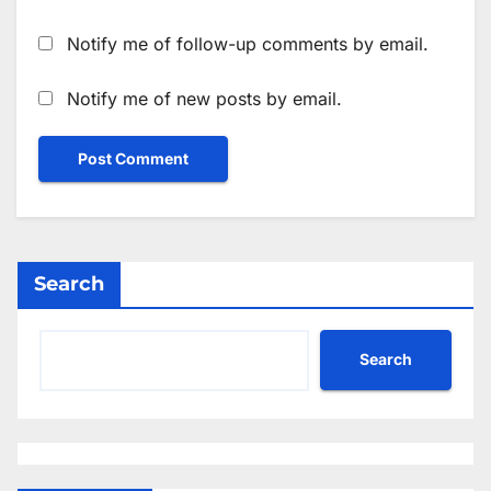
Notify me of follow-up comments by email.
Notify me of new posts by email.
Search
Search