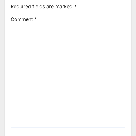
Required fields are marked
*
Comment
*