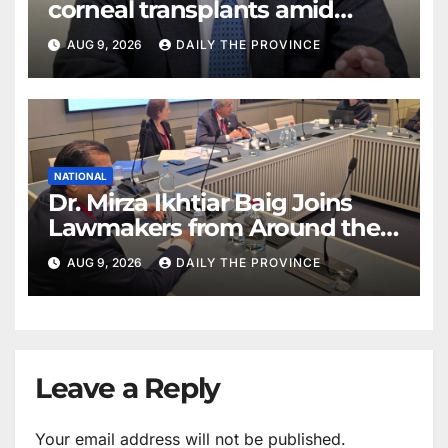
corneal transplants amid
donor shortage
AUG 9, 2026
DAILY THE PROVINCE
NATIONAL
Dr. Mirza Ikhtiar Baig Joins
Lawmakers from Around the
World in Hague Dialogue on
AUG 9, 2026
DAILY THE PROVINCE
Equality and Human Rights
Leave a Reply
Your email address will not be published.