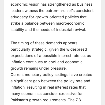
economic vision has strengthened as business
leaders witness the patron-in-chief’s consistent
advocacy for growth-oriented policies that
strike a balance between macroeconomic
stability and the needs of industrial revival.
The timing of these demands appears
particularly strategic, given the widespread
expectations of a possible interest rate cut as
inflation continues to cool and economic
growth remains under pressure.
Current monetary policy settings have created
a significant gap between the policy rate and
inflation, resulting in real interest rates that
many economists consider excessive for
Pakistan’s growth requirements. The 7.8