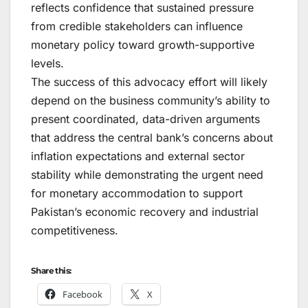
reflects confidence that sustained pressure
from credible stakeholders can influence
monetary policy toward growth-supportive
levels.
The success of this advocacy effort will likely
depend on the business community’s ability to
present coordinated, data-driven arguments
that address the central bank’s concerns about
inflation expectations and external sector
stability while demonstrating the urgent need
for monetary accommodation to support
Pakistan’s economic recovery and industrial
competitiveness.
Share this:
Facebook
X