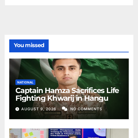
You missed
NATIONAL
Captain Hamza Sacrifices Life
Fighting Khwarij in Hangu
AUGUST 9, 2026
NO COMMENTS