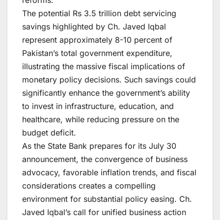
The potential Rs 3.5 trillion debt servicing
savings highlighted by Ch. Javed Iqbal
represent approximately 8-10 percent of
Pakistan’s total government expenditure,
illustrating the massive fiscal implications of
monetary policy decisions. Such savings could
significantly enhance the government’s ability
to invest in infrastructure, education, and
healthcare, while reducing pressure on the
budget deficit.
As the State Bank prepares for its July 30
announcement, the convergence of business
advocacy, favorable inflation trends, and fiscal
considerations creates a compelling
environment for substantial policy easing. Ch.
Javed Iqbal’s call for unified business action