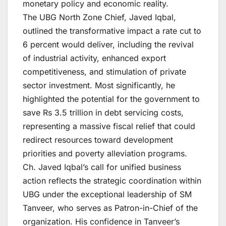
monetary policy and economic reality.
The UBG North Zone Chief, Javed Iqbal,
outlined the transformative impact a rate cut to
6 percent would deliver, including the revival
of industrial activity, enhanced export
competitiveness, and stimulation of private
sector investment. Most significantly, he
highlighted the potential for the government to
save Rs 3.5 trillion in debt servicing costs,
representing a massive fiscal relief that could
redirect resources toward development
priorities and poverty alleviation programs.
Ch. Javed Iqbal’s call for unified business
action reflects the strategic coordination within
UBG under the exceptional leadership of SM
Tanveer, who serves as Patron-in-Chief of the
organization. His confidence in Tanveer’s