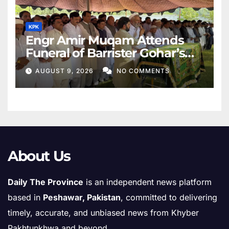
KPK
Engr Amir Muqam Attends
Funeral of Barrister Gohar’s
Mother
AUGUST 9, 2026
NO COMMENTS
About Us
Daily The Province
is an independent news platform
based in
Peshawar, Pakistan
, committed to delivering
timely, accurate, and unbiased news from Khyber
Pakhtunkhwa and beyond.