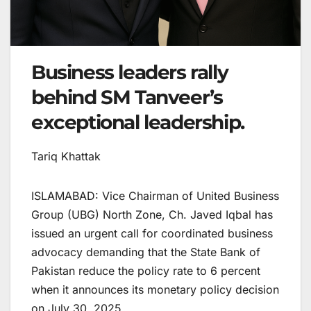
Business leaders rally
behind SM Tanveer’s
exceptional leadership.
Tariq Khattak
ISLAMABAD: Vice Chairman of United Business
Group (UBG) North Zone, Ch. Javed Iqbal has
issued an urgent call for coordinated business
advocacy demanding that the State Bank of
Pakistan reduce the policy rate to 6 percent
when it announces its monetary policy decision
on July 30, 2025.