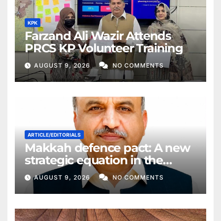
KPK
Farzand Ali Wazir Attends
PRCS KP Volunteer Training
AUGUST 9, 2026
NO COMMENTS
ARTICLE/EDITORIALS
Makkah defence pact: A new
strategic equation in the
Middle East
AUGUST 9, 2026
NO COMMENTS