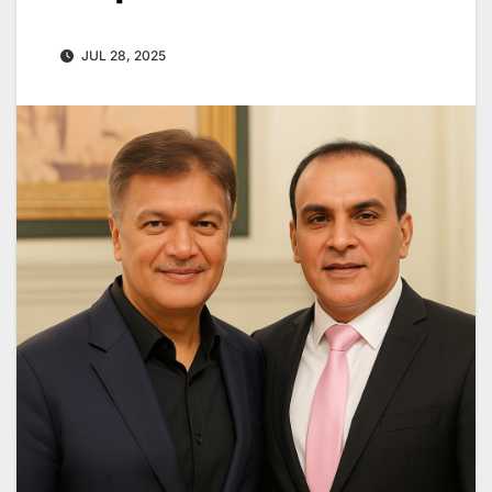
JUL 28, 2025