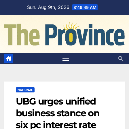
Skip
Sun. Aug 9th, 2026
8:46:50 AM
to
content
NATIONAL
UBG urges unified
business stance on
six pc interest rate