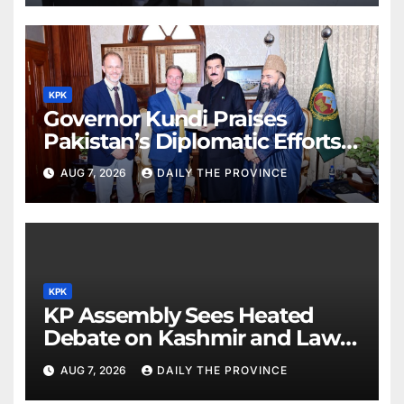
KPK
Governor Kundi Praises
Pakistan’s Diplomatic Efforts
for Regional Peace
AUG 7, 2026
DAILY THE PROVINCE
KPK
KP Assembly Sees Heated
Debate on Kashmir and Law &
Order
AUG 7, 2026
DAILY THE PROVINCE