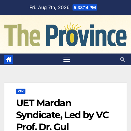
Skip
Fri. Aug 7th, 2026
5:38:15 PM
to
content
KPK
UET Mardan
Syndicate, Led by VC
Prof. Dr. Gul