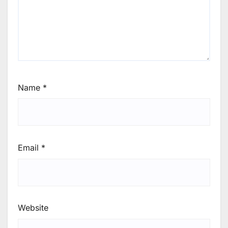
Name
*
Email
*
Website