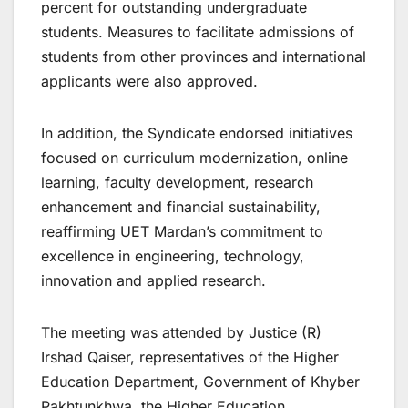
percent for outstanding undergraduate
students. Measures to facilitate admissions of
students from other provinces and international
applicants were also approved.
In addition, the Syndicate endorsed initiatives
focused on curriculum modernization, online
learning, faculty development, research
enhancement and financial sustainability,
reaffirming UET Mardan’s commitment to
excellence in engineering, technology,
innovation and applied research.
The meeting was attended by Justice (R)
Irshad Qaiser, representatives of the Higher
Education Department, Government of Khyber
Pakhtunkhwa, the Higher Education