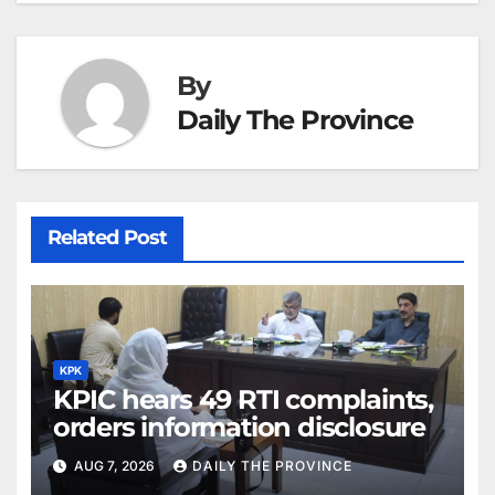
By
Daily The Province
Related Post
KPK
KPIC hears 49 RTI complaints,
orders information disclosure
AUG 7, 2026
DAILY THE PROVINCE