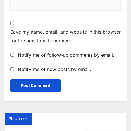
Save my name, email, and website in this browser
for the next time I comment.
Notify me of follow-up comments by email.
Notify me of new posts by email.
Search