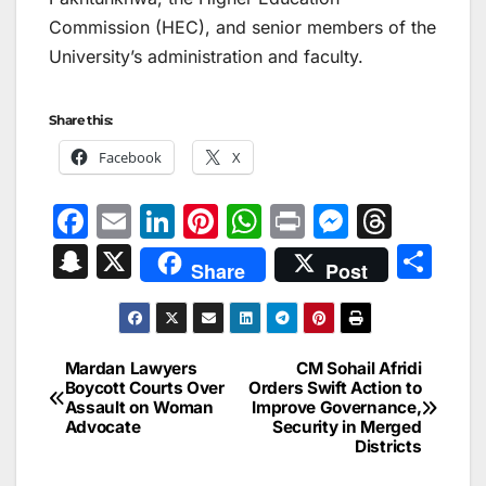
Commission (HEC), and senior members of the
University’s administration and faculty.
Share this:
Facebook
X
F
E
Li
Pi
W
Pr
M
T
a
m
n
nt
h
in
e
hr
S
X
S
Share
Post
c
ai
k
er
at
t
s
e
n
h
e
l
e
e
s
s
a
a
ar
b
dI
st
A
e
d
p
e
Mardan Lawyers
CM Sohail Afridi
Post
o
n
p
n
s
Boycott Courts Over
Orders Swift Action to
c
Assault on Woman
Improve Governance,
navigation
o
p
g
h
Advocate
Security in Merged
Districts
k
er
at