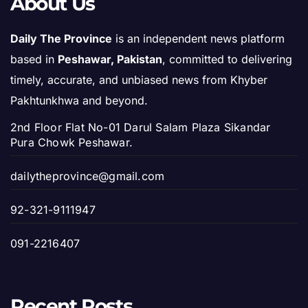
About Us
Daily The Province
is an independent news platform
based in
Peshawar, Pakistan
, committed to delivering
timely, accurate, and unbiased news from Khyber
Pakhtunkhwa and beyond.
2nd Floor Flat No-01 Darul Salam Plaza Sikandar
Pura Chowk Peshawar.
dailytheprovince@gmail.com
92-321-9111947
091-2216407
Recent Posts