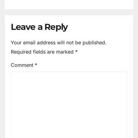
Leave a Reply
Your email address will not be published.
Required fields are marked
*
Comment
*