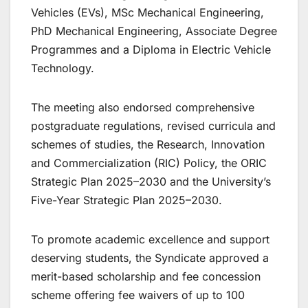
Vehicles (EVs), MSc Mechanical Engineering,
PhD Mechanical Engineering, Associate Degree
Programmes and a Diploma in Electric Vehicle
Technology.
The meeting also endorsed comprehensive
postgraduate regulations, revised curricula and
schemes of studies, the Research, Innovation
and Commercialization (RIC) Policy, the ORIC
Strategic Plan 2025–2030 and the University’s
Five-Year Strategic Plan 2025–2030.
To promote academic excellence and support
deserving students, the Syndicate approved a
merit-based scholarship and fee concession
scheme offering fee waivers of up to 100