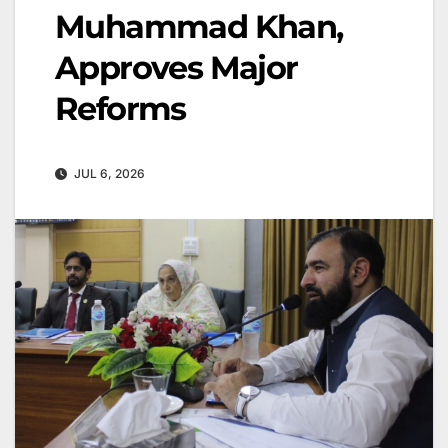
Muhammad Khan,
Approves Major
Reforms
JUL 6, 2026