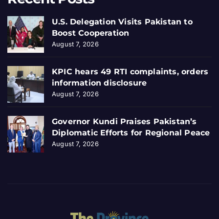
U.S. Delegation Visits Pakistan to
Boost Cooperation
August 7, 2026
KPIC hears 49 RTI complaints, orders
information disclosure
August 7, 2026
Governor Kundi Praises Pakistan’s
Diplomatic Efforts for Regional Peace
August 7, 2026