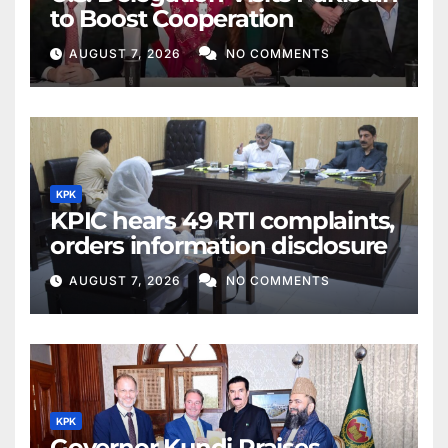
to Boost Cooperation
AUGUST 7, 2026
NO COMMENTS
KPK
KPIC hears 49 RTI complaints,
orders information disclosure
AUGUST 7, 2026
NO COMMENTS
KPK
Governor Kundi Praises