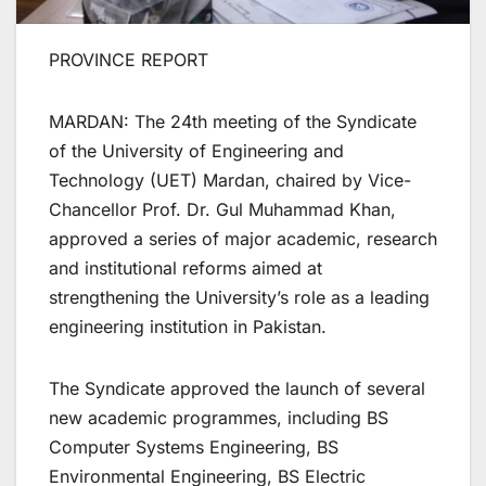
PROVINCE REPORT
MARDAN: The 24th meeting of the Syndicate
of the University of Engineering and
Technology (UET) Mardan, chaired by Vice-
Chancellor Prof. Dr. Gul Muhammad Khan,
approved a series of major academic, research
and institutional reforms aimed at
strengthening the University’s role as a leading
engineering institution in Pakistan.
The Syndicate approved the launch of several
new academic programmes, including BS
Computer Systems Engineering, BS
Environmental Engineering, BS Electric