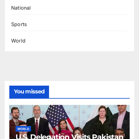
National
Sports
World
You missed
WORLD
U.S. Delegation Visits Pakistan