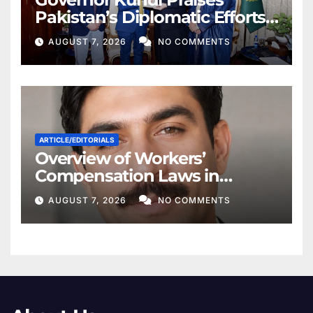
Pakistan’s Diplomatic Efforts
for Regional Peace
AUGUST 7, 2026
NO COMMENTS
ARTICLE/EDITORIALS
Overview of Workers’
Compensation Laws in
Khyber Pakhtunkhwa
AUGUST 7, 2026
NO COMMENTS