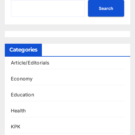
Search
Categories
Article/Editorials
Economy
Education
Health
KPK