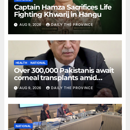
Captain Hamza Sacrifices Life
Fighting Khwarij in Hangu
AUG 9, 2026
DAILY THE PROVINCE
HEALTH
NATIONAL
Over 300,000 Pakistanis await
corneal transplants amid
donor shortage
AUG 9, 2026
DAILY THE PROVINCE
NATIONAL