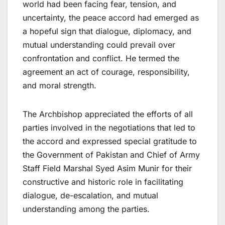
world had been facing fear, tension, and
uncertainty, the peace accord had emerged as
a hopeful sign that dialogue, diplomacy, and
mutual understanding could prevail over
confrontation and conflict. He termed the
agreement an act of courage, responsibility,
and moral strength.
The Archbishop appreciated the efforts of all
parties involved in the negotiations that led to
the accord and expressed special gratitude to
the Government of Pakistan and Chief of Army
Staff Field Marshal Syed Asim Munir for their
constructive and historic role in facilitating
dialogue, de-escalation, and mutual
understanding among the parties.