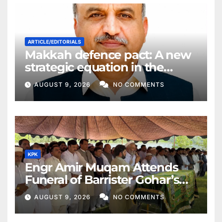
ARTICLE/EDITORIALS
Makkah defence pact: A new
strategic equation in the
Middle East
AUGUST 9, 2026
NO COMMENTS
KPK
Engr Amir Muqam Attends
Funeral of Barrister Gohar’s
Mother
AUGUST 9, 2026
NO COMMENTS