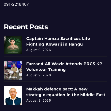
091-2216407
Recent Posts
Captain Hamza Sacrifices Life
Fighting Khwarij in Hangu
August 9, 2026
Farzand Ali Wazir Attends PRCS KP
Volunteer Training
August 9, 2026
Makkah defence pact: A new
strategic equation in the Middle East
August 9, 2026