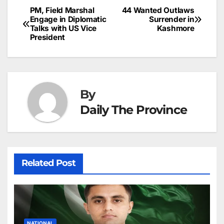
b
dI
st
A
e
d
p
e
PM, Field Marshal
44 Wanted Outlaws
Post
o
n
p
n
s
Engage in Diplomatic
Surrender in
c
Talks with US Vice
Kashmore
navigation
o
p
g
h
President
k
er
at
By
Daily The Province
Related Post
NATIONAL