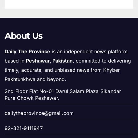
About Us
Daily The Province
is an independent news platform
based in
Peshawar, Pakistan
, committed to delivering
timely, accurate, and unbiased news from Khyber
Pakhtunkhwa and beyond.
2nd Floor Flat No-01 Darul Salam Plaza Sikandar
Pura Chowk Peshawar.
dailytheprovince@gmail.com
92-321-9111947