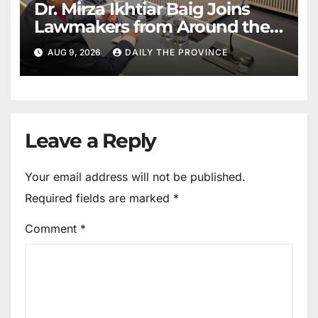
Dr. Mirza Ikhtiar Baig Joins
Lawmakers from Around the
World in Hague Dialogue on
AUG 9, 2026
DAILY THE PROVINCE
Equality and Human Rights
Leave a Reply
Your email address will not be published.
Required fields are marked
*
Comment
*