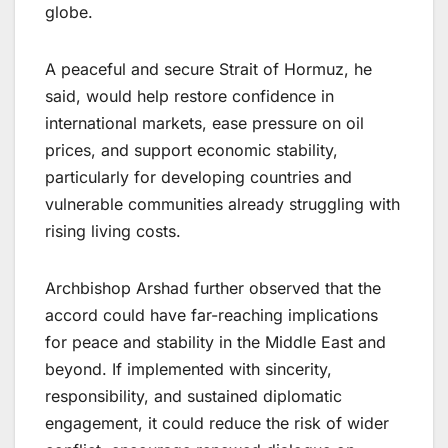
globe.
A peaceful and secure Strait of Hormuz, he
said, would help restore confidence in
international markets, ease pressure on oil
prices, and support economic stability,
particularly for developing countries and
vulnerable communities already struggling with
rising living costs.
Archbishop Arshad further observed that the
accord could have far-reaching implications
for peace and stability in the Middle East and
beyond. If implemented with sincerity,
responsibility, and sustained diplomatic
engagement, it could reduce the risk of wider