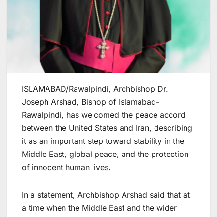
ISLAMABAD/Rawalpindi, Archbishop Dr.
Joseph Arshad, Bishop of Islamabad-
Rawalpindi, has welcomed the peace accord
between the United States and Iran, describing
it as an important step toward stability in the
Middle East, global peace, and the protection
of innocent human lives.
In a statement, Archbishop Arshad said that at
a time when the Middle East and the wider