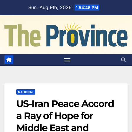
Skip
Sun. Aug 9th, 2026
1:54:47 PM
to
content
NATIONAL
US-Iran Peace Accord
a Ray of Hope for
Middle East and