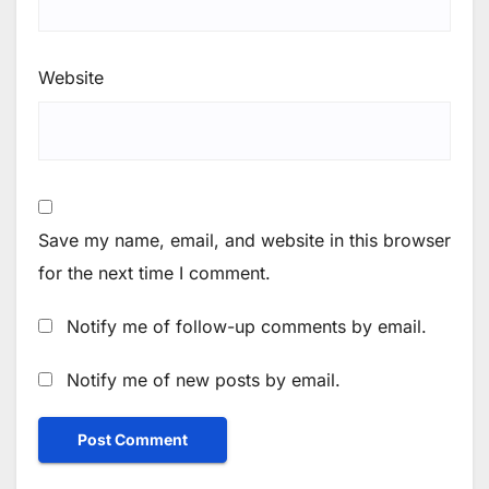
Website
Save my name, email, and website in this browser
for the next time I comment.
Notify me of follow-up comments by email.
Notify me of new posts by email.