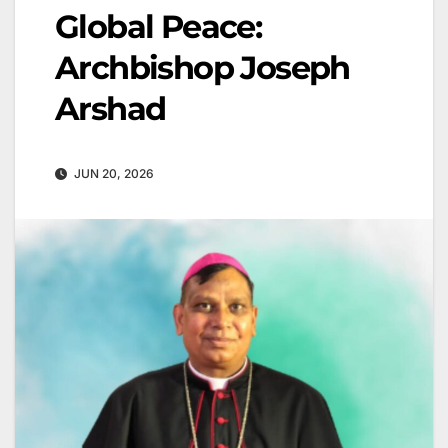
Global Peace:
Archbishop Joseph
Arshad
JUN 20, 2026