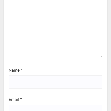
Name
*
Email
*