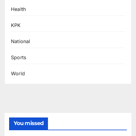
Health
KPK
National
Sports
World
You missed