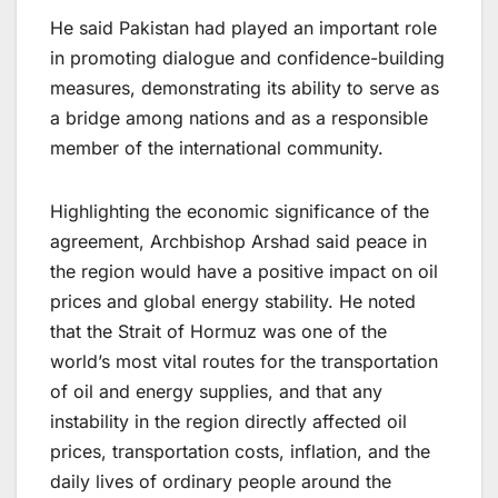
He said Pakistan had played an important role
in promoting dialogue and confidence-building
measures, demonstrating its ability to serve as
a bridge among nations and as a responsible
member of the international community.
Highlighting the economic significance of the
agreement, Archbishop Arshad said peace in
the region would have a positive impact on oil
prices and global energy stability. He noted
that the Strait of Hormuz was one of the
world’s most vital routes for the transportation
of oil and energy supplies, and that any
instability in the region directly affected oil
prices, transportation costs, inflation, and the
daily lives of ordinary people around the