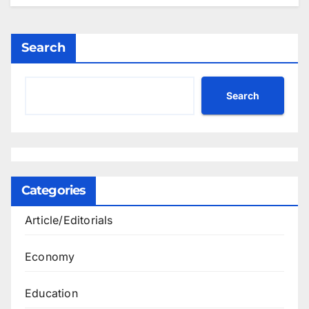
Search
Search
Categories
Article/Editorials
Economy
Education