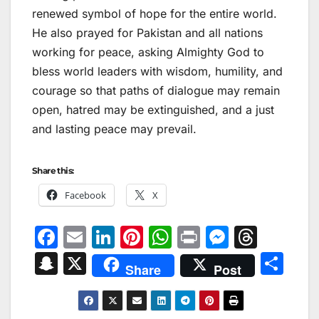
renewed symbol of hope for the entire world.
He also prayed for Pakistan and all nations
working for peace, asking Almighty God to
bless world leaders with wisdom, humility, and
courage so that paths of dialogue may remain
open, hatred may be extinguished, and a just
and lasting peace may prevail.
Share this:
Facebook
X
F
E
Li
Pi
W
Pr
M
T
a
m
n
nt
h
in
e
hr
S
X
S
Share
Post
c
ai
k
er
at
t
s
e
n
h
e
l
e
e
s
s
a
a
ar