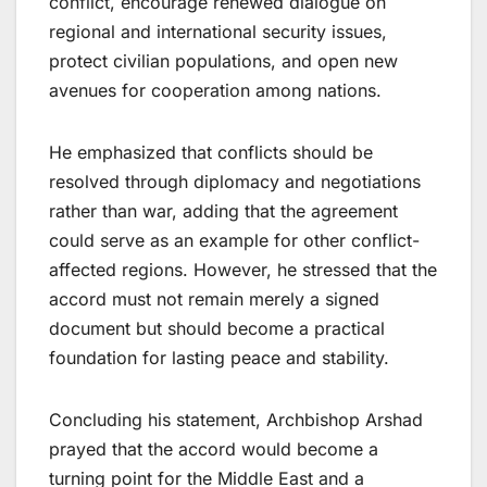
conflict, encourage renewed dialogue on
regional and international security issues,
protect civilian populations, and open new
avenues for cooperation among nations.
He emphasized that conflicts should be
resolved through diplomacy and negotiations
rather than war, adding that the agreement
could serve as an example for other conflict-
affected regions. However, he stressed that the
accord must not remain merely a signed
document but should become a practical
foundation for lasting peace and stability.
Concluding his statement, Archbishop Arshad
prayed that the accord would become a
turning point for the Middle East and a