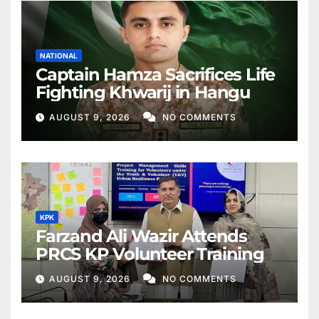
NATIONAL
Captain Hamza Sacrifices Life
Fighting Khwarij in Hangu
AUGUST 9, 2026
NO COMMENTS
KPK
Farzand Ali Wazir Attends
PRCS KP Volunteer Training
AUGUST 9, 2026
NO COMMENTS