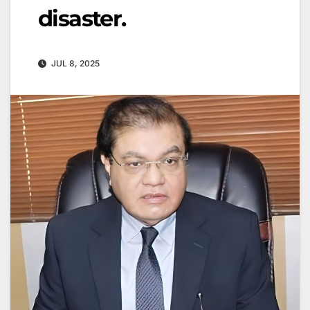
disaster.
JUL 8, 2025