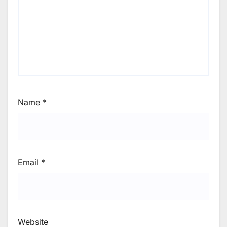
Name
*
Email
*
Website