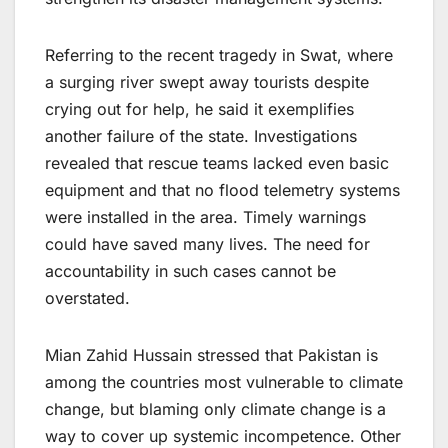
Referring to the recent tragedy in Swat, where
a surging river swept away tourists despite
crying out for help, he said it exemplifies
another failure of the state. Investigations
revealed that rescue teams lacked even basic
equipment and that no flood telemetry systems
were installed in the area. Timely warnings
could have saved many lives. The need for
accountability in such cases cannot be
overstated.
Mian Zahid Hussain stressed that Pakistan is
among the countries most vulnerable to climate
change, but blaming only climate change is a
way to cover up systemic incompetence. Other