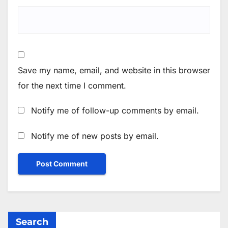
Save my name, email, and website in this browser
for the next time I comment.
Notify me of follow-up comments by email.
Notify me of new posts by email.
Search