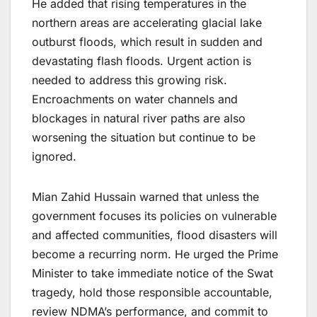
He added that rising temperatures in the
northern areas are accelerating glacial lake
outburst floods, which result in sudden and
devastating flash floods. Urgent action is
needed to address this growing risk.
Encroachments on water channels and
blockages in natural river paths are also
worsening the situation but continue to be
ignored.
Mian Zahid Hussain warned that unless the
government focuses its policies on vulnerable
and affected communities, flood disasters will
become a recurring norm. He urged the Prime
Minister to take immediate notice of the Swat
tragedy, hold those responsible accountable,
review NDMA’s performance, and commit to