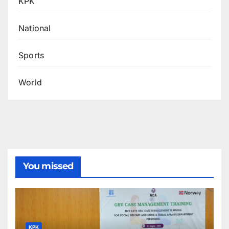
KPK
National
Sports
World
You missed
KPK