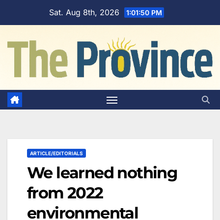
Skip
Sat. Aug 8th, 2026
1:01:51 PM
to
content
ARTICLE/EDITORIALS
We learned nothing
from 2022
environmental