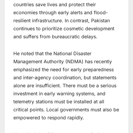
countries save lives and protect their
economies through early alerts and flood-
resilient infrastructure. In contrast, Pakistan
continues to prioritize cosmetic development
and suffers from bureaucratic delays.
He noted that the National Disaster
Management Authority (NDMA) has recently
emphasized the need for early preparedness
and inter-agency coordination, but statements
alone are insufficient. There must be a serious
investment in early warning systems, and
telemetry stations must be installed at all
critical points. Local governments must also be
empowered to respond rapidly.