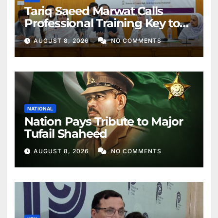
Tariq Saeed Marwat Calls
Professional Training Key to
Better Public Services
AUGUST 8, 2026
NO COMMENTS
NATIONAL
Nation Pays Tribute to Major
Tufail Shaheed
AUGUST 8, 2026
NO COMMENTS