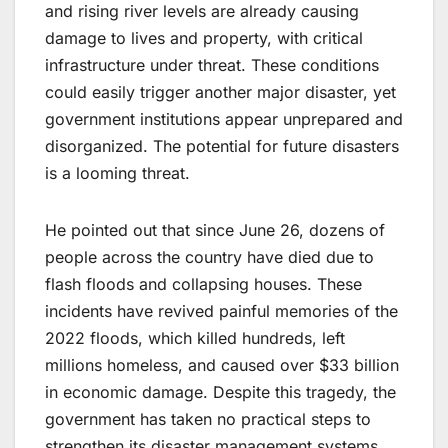
and rising river levels are already causing
damage to lives and property, with critical
infrastructure under threat. These conditions
could easily trigger another major disaster, yet
government institutions appear unprepared and
disorganized. The potential for future disasters
is a looming threat.
He pointed out that since June 26, dozens of
people across the country have died due to
flash floods and collapsing houses. These
incidents have revived painful memories of the
2022 floods, which killed hundreds, left
millions homeless, and caused over $33 billion
in economic damage. Despite this tragedy, the
government has taken no practical steps to
strengthen its disaster management systems.