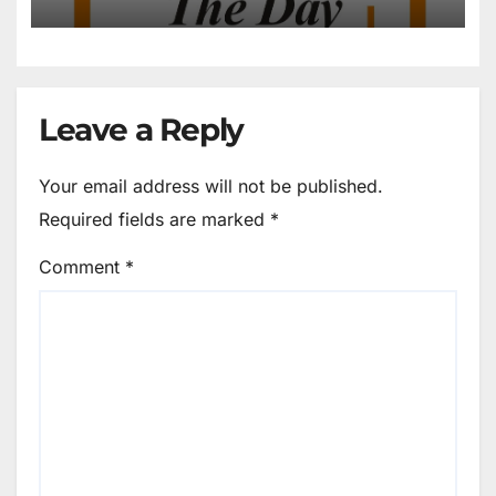
Own Feet?
Leave a Reply
Your email address will not be published.
Required fields are marked
*
Comment
*