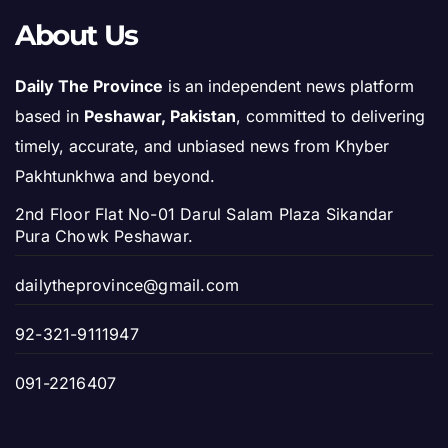
About Us
Daily The Province
is an independent news platform
based in
Peshawar, Pakistan
, committed to delivering
timely, accurate, and unbiased news from Khyber
Pakhtunkhwa and beyond.
2nd Floor Flat No-01 Darul Salam Plaza Sikandar
Pura Chowk Peshawar.
dailytheprovince@gmail.com
92-321-9111947
091-2216407