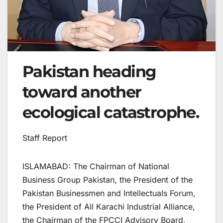
Pakistan heading
toward another
ecological catastrophe.
Staff Report
ISLAMABAD: The Chairman of National
Business Group Pakistan, the President of the
Pakistan Businessmen and Intellectuals Forum,
the President of All Karachi Industrial Alliance,
the Chairman of the FPCCI Advisory Board,