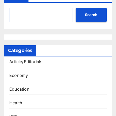
Search
Categories
Article/Editorials
Economy
Education
Health