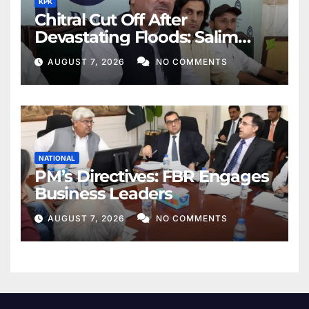
KPK
Chitral Cut Off After
Devastating Floods: Salim
Khan
AUGUST 7, 2026
NO COMMENTS
NATIONAL
PM’s Directives: FBR Engages
Business Leaders
AUGUST 7, 2026
NO COMMENTS