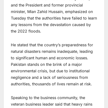
and the President and former provincial
minister, Mian Zahid Hussain, emphasized on
Tuesday that the authorities have failed to learn
any lessons from the devastation caused by
the 2022 floods.
He stated that the country’s preparedness for
natural disasters remains inadequate, leading
to significant human and economic losses.
Pakistan stands on the brink of a major
environmental crisis, but due to institutional
negligence and a lack of seriousness from
authorities, thousands of lives remain at risk.
Speaking to the business community, the
veteran business leader said that heavy rains