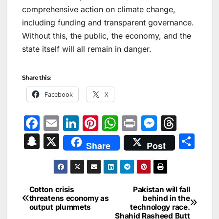
comprehensive action on climate change,
including funding and transparent governance.
Without this, the public, the economy, and the
state itself will all remain in danger.
Share this:
Facebook
X
F
E
Li
Pi
W
Pr
M
T
a
m
n
nt
h
in
e
hr
S
X
S
Share
Post
c
ai
k
er
at
t
s
e
n
h
e
l
e
e
s
s
a
a
ar
b
dI
st
A
e
d
p
e
Cotton crisis
Pakistan will fall
Post
o
n
p
n
s
threatens economy as
behind in the
c
output plummets
technology race.
navigation
o
p
g
Shahid Rasheed Butt