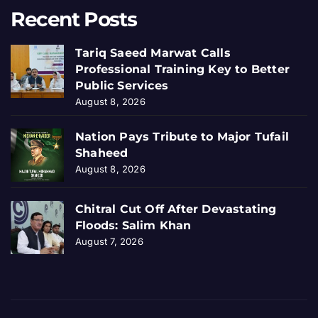
Recent Posts
Tariq Saeed Marwat Calls
Professional Training Key to Better
Public Services
August 8, 2026
Nation Pays Tribute to Major Tufail
Shaheed
August 8, 2026
Chitral Cut Off After Devastating
Floods: Salim Khan
August 7, 2026