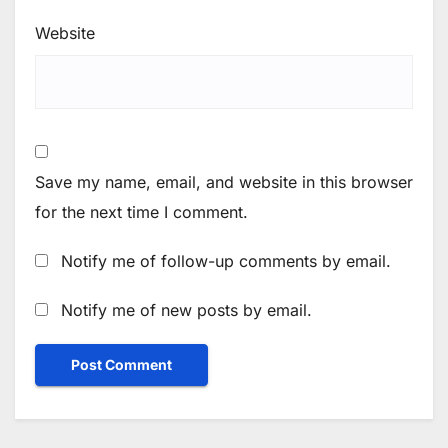
Website
Save my name, email, and website in this browser
for the next time I comment.
Notify me of follow-up comments by email.
Notify me of new posts by email.