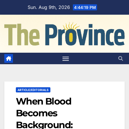
Skip
Sun. Aug 9th, 2026
4:44:20 PM
to
content
ARTICLE/EDITORIALS
When Blood
Becomes
Background: