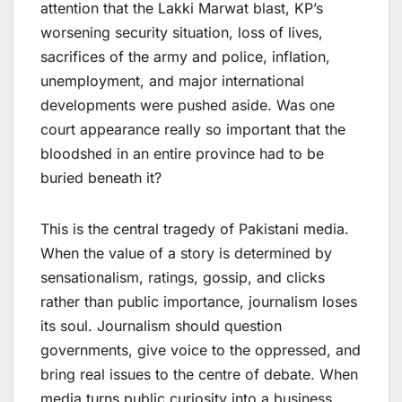
attention that the Lakki Marwat blast, KP’s
worsening security situation, loss of lives,
sacrifices of the army and police, inflation,
unemployment, and major international
developments were pushed aside. Was one
court appearance really so important that the
bloodshed in an entire province had to be
buried beneath it?
This is the central tragedy of Pakistani media.
When the value of a story is determined by
sensationalism, ratings, gossip, and clicks
rather than public importance, journalism loses
its soul. Journalism should question
governments, give voice to the oppressed, and
bring real issues to the centre of debate. When
media turns public curiosity into a business