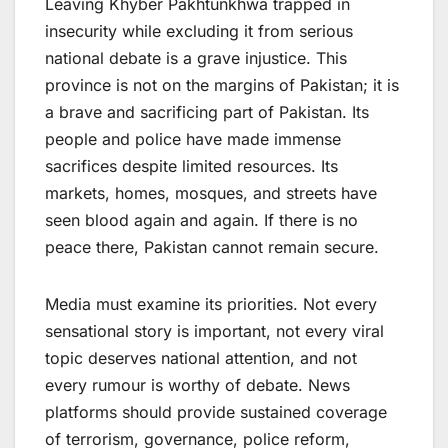
Leaving Khyber Pakhtunkhwa trapped in
insecurity while excluding it from serious
national debate is a grave injustice. This
province is not on the margins of Pakistan; it is
a brave and sacrificing part of Pakistan. Its
people and police have made immense
sacrifices despite limited resources. Its
markets, homes, mosques, and streets have
seen blood again and again. If there is no
peace there, Pakistan cannot remain secure.
Media must examine its priorities. Not every
sensational story is important, not every viral
topic deserves national attention, and not
every rumour is worthy of debate. News
platforms should provide sustained coverage
of terrorism, governance, police reform,