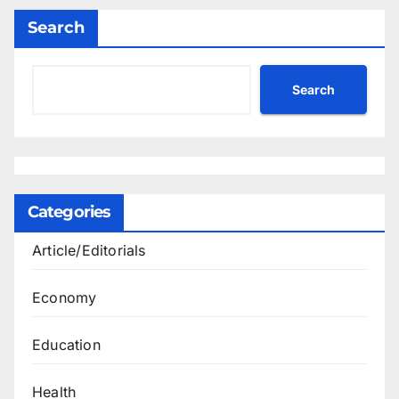
Search
Search
Categories
Article/Editorials
Economy
Education
Health