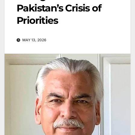
Pakistan’s Crisis of
Priorities
MAY 13, 2026