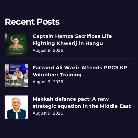
Recent Posts
Captain Hamza Sacrifices Life
Fighting Khwarij in Hangu
August 9, 2026
Farzand Ali Wazir Attends PRCS KP
Volunteer Training
August 9, 2026
Makkah defence pact: A new
strategic equation in the Middle East
August 9, 2026