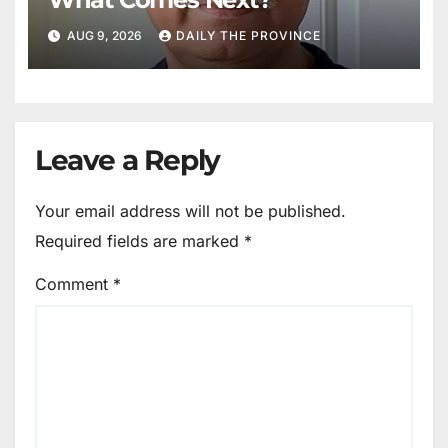
AUG 9, 2026
DAILY THE PROVINCE
Leave a Reply
Your email address will not be published.
Required fields are marked
*
Comment
*