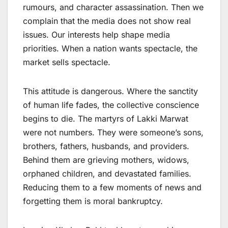
rumours, and character assassination. Then we
complain that the media does not show real
issues. Our interests help shape media
priorities. When a nation wants spectacle, the
market sells spectacle.
This attitude is dangerous. Where the sanctity
of human life fades, the collective conscience
begins to die. The martyrs of Lakki Marwat
were not numbers. They were someone’s sons,
brothers, fathers, husbands, and providers.
Behind them are grieving mothers, widows,
orphaned children, and devastated families.
Reducing them to a few moments of news and
forgetting them is moral bankruptcy.