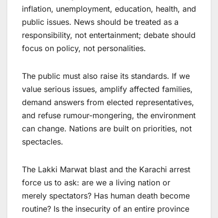
inflation, unemployment, education, health, and
public issues. News should be treated as a
responsibility, not entertainment; debate should
focus on policy, not personalities.
The public must also raise its standards. If we
value serious issues, amplify affected families,
demand answers from elected representatives,
and refuse rumour-mongering, the environment
can change. Nations are built on priorities, not
spectacles.
The Lakki Marwat blast and the Karachi arrest
force us to ask: are we a living nation or
merely spectators? Has human death become
routine? Is the insecurity of an entire province