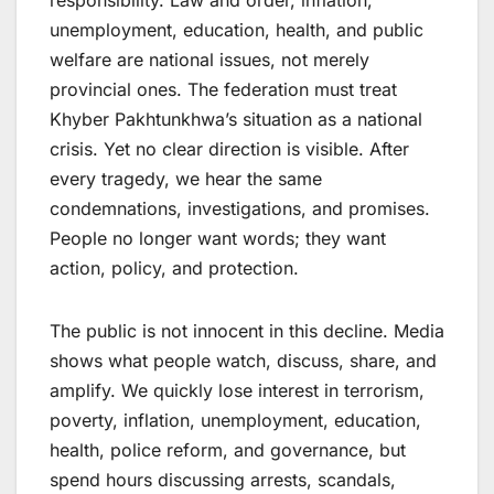
responsibility. Law and order, inflation,
unemployment, education, health, and public
welfare are national issues, not merely
provincial ones. The federation must treat
Khyber Pakhtunkhwa’s situation as a national
crisis. Yet no clear direction is visible. After
every tragedy, we hear the same
condemnations, investigations, and promises.
People no longer want words; they want
action, policy, and protection.
The public is not innocent in this decline. Media
shows what people watch, discuss, share, and
amplify. We quickly lose interest in terrorism,
poverty, inflation, unemployment, education,
health, police reform, and governance, but
spend hours discussing arrests, scandals,