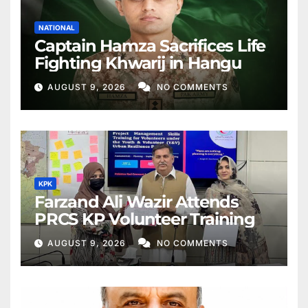
NATIONAL
Captain Hamza Sacrifices Life
Fighting Khwarij in Hangu
AUGUST 9, 2026
NO COMMENTS
KPK
Farzand Ali Wazir Attends
PRCS KP Volunteer Training
AUGUST 9, 2026
NO COMMENTS