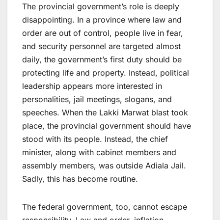
The provincial government’s role is deeply
disappointing. In a province where law and
order are out of control, people live in fear,
and security personnel are targeted almost
daily, the government’s first duty should be
protecting life and property. Instead, political
leadership appears more interested in
personalities, jail meetings, slogans, and
speeches. When the Lakki Marwat blast took
place, the provincial government should have
stood with its people. Instead, the chief
minister, along with cabinet members and
assembly members, was outside Adiala Jail.
Sadly, this has become routine.
The federal government, too, cannot escape