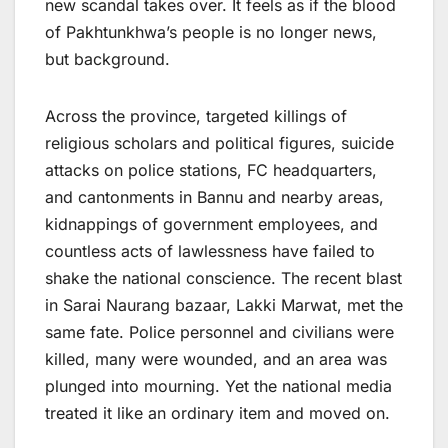
new scandal takes over. It feels as if the blood
of Pakhtunkhwa’s people is no longer news,
but background.
Across the province, targeted killings of
religious scholars and political figures, suicide
attacks on police stations, FC headquarters,
and cantonments in Bannu and nearby areas,
kidnappings of government employees, and
countless acts of lawlessness have failed to
shake the national conscience. The recent blast
in Sarai Naurang bazaar, Lakki Marwat, met the
same fate. Police personnel and civilians were
killed, many were wounded, and an area was
plunged into mourning. Yet the national media
treated it like an ordinary item and moved on.