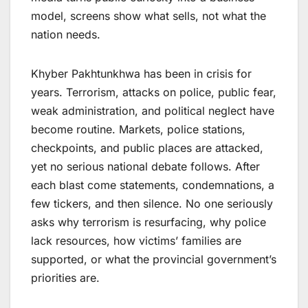
model, screens show what sells, not what the
nation needs.
Khyber Pakhtunkhwa has been in crisis for
years. Terrorism, attacks on police, public fear,
weak administration, and political neglect have
become routine. Markets, police stations,
checkpoints, and public places are attacked,
yet no serious national debate follows. After
each blast come statements, condemnations, a
few tickers, and then silence. No one seriously
asks why terrorism is resurfacing, why police
lack resources, how victims’ families are
supported, or what the provincial government’s
priorities are.