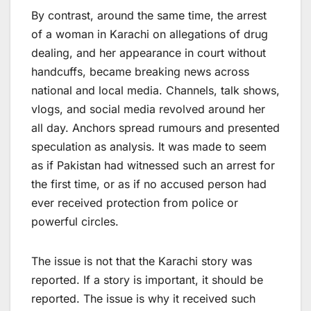
By contrast, around the same time, the arrest
of a woman in Karachi on allegations of drug
dealing, and her appearance in court without
handcuffs, became breaking news across
national and local media. Channels, talk shows,
vlogs, and social media revolved around her
all day. Anchors spread rumours and presented
speculation as analysis. It was made to seem
as if Pakistan had witnessed such an arrest for
the first time, or as if no accused person had
ever received protection from police or
powerful circles.
The issue is not that the Karachi story was
reported. If a story is important, it should be
reported. The issue is why it received such