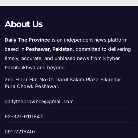
About Us
Daily The Province
is an independent news platform
based in
Peshawar, Pakistan
, committed to delivering
timely, accurate, and unbiased news from Khyber
Pakhtunkhwa and beyond.
2nd Floor Flat No-01 Darul Salam Plaza Sikandar
Pura Chowk Peshawar.
dailytheprovince@gmail.com
92-321-9111947
091-2216407