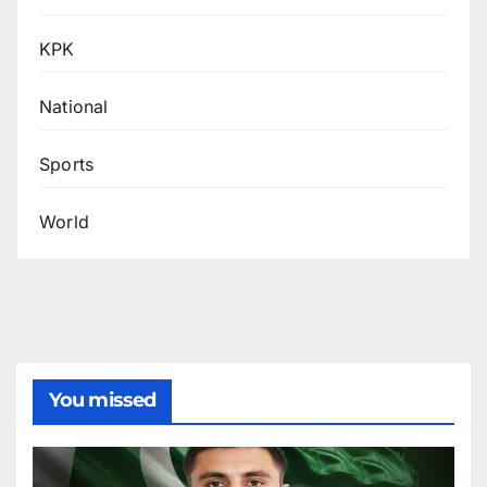
KPK
National
Sports
World
You missed