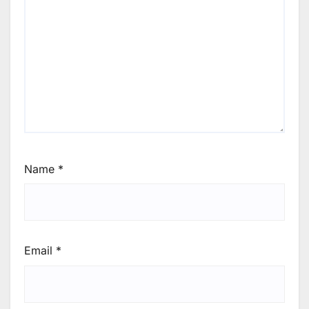
Name
*
Email
*