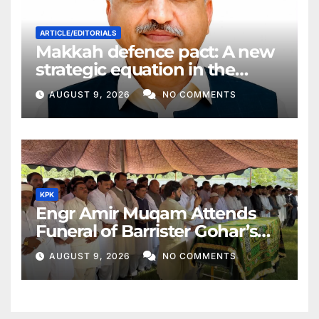
ARTICLE/EDITORIALS
Makkah defence pact: A new
strategic equation in the
Middle East
AUGUST 9, 2026
NO COMMENTS
KPK
Engr Amir Muqam Attends
Funeral of Barrister Gohar’s
Mother
AUGUST 9, 2026
NO COMMENTS