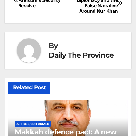
o
n
p
n
s
Pakistan’s Security
Diplomacy and the
c
Resolve
False Narrative
navigation
o
p
g
h
Around Nur Khan
k
er
at
By
Daily The Province
Related Post
ARTICLE/EDITORIALS
Makkah defence pact: A new