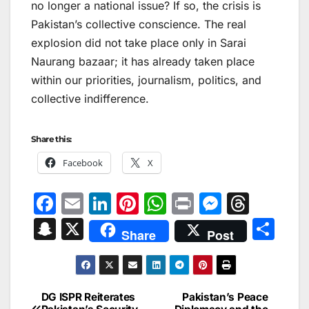
no longer a national issue? If so, the crisis is
Pakistan’s collective conscience. The real
explosion did not take place only in Sarai
Naurang bazaar; it has already taken place
within our priorities, journalism, politics, and
collective indifference.
Share this:
Facebook
X
F
E
Li
Pi
W
Pr
M
T
a
m
n
nt
h
in
e
hr
S
X
S
Share
Post
c
ai
k
er
at
t
s
e
n
h
e
l
e
e
s
s
a
a
ar
b
dI
st
A
e
d
p
e
DG ISPR Reiterates
Pakistan’s Peace
Post