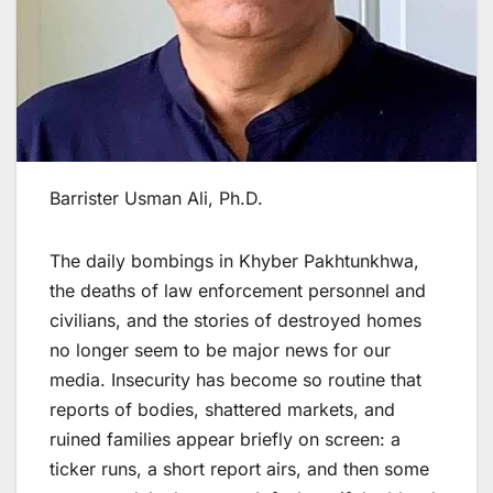
Barrister Usman Ali, Ph.D.
The daily bombings in Khyber Pakhtunkhwa,
the deaths of law enforcement personnel and
civilians, and the stories of destroyed homes
no longer seem to be major news for our
media. Insecurity has become so routine that
reports of bodies, shattered markets, and
ruined families appear briefly on screen: a
ticker runs, a short report airs, and then some