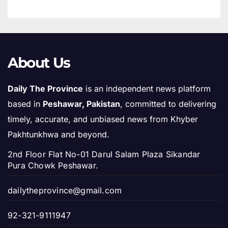
About Us
Daily The Province
is an independent news platform
based in
Peshawar, Pakistan
, committed to delivering
timely, accurate, and unbiased news from Khyber
Pakhtunkhwa and beyond.
2nd Floor Flat No-01 Darul Salam Plaza Sikandar
Pura Chowk Peshawar.
dailytheprovince@gmail.com
92-321-9111947