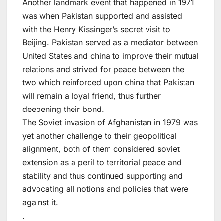
Another landmark event that happened in 1971
was when Pakistan supported and assisted
with the Henry Kissinger’s secret visit to
Beijing. Pakistan served as a mediator between
United States and china to improve their mutual
relations and strived for peace between the
two which reinforced upon china that Pakistan
will remain a loyal friend, thus further
deepening their bond.
The Soviet invasion of Afghanistan in 1979 was
yet another challenge to their geopolitical
alignment, both of them considered soviet
extension as a peril to territorial peace and
stability and thus continued supporting and
advocating all notions and policies that were
against it.
.