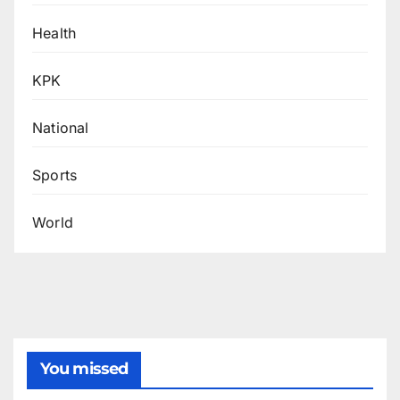
Health
KPK
National
Sports
World
You missed