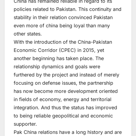
China has remained reliable in regard to its
policies related to Pakistan. This continuity and
stability in their relation convinced Pakistan
even more of china being loyal than many
other states.
With the introduction of the China-Pakistan
Economic Corridor (CPEC) in 2015, yet
another beginning has taken place. The
relationship dynamics and goals were
furthered by the project and instead of merely
focusing on defense issues, the partnership
has now become more development oriented
in fields of economy, energy and territorial
integration. And thus the status has improved
to being reliable geopolitical and economic
supporter.
Pak China relations have a long history and are