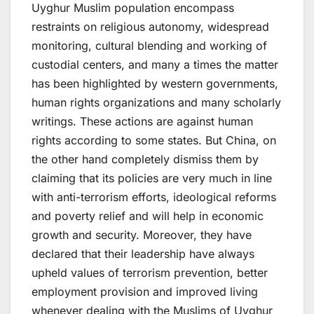
Uyghur Muslim population encompass
restraints on religious autonomy, widespread
monitoring, cultural blending and working of
custodial centers, and many a times the matter
has been highlighted by western governments,
human rights organizations and many scholarly
writings. These actions are against human
rights according to some states. But China, on
the other hand completely dismiss them by
claiming that its policies are very much in line
with anti-terrorism efforts, ideological reforms
and poverty relief and will help in economic
growth and security. Moreover, they have
declared that their leadership have always
upheld values of terrorism prevention, better
employment provision and improved living
whenever dealing with the Muslims of Uyghur