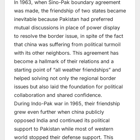
In 1963, when Sino-Pak boundary agreement
was made, the friendship of two states became
inevitable because Pakistan had preferred
mutual discussions in place of power display
to resolve the border issue, in spite of the fact
that china was suffering from political turmoil
with its other neighbors. This agreement has
become a hallmark of their relations and a
starting point of “all weather friendships” and
helped solving not only the regional border
issues but also laid the foundation for political
collaboration and shared confidence.
During Indo-Pak war in 1965, their friendship
grew even further when china publicly
opposed India and continued its political
support to Pakistan while most of western
world stopped their defense support. This