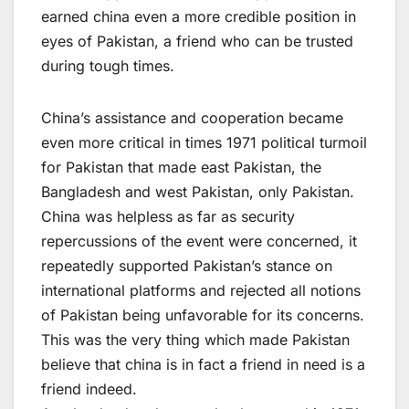
earned china even a more credible position in
eyes of Pakistan, a friend who can be trusted
during tough times.
China’s assistance and cooperation became
even more critical in times 1971 political turmoil
for Pakistan that made east Pakistan, the
Bangladesh and west Pakistan, only Pakistan.
China was helpless as far as security
repercussions of the event were concerned, it
repeatedly supported Pakistan’s stance on
international platforms and rejected all notions
of Pakistan being unfavorable for its concerns.
This was the very thing which made Pakistan
believe that china is in fact a friend in need is a
friend indeed.