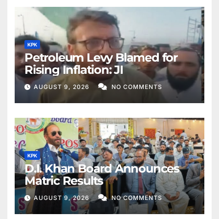
KPK
Petroleum Levy Blamed for
Rising Inflation: JI
AUGUST 9, 2026
NO COMMENTS
KPK
D.I. Khan Board Announces
Matric Results
AUGUST 9, 2026
NO COMMENTS