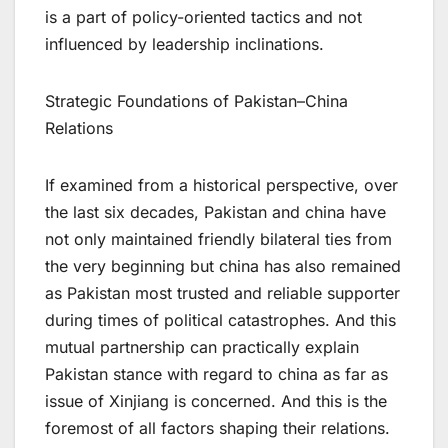
is a part of policy-oriented tactics and not
influenced by leadership inclinations.
Strategic Foundations of Pakistan–China
Relations
If examined from a historical perspective, over
the last six decades, Pakistan and china have
not only maintained friendly bilateral ties from
the very beginning but china has also remained
as Pakistan most trusted and reliable supporter
during times of political catastrophes. And this
mutual partnership can practically explain
Pakistan stance with regard to china as far as
issue of Xinjiang is concerned. And this is the
foremost of all factors shaping their relations.