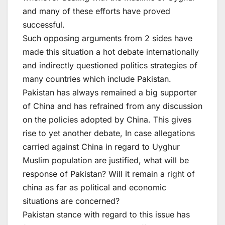
and many of these efforts have proved
successful.
Such opposing arguments from 2 sides have
made this situation a hot debate internationally
and indirectly questioned politics strategies of
many countries which include Pakistan.
Pakistan has always remained a big supporter
of China and has refrained from any discussion
on the policies adopted by China. This gives
rise to yet another debate, In case allegations
carried against China in regard to Uyghur
Muslim population are justified, what will be
response of Pakistan? Will it remain a right of
china as far as political and economic
situations are concerned?
Pakistan stance with regard to this issue has