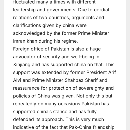
fluctuated many a times with different
leadership and governments. Due to cordial
relations of two countries, arguments and
clarifications given by china were
acknowledged by the former Prime Minister
Imran khan during his regime.
Foreign office of Pakistan is also a huge
advocator of security and well-being in
Xinjiang and has supported china on that. This
support was extended by former President Arif
Alvi and Prime Minister Shahbaz Sharif and
reassurance for protection of sovereignty and
policies of China was given. Not only this but
repeatedly on many occasions Pakistan has
supported china’s stance and has fully
defended its approach. This is very much
indicative of the fact that Pak-China friendship