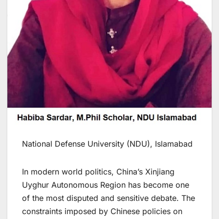
National Defense University (NDU), Islamabad
In modern world politics, China’s Xinjiang
Uyghur Autonomous Region has become one
of the most disputed and sensitive debate. The
constraints imposed by Chinese policies on