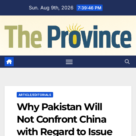
Skip
Sun. Aug 9th, 2026
7:39:47 PM
to
content
ARTICLE/EDITORIALS
Why Pakistan Will
Not Confront China
with Regard to Issue