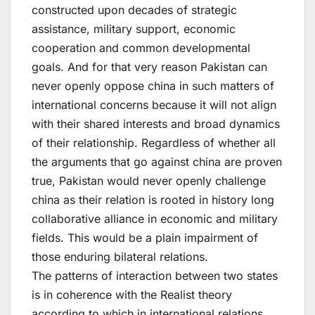
constructed upon decades of strategic
assistance, military support, economic
cooperation and common developmental
goals. And for that very reason Pakistan can
never openly oppose china in such matters of
international concerns because it will not align
with their shared interests and broad dynamics
of their relationship. Regardless of whether all
the arguments that go against china are proven
true, Pakistan would never openly challenge
china as their relation is rooted in history long
collaborative alliance in economic and military
fields. This would be a plain impairment of
those enduring bilateral relations.
The patterns of interaction between two states
is in coherence with the Realist theory
according to which in international relations