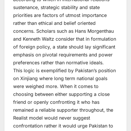
sustenance, strategic stability and state
priorities are factors of utmost importance
rather than ethical and belief oriented
concerns. Scholars such as Hans Morgenthau
and Kenneth Waltz consider that in formulation
of foreign policy, a state should lay significant
emphasis on pivotal requirements and power
preferences rather than normative ideals.
This logic is exemplified by Pakistan’s position
on Xinjiang where long term national goals
were weighed more. When it comes to
choosing between either supporting a close
friend or openly confronting it who has
remained a reliable supporter throughout, the
Realist model would never suggest
confrontation rather it would urge Pakistan to