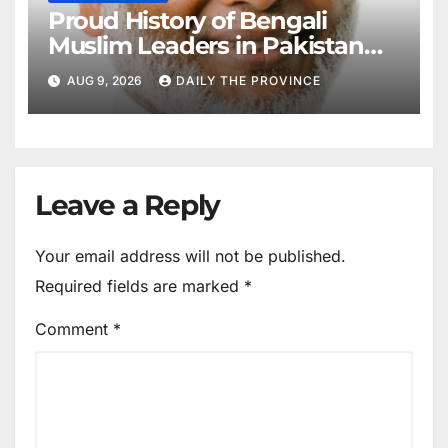
Proud History of Bengali
Muslim Leaders in Pakistan
Movement
AUG 9, 2026
DAILY THE PROVINCE
Leave a Reply
Your email address will not be published.
Required fields are marked
*
Comment
*