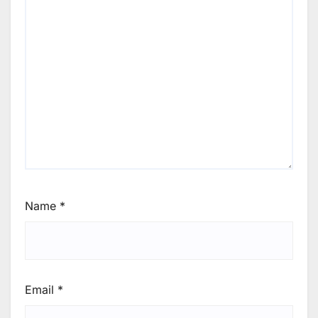
Name
*
Email
*