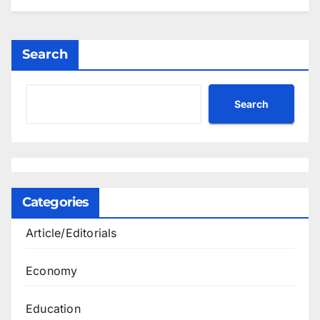
Search
Search
Categories
Article/Editorials
Economy
Education