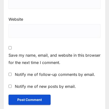
Website
Save my name, email, and website in this browser
for the next time I comment.
Notify me of follow-up comments by email.
Notify me of new posts by email.