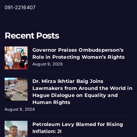
091-2216407
Recent Posts
Governor Praises Ombudsperson’s
Role in Protecting Women’s Rights
August 9, 2026
Dr. Mirza Ikhtiar Baig Joins
Lawmakers from Around the World in
Hague Dialogue on Equality and
Human Rights
August 9, 2026
Petroleum Levy Blamed for Rising
Inflation: JI