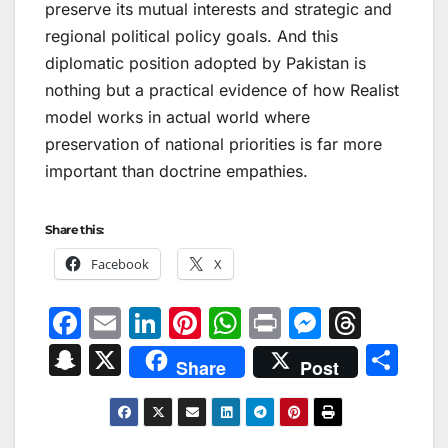
preserve its mutual interests and strategic and
regional political policy goals. And this
diplomatic position adopted by Pakistan is
nothing but a practical evidence of how Realist
model works in actual world where
preservation of national priorities is far more
important than doctrine empathies.
Share this:
Facebook
X
F
E
Li
Pi
W
Pr
M
T
a
m
n
nt
h
in
e
hr
S
X
S
Share
Post
c
ai
k
er
at
t
s
e
n
h
e
l
e
e
s
s
a
a
ar