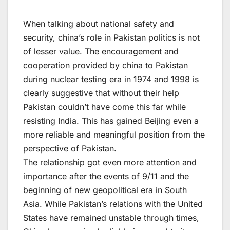
When talking about national safety and
security, china’s role in Pakistan politics is not
of lesser value. The encouragement and
cooperation provided by china to Pakistan
during nuclear testing era in 1974 and 1998 is
clearly suggestive that without their help
Pakistan couldn’t have come this far while
resisting India. This has gained Beijing even a
more reliable and meaningful position from the
perspective of Pakistan.
The relationship got even more attention and
importance after the events of 9/11 and the
beginning of new geopolitical era in South
Asia. While Pakistan’s relations with the United
States have remained unstable through times,