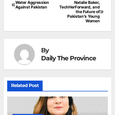
b
dI
st
A
e
d
p
e
Water Aggression
Natalie Baker,
Post
o
n
p
n
s
Against Pakistan
TechHerForward, and
c
the Future of
navigation
o
p
g
h
Pakistan’s Young
Women
k
er
at
By
Daily The Province
Related Post