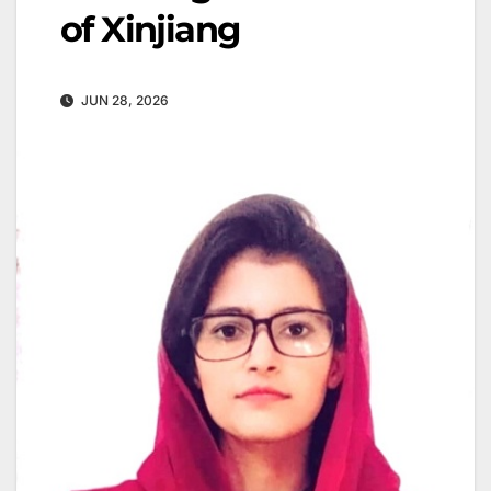
of Xinjiang
JUN 28, 2026