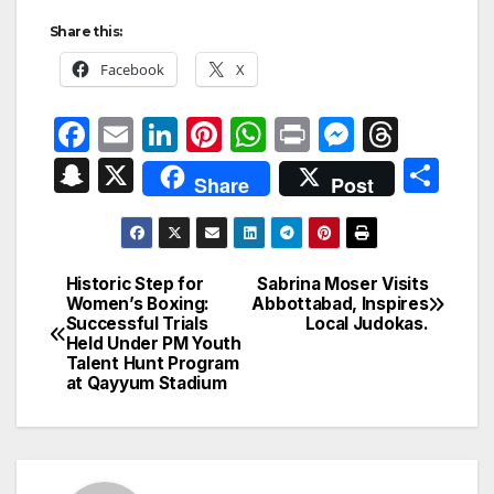
Share this:
Facebook
X
F
E
Li
Pi
W
P
M
T
a
m
n
nt
h
ri
e
hr
S
X
S
Share
Post
c
ail
k
er
at
nt
s
e
n
h
e
e
e
s
s
a
a
ar
b
dI
st
A
e
d
p
e
Historic Step for
Sabrina Moser Visits
Post
o
n
p
n
s
Women’s Boxing:
Abbottabad, Inspires
c
Successful Trials
Local Judokas.
navigation
o
p
g
h
Held Under PM Youth
Talent Hunt Program
k
er
at
at Qayyum Stadium