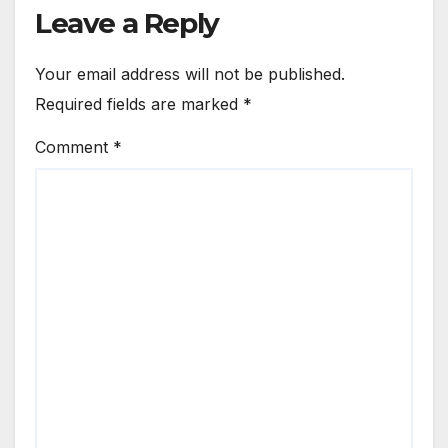
Leave a Reply
Your email address will not be published.
Required fields are marked
*
Comment
*