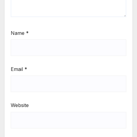
Name
*
Email
*
Website