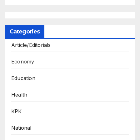
Categories
Article/Editorials
Economy
Education
Health
KPK
National