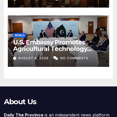
WORLD
U.S. Embassy Promotes
Agricultural Technology
Partnership with Pakistan
AUGUST 6, 2026
NO COMMENTS
About Us
Daily The Province
is an independent news platform