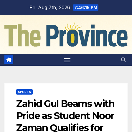
Skip
Fri. Aug 7th, 2026
7:46:16 PM
to
content
SPORTS
Zahid Gul Beams with
Pride as Student Noor
Zaman Qualifies for