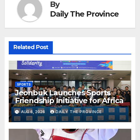
By
Daily The Province
Related Post
SPORTS
Jeonbuk Launches Sports
Friendship Initiative for Africa
AUG 6, 2026
DAILY THE PROVINCE