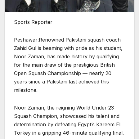
Sports Reporter
Peshawar:Renowned Pakistani squash coach
Zahid Gul is beaming with pride as his student,
Noor Zaman, has made history by qualifying
for the main draw of the prestigious British
Open Squash Championship — nearly 20
years since a Pakistani last achieved this
milestone.
Noor Zaman, the reigning World Under-23
Squash Champion, showcased his talent and
determination by defeating Egypt’s Kareem El
Torkey in a gripping 46-minute qualifying final.