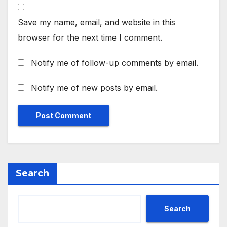
Save my name, email, and website in this
browser for the next time I comment.
Notify me of follow-up comments by email.
Notify me of new posts by email.
Search
Search