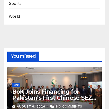
Sports
World
You missed
KPK
BoK Joins Financing for
Pakistan’s First Chinese SEZ
Textile Project
AUGUST 6, 2026
NO COMMENTS