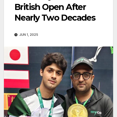
British Open After
Nearly Two Decades
JUN 1, 2025