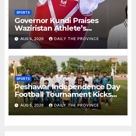
SPORTS
Governor Kundi Praises
Waziristan Athlete’s
International Victory
AUG 5, 2026
DAILY THE PROVINCE
SPORTS
Peshawar Independence Day
Football Tournament Kicks
Off, Final on August 13
AUG 5, 2026
DAILY THE PROVINCE