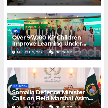
KPK
Over 97,000 KP Children
Improve Learning Under
ILMpact Programme
AUGUST 6, 2026
NO COMMENTS
NATIONAL
Somalia Defence Minister
Calls on Field Marshal Asim
Munir
AUGUST 6, 2026
NO COMMENTS