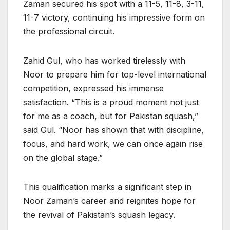
Zaman secured his spot with a 11-5, 11-8, 3-11,
11-7 victory, continuing his impressive form on
the professional circuit.
Zahid Gul, who has worked tirelessly with
Noor to prepare him for top-level international
competition, expressed his immense
satisfaction. “This is a proud moment not just
for me as a coach, but for Pakistan squash,”
said Gul. “Noor has shown that with discipline,
focus, and hard work, we can once again rise
on the global stage.”
This qualification marks a significant step in
Noor Zaman’s career and reignites hope for
the revival of Pakistan’s squash legacy.