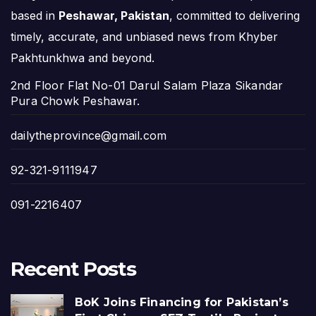
based in
Peshawar, Pakistan
, committed to delivering
timely, accurate, and unbiased news from Khyber
Pakhtunkhwa and beyond.
2nd Floor Flat No-01 Darul Salam Plaza Sikandar
Pura Chowk Peshawar.
dailytheprovince@gmail.com
92-321-9111947
091-2216407
Recent Posts
BoK Joins Financing for Pakistan’s