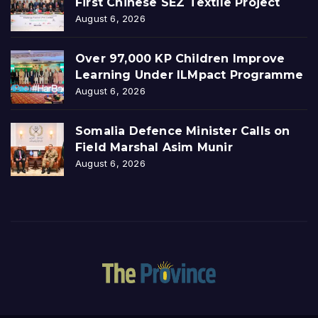
First Chinese SEZ Textile Project
August 6, 2026
Over 97,000 KP Children Improve
Learning Under ILMpact Programme
August 6, 2026
Somalia Defence Minister Calls on
Field Marshal Asim Munir
August 6, 2026