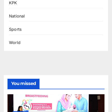
KPK
National
Sports
World
You missed