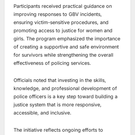
Participants received practical guidance on
improving responses to GBV incidents,
ensuring victim-sensitive procedures, and
promoting access to justice for women and
girls. The program emphasized the importance
of creating a supportive and safe environment
for survivors while strengthening the overall
effectiveness of policing services.
Officials noted that investing in the skills,
knowledge, and professional development of
police officers is a key step toward building a
justice system that is more responsive,
accessible, and inclusive.
The initiative reflects ongoing efforts to