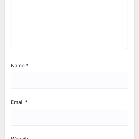
Name
*
Email
*
Website