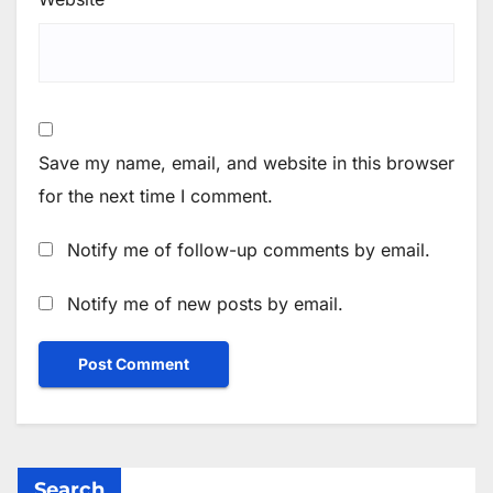
Save my name, email, and website in this browser
for the next time I comment.
Notify me of follow-up comments by email.
Notify me of new posts by email.
Search