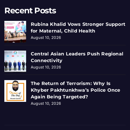
Recent Posts
Rubina Khalid Vows Stronger Support
for Maternal, Child Health
August 10, 2026
Central Asian Leaders Push Regional
Connectivity
August 10, 2026
The Return of Terrorism: Why Is
Khyber Pakhtunkhwa’s Police Once
Again Being Targeted?
August 10, 2026