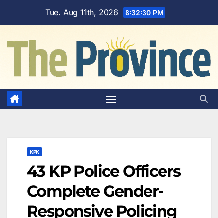
Skip
Tue. Aug 11th, 2026
8:32:31 PM
to
content
KPK
43 KP Police Officers
Complete Gender-
Responsive Policing