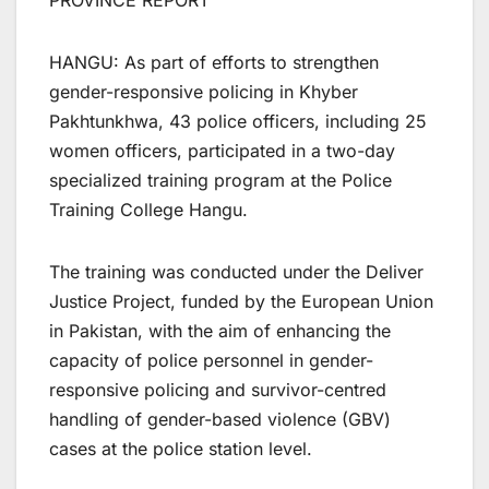
PROVINCE REPORT
HANGU: As part of efforts to strengthen
gender-responsive policing in Khyber
Pakhtunkhwa, 43 police officers, including 25
women officers, participated in a two-day
specialized training program at the Police
Training College Hangu.
The training was conducted under the Deliver
Justice Project, funded by the European Union
in Pakistan, with the aim of enhancing the
capacity of police personnel in gender-
responsive policing and survivor-centred
handling of gender-based violence (GBV)
cases at the police station level.