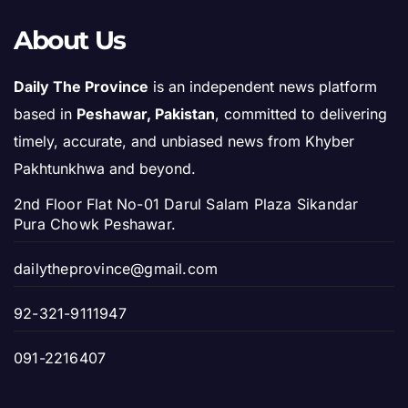
About Us
Daily The Province
is an independent news platform
based in
Peshawar, Pakistan
, committed to delivering
timely, accurate, and unbiased news from Khyber
Pakhtunkhwa and beyond.
2nd Floor Flat No-01 Darul Salam Plaza Sikandar
Pura Chowk Peshawar.
dailytheprovince@gmail.com
92-321-9111947
091-2216407