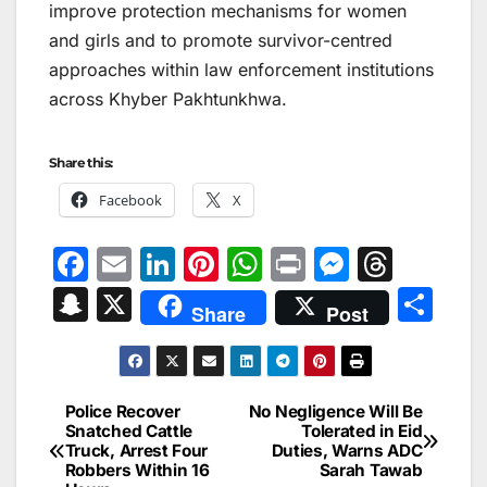
improve protection mechanisms for women
and girls and to promote survivor-centred
approaches within law enforcement institutions
across Khyber Pakhtunkhwa.
Share this:
Facebook
X
F
E
Li
Pi
W
Pr
M
T
a
m
n
nt
h
in
e
hr
S
X
S
Share
Post
c
ai
k
er
at
t
s
e
n
h
e
l
e
e
s
s
a
a
ar
b
dI
st
A
e
d
p
e
Police Recover
No Negligence Will Be
Post
o
n
p
n
s
Snatched Cattle
Tolerated in Eid
c
Truck, Arrest Four
Duties, Warns ADC
navigation
o
p
g
h
Robbers Within 16
Sarah Tawab