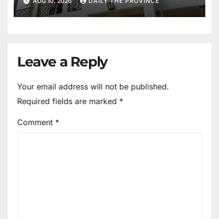
AUG 10, 2026
DAILY THE PROVINCE
Leave a Reply
Your email address will not be published.
Required fields are marked
*
Comment
*