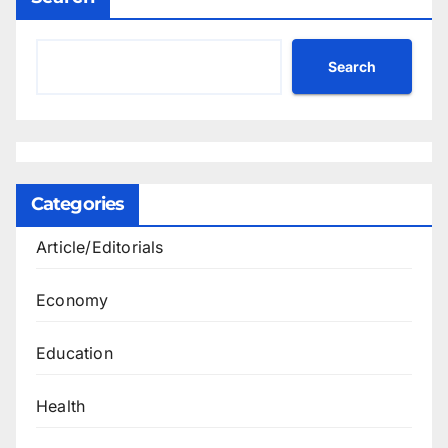
Search
Categories
Article/Editorials
Economy
Education
Health