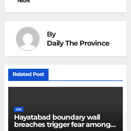
Hours
k
er
at
By
Daily The Province
Related Post
KPK
Hayatabad boundary wall
breaches trigger fear among