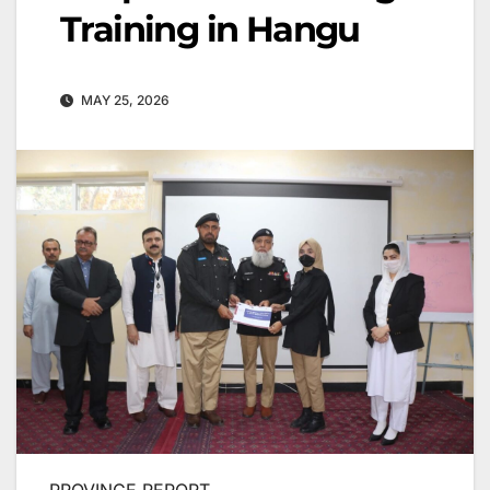
Training in Hangu
MAY 25, 2026