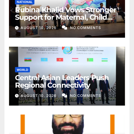
NATIONAL
Rubina Khalid Vows Stronger
Support for Maternal, Child
Health
AUGUST 10, 2026
NO COMMENTS
WORLD
Central Asian Leaders Push
Regional Connectivity
AUGUST 10, 2026
NO COMMENTS