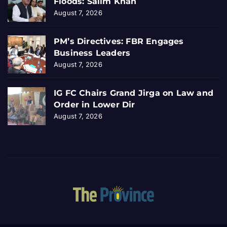
Floods: Salim Khan
August 7, 2026
PM’s Directives: FBR Engages
Business Leaders
August 7, 2026
IG FC Chairs Grand Jirga on Law and
Order in Lower Dir
August 7, 2026