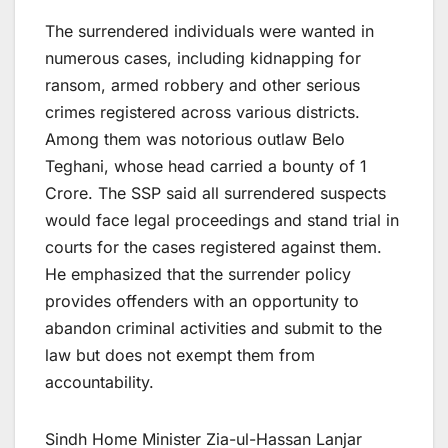
The surrendered individuals were wanted in
numerous cases, including kidnapping for
ransom, armed robbery and other serious
crimes registered across various districts.
Among them was notorious outlaw Belo
Teghani, whose head carried a bounty of 1
Crore. The SSP said all surrendered suspects
would face legal proceedings and stand trial in
courts for the cases registered against them.
He emphasized that the surrender policy
provides offenders with an opportunity to
abandon criminal activities and submit to the
law but does not exempt them from
accountability.
Sindh Home Minister Zia-ul-Hassan Lanjar