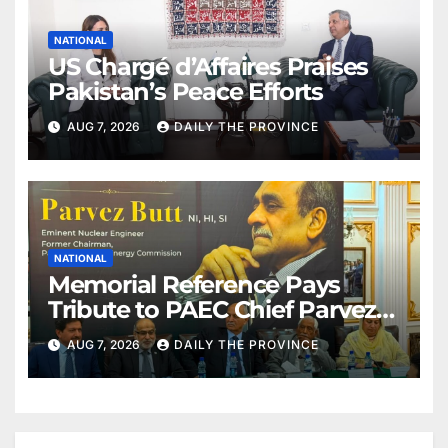
NATIONAL
US Chargé d’Affaires Praises
Pakistan’s Peace Efforts
AUG 7, 2026
DAILY THE PROVINCE
NATIONAL
Memorial Reference Pays
Tribute to PAEC Chief Parvez
Butt
AUG 7, 2026
DAILY THE PROVINCE