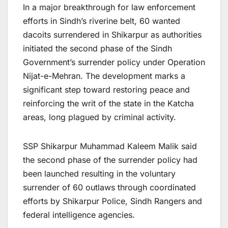
In a major breakthrough for law enforcement
efforts in Sindh’s riverine belt, 60 wanted
dacoits surrendered in Shikarpur as authorities
initiated the second phase of the Sindh
Government’s surrender policy under Operation
Nijat-e-Mehran. The development marks a
significant step toward restoring peace and
reinforcing the writ of the state in the Katcha
areas, long plagued by criminal activity.
SSP Shikarpur Muhammad Kaleem Malik said
the second phase of the surrender policy had
been launched resulting in the voluntary
surrender of 60 outlaws through coordinated
efforts by Shikarpur Police, Sindh Rangers and
federal intelligence agencies.