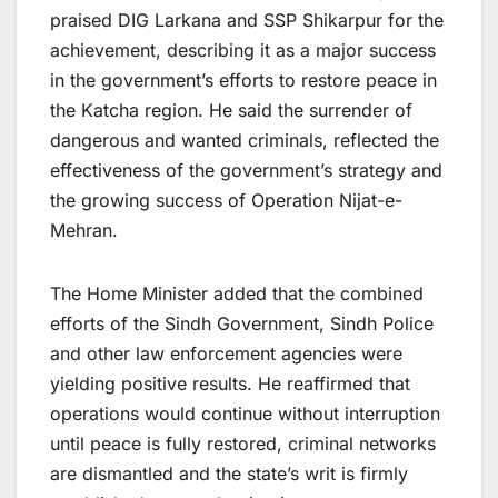
praised DIG Larkana and SSP Shikarpur for the
achievement, describing it as a major success
in the government’s efforts to restore peace in
the Katcha region. He said the surrender of
dangerous and wanted criminals, reflected the
effectiveness of the government’s strategy and
the growing success of Operation Nijat-e-
Mehran.
The Home Minister added that the combined
efforts of the Sindh Government, Sindh Police
and other law enforcement agencies were
yielding positive results. He reaffirmed that
operations would continue without interruption
until peace is fully restored, criminal networks
are dismantled and the state’s writ is firmly