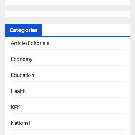
Categories
Article/Editorials
Economy
Education
Health
KPK
National