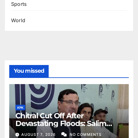
Sports
World
You missed
KPK
Chitral Cut Off After
Devastating Floods: Salim
Khan
AUGUST 7, 2026
NO COMMENTS