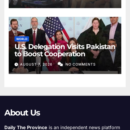
WORLD
U.S. Delegation Visits Pakistan
to Boost Cooperation
AUGUST 7, 2026
NO COMMENTS
About Us
Daily The Province
is an independent news platform