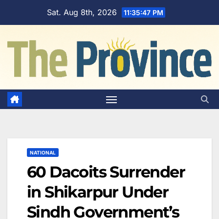
Skip
Sat. Aug 8th, 2026
11:35:48 PM
to
content
NATIONAL
60 Dacoits Surrender
in Shikarpur Under
Sindh Government’s