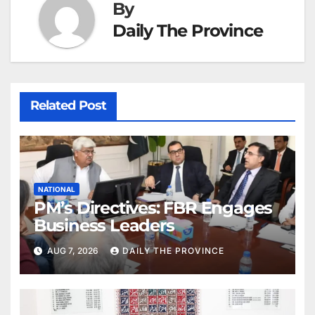
By
Daily The Province
Related Post
NATIONAL
PM’s Directives: FBR Engages
Business Leaders
AUG 7, 2026
DAILY THE PROVINCE