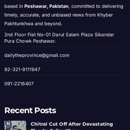
based in
Peshawar, Pakistan
, committed to delivering
timely, accurate, and unbiased news from Khyber
Pakhtunkhwa and beyond.
2nd Floor Flat No-01 Darul Salam Plaza Sikandar
Pura Chowk Peshawar.
dailytheprovince@gmail.com
92-321-9111947
091-2216407
Recent Posts
Chitral Cut Off After Devastating