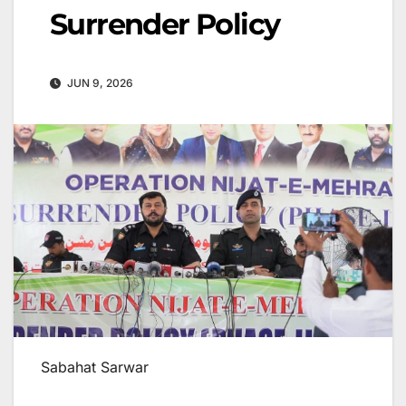
Surrender Policy
JUN 9, 2026
Sabahat Sarwar