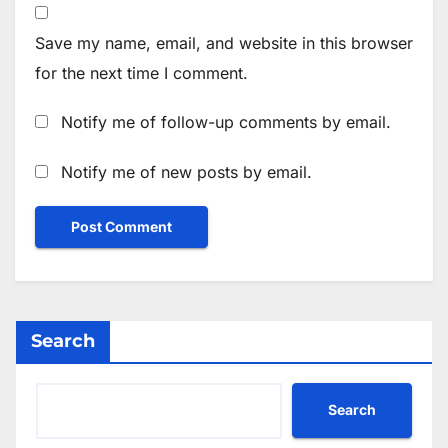
Save my name, email, and website in this browser
for the next time I comment.
Notify me of follow-up comments by email.
Notify me of new posts by email.
Search
Search