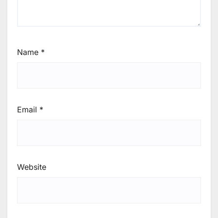
Name
*
Email
*
Website