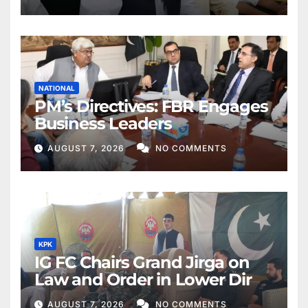
NATIONAL
PM’s Directives: FBR Engages
Business Leaders
AUGUST 7, 2026
NO COMMENTS
KPK
IG FC Chairs Grand Jirga on
Law and Order in Lower Dir
AUGUST 7, 2026
NO COMMENTS