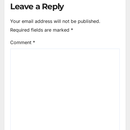
Leave a Reply
Your email address will not be published.
Required fields are marked
*
Comment
*