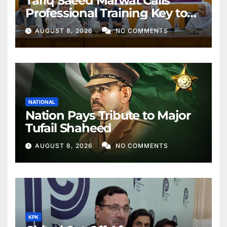
Tariq Saeed Marwat Calls
Professional Training Key to
Better Public Services
AUGUST 8, 2026
NO COMMENTS
NATIONAL
Nation Pays Tribute to Major
Tufail Shaheed
AUGUST 8, 2026
NO COMMENTS
KPK