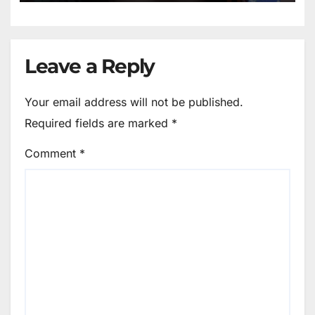
Leave a Reply
Your email address will not be published.
Required fields are marked
*
Comment
*