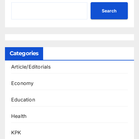
Search
Categories
Article/Editorials
Economy
Education
Health
KPK