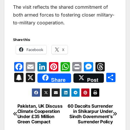
The visit reflects the shared commitment of
both armed forces to fostering closer military-
to-military cooperation.
Share this:
Facebook
X
F
E
Li
Pi
W
Pr
M
T
a
m
n
nt
h
in
e
hr
S
X
S
Share
Post
c
ai
k
er
at
t
s
e
n
h
e
l
e
e
s
s
a
a
ar
b
dI
st
A
e
d
p
e
Pakistan, UK Discuss
60 Dacoits Surrender
Post
o
n
p
n
s
Climate Cooperation
in Shikarpur Under
c
Under £35 Million
Sindh Government’s
navigation
o
p
g
h
Green Compact
Surrender Policy