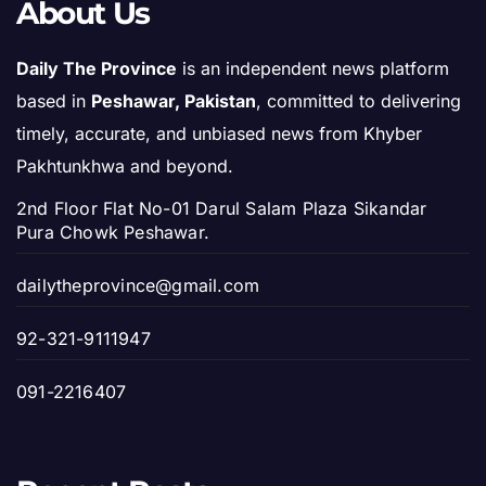
About Us
Daily The Province
is an independent news platform
based in
Peshawar, Pakistan
, committed to delivering
timely, accurate, and unbiased news from Khyber
Pakhtunkhwa and beyond.
2nd Floor Flat No-01 Darul Salam Plaza Sikandar
Pura Chowk Peshawar.
dailytheprovince@gmail.com
92-321-9111947
091-2216407