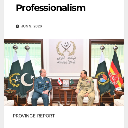
Professionalism
JUN 9, 2026
PROVINCE REPORT