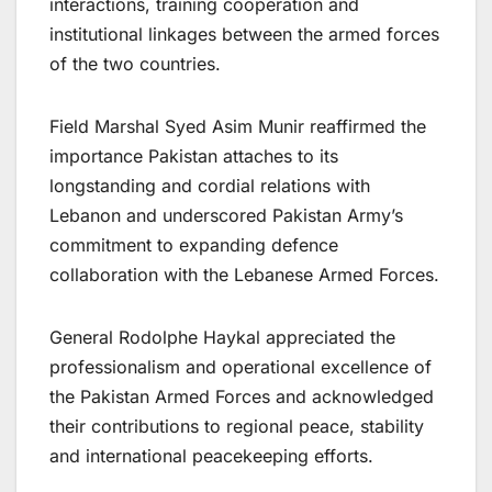
interactions, training cooperation and
institutional linkages between the armed forces
of the two countries.
Field Marshal Syed Asim Munir reaffirmed the
importance Pakistan attaches to its
longstanding and cordial relations with
Lebanon and underscored Pakistan Army’s
commitment to expanding defence
collaboration with the Lebanese Armed Forces.
General Rodolphe Haykal appreciated the
professionalism and operational excellence of
the Pakistan Armed Forces and acknowledged
their contributions to regional peace, stability
and international peacekeeping efforts.