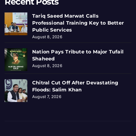
Recent Posts
Tariq Saeed Marwat Calls
Professional Training Key to Better
Public Services
August 8, 2026
Nation Pays Tribute to Major Tufail
Shaheed
August 8, 2026
Chitral Cut Off After Devastating
Floods: Salim Khan
August 7, 2026