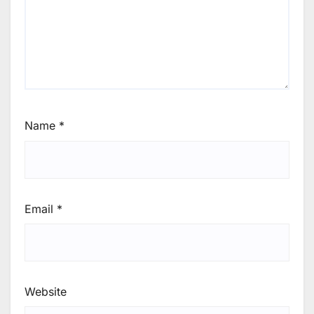
Name
*
Email
*
Website