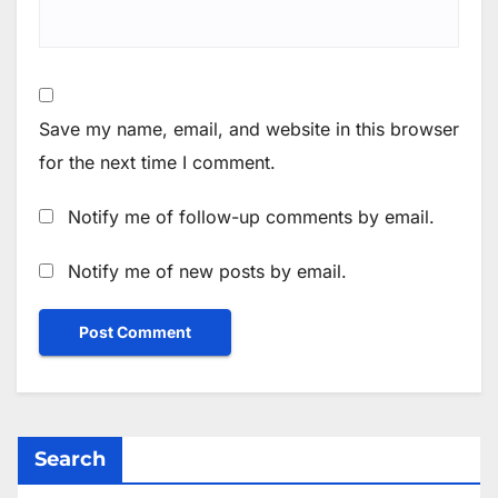
Save my name, email, and website in this browser
for the next time I comment.
Notify me of follow-up comments by email.
Notify me of new posts by email.
Search