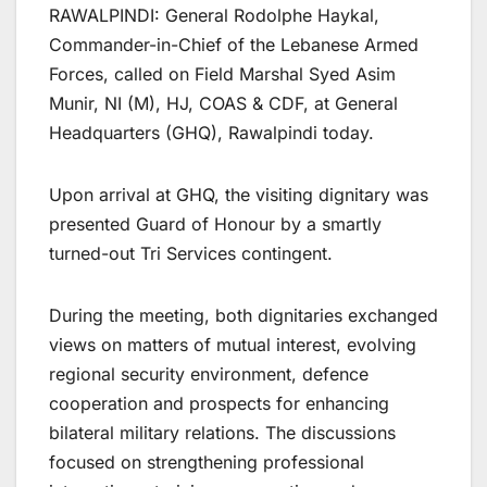
RAWALPINDI: General Rodolphe Haykal,
Commander-in-Chief of the Lebanese Armed
Forces, called on Field Marshal Syed Asim
Munir, NI (M), HJ, COAS & CDF, at General
Headquarters (GHQ), Rawalpindi today.
Upon arrival at GHQ, the visiting dignitary was
presented Guard of Honour by a smartly
turned-out Tri Services contingent.
During the meeting, both dignitaries exchanged
views on matters of mutual interest, evolving
regional security environment, defence
cooperation and prospects for enhancing
bilateral military relations. The discussions
focused on strengthening professional