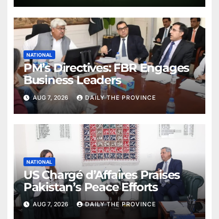
NATIONAL
PM’s Directives: FBR Engages
Business Leaders
AUG 7, 2026
DAILY THE PROVINCE
NATIONAL
US Chargé d’Affaires Praises
Pakistan’s Peace Efforts
AUG 7, 2026
DAILY THE PROVINCE