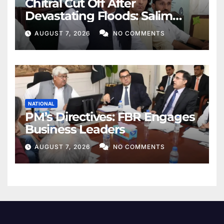
Chitral Cut Off After
Devastating Floods: Salim
Khan
AUGUST 7, 2026
NO COMMENTS
NATIONAL
PM’s Directives: FBR Engages
Business Leaders
AUGUST 7, 2026
NO COMMENTS