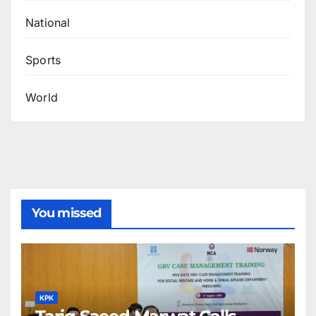
National
Sports
World
You missed
KPK