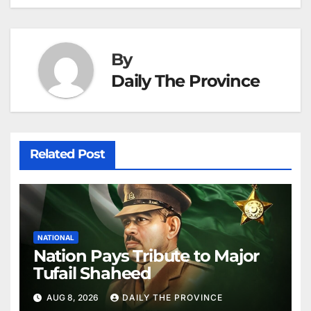
k
er
at
By
Daily The Province
Related Post
NATIONAL
Nation Pays Tribute to Major
Tufail Shaheed
AUG 8, 2026
DAILY THE PROVINCE