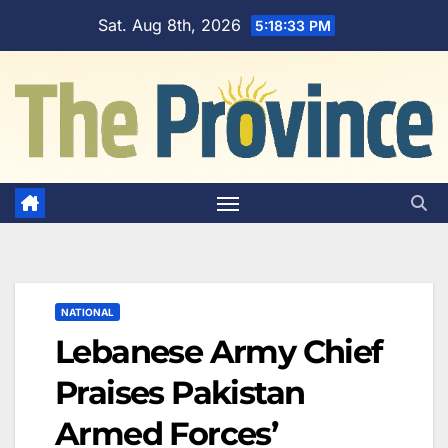
Skip
Sat. Aug 8th, 2026
5:18:33 PM
to
content
NATIONAL
Lebanese Army Chief
Praises Pakistan
Armed Forces’