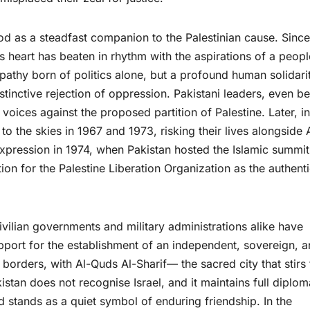
tood as a steadfast companion to the Palestinian cause. Since
 heart has beaten in rhythm with the aspirations of a peopl
athy born of politics alone, but a profound human solidari
nstinctive rejection of oppression. Pakistani leaders, even b
r voices against the proposed partition of Palestine. Later, in
to the skies in 1967 and 1973, risking their lives alongside
t expression in 1974, when Pakistan hosted the Islamic summit
ion for the Palestine Liberation Organization as the authent
vilian governments and military administrations alike have
pport for the establishment of an independent, sovereign, 
 borders, with Al-Quds Al-Sharif— the sacred city that stirs 
istan does not recognise Israel, and it maintains full diplom
 stands as a quiet symbol of enduring friendship. In the