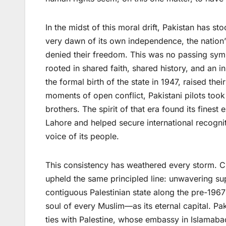
In the midst of this moral drift, Pakistan has s
very dawn of its own independence, the nation’s
denied their freedom. This was no passing symp
rooted in shared faith, shared history, and an i
the formal birth of the state in 1947, raised thei
moments of open conflict, Pakistani pilots took 
brothers. The spirit of that era found its fines
Lahore and helped secure international recognit
voice of its people.
This consistency has weathered every storm. Ci
upheld the same principled line: unwavering su
contiguous Palestinian state along the pre-1967
soul of every Muslim—as its eternal capital. Pak
ties with Palestine, whose embassy in Islamabad