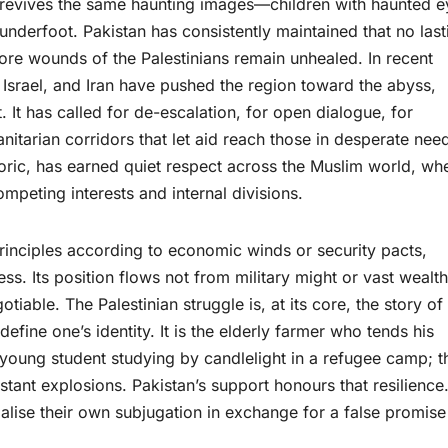
ce revives the same haunting images—children with haunted e
 underfoot. Pakistan has consistently maintained that no last
ore wounds of the Palestinians remain unhealed. In recent
 Israel, and Iran have pushed the region toward the abyss,
. It has called for de-escalation, for open dialogue, for
anitarian corridors that let aid reach those in desperate nee
oric, has earned quiet respect across the Muslim world, wh
ompeting interests and internal divisions.
principles according to economic winds or security pacts,
ess. Its position flows not from military might or vast wealth
tiable. The Palestinian struggle is, at its core, the story of
efine one’s identity. It is the elderly farmer who tends his
 young student studying by candlelight in a refugee camp; t
tant explosions. Pakistan’s support honours that resilience.
alise their own subjugation in exchange for a false promise