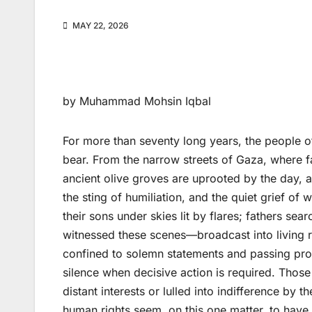
MAY 22, 2026
by Muhammad Mohsin Iqbal
For more than seventy long years, the people of
bear. From the narrow streets of Gaza, where fa
ancient olive groves are uprooted by the day, 
the sting of humiliation, and the quiet grief o
their sons under skies lit by flares; fathers sea
witnessed these scenes—broadcast into living 
confined to solemn statements and passing prot
silence when decisive action is required. Those
distant interests or lulled into indifference by
human rights seem, on this one matter, to have m