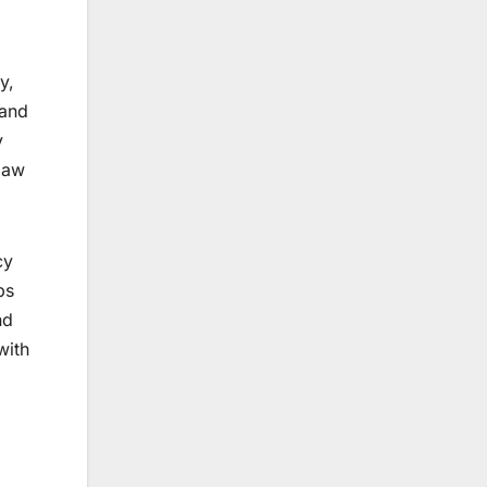
y,
 and
y
law
cy
ps
nd
with