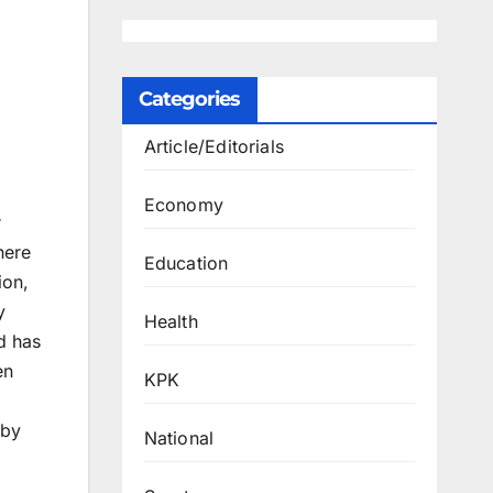
Categories
Article/Editorials
Economy
r
here
Education
ion,
y
Health
ld has
en
KPK
 by
National