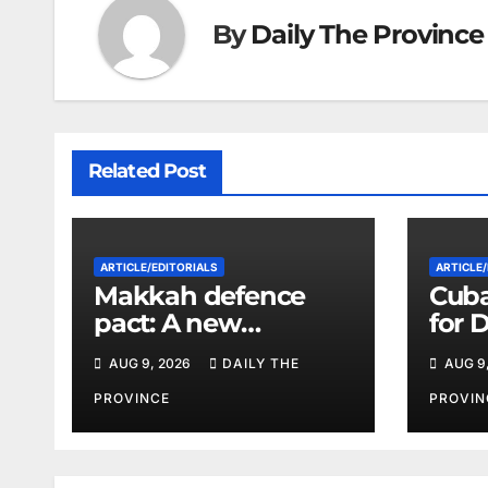
By
Daily The Province
Related Post
ARTICLE/EDITORIALS
ARTICLE/
Makkah defence
Cuba
pact: A new
for 
strategic equation in
Vene
AUG 9, 2026
DAILY THE
AUG 9
the Middle East
Its L
PROVINCE
PROVIN