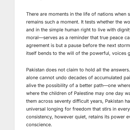
There are moments in the life of nations when 
remains such a moment. It tests whether the world
and in the simple human right to live with digni
moral—serves as a reminder that true peace can
agreement is but a pause before the next storm
itself bends to the will of the powerful, voices
Pakistan does not claim to hold all the answers
alone cannot undo decades of accumulated pain
alive the possibility of a better path—one wher
where the children of Palestine may one day walk
them across seventy difficult years, Pakistan h
universal longing for freedom that stirs in ever
consistency, however quiet, retains its power 
conscience.