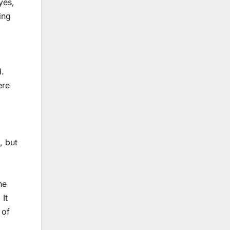
yes,
ing
d.
ere
, but
he
 It
 of