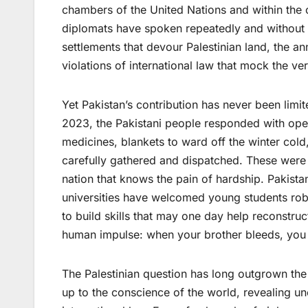
chambers of the United Nations and within the c
diplomats have spoken repeatedly and without 
settlements that devour Palestinian land, the a
violations of international law that mock the ver
Yet Pakistan’s contribution has never been lim
2023, the Pakistani people responded with open
medicines, blankets to ward off the winter col
carefully gathered and dispatched. These were
nation that knows the pain of hardship. Pakistan
universities have welcomed young students robb
to build skills that may one day help reconstruc
human impulse: when your brother bleeds, you 
The Palestinian question has long outgrown the 
up to the conscience of the world, revealing unc