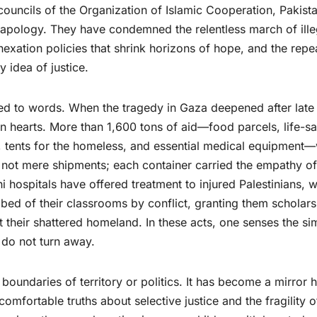
ouncils of the Organization of Islamic Cooperation, Pakista
apology. They have condemned the relentless march of ille
nnexation policies that shrink horizons of hope, and the rep
y idea of justice.
ited to words. When the tragedy in Gaza deepened after late
 hearts. More than 1,600 tons of aid—food parcels, life-s
d, tents for the homeless, and essential medical equipment
 not mere shipments; each container carried the empathy of
i hospitals have offered treatment to injured Palestinians, w
ed of their classrooms by conflict, granting them scholars
t their shattered homeland. In these acts, one senses the si
do not turn away.
boundaries of territory or politics. It has become a mirror 
omfortable truths about selective justice and the fragility o