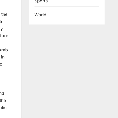
Sports
 the
World
e
ty
efore
 Arab
 in
ic
and
the
atic