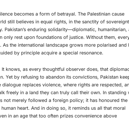
silence becomes a form of betrayal. The Palestinian cause
 still believes in equal rights, in the sanctity of sovereignt
ty. Pakistan’s enduring solidarity—diplomatic, humanitarian,
 only rest upon foundations of justice. Without them, ever
. As the international landscape grows more polarised and 
 guided by principle acquire a special resonance.
. It knows, as every thoughtful observer does, that diploma
. Yet by refusing to abandon its convictions, Pakistan kee
e dialogue replaces violence, where rights are respected, a
 freely in a land they can truly call their own. In standing 
as not merely followed a foreign policy; it has honoured the
y human heart. And in doing so, it reminds us all that moral
even in an age that too often prizes convenience above