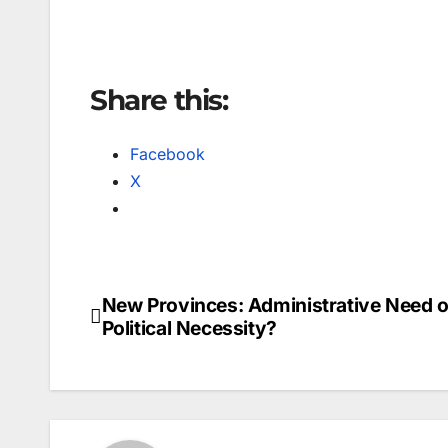
Share this:
Facebook
X
New Provinces: Administrative Need o
Post
Political Necessity?
navigation