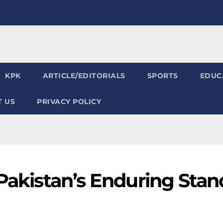
KPK
ARTICLE/EDITORIALS
SPORTS
EDUC
 US
PRIVACY POLICY
 Pakistan’s Enduring Stan