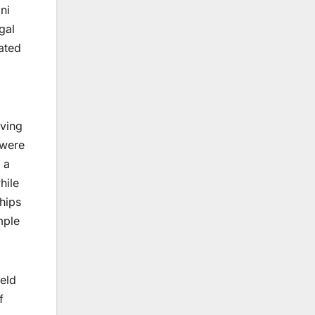
ni
gal
eated
aving
—were
 a
hile
hips
mple
held
f