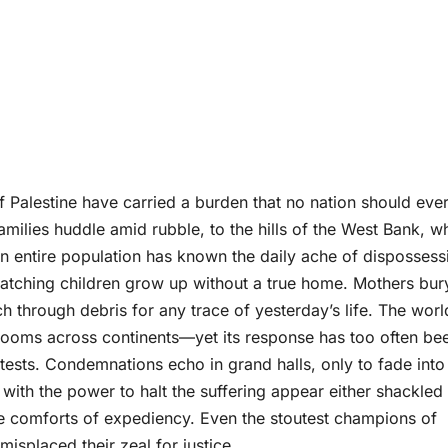
 Palestine have carried a burden that no nation should eve
milies huddle amid rubble, to the hills of the West Bank, w
an entire population has known the daily ache of dispossess
f watching children grow up without a true home. Mothers bur
rch through debris for any trace of yesterday’s life. The wor
rooms across continents—yet its response has too often be
ests. Condemnations echo in grand halls, only to fade into
 with the power to halt the suffering appear either shackled
 the comforts of expediency. Even the stoutest champions of
isplaced their zeal for justice.