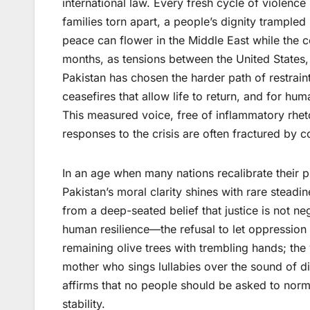
international law. Every fresh cycle of violen
families torn apart, a people’s dignity trampled
peace can flower in the Middle East while the c
months, as tensions between the United States,
Pakistan has chosen the harder path of restraint
ceasefires that allow life to return, and for hum
This measured voice, free of inflammatory rhet
responses to the crisis are often fractured by c
In an age when many nations recalibrate their 
Pakistan’s moral clarity shines with rare steadin
from a deep-seated belief that justice is not nego
human resilience—the refusal to let oppression d
remaining olive trees with trembling hands; the
mother who sings lullabies over the sound of dis
affirms that no people should be asked to norm
stability.