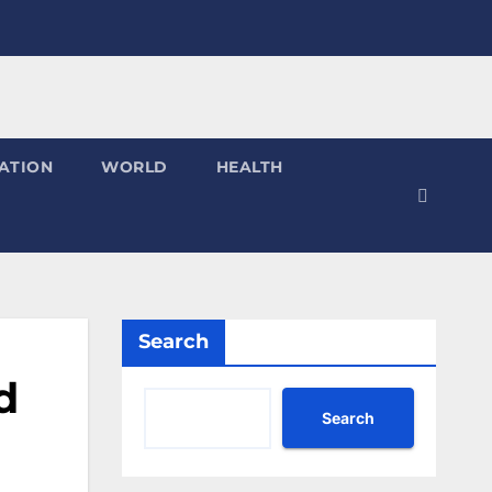
ATION
WORLD
HEALTH
Search
d
Search