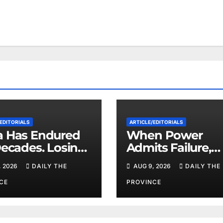
EDITORIALS
ARTICLE/EDITORIALS
 Has Endured
When Power
Decades. Losing
Admits Failure,
zuela May Test
What Comes Ne
, 2026
DAILY THE
AUG 9, 2026
DAILY THE
imits
CE
PROVINCE