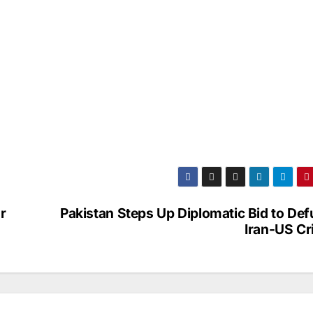
r
Pakistan Steps Up Diplomatic Bid to De
Iran-US Cr