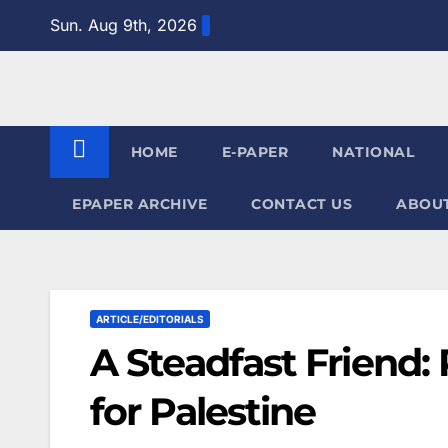
Skip
Sun. Aug 9th, 2026
to
content
HOME
E-PAPER
NATIONAL
EPAPER ARCHIVE
CONTACT US
ABOUT
ARTICLE/EDITORIALS
A Steadfast Friend:
for Palestine