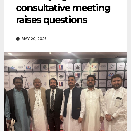
consultative meeting
raises questions
MAY 20, 2026