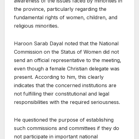
awareness of the issues faced by minorities in
the province, particularly regarding the
fundamental rights of women, children, and
religious minorities.
Haroon Sarab Dayal noted that the National
Commission on the Status of Women did not
send an official representative to the meeting,
even though a female Christian delegate was
present. According to him, this clearly
indicates that the concerned institutions are
not fulfilling their constitutional and legal
responsibilities with the required seriousness.
He questioned the purpose of establishing
such commissions and committees if they do
not participate in important national