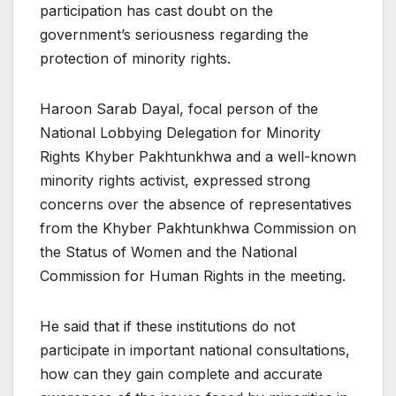
participation has cast doubt on the
government’s seriousness regarding the
protection of minority rights.
Haroon Sarab Dayal, focal person of the
National Lobbying Delegation for Minority
Rights Khyber Pakhtunkhwa and a well-known
minority rights activist, expressed strong
concerns over the absence of representatives
from the Khyber Pakhtunkhwa Commission on
the Status of Women and the National
Commission for Human Rights in the meeting.
He said that if these institutions do not
participate in important national consultations,
how can they gain complete and accurate