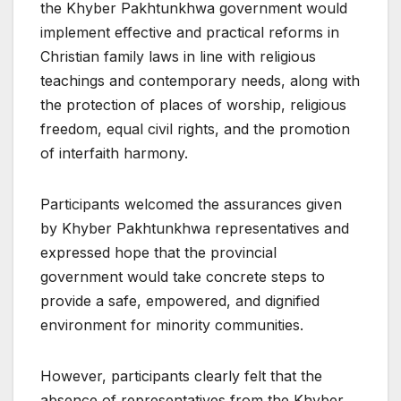
the Khyber Pakhtunkhwa government would
implement effective and practical reforms in
Christian family laws in line with religious
teachings and contemporary needs, along with
the protection of places of worship, religious
freedom, equal civil rights, and the promotion
of interfaith harmony.
Participants welcomed the assurances given
by Khyber Pakhtunkhwa representatives and
expressed hope that the provincial
government would take concrete steps to
provide a safe, empowered, and dignified
environment for minority communities.
However, participants clearly felt that the
absence of representatives from the Khyber