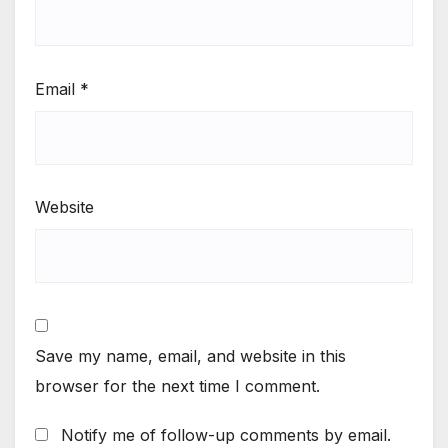
Email
*
Website
Save my name, email, and website in this
browser for the next time I comment.
Notify me of follow-up comments by email.