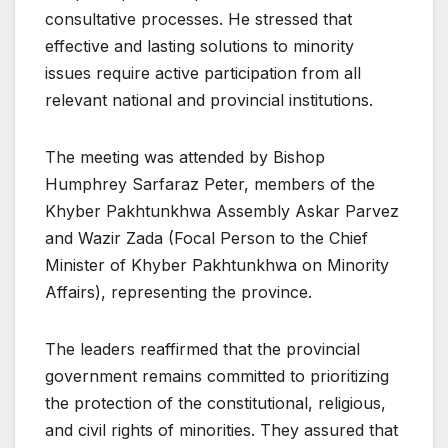
consultative processes. He stressed that
effective and lasting solutions to minority
issues require active participation from all
relevant national and provincial institutions.
The meeting was attended by Bishop
Humphrey Sarfaraz Peter, members of the
Khyber Pakhtunkhwa Assembly Askar Parvez
and Wazir Zada (Focal Person to the Chief
Minister of Khyber Pakhtunkhwa on Minority
Affairs), representing the province.
The leaders reaffirmed that the provincial
government remains committed to prioritizing
the protection of the constitutional, religious,
and civil rights of minorities. They assured that