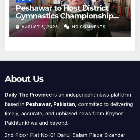
Peshawar to Host District
Gymnastics Championship
on August 13
AUGUST 5, 2026
NO COMMENTS
About Us
Daily The Province
is an independent news platform
based in
Peshawar, Pakistan
, committed to delivering
timely, accurate, and unbiased news from Khyber
Pakhtunkhwa and beyond.
2nd Floor Flat No-01 Darul Salam Plaza Sikandar