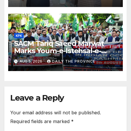
KPK
SACM Tariq Saeed Marwat
Marks Youm-e-Istehsal-e-
Kashmir
AUG 5, 2026
DAILY THE PROVINCE
Leave a Reply
Your email address will not be published.
Required fields are marked
*