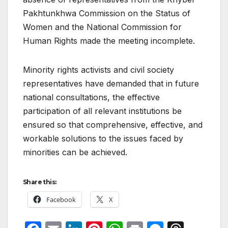
Pakhtunkhwa Commission on the Status of
Women and the National Commission for
Human Rights made the meeting incomplete.
Minority rights activists and civil society
representatives have demanded that in future
national consultations, the effective
participation of all relevant institutions be
ensured so that comprehensive, effective, and
workable solutions to the issues faced by
minorities can be achieved.
Share this:
Facebook
X