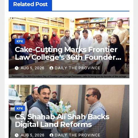
Related Post
KPK
Cake-Cutting Marks Frontier
Law College’s 36th Founders
Day
AUG 5, 2026
DAILY THE PROVINCE
KPK
CS, Shahab Ali Shah Backs
Digital Land Reforms
AUG 5, 2026
DAILY THE PROVINCE