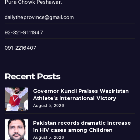
Pura Chowk Peshawar.
dailytheprovince@gmail.com
92-321-9111947
091-2216407
Recent Posts
Governor Kundi Praises Waziristan
Athlete’s International Victory
August 5, 2026
Pakistan records dramatic increase
in HIV cases among Children
August 5, 2026