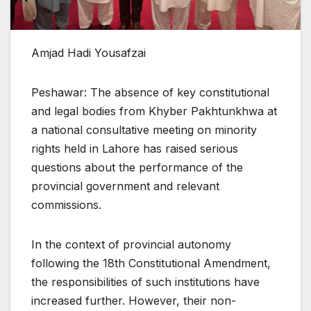
Amjad Hadi Yousafzai
Peshawar: The absence of key constitutional
and legal bodies from Khyber Pakhtunkhwa at
a national consultative meeting on minority
rights held in Lahore has raised serious
questions about the performance of the
provincial government and relevant
commissions.
In the context of provincial autonomy
following the 18th Constitutional Amendment,
the responsibilities of such institutions have
increased further. However, their non-