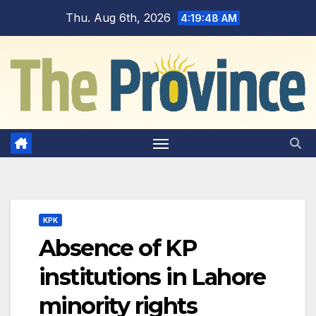
Skip
Thu. Aug 6th, 2026
4:19:49 AM
to
content
KPK
Absence of KP
institutions in Lahore
minority rights