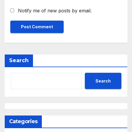
Notify me of new posts by email.
Search
Search
Categories