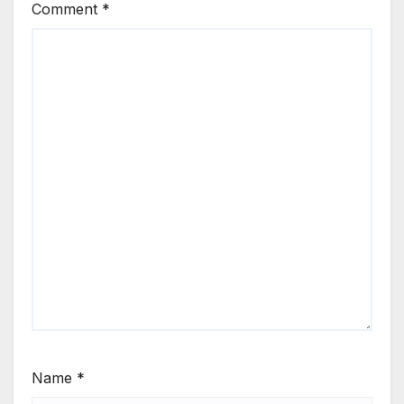
Comment
*
Name
*