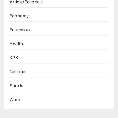
Article/Editorials
Economy
Education
Health
KPK
National
Sports
World