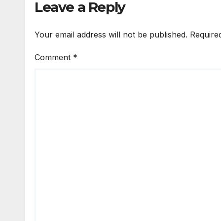
Leave a Reply
Your email address will not be published.
Require
Comment
*