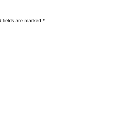
d fields are marked
*