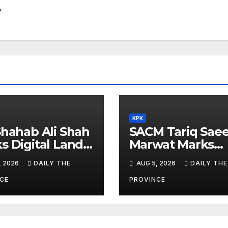
e
KPK
Shahab Ali Shah
SACM Tariq Sae
s Digital Land
Marwat Marks
orms
Youm-e-Istehsal
, 2026
DAILY THE
AUG 5, 2026
DAILY THE
Kashmir
CE
PROVINCE