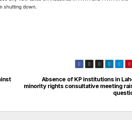
m shutting down.
inst
Absence of KP institutions in La
minority rights consultative meeting ra
questi