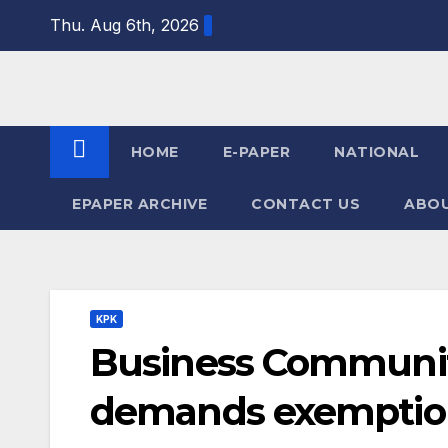
Skip
Thu. Aug 6th, 2026
to
content
HOME
E-PAPER
NATIONAL
EPAPER ARCHIVE
CONTACT US
ABOU
KPK
Business Communit
demands exemptions