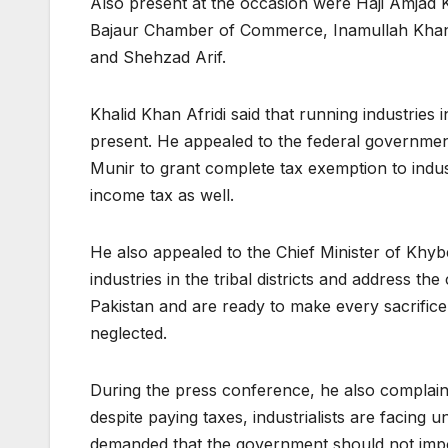
Also present at the occasion were Haji Amja
Bajaur Chamber of Commerce, Inamullah Kha
and Shehzad Arif.
Khalid Khan Afridi said that running industries 
present. He appealed to the federal government
Munir to grant complete tax exemption to indus
income tax as well.
He also appealed to the Chief Minister of Khyb
industries in the tribal districts and address the
Pakistan and are ready to make every sacrifice
neglected.
During the press conference, he also complain
despite paying taxes, industrialists are facing 
demanded that the government should not impo