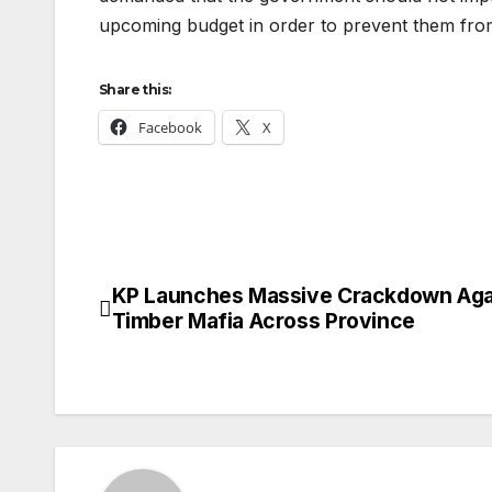
upcoming budget in order to prevent them fro
Share this:
Facebook
X
KP Launches Massive Crackdown Aga
Post
Timber Mafia Across Province
navigation