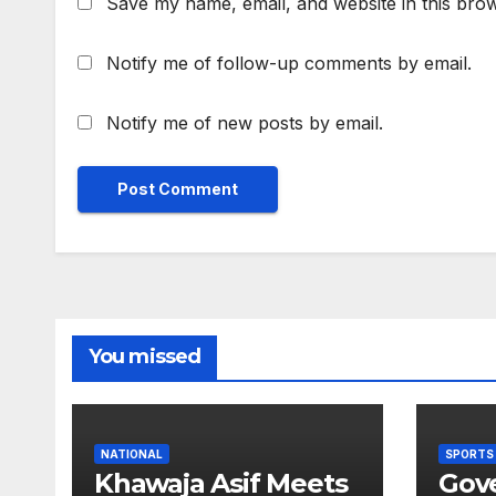
Save my name, email, and website in this brow
Notify me of follow-up comments by email.
Notify me of new posts by email.
You missed
NATIONAL
SPORTS
Khawaja Asif Meets
Gov