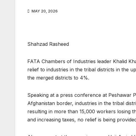
MAY 20, 2026
Shahzad Rasheed
FATA Chambers of Industries leader Khalid Kha
relief to industries in the tribal districts in 
the merged districts to 4%.
Speaking at a press conference at Peshawar Pre
Afghanistan border, industries in the tribal dist
resulting in more than 15,000 workers losing th
and increasing taxes, no relief is being provid