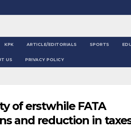
KPK
ARTICLE/EDITORIALS
SPORTS
ED
T US
PRIVACY POLICY
y of erstwhile FATA
 and reduction in taxe