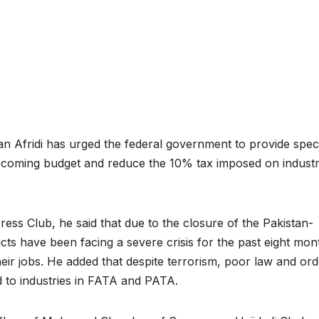
n Afridi has urged the federal government to provide spec
the upcoming budget and reduce the 10% tax imposed on industr
ss Club, he said that due to the closure of the Pakistan-
ricts have been facing a severe crisis for the past eight mon
eir jobs. He added that despite terrorism, poor law and ord
ed to industries in FATA and PATA.