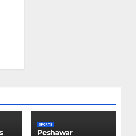
SPORTS
s
Peshawar