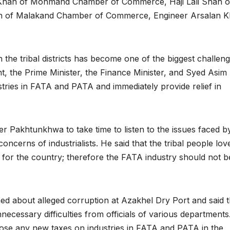
d Khan of Mohmand Chamber of Commerce, Haji Lali Shah o
n of Malakand Chamber of Commerce, Engineer Arsalan K
in the tribal districts has become one of the biggest challeng
, the Prime Minister, the Finance Minister, and Syed Asim
tries in FATA and PATA and immediately provide relief in
er Pakhtunkhwa to take time to listen to the issues faced b
 concerns of industrialists. He said that the tribal people lov
 for the country; therefore the FATA industry should not b
ed about alleged corruption at Azakhel Dry Port and said t
unnecessary difficulties from officials of various departments
se any new taxes on industries in FATA and PATA in the