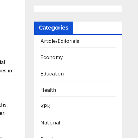
Categories
Article/Editorials
Economy
ial
ies in
Education
Health
ths,
KPK
er,
National