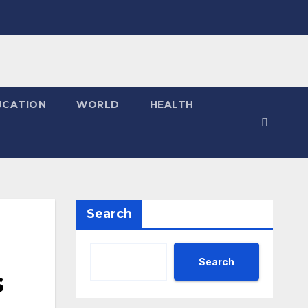
UCATION
WORLD
HEALTH
Search
Search
s