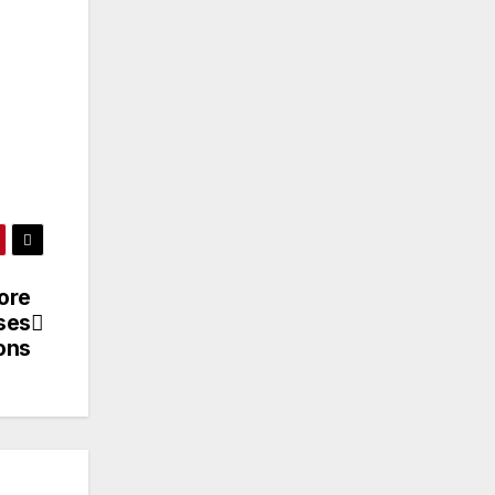
hore
ises
ons