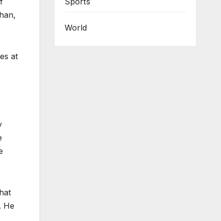
Sports
f
han,
World
es at
y
e
e
hat
. He