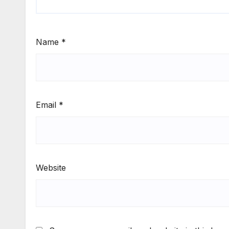
Name
*
Email
*
Website