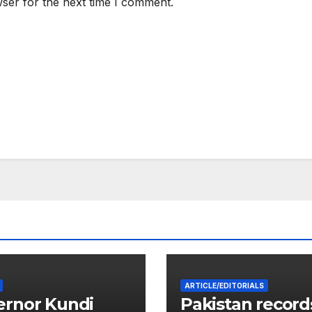
ser for the next time I comment.
ARTICLE/EDITORIALS
ernor Kundi
Pakistan record