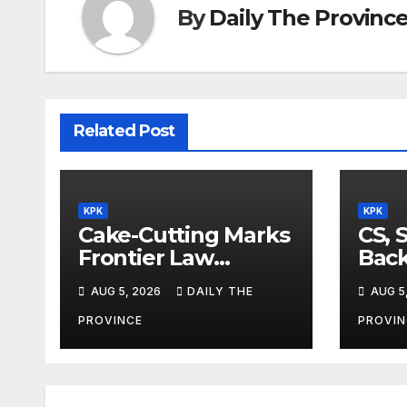
By
Daily The Provinc
Related Post
KPK
KPK
Cake-Cutting Marks
CS, 
Frontier Law
Back
College’s 36th
Ref
AUG 5, 2026
DAILY THE
AUG 5
Founders Day
PROVINCE
PROVIN