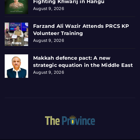
Fighting Khwarij in Hangu
August 9, 2026
Farzand Ali Wazir Attends PRCS KP
Volunteer Training
August 9, 2026
Makkah defence pact: A new
strategic equation in the Middle East
August 9, 2026