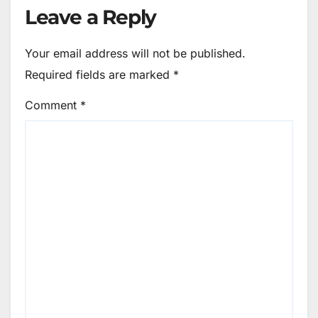
Leave a Reply
Your email address will not be published.
Required fields are marked
*
Comment
*