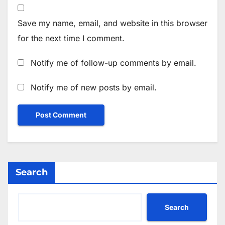
Save my name, email, and website in this browser
for the next time I comment.
Notify me of follow-up comments by email.
Notify me of new posts by email.
Search
Search