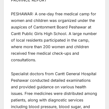
PROVINCE REPORT
PESHAWAR: A one-day free medical camp for
women and children was organized under the
auspices of Cantonment Board Peshawar at
Cantt Public Girls High School. A large number
of local residents participated in the camp,
where more than 200 women and children
received free medical check-ups and
consultations.
Specialist doctors from Cantt General Hospital
Peshawar conducted detailed examinations
and provided guidance on various health
issues. Free medicines were distributed among
patients, along with diagnostic services
including blood pressure, blood sugar, and