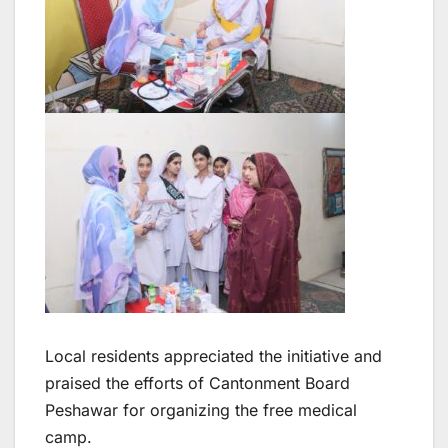
Local residents appreciated the initiative and
praised the efforts of Cantonment Board
Peshawar for organizing the free medical
camp.