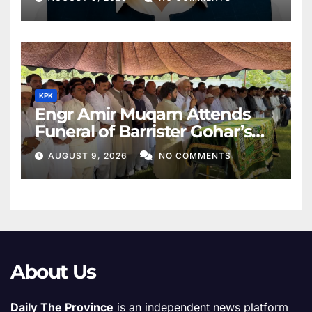
KPK
Engr Amir Muqam Attends
Funeral of Barrister Gohar’s
Mother
AUGUST 9, 2026
NO COMMENTS
About Us
Daily The Province
is an independent news platform