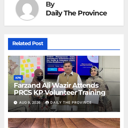
By
Daily The Province
Related Post
KPK
Farzand Ali Wazir Attends
PRCS KP Volunteer Training
AUG 9, 2026
DAILY THE PROVINCE