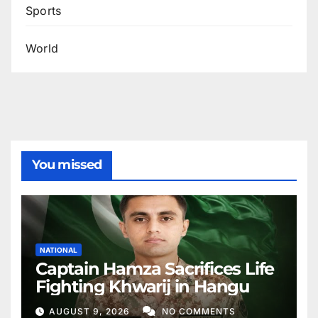
Sports
World
You missed
NATIONAL
Captain Hamza Sacrifices Life
Fighting Khwarij in Hangu
AUGUST 9, 2026
NO COMMENTS