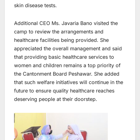
skin disease tests.
Additional CEO Ms. Javaria Bano visited the
camp to review the arrangements and
healthcare facilities being provided. She
appreciated the overall management and said
that providing basic healthcare services to
women and children remains a top priority of
the Cantonment Board Peshawar. She added
that such welfare initiatives will continue in the
future to ensure quality healthcare reaches
deserving people at their doorstep.