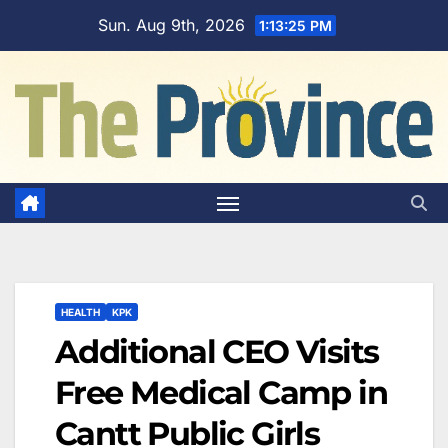
Skip
Sun. Aug 9th, 2026
1:13:26 PM
to
content
HEALTH
KPK
Additional CEO Visits
Free Medical Camp in
Cantt Public Girls