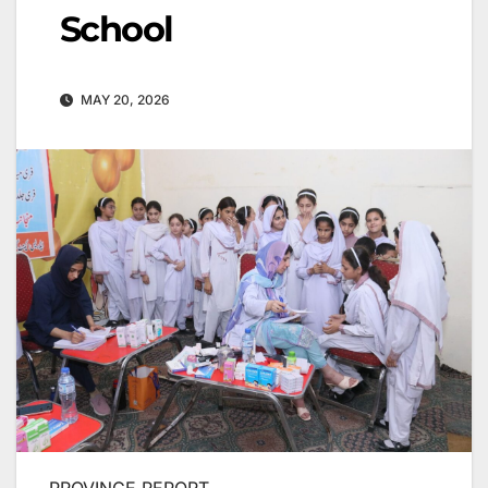
School
MAY 20, 2026