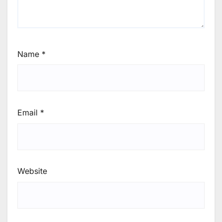
Name
*
Email
*
Website