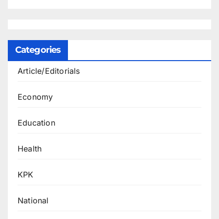
Categories
Article/Editorials
Economy
Education
Health
KPK
National