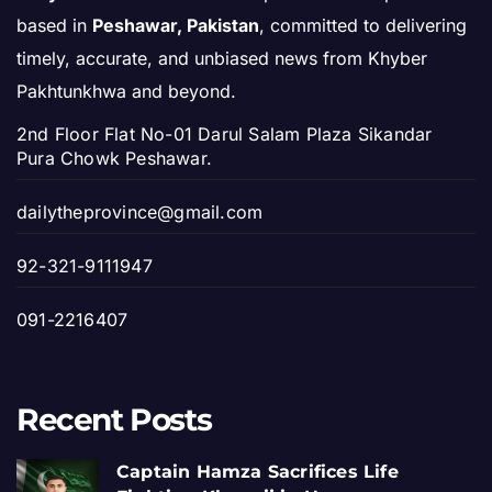
based in
Peshawar, Pakistan
, committed to delivering
timely, accurate, and unbiased news from Khyber
Pakhtunkhwa and beyond.
2nd Floor Flat No-01 Darul Salam Plaza Sikandar
Pura Chowk Peshawar.
dailytheprovince@gmail.com
92-321-9111947
091-2216407
Recent Posts
Captain Hamza Sacrifices Life