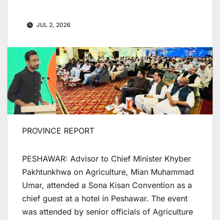
JUL 2, 2026
PROVINCE REPORT
PESHAWAR: Advisor to Chief Minister Khyber
Pakhtunkhwa on Agriculture, Mian Muhammad
Umar, attended a Sona Kisan Convention as a
chief guest at a hotel in Peshawar. The event
was attended by senior officials of Agriculture