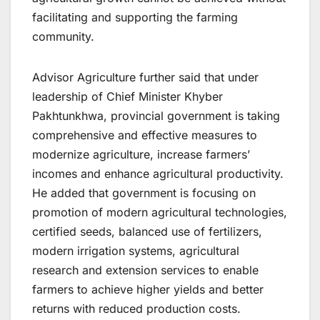
facilitating and supporting the farming
community.
Advisor Agriculture further said that under
leadership of Chief Minister Khyber
Pakhtunkhwa, provincial government is taking
comprehensive and effective measures to
modernize agriculture, increase farmers’
incomes and enhance agricultural productivity.
He added that government is focusing on
promotion of modern agricultural technologies,
certified seeds, balanced use of fertilizers,
modern irrigation systems, agricultural
research and extension services to enable
farmers to achieve higher yields and better
returns with reduced production costs.