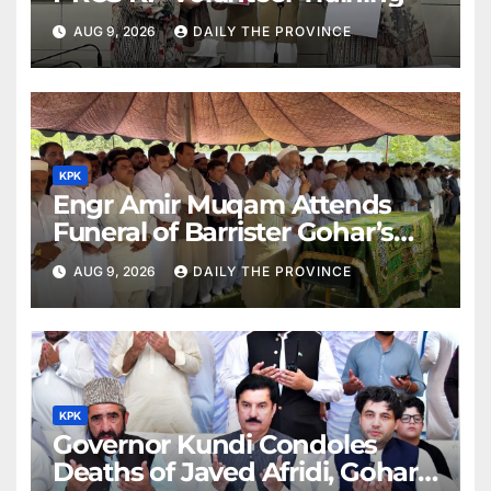
AUG 9, 2026
DAILY THE PROVINCE
KPK
Engr Amir Muqam Attends
Funeral of Barrister Gohar’s
Mother
AUG 9, 2026
DAILY THE PROVINCE
KPK
Governor Kundi Condoles
Deaths of Javed Afridi, Gohar’s