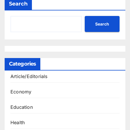
Search
Search
Categories
Article/Editorials
Economy
Education
Health