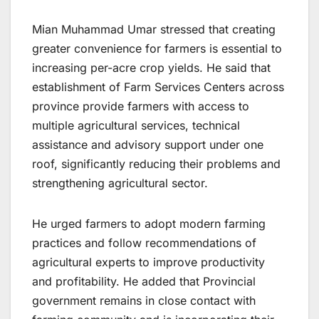
Mian Muhammad Umar stressed that creating
greater convenience for farmers is essential to
increasing per-acre crop yields. He said that
establishment of Farm Services Centers across
province provide farmers with access to
multiple agricultural services, technical
assistance and advisory support under one
roof, significantly reducing their problems and
strengthening agricultural sector.
He urged farmers to adopt modern farming
practices and follow recommendations of
agricultural experts to improve productivity
and profitability. He added that Provincial
government remains in close contact with