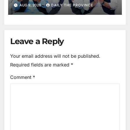
Mothers
AUG 9, 2026
DAILY THE PROVINCE
Leave a Reply
Your email address will not be published.
Required fields are marked
*
Comment
*