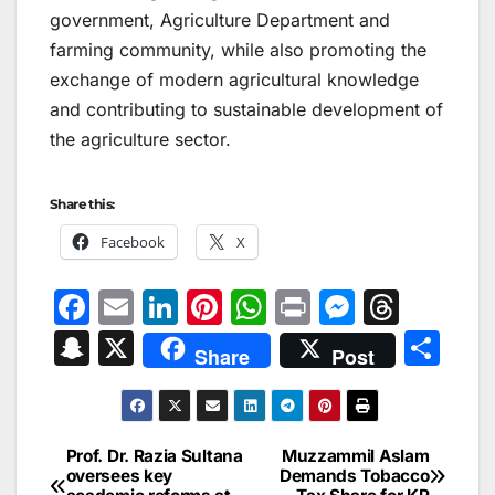
government, Agriculture Department and
farming community, while also promoting the
exchange of modern agricultural knowledge
and contributing to sustainable development of
the agriculture sector.
Share this:
Facebook
X
F
E
Li
Pi
W
Pr
M
T
a
m
n
nt
h
in
e
hr
S
X
S
Share
Post
c
ai
k
er
at
t
s
e
n
h
e
l
e
e
s
s
a
a
ar
b
dI
st
A
e
d
p
e
Prof. Dr. Razia Sultana
Muzzammil Aslam
Post
o
n
p
n
s
oversees key
Demands Tobacco
c