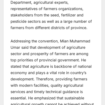
Department, agricultural experts,
representatives of farmers organizations,
stakeholders from the seed, fertilizer and
pesticide sectors as well as a large number of
farmers from different districts of province.
Addressing the convention, Mian Muhammad
Umar said that development of agriculture
sector and prosperity of farmers are among
top priorities of provincial government. He
stated that agriculture is backbone of national
economy and plays a vital role in country’s
development. Therefore, providing farmers
with modern facilities, quality agricultural
services and timely technical guidance is
essential. He emphasized that sustainable
agricultural growth cannot be achieved without