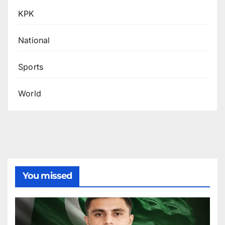
KPK
National
Sports
World
You missed