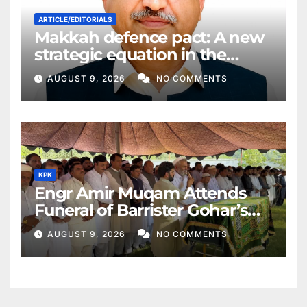
ARTICLE/EDITORIALS
Makkah defence pact: A new
strategic equation in the
Middle East
AUGUST 9, 2026
NO COMMENTS
KPK
Engr Amir Muqam Attends
Funeral of Barrister Gohar’s
Mother
AUGUST 9, 2026
NO COMMENTS