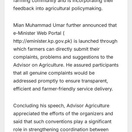
farming community and is incorporating their
feedback into agricultural policymaking.
Mian Muhammad Umar further announced that
e-Minister Web Portal (
http://eminister.kp.gov.pk) is launched through
which farmers can directly submit their
complaints, problems and suggestions to the
Advisor on Agriculture. He assured participants
that all genuine complaints would be
addressed promptly to ensure transparent,
efficient and farmer-friendly service delivery.
Concluding his speech, Advisor Agriculture
appreciated the efforts of the organizers and
said that such conventions play a significant
role in strengthening coordination between