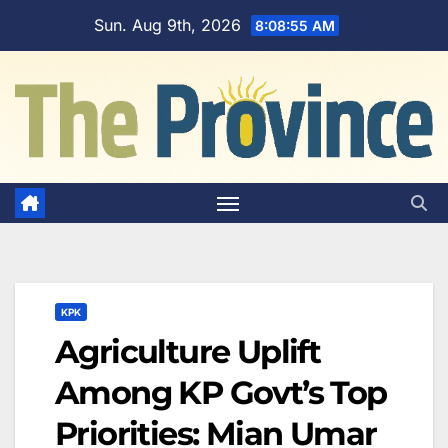
Skip
Sun. Aug 9th, 2026
8:08:56 AM
to
content
KPK
Agriculture Uplift
Among KP Govt’s Top
Priorities: Mian Umar