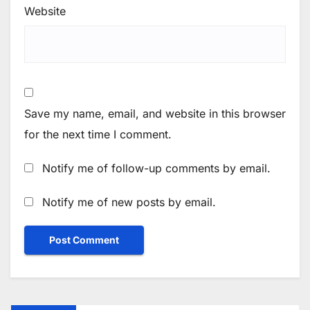
Website
Save my name, email, and website in this browser
for the next time I comment.
Notify me of follow-up comments by email.
Notify me of new posts by email.