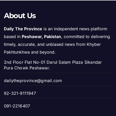
About Us
Daily The Province
is an independent news platform
based in
Peshawar, Pakistan
, committed to delivering
timely, accurate, and unbiased news from Khyber
Pakhtunkhwa and beyond.
2nd Floor Flat No-01 Darul Salam Plaza Sikandar
Pura Chowk Peshawar.
dailytheprovince@gmail.com
92-321-9111947
091-2216407