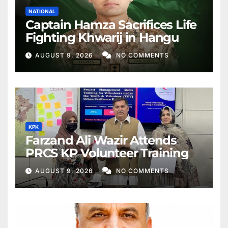
NATIONAL
Captain Hamza Sacrifices Life
Fighting Khwarij in Hangu
AUGUST 9, 2026
NO COMMENTS
KPK
Farzand Ali Wazir Attends
PRCS KP Volunteer Training
AUGUST 9, 2026
NO COMMENTS