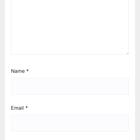
Name
*
Email
*