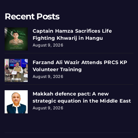
Recent Posts
Captain Hamza Sacrifices Life
Fighting Khwarij in Hangu
August 9, 2026
Farzand Ali Wazir Attends PRCS KP
Volunteer Training
August 9, 2026
Makkah defence pact: A new
strategic equation in the Middle East
August 9, 2026