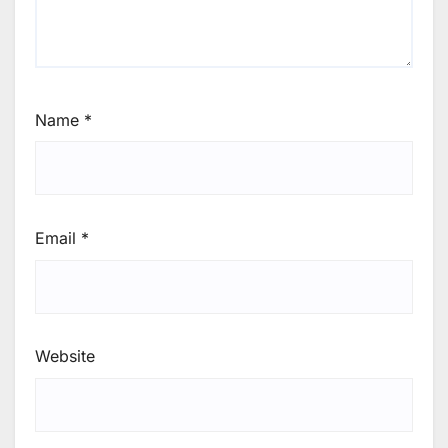
Name
*
Email
*
Website