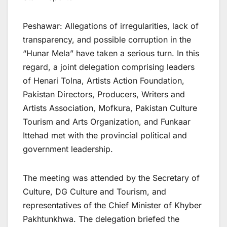
Peshawar: Allegations of irregularities, lack of
transparency, and possible corruption in the
“Hunar Mela” have taken a serious turn. In this
regard, a joint delegation comprising leaders
of Henari Tolna, Artists Action Foundation,
Pakistan Directors, Producers, Writers and
Artists Association, Mofkura, Pakistan Culture
Tourism and Arts Organization, and Funkaar
Ittehad met with the provincial political and
government leadership.
The meeting was attended by the Secretary of
Culture, DG Culture and Tourism, and
representatives of the Chief Minister of Khyber
Pakhtunkhwa. The delegation briefed the