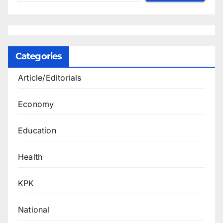
Categories
Article/Editorials
Economy
Education
Health
KPK
National