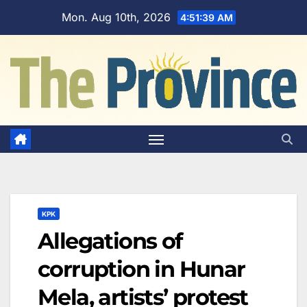
Skip
Mon. Aug 10th, 2026
4:51:40 AM
to
content
KPK
Allegations of
corruption in Hunar
Mela, artists’ protest