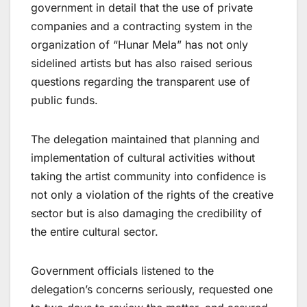
government in detail that the use of private
companies and a contracting system in the
organization of “Hunar Mela” has not only
sidelined artists but has also raised serious
questions regarding the transparent use of
public funds.
The delegation maintained that planning and
implementation of cultural activities without
taking the artist community into confidence is
not only a violation of the rights of the creative
sector but is also damaging the credibility of
the entire cultural sector.
Government officials listened to the
delegation’s concerns seriously, requested one