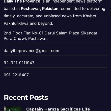
Daily The Province
is an independent news platform
based in
Peshawar, Pakistan
, committed to delivering
timely, accurate, and unbiased news from Khyber
Pakhtunkhwa and beyond.
2nd Floor Flat No-01 Darul Salam Plaza Sikandar
Pura Chowk Peshawar.
dailytheprovince@gmail.com
92-321-9111947
091-2216407
Recent Posts
Captain Hamza Sacrifices Life