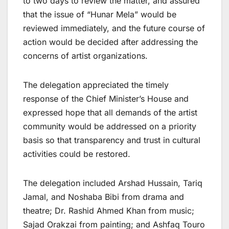
to two days to review the matter, and assured
that the issue of “Hunar Mela” would be
reviewed immediately, and the future course of
action would be decided after addressing the
concerns of artist organizations.
The delegation appreciated the timely
response of the Chief Minister’s House and
expressed hope that all demands of the artist
community would be addressed on a priority
basis so that transparency and trust in cultural
activities could be restored.
The delegation included Arshad Hussain, Tariq
Jamal, and Noshaba Bibi from drama and
theatre; Dr. Rashid Ahmed Khan from music;
Sajad Orakzai from painting; and Ashfaq Touro