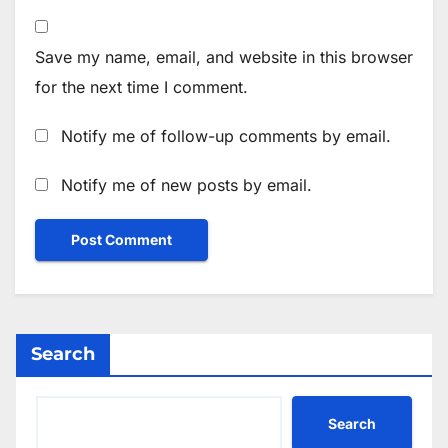
Save my name, email, and website in this browser
for the next time I comment.
Notify me of follow-up comments by email.
Notify me of new posts by email.
Search
Search