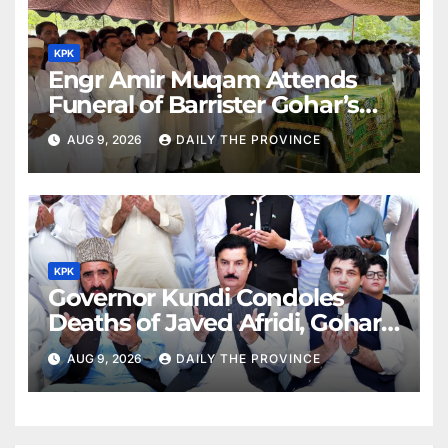
KPK
Engr Amir Muqam Attends
Funeral of Barrister Gohar’s
Mother
AUG 9, 2026
DAILY THE PROVINCE
KPK
Governor Kundi Condoles
Deaths of Javed Afridi, Gohar’s
Mothers
AUG 9, 2026
DAILY THE PROVINCE