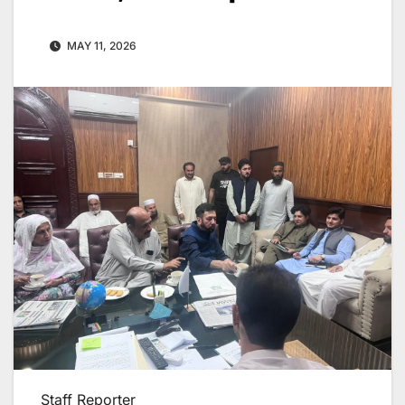
MAY 11, 2026
Staff Reporter