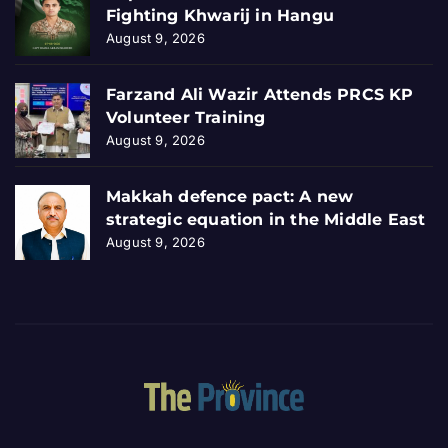
Fighting Khwarij in Hangu
August 9, 2026
Farzand Ali Wazir Attends PRCS KP
Volunteer Training
August 9, 2026
Makkah defence pact: A new
strategic equation in the Middle East
August 9, 2026