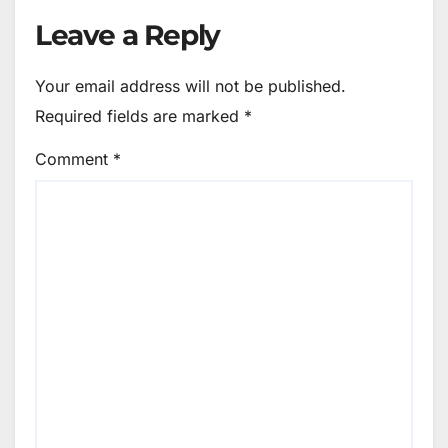
Leave a Reply
Your email address will not be published.
Required fields are marked
*
Comment
*