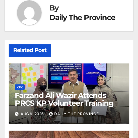
By
Daily The Province
Related Post
KPK
Farzand Ali Wazir Attends
PRCS KP Volunteer Training
AUG 9, 2026
DAILY THE PROVINCE