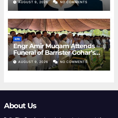
AUGUST 9, 2026
NO COMMENTS
KPK
Engr Amir Muqam Attends
Funeral of Barrister Gohar’s
Mother
AUGUST 9, 2026
NO COMMENTS
About Us