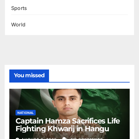
Sports
World
You missed
NATIONAL
Captain Hamza Sacrifices Life
Fighting Khwarij in Hangu