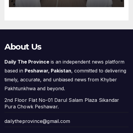
About Us
Daily The Province
is an independent news platform
based in
Peshawar, Pakistan
, committed to delivering
timely, accurate, and unbiased news from Khyber
Pakhtunkhwa and beyond.
2nd Floor Flat No-01 Darul Salam Plaza Sikandar
Pura Chowk Peshawar.
dailytheprovince@gmail.com