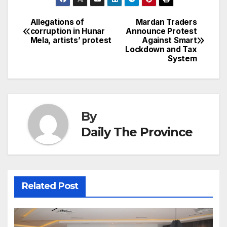
e
e
e
s
s
a
a
ar
b
dI
st
A
e
d
p
e
Allegations of
Mardan Traders
Post
o
n
p
n
s
corruption in Hunar
Announce Protest
c
Mela, artists’ protest
Against Smart
navigation
o
p
g
h
Lockdown and Tax
System
k
er
at
By
Daily The Province
Related Post