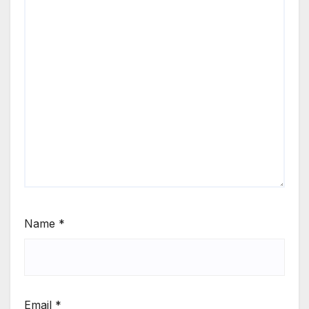
Name
*
Email
*