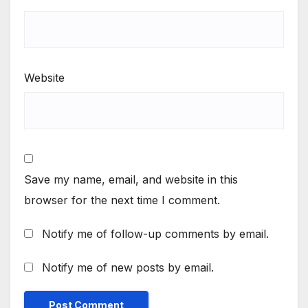
Website
Save my name, email, and website in this
browser for the next time I comment.
Notify me of follow-up comments by email.
Notify me of new posts by email.