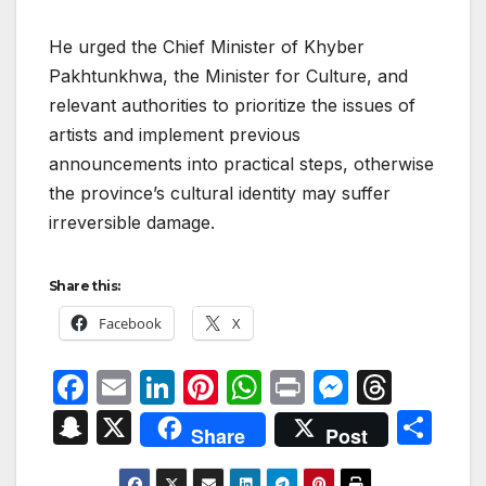
He urged the Chief Minister of Khyber
Pakhtunkhwa, the Minister for Culture, and
relevant authorities to prioritize the issues of
artists and implement previous
announcements into practical steps, otherwise
the province’s cultural identity may suffer
irreversible damage.
Share this:
Facebook
X
F
E
Li
Pi
W
P
M
T
a
m
n
nt
h
ri
e
hr
S
X
S
Share
Post
c
ail
k
er
at
nt
s
e
n
h