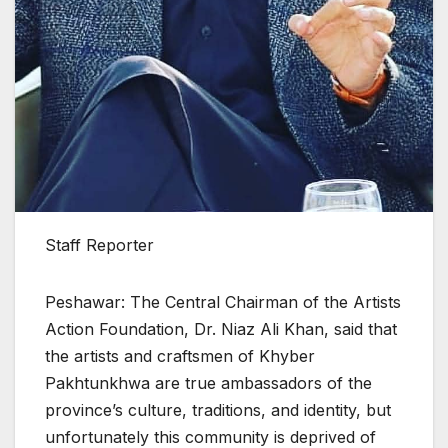
Staff Reporter
Peshawar: The Central Chairman of the Artists
Action Foundation, Dr. Niaz Ali Khan, said that
the artists and craftsmen of Khyber
Pakhtunkhwa are true ambassadors of the
province’s culture, traditions, and identity, but
unfortunately this community is deprived of