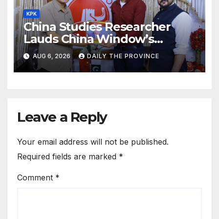
KPK
China Studies Researcher
Lauds China Window’s
Cultural Role
AUG 6, 2026
DAILY THE PROVINCE
Leave a Reply
Your email address will not be published.
Required fields are marked
*
Comment
*