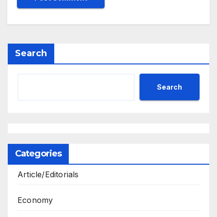
Search
Search
Categories
Article/Editorials
Economy