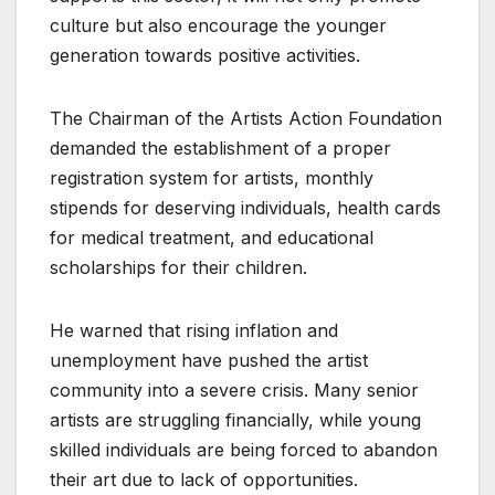
culture but also encourage the younger
generation towards positive activities.
The Chairman of the Artists Action Foundation
demanded the establishment of a proper
registration system for artists, monthly
stipends for deserving individuals, health cards
for medical treatment, and educational
scholarships for their children.
He warned that rising inflation and
unemployment have pushed the artist
community into a severe crisis. Many senior
artists are struggling financially, while young
skilled individuals are being forced to abandon
their art due to lack of opportunities.