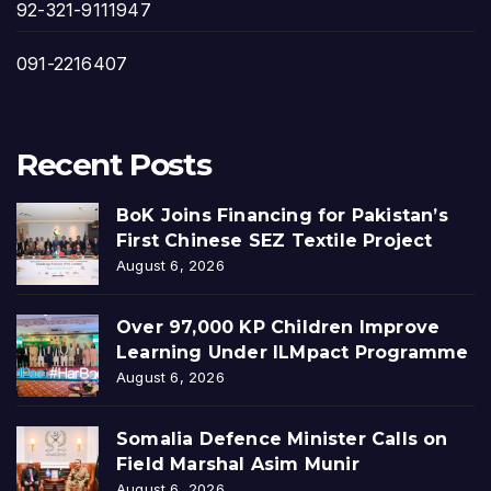
92-321-9111947
091-2216407
Recent Posts
BoK Joins Financing for Pakistan’s
First Chinese SEZ Textile Project
August 6, 2026
Over 97,000 KP Children Improve
Learning Under ILMpact Programme
August 6, 2026
Somalia Defence Minister Calls on
Field Marshal Asim Munir
August 6, 2026