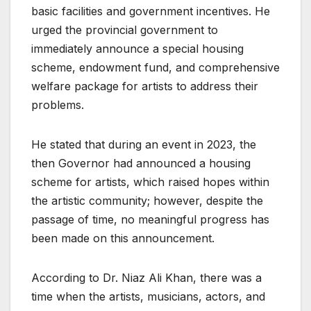
basic facilities and government incentives. He
urged the provincial government to
immediately announce a special housing
scheme, endowment fund, and comprehensive
welfare package for artists to address their
problems.
He stated that during an event in 2023, the
then Governor had announced a housing
scheme for artists, which raised hopes within
the artistic community; however, despite the
passage of time, no meaningful progress has
been made on this announcement.
According to Dr. Niaz Ali Khan, there was a
time when the artists, musicians, actors, and