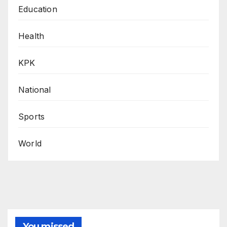
Education
Health
KPK
National
Sports
World
You missed