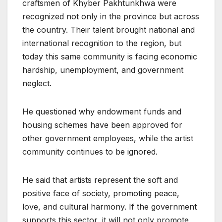
craftsmen of Khyber Pakhtunkhwa were
recognized not only in the province but across
the country. Their talent brought national and
international recognition to the region, but
today this same community is facing economic
hardship, unemployment, and government
neglect.
He questioned why endowment funds and
housing schemes have been approved for
other government employees, while the artist
community continues to be ignored.
He said that artists represent the soft and
positive face of society, promoting peace,
love, and cultural harmony. If the government
supports this sector, it will not only promote