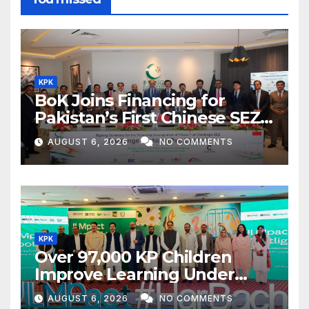
KPK
BoK Joins Financing for
Pakistan’s First Chinese SEZ
Textile Project
AUGUST 6, 2026
NO COMMENTS
KPK
Over 97,000 KP Children
Improve Learning Under
ILMpact Programme
AUGUST 6, 2026
NO COMMENTS