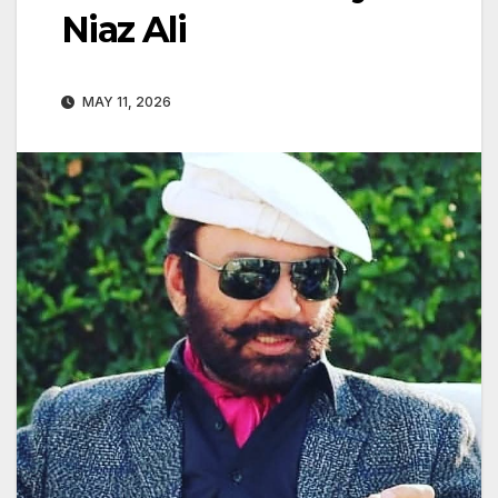
Niaz Ali
MAY 11, 2026