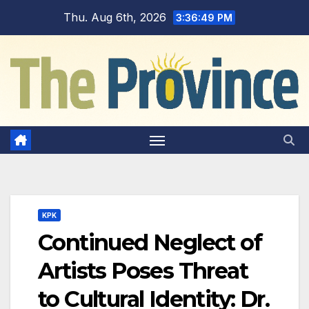
Skip
Thu. Aug 6th, 2026
3:36:50 PM
to
content
KPK
Continued Neglect of
Artists Poses Threat
to Cultural Identity: Dr.