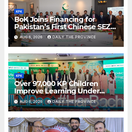
KPK
BoK Joins Financing for
Pakistan’s First Chinese SEZ
Textile Project
AUG 6, 2026
DAILY THE PROVINCE
KPK
Over 97,000 KP Children
Improve Learning Under
ILMpact Programme
AUG 6, 2026
DAILY THE PROVINCE