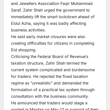
and Jewellers Association Faqir Muhammad
Saraf, Zahir Shah urged the government to
immediately lift the smart lockdown ahead of
Eidul Azha, saying it was badly affecting
business activities.
He said early market closures were also
creating difficulties for citizens in completing
Eid shopping.
Criticising the Federal Board of Revenue’s
taxation structure, Zahir Shah termed the
current system complicated and burdensome
for traders. He rejected the fixed taxation
regime as “unrealistic” and demanded the
formulation of a practical tax system through
consultation with the business community.
He announced that traders would stage a
protest in Mardan on May 12 in support of their