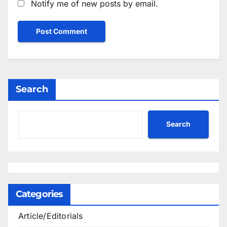
Notify me of new posts by email.
Search
Search
Categories
Article/Editorials