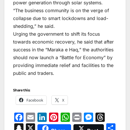
power generation through solar systems.
“The business community is on the verge of
collapse due to smart lockdowns and load-
shedding,” he said.
Urging the government to shift its focus
towards economic recovery, he said that after
success in the “Maraka e Haq,” the authorities
should now launch a “Battle for Economy” by
providing immediate relief and facilities to the
public and traders.
Share this:
Facebook
X
F
E
Li
Pi
W
Pr
M
T
a
m
n
nt
h
in
e
hr
S
X
S