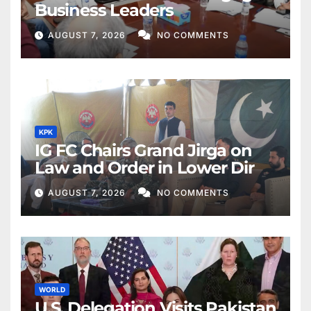
Business Leaders
AUGUST 7, 2026
NO COMMENTS
KPK
IG FC Chairs Grand Jirga on
Law and Order in Lower Dir
AUGUST 7, 2026
NO COMMENTS
WORLD
U.S. Delegation Visits Pakistan