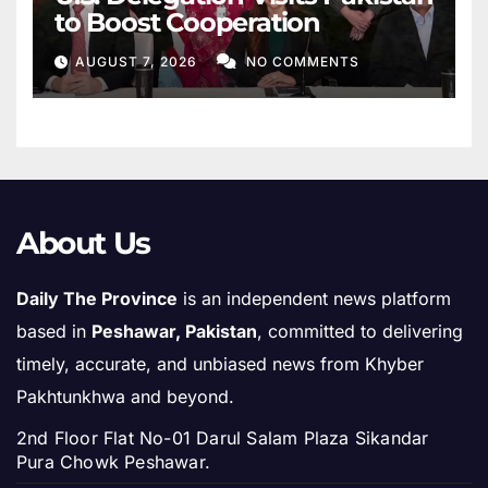
to Boost Cooperation
AUGUST 7, 2026
NO COMMENTS
About Us
Daily The Province
is an independent news platform
based in
Peshawar, Pakistan
, committed to delivering
timely, accurate, and unbiased news from Khyber
Pakhtunkhwa and beyond.
2nd Floor Flat No-01 Darul Salam Plaza Sikandar
Pura Chowk Peshawar.