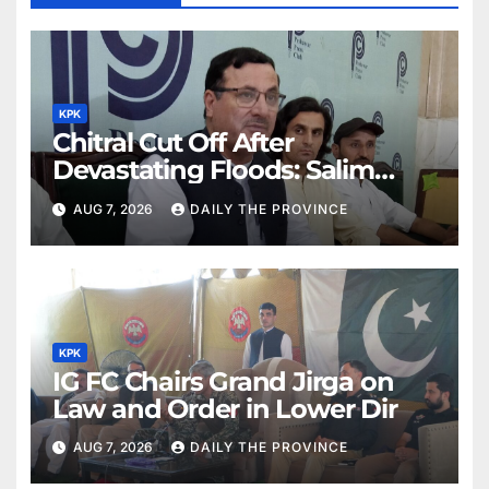
KPK
Chitral Cut Off After
Devastating Floods: Salim
Khan
AUG 7, 2026
DAILY THE PROVINCE
KPK
IG FC Chairs Grand Jirga on
Law and Order in Lower Dir
AUG 7, 2026
DAILY THE PROVINCE