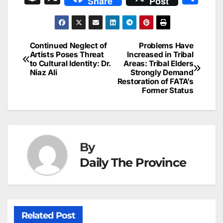
Share
Post
c
ai
k
er
at
t
s
e
n
h
e
l
e
e
s
s
a
a
ar
b
dI
st
A
e
d
p
e
Continued Neglect of
Problems Have
Post
o
n
p
n
s
Artists Poses Threat
Increased in Tribal
c
to Cultural Identity: Dr.
Areas: Tribal Elders
navigation
o
p
g
h
Niaz Ali
Strongly Demand
Restoration of FATA’s
k
er
at
Former Status
By
Daily The Province
Related Post