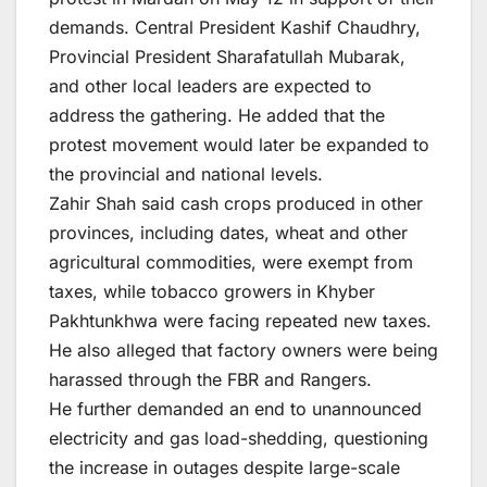
demands. Central President Kashif Chaudhry,
Provincial President Sharafatullah Mubarak,
and other local leaders are expected to
address the gathering. He added that the
protest movement would later be expanded to
the provincial and national levels.
Zahir Shah said cash crops produced in other
provinces, including dates, wheat and other
agricultural commodities, were exempt from
taxes, while tobacco growers in Khyber
Pakhtunkhwa were facing repeated new taxes.
He also alleged that factory owners were being
harassed through the FBR and Rangers.
He further demanded an end to unannounced
electricity and gas load-shedding, questioning
the increase in outages despite large-scale