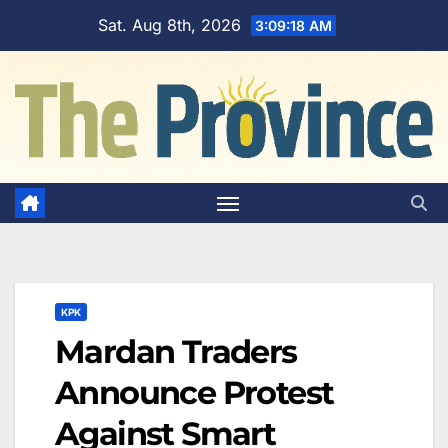
Skip
Sat. Aug 8th, 2026
3:09:19 AM
to
content
KPK
Mardan Traders
Announce Protest
Against Smart