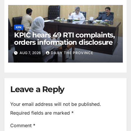
KPK
KPIC hears 49 RTI complaints,
orders information disclosure
AUG 7, 2026
DAILY THE PROVINCE
Leave a Reply
Your email address will not be published.
Required fields are marked
*
Comment
*