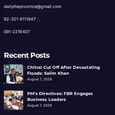
dailytheprovince@gmail.com
92-321-9111947
091-2216407
Recent Posts
Chitral Cut Off After Devastating
Floods: Salim Khan
August 7, 2026
PM’s Directives: FBR Engages
Business Leaders
August 7, 2026