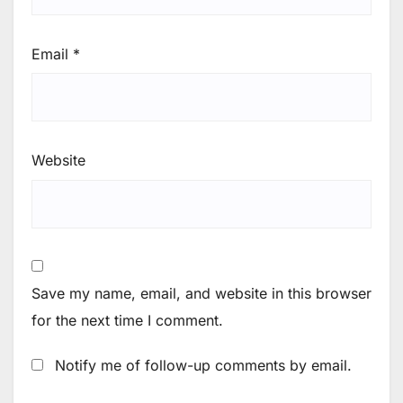
Email
*
Website
Save my name, email, and website in this browser
for the next time I comment.
Notify me of follow-up comments by email.