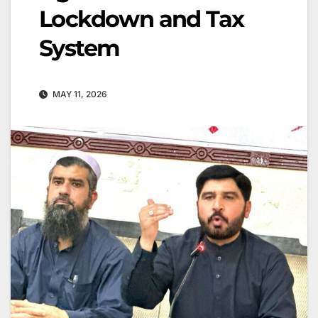
Lockdown and Tax
System
MAY 11, 2026