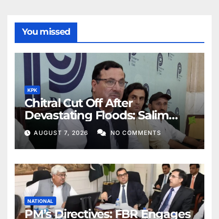
You missed
KPK
Chitral Cut Off After
Devastating Floods: Salim
Khan
AUGUST 7, 2026
NO COMMENTS
NATIONAL
PM’s Directives: FBR Engages