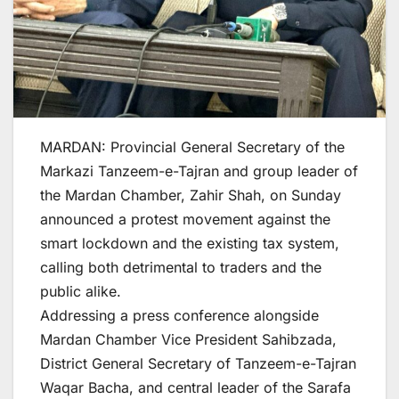
MARDAN: Provincial General Secretary of the
Markazi Tanzeem-e-Tajran and group leader of
the Mardan Chamber, Zahir Shah, on Sunday
announced a protest movement against the
smart lockdown and the existing tax system,
calling both detrimental to traders and the
public alike.
Addressing a press conference alongside
Mardan Chamber Vice President Sahibzada,
District General Secretary of Tanzeem-e-Tajran
Waqar Bacha, and central leader of the Sarafa