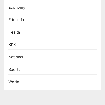
Economy
Education
Health
KPK
National
Sports
World