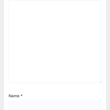
Name
*