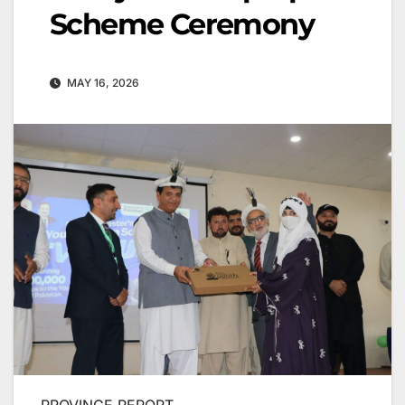
Scheme Ceremony
MAY 16, 2026