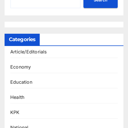
Categories
Article/Editorials
Economy
Education
Health
KPK
National