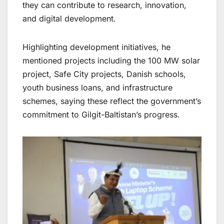
they can contribute to research, innovation,
and digital development.
Highlighting development initiatives, he
mentioned projects including the 100 MW solar
project, Safe City projects, Danish schools,
youth business loans, and infrastructure
schemes, saying these reflect the government’s
commitment to Gilgit-Baltistan’s progress.