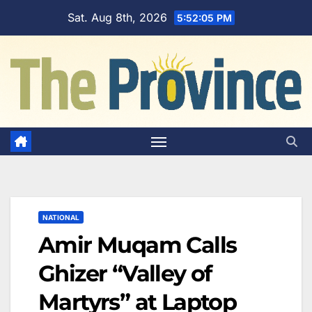
Skip
Sat. Aug 8th, 2026
5:52:06 PM
to
content
NATIONAL
Amir Muqam Calls
Ghizer “Valley of
Martyrs” at Laptop