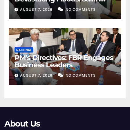
Khan
AUGUST 7, 2026
NO COMMENTS
NATIONAL
PM’s Directives: FBR Engages
Business Leaders
AUGUST 7, 2026
NO COMMENTS
About Us