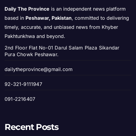
Daily The Province
is an independent news platform
based in
Peshawar, Pakistan
, committed to delivering
timely, accurate, and unbiased news from Khyber
Pakhtunkhwa and beyond.
2nd Floor Flat No-01 Darul Salam Plaza Sikandar
Pura Chowk Peshawar.
dailytheprovince@gmail.com
92-321-9111947
091-2216407
Recent Posts