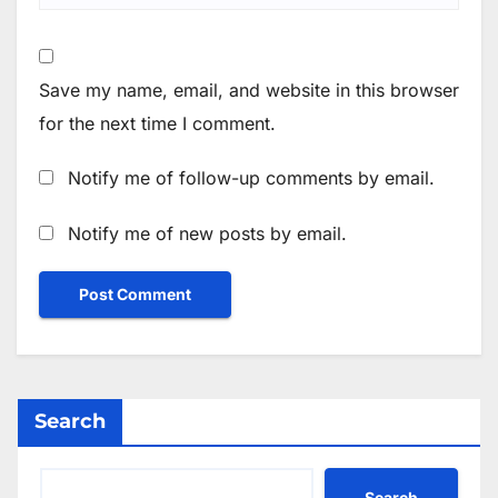
Save my name, email, and website in this browser
for the next time I comment.
Notify me of follow-up comments by email.
Notify me of new posts by email.
Search
Search