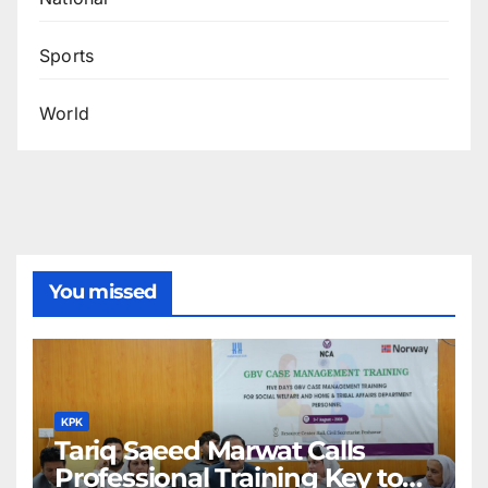
Sports
World
You missed
KPK
Tariq Saeed Marwat Calls
Professional Training Key to