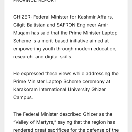
PROVINCE REPORT
GHIZER: Federal Minister for Kashmir Affairs,
Gilgit-Baltistan and SAFRON Engineer Amir
Muqam has said that the Prime Minister Laptop
Scheme is a merit-based initiative aimed at
empowering youth through modern education,
research, and digital skills.
He expressed these views while addressing the
Prime Minister Laptop Scheme ceremony at
Karakoram International University Ghizer
Campus.
The Federal Minister described Ghizer as the
“Valley of Martyrs,” saying that the region has
rendered great sacrifices for the defense of the