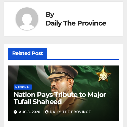
By
Daily The Province
Related Post
NATIONAL
Nation Pays Tribute to Major
Tufail Shaheed
AUG 8, 2026
DAILY THE PROVINCE