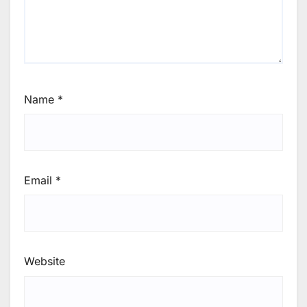
Name
*
Email
*
Website