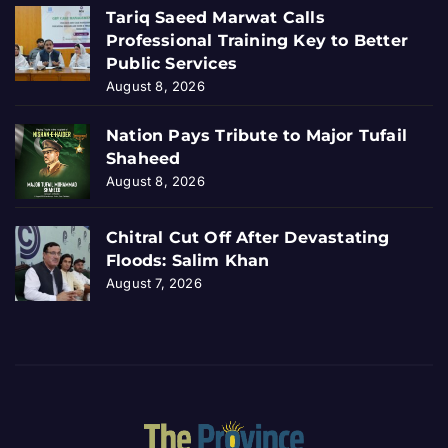
Tariq Saeed Marwat Calls
Professional Training Key to Better
Public Services
August 8, 2026
Nation Pays Tribute to Major Tufail
Shaheed
August 8, 2026
Chitral Cut Off After Devastating
Floods: Salim Khan
August 7, 2026