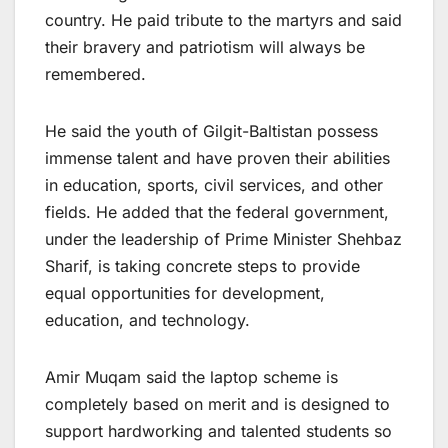
country. He paid tribute to the martyrs and said
their bravery and patriotism will always be
remembered.
He said the youth of Gilgit-Baltistan possess
immense talent and have proven their abilities
in education, sports, civil services, and other
fields. He added that the federal government,
under the leadership of Prime Minister Shehbaz
Sharif, is taking concrete steps to provide
equal opportunities for development,
education, and technology.
Amir Muqam said the laptop scheme is
completely based on merit and is designed to
support hardworking and talented students so