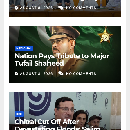
Better Public Services
AUGUST 8, 2026
NO COMMENTS
NATIONAL
Nation Pays Tribute to Major
Tufail Shaheed
AUGUST 8, 2026
NO COMMENTS
KPK
Chitral Cut Off After
Devastating Floods: Salim