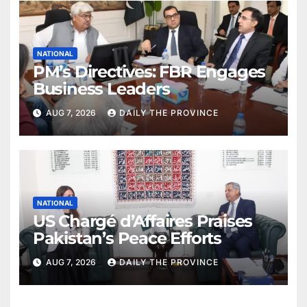
NATIONAL
PM’s Directives: FBR Engages
Business Leaders
AUG 7, 2026
DAILY THE PROVINCE
NATIONAL
US Chargé d’Affaires Praises
Pakistan’s Peace Efforts
AUG 7, 2026
DAILY THE PROVINCE