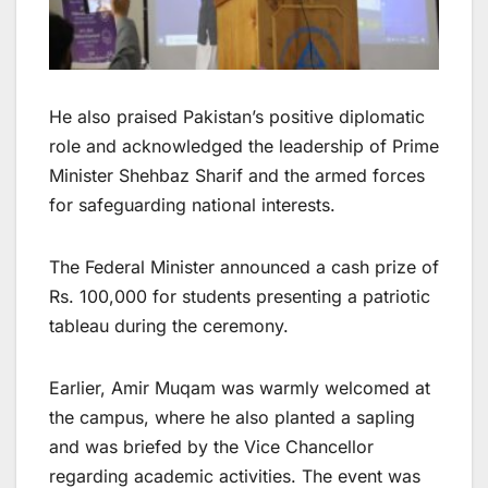
He also praised Pakistan’s positive diplomatic
role and acknowledged the leadership of Prime
Minister Shehbaz Sharif and the armed forces
for safeguarding national interests.
The Federal Minister announced a cash prize of
Rs. 100,000 for students presenting a patriotic
tableau during the ceremony.
Earlier, Amir Muqam was warmly welcomed at
the campus, where he also planted a sapling
and was briefed by the Vice Chancellor
regarding academic activities. The event was