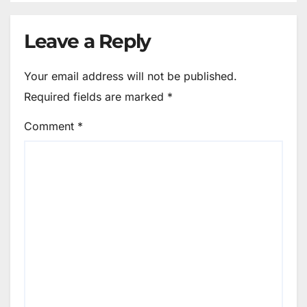
Leave a Reply
Your email address will not be published.
Required fields are marked
*
Comment
*