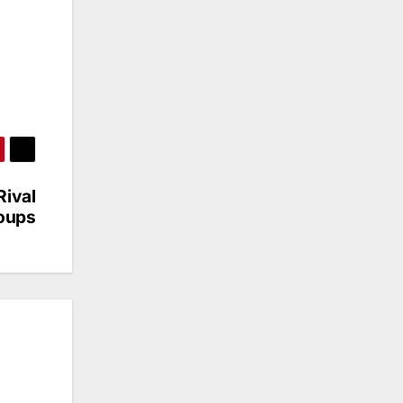
Rival
oups