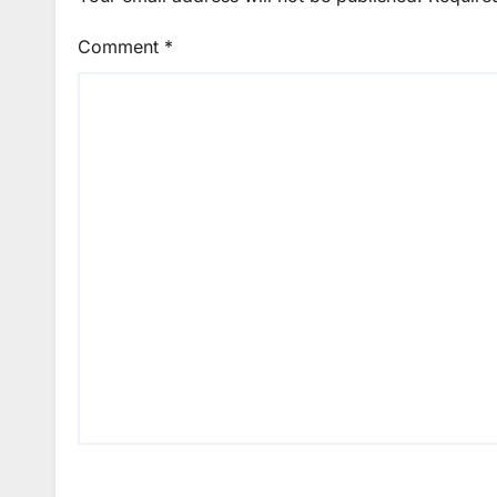
Comment
*