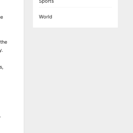
Sports
World
ue
the
y.
s,
-