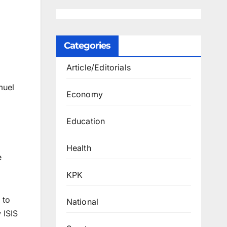
Categories
Article/Editorials
muel
Economy
Education
Health
e
KPK
 to
National
 ISIS