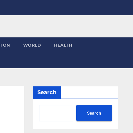
TION
WORLD
HEALTH
Search
Search