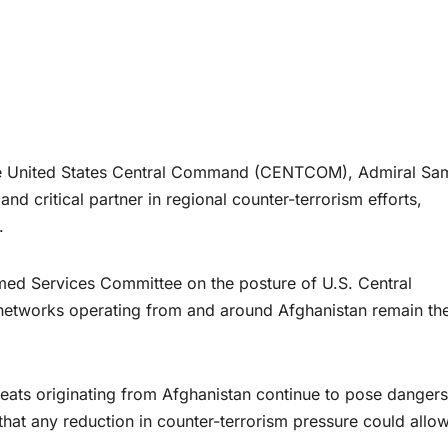
nited States Central Command (CENTCOM), Admiral Sa
nd critical partner in regional counter-terrorism efforts,
.
med Services Committee on the posture of U.S. Central
etworks operating from and around Afghanistan remain th
eats originating from Afghanistan continue to pose dangers
that any reduction in counter-terrorism pressure could allow