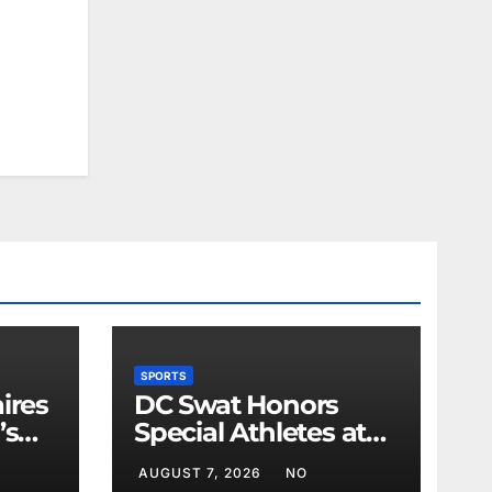
SPORTS
ires
DC Swat Honors
’s
Special Athletes at
Sports Event
AUGUST 7, 2026
NO