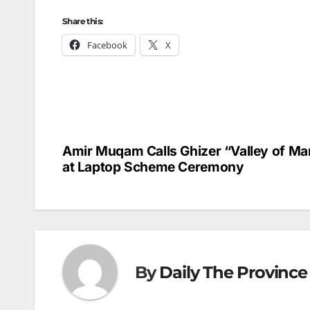
Share this:
Facebook
X
Amir Muqam Calls Ghizer “Valley of Ma
Post
at Laptop Scheme Ceremony
navigation
By
Daily The Province