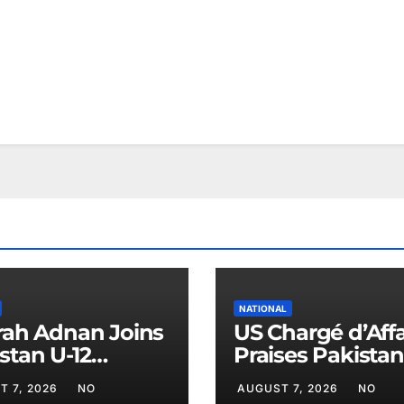
NATIONAL
rah Adnan Joins
US Chargé d’Affa
stan U-12
Praises Pakistan
ball Team for
Peace Efforts
T 7, 2026
NO
AUGUST 7, 2026
NO
na