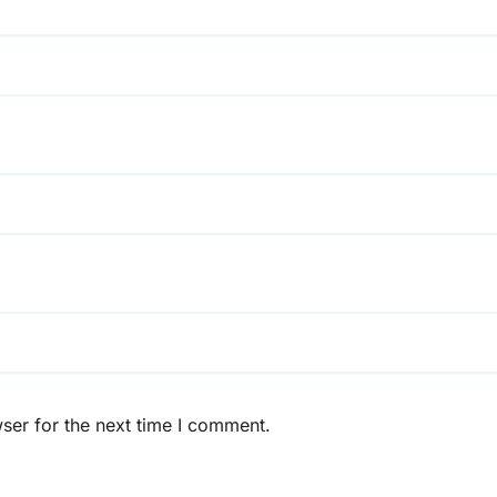
ser for the next time I comment.