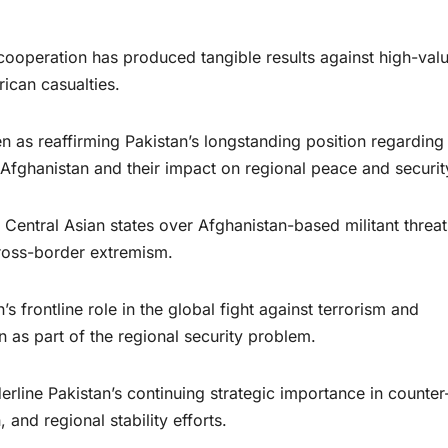
cooperation has produced tangible results against high-val
rican casualties.
 reaffirming Pakistan’s longstanding position regarding 
 Afghanistan and their impact on regional peace and securit
Central Asian states over Afghanistan-based militant threat
cross-border extremism.
s frontline role in the global fight against terrorism and
n as part of the regional security problem.
erline Pakistan’s continuing strategic importance in counter
 and regional stability efforts.