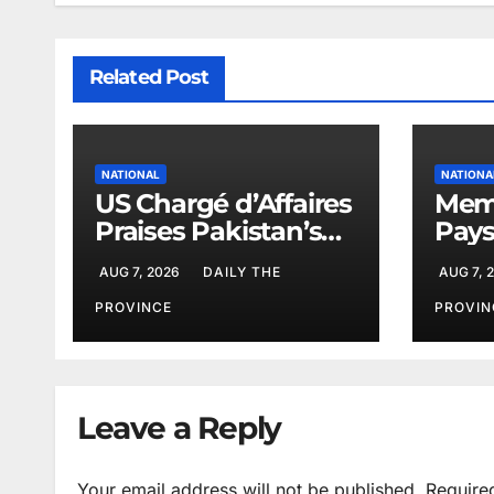
Related Post
NATIONAL
NATIONA
US Chargé d’Affaires
Memo
Praises Pakistan’s
Pays
Peace Efforts
PAEC
AUG 7, 2026
DAILY THE
AUG 7, 
Butt
PROVINCE
PROVIN
Leave a Reply
Your email address will not be published.
Require