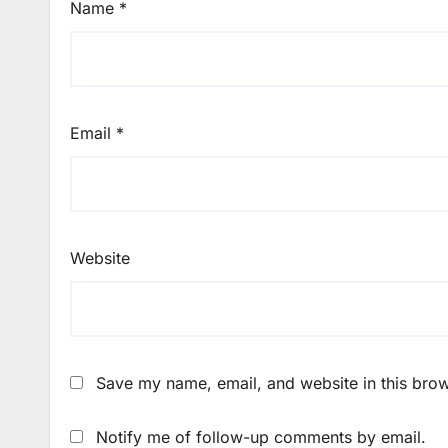
Name
*
Email
*
Website
Save my name, email, and website in this brow
Notify me of follow-up comments by email.