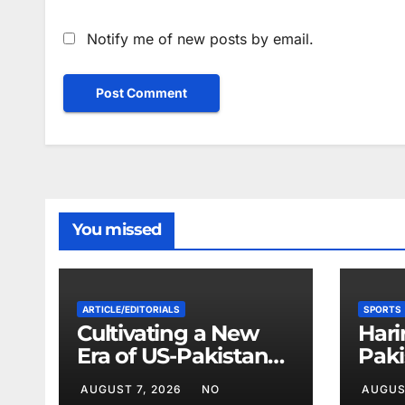
Notify me of new posts by email.
You missed
ARTICLE/EDITORIALS
SPORTS
Cultivating a New
Hari
Era of US-Pakistan
Paki
Cooperation
Base
AUGUST 7, 2026
NO
AUGUS
Chi