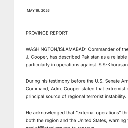
MAY 16, 2026
PROVINCE REPORT
WASHINGTON/ISLAMABAD: Commander of the U
J. Cooper, has described Pakistan as a reliable a
particularly in operations against ISIS-Khorasan
During his testimony before the U.S. Senate Ar
Command, Adm. Cooper stated that extremist n
principal source of regional terrorist instability.
He acknowledged that “external operations” thr
both the region and the United States, warning 