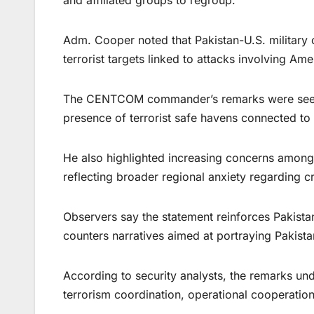
and affiliated groups to regroup.
Adm. Cooper noted that Pakistan-U.S. military 
terrorist targets linked to attacks involving Ame
The CENTCOM commander’s remarks were seen as
presence of terrorist safe havens connected to
He also highlighted increasing concerns among 
reflecting broader regional anxiety regarding 
Observers say the statement reinforces Pakistan’
counters narratives aimed at portraying Pakista
According to security analysts, the remarks und
terrorism coordination, operational cooperation,