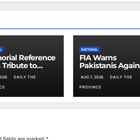
L
NATIONAL
rial Reference
FIA Warns
 Tribute to
Pakistanis Again
 Chief Parvez
Illegal Overseas
2026
DAILY THE
AUG 7, 2026
DAILY THE
Employment
Agents
CE
PROVINCE
d fields are marked
*