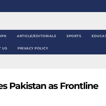
KPK
ARTICLE/EDITORIALS
SPORTS
EDUCA
 US
PRIVACY POLICY
es Pakistan as Frontline