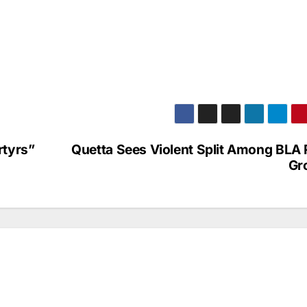
rtyrs”
Quetta Sees Violent Split Among BLA 
Gr