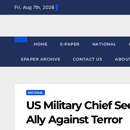
Skip
Fri. Aug 7th, 2026
to
content
HOME
E-PAPER
NATIONAL
EPAPER ARCHIVE
CONTACT US
ABOUT
NATIONAL
US Military Chief Se
Ally Against Terror