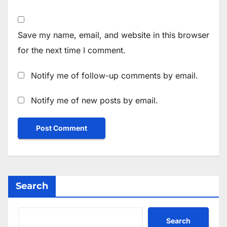
Save my name, email, and website in this browser
for the next time I comment.
Notify me of follow-up comments by email.
Notify me of new posts by email.
Search
Search