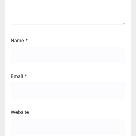
Name
*
Email
*
Website