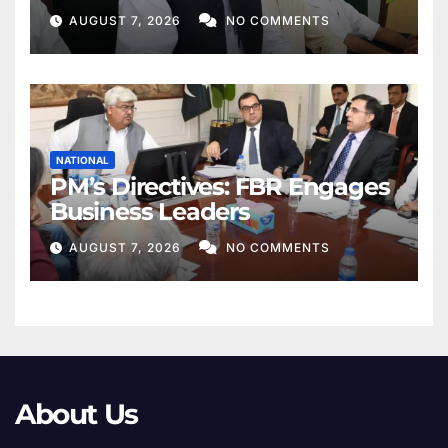
Khan
AUGUST 7, 2026
NO COMMENTS
NATIONAL
PM’s Directives: FBR Engages
Business Leaders
AUGUST 7, 2026
NO COMMENTS
About Us