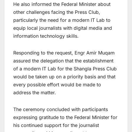
He also informed the Federal Minister about
other challenges facing the Press Club,
particularly the need for a modern IT Lab to
equip local journalists with digital media and
information technology skills.
Responding to the request, Engr Amir Muqam
assured the delegation that the establishment
of a modern IT Lab for the Shangla Press Club
would be taken up on a priority basis and that
every possible effort would be made to
address the matter.
The ceremony concluded with participants
expressing gratitude to the Federal Minister for
his continued support for the journalist