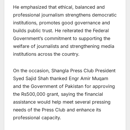
He emphasized that ethical, balanced and
professional journalism strengthens democratic
institutions, promotes good governance and
builds public trust. He reiterated the Federal
Government’s commitment to supporting the
welfare of journalists and strengthening media
institutions across the country.
On the occasion, Shangla Press Club President
Syed Sajid Shah thanked Engr Amir Muqam
and the Government of Pakistan for approving
the Rs500,000 grant, saying the financial
assistance would help meet several pressing
needs of the Press Club and enhance its
professional capacity.