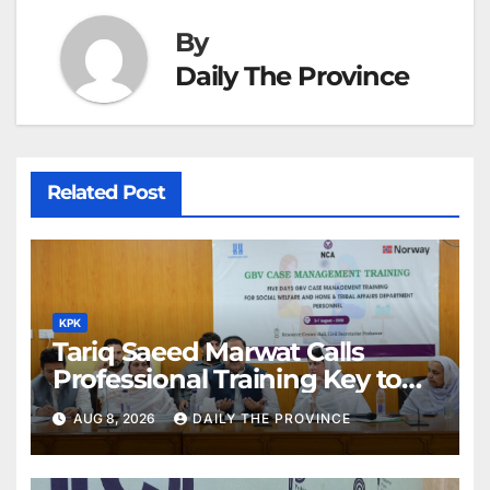
By
Daily The Province
Related Post
KPK
Tariq Saeed Marwat Calls
Professional Training Key to
Better Public Services
AUG 8, 2026
DAILY THE PROVINCE