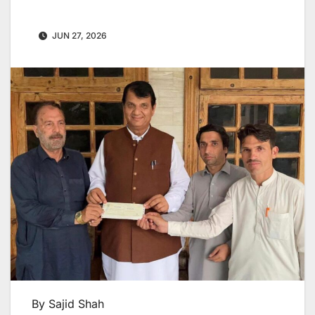
JUN 27, 2026
By Sajid Shah