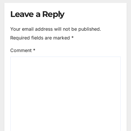
Leave a Reply
Your email address will not be published.
Required fields are marked
*
Comment
*