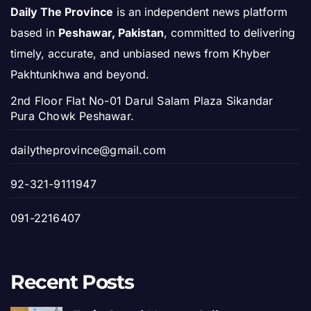
Daily The Province
is an independent news platform
based in
Peshawar, Pakistan
, committed to delivering
timely, accurate, and unbiased news from Khyber
Pakhtunkhwa and beyond.
2nd Floor Flat No-01 Darul Salam Plaza Sikandar
Pura Chowk Peshawar.
dailytheprovince@gmail.com
92-321-9111947
091-2216407
Recent Posts