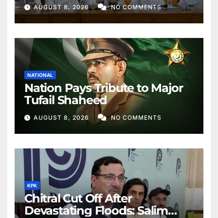
Better Public Services
AUGUST 8, 2026
NO COMMENTS
NATIONAL
Nation Pays Tribute to Major
Tufail Shaheed
AUGUST 8, 2026
NO COMMENTS
KPK
Chitral Cut Off After
Devastating Floods: Salim