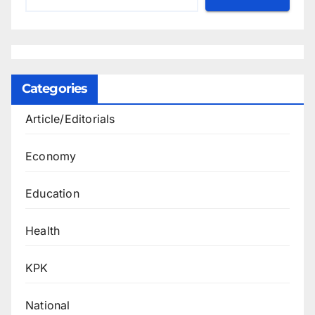
Categories
Article/Editorials
Economy
Education
Health
KPK
National