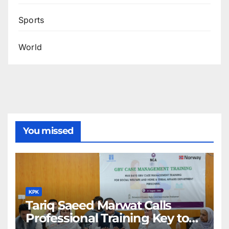
Sports
World
You missed
KPK
Tariq Saeed Marwat Calls
Professional Training Key to