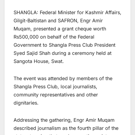
SHANGLA: Federal Minister for Kashmir Affairs,
Gilgit-Baltistan and SAFRON, Engr Amir
Muqam, presented a grant cheque worth
Rs500,000 on behalf of the Federal
Government to Shangla Press Club President
Syed Sajid Shah during a ceremony held at
Sangota House, Swat.
The event was attended by members of the
Shangla Press Club, local journalists,
community representatives and other
dignitaries.
Addressing the gathering, Engr Amir Muqam
described journalism as the fourth pillar of the