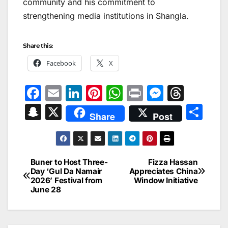
community and his commitment to
strengthening media institutions in Shangla.
Share this:
Facebook
X
F
E
Li
Pi
W
Pr
M
T
a
m
n
nt
h
in
e
hr
S
X
S
Share
Post
c
ai
k
er
at
t
s
e
n
h
e
l
e
e
s
s
a
a
ar
b
dI
st
A
e
d
p
e
Buner to Host Three-
Fizza Hassan
Post
o
n
p
n
s
Day ‘Gul Da Namair
Appreciates China
c
2026’ Festival from
Window Initiative
navigation
o
p
g
h
June 28
k
er
at