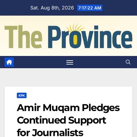
Skip
Sat. Aug 8th, 2026
7:17:23 AM
to
content
KPK
Amir Muqam Pledges
Continued Support
for Journalists