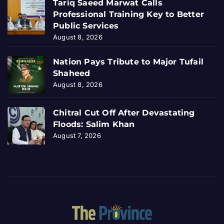
Tariq Saeed Marwat Calls
Professional Training Key to Better
Public Services
August 8, 2026
Nation Pays Tribute to Major Tufail
Shaheed
August 8, 2026
Chitral Cut Off After Devastating
Floods: Salim Khan
August 7, 2026