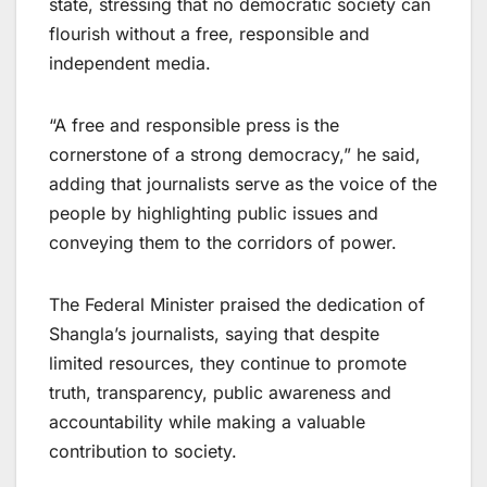
state, stressing that no democratic society can
flourish without a free, responsible and
independent media.
“A free and responsible press is the
cornerstone of a strong democracy,” he said,
adding that journalists serve as the voice of the
people by highlighting public issues and
conveying them to the corridors of power.
The Federal Minister praised the dedication of
Shangla’s journalists, saying that despite
limited resources, they continue to promote
truth, transparency, public awareness and
accountability while making a valuable
contribution to society.