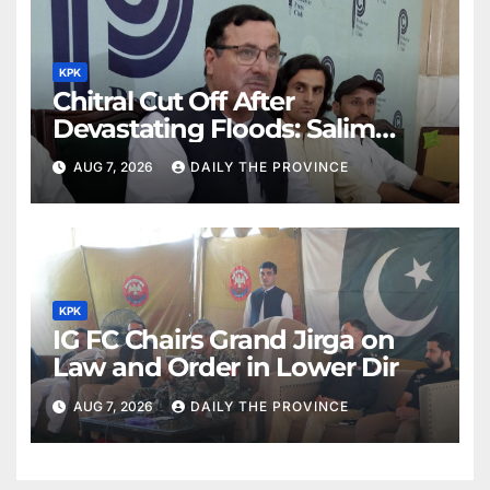
KPK
Chitral Cut Off After
Devastating Floods: Salim
Khan
AUG 7, 2026
DAILY THE PROVINCE
KPK
IG FC Chairs Grand Jirga on
Law and Order in Lower Dir
AUG 7, 2026
DAILY THE PROVINCE