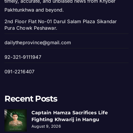
timely, accurate, and unbiased news from Khyber
Pakhtunkhwa and beyond.
2nd Floor Flat No-01 Darul Salam Plaza Sikandar
Pura Chowk Peshawar.
dailytheprovince@gmail.com
92-321-9111947
091-2216407
Recent Posts
Captain Hamza Sacrifices Life
Fighting Khwarij in Hangu
August 9, 2026