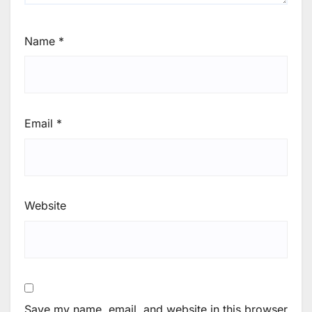
Name
*
Email
*
Website
Save my name, email, and website in this browser