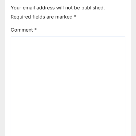
Your email address will not be published.
Required fields are marked
*
Comment
*