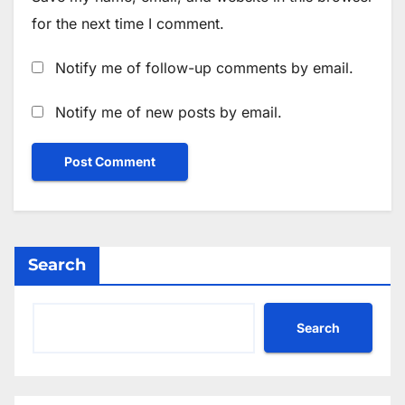
for the next time I comment.
Notify me of follow-up comments by email.
Notify me of new posts by email.
Search
Search