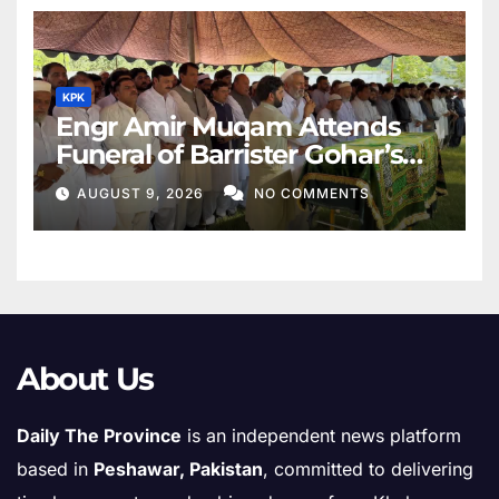
KPK
Engr Amir Muqam Attends
Funeral of Barrister Gohar’s
Mother
AUGUST 9, 2026
NO COMMENTS
About Us
Daily The Province
is an independent news platform
based in
Peshawar, Pakistan
, committed to delivering