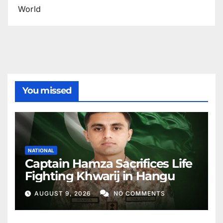
World
You missed
NATIONAL
Captain Hamza Sacrifices Life
Fighting Khwarij in Hangu
AUGUST 9, 2026
NO COMMENTS