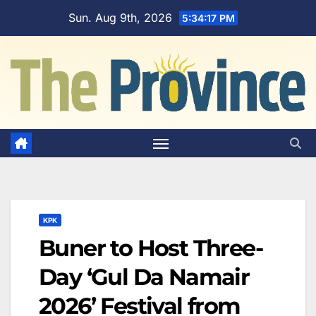
Skip
Sun. Aug 9th, 2026
5:34:18 PM
to
content
KPK
Buner to Host Three-
Day ‘Gul Da Namair
2026’ Festival from