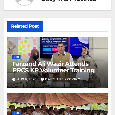
Related Post
KPK
Farzand Ali Wazir Attends
PRCS KP Volunteer Training
AUG 9, 2026
DAILY THE PROVINCE
KPK