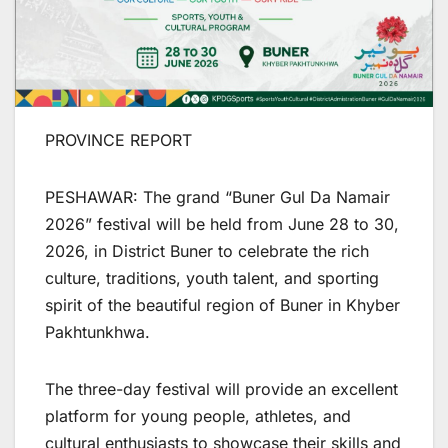
PROVINCE REPORT
PESHAWAR: The grand “Buner Gul Da Namair
2026” festival will be held from June 28 to 30,
2026, in District Buner to celebrate the rich
culture, traditions, youth talent, and sporting
spirit of the beautiful region of Buner in Khyber
Pakhtunkhwa.
The three-day festival will provide an excellent
platform for young people, athletes, and
cultural enthusiasts to showcase their skills and