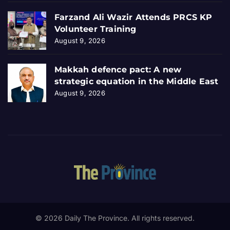
Farzand Ali Wazir Attends PRCS KP
Volunteer Training
August 9, 2026
Makkah defence pact: A new
strategic equation in the Middle East
August 9, 2026
© 2026 Daily The Province. All rights reserved.