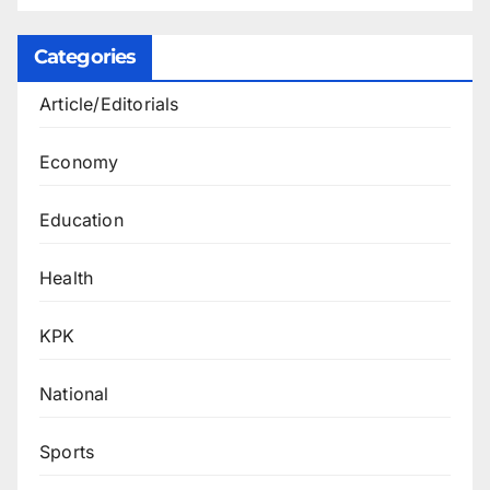
Categories
Article/Editorials
Economy
Education
Health
KPK
National
Sports