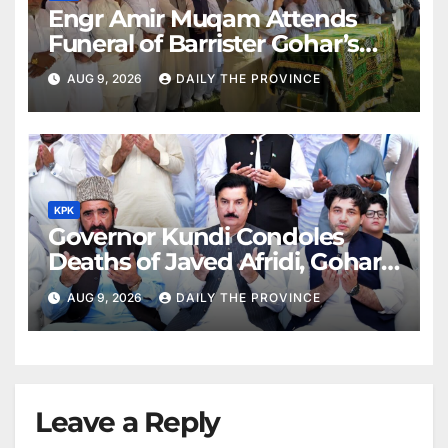
Engr Amir Muqam Attends
Funeral of Barrister Gohar’s
Mother
AUG 9, 2026
DAILY THE PROVINCE
KPK
Governor Kundi Condoles
Deaths of Javed Afridi, Gohar’s
Mothers
AUG 9, 2026
DAILY THE PROVINCE
Leave a Reply