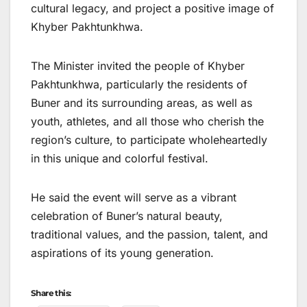
cultural legacy, and project a positive image of
Khyber Pakhtunkhwa.
The Minister invited the people of Khyber
Pakhtunkhwa, particularly the residents of
Buner and its surrounding areas, as well as
youth, athletes, and all those who cherish the
region’s culture, to participate wholeheartedly
in this unique and colorful festival.
He said the event will serve as a vibrant
celebration of Buner’s natural beauty,
traditional values, and the passion, talent, and
aspirations of its young generation.
Share this: