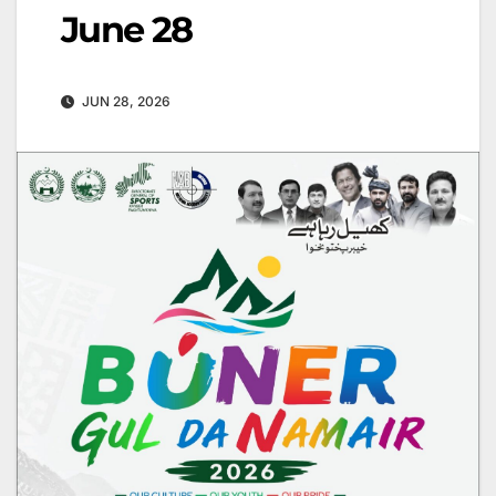
June 28
JUN 28, 2026