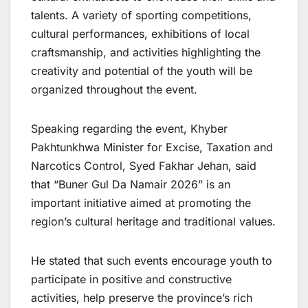
talents. A variety of sporting competitions,
cultural performances, exhibitions of local
craftsmanship, and activities highlighting the
creativity and potential of the youth will be
organized throughout the event.
Speaking regarding the event, Khyber
Pakhtunkhwa Minister for Excise, Taxation and
Narcotics Control, Syed Fakhar Jehan, said
that “Buner Gul Da Namair 2026” is an
important initiative aimed at promoting the
region’s cultural heritage and traditional values.
He stated that such events encourage youth to
participate in positive and constructive
activities, help preserve the province’s rich