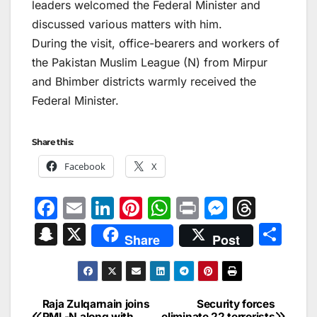
leaders welcomed the Federal Minister and
discussed various matters with him.
During the visit, office-bearers and workers of
the Pakistan Muslim League (N) from Mirpur
and Bhimber districts warmly received the
Federal Minister.
Share this:
Facebook
X
F
E
Li
Pi
W
Pr
M
T
a
m
n
nt
h
in
e
hr
S
X
S
Share
Post
c
ai
k
er
at
t
s
e
n
h
e
l
e
e
s
s
a
a
ar
b
dI
st
A
e
d
p
e
Raja Zulqarnain joins
Security forces
Post
PML-N along with
eliminate 22 terrorists