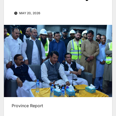
MAY 20, 2026
Province Report