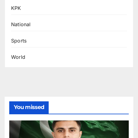
KPK
National
Sports
World
You missed