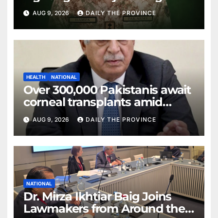
AUG 9, 2026
DAILY THE PROVINCE
HEALTH
NATIONAL
Over 300,000 Pakistanis await
corneal transplants amid
donor shortage
AUG 9, 2026
DAILY THE PROVINCE
NATIONAL
Dr. Mirza Ikhtiar Baig Joins
Lawmakers from Around the