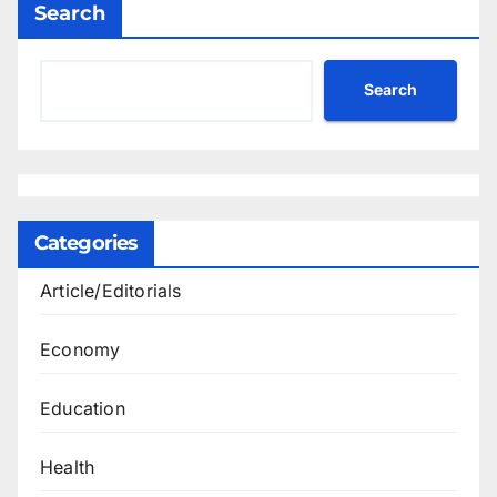
Search
Search
Categories
Article/Editorials
Economy
Education
Health