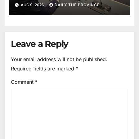
World in Hague Dialogue on
AUG 9, 2026
DAILY THE PROVINCE
Equality and Human Rights
Leave a Reply
Your email address will not be published.
Required fields are marked
*
Comment
*