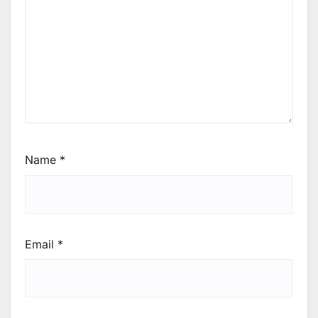
Name
*
Email
*