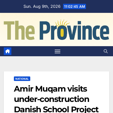
Skip
Sun. Aug 9th, 2026
11:02:46 AM
to
content
NATIONAL
Amir Muqam visits
under-construction
Danish School Project