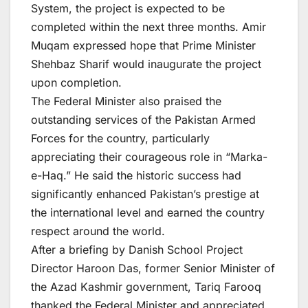
System, the project is expected to be
completed within the next three months. Amir
Muqam expressed hope that Prime Minister
Shehbaz Sharif would inaugurate the project
upon completion.
The Federal Minister also praised the
outstanding services of the Pakistan Armed
Forces for the country, particularly
appreciating their courageous role in “Marka-
e-Haq.” He said the historic success had
significantly enhanced Pakistan’s prestige at
the international level and earned the country
respect around the world.
After a briefing by Danish School Project
Director Haroon Das, former Senior Minister of
the Azad Kashmir government, Tariq Farooq
thanked the Federal Minister and appreciated