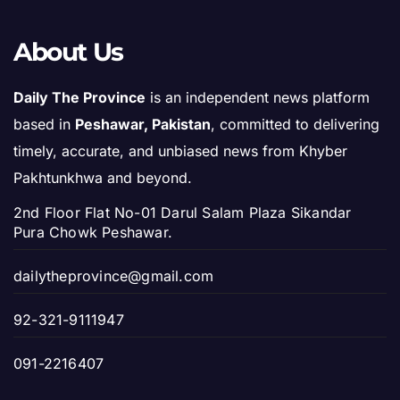
About Us
Daily The Province
is an independent news platform
based in
Peshawar, Pakistan
, committed to delivering
timely, accurate, and unbiased news from Khyber
Pakhtunkhwa and beyond.
2nd Floor Flat No-01 Darul Salam Plaza Sikandar
Pura Chowk Peshawar.
dailytheprovince@gmail.com
92-321-9111947
091-2216407