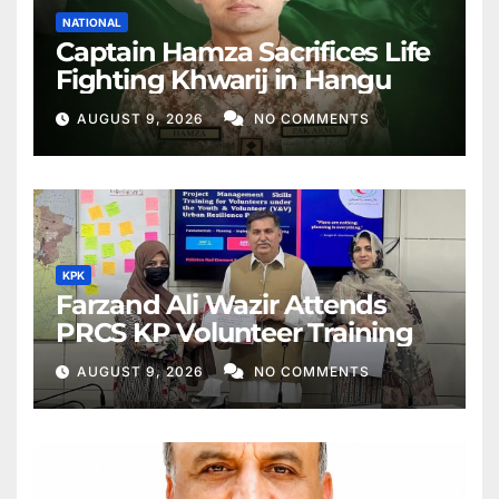
NATIONAL
Captain Hamza Sacrifices Life
Fighting Khwarij in Hangu
AUGUST 9, 2026
NO COMMENTS
KPK
Farzand Ali Wazir Attends
PRCS KP Volunteer Training
AUGUST 9, 2026
NO COMMENTS