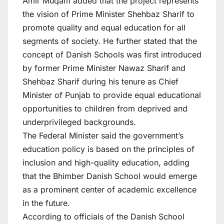
Amir Muqam added that the project represents
the vision of Prime Minister Shehbaz Sharif to
promote quality and equal education for all
segments of society. He further stated that the
concept of Danish Schools was first introduced
by former Prime Minister Nawaz Sharif and
Shehbaz Sharif during his tenure as Chief
Minister of Punjab to provide equal educational
opportunities to children from deprived and
underprivileged backgrounds.
The Federal Minister said the government’s
education policy is based on the principles of
inclusion and high-quality education, adding
that the Bhimber Danish School would emerge
as a prominent center of academic excellence
in the future.
According to officials of the Danish School