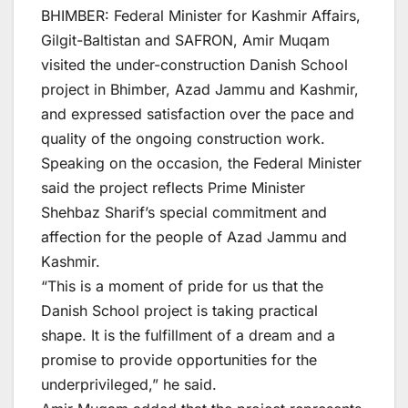
BHIMBER: Federal Minister for Kashmir Affairs,
Gilgit-Baltistan and SAFRON, Amir Muqam
visited the under-construction Danish School
project in Bhimber, Azad Jammu and Kashmir,
and expressed satisfaction over the pace and
quality of the ongoing construction work.
Speaking on the occasion, the Federal Minister
said the project reflects Prime Minister
Shehbaz Sharif’s special commitment and
affection for the people of Azad Jammu and
Kashmir.
“This is a moment of pride for us that the
Danish School project is taking practical
shape. It is the fulfillment of a dream and a
promise to provide opportunities for the
underprivileged,” he said.