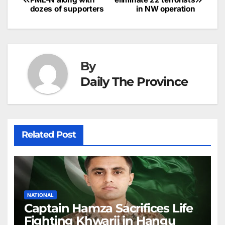
o
n
p
n
s
c
dozes of supporters
in NW operation
navigation
o
p
g
h
k
er
at
By
Daily The Province
Related Post
NATIONAL
Captain Hamza Sacrifices Life
Fighting Khwarij in Hangu