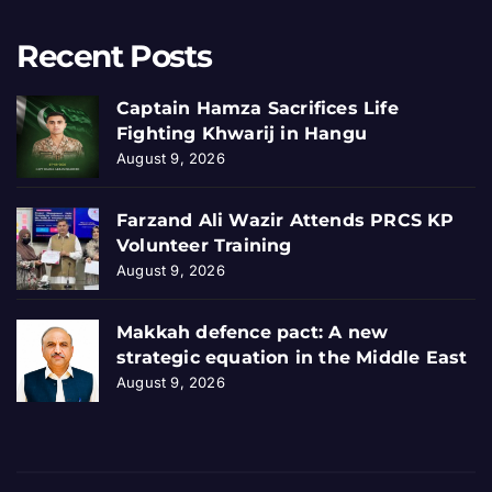
Recent Posts
Captain Hamza Sacrifices Life
Fighting Khwarij in Hangu
August 9, 2026
Farzand Ali Wazir Attends PRCS KP
Volunteer Training
August 9, 2026
Makkah defence pact: A new
strategic equation in the Middle East
August 9, 2026