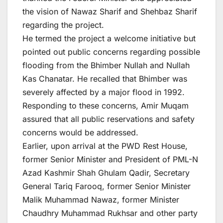
the vision of Nawaz Sharif and Shehbaz Sharif
regarding the project.
He termed the project a welcome initiative but
pointed out public concerns regarding possible
flooding from the Bhimber Nullah and Nullah
Kas Chanatar. He recalled that Bhimber was
severely affected by a major flood in 1992.
Responding to these concerns, Amir Muqam
assured that all public reservations and safety
concerns would be addressed.
Earlier, upon arrival at the PWD Rest House,
former Senior Minister and President of PML-N
Azad Kashmir Shah Ghulam Qadir, Secretary
General Tariq Farooq, former Senior Minister
Malik Muhammad Nawaz, former Minister
Chaudhry Muhammad Rukhsar and other party