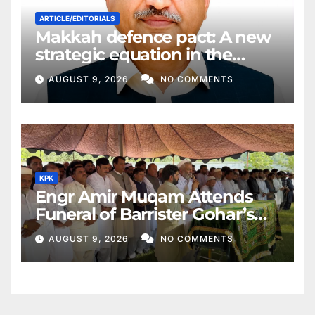
ARTICLE/EDITORIALS
Makkah defence pact: A new
strategic equation in the
Middle East
AUGUST 9, 2026
NO COMMENTS
KPK
Engr Amir Muqam Attends
Funeral of Barrister Gohar’s
Mother
AUGUST 9, 2026
NO COMMENTS