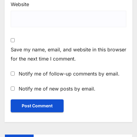
Website
Save my name, email, and website in this browser
for the next time I comment.
Notify me of follow-up comments by email.
Notify me of new posts by email.