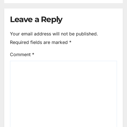
Leave a Reply
Your email address will not be published.
Required fields are marked
*
Comment
*