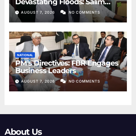
Devastating Floods: Salim
Khan
AUGUST 7, 2026
NO COMMENTS
NATIONAL
PM’s Directives: FBR Engages
Business Leaders
AUGUST 7, 2026
NO COMMENTS
About Us