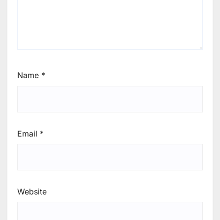
Name
*
Email
*
Website