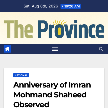
Skip
Sat. Aug 8th, 2026
7:16:27 AM
to
content
NATIONAL
Anniversary of Imran
Mohmand Shaheed
Observed