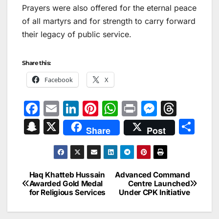
Prayers were also offered for the eternal peace
of all martyrs and for strength to carry forward
their legacy of public service.
Share this:
Facebook
X
F
E
Li
Pi
W
Pr
M
T
a
m
n
nt
h
in
e
hr
S
X
S
Share
Post
c
ai
k
er
at
t
s
e
n
h
e
l
e
e
s
s
a
a
ar
b
dI
st
A
e
d
p
e
Haq Khatteb Hussain
Advanced Command
Post
o
n
p
n
s
Awarded Gold Medal
Centre Launched
c
for Religious Services
Under CPK Initiative
navigation
o
p
g
h
k
er