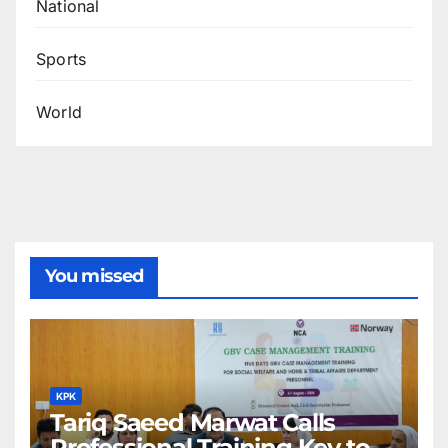
National
Sports
World
You missed
KPK
Tariq Saeed Marwat Calls
Professional Training Key to