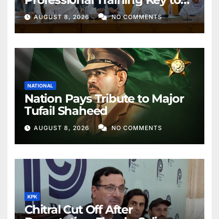
Better Public Services
AUGUST 8, 2026
NO COMMENTS
NATIONAL
Nation Pays Tribute to Major
Tufail Shaheed
AUGUST 8, 2026
NO COMMENTS
KPK
Chitral Cut Off After