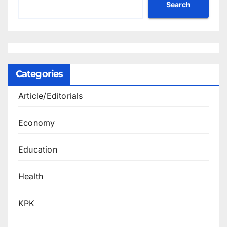
Search
Categories
Article/Editorials
Economy
Education
Health
KPK