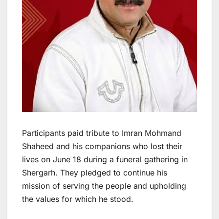
Participants paid tribute to Imran Mohmand
Shaheed and his companions who lost their
lives on June 18 during a funeral gathering in
Shergarh. They pledged to continue his
mission of serving the people and upholding
the values for which he stood.