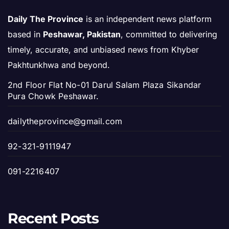
Daily The Province
is an independent news platform
based in
Peshawar, Pakistan
, committed to delivering
timely, accurate, and unbiased news from Khyber
Pakhtunkhwa and beyond.
2nd Floor Flat No-01 Darul Salam Plaza Sikandar
Pura Chowk Peshawar.
dailytheprovince@gmail.com
92-321-9111947
091-2216407
Recent Posts