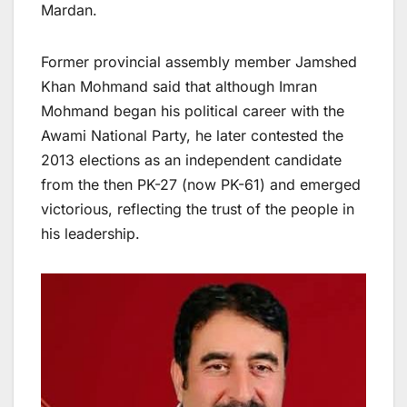
Mardan.
Former provincial assembly member Jamshed
Khan Mohmand said that although Imran
Mohmand began his political career with the
Awami National Party, he later contested the
2013 elections as an independent candidate
from the then PK-27 (now PK-61) and emerged
victorious, reflecting the trust of the people in
his leadership.