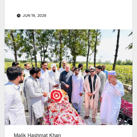
JUN 19, 2026
Malik Hashmat Khan