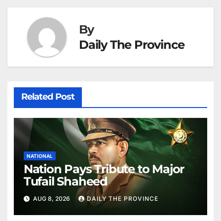
at
By
Daily The Province
Related Post
NATIONAL
Nation Pays Tribute to Major
Tufail Shaheed
AUG 8, 2026
DAILY THE PROVINCE