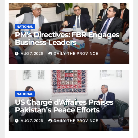
NATIONAL
PM’s Directives: FBR Engages
Business Leaders
AUG 7, 2026
DAILY THE PROVINCE
NATIONAL
US Chargé d’Affaires Praises
Pakistan’s Peace Efforts
AUG 7, 2026
DAILY THE PROVINCE