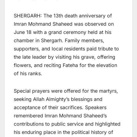
SHERGARH: The 13th death anniversary of
Imran Mohmand Shaheed was observed on
June 18 with a grand ceremony held at his
chamber in Shergarh. Family members,
supporters, and local residents paid tribute to
the late leader by visiting his grave, offering
flowers, and reciting Fateha for the elevation
of his ranks.
Special prayers were offered for the martyrs,
seeking Allah Almighty’s blessings and
acceptance of their sacrifices. Speakers
remembered Imran Mohmand Shaheed’s
contributions to public service and highlighted
his enduring place in the political history of