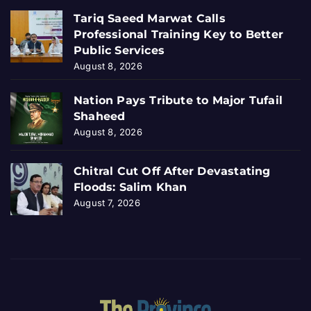
Tariq Saeed Marwat Calls
Professional Training Key to Better
Public Services
August 8, 2026
Nation Pays Tribute to Major Tufail
Shaheed
August 8, 2026
Chitral Cut Off After Devastating
Floods: Salim Khan
August 7, 2026