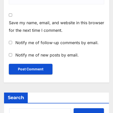
Save my name, email, and website in this browser
for the next time I comment.
Notify me of follow-up comments by email.
Notify me of new posts by email.
Search