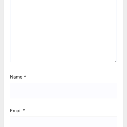
Name
*
Email
*