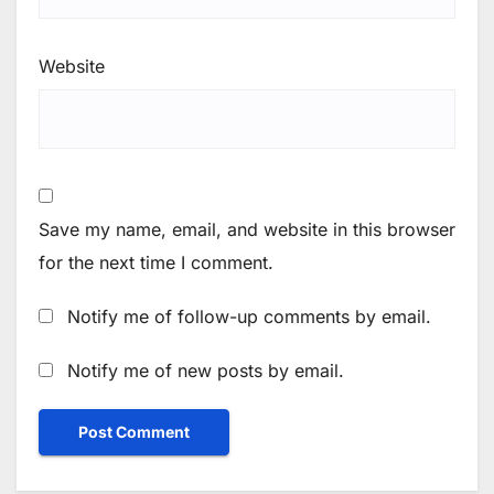
Website
Save my name, email, and website in this browser
for the next time I comment.
Notify me of follow-up comments by email.
Notify me of new posts by email.