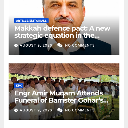
ARTICLE/EDITORIALS
Makkah defence pact: A new
strategic equation in the
Middle East
AUGUST 9, 2026
NO COMMENTS
KPK
Engr Amir Muqam Attends
Funeral of Barrister Gohar’s
Mother
AUGUST 9, 2026
NO COMMENTS