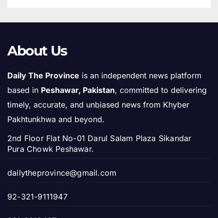
About Us
Daily The Province
is an independent news platform
based in
Peshawar, Pakistan
, committed to delivering
timely, accurate, and unbiased news from Khyber
Pakhtunkhwa and beyond.
2nd Floor Flat No-01 Darul Salam Plaza Sikandar
Pura Chowk Peshawar.
dailytheprovince@gmail.com
92-321-9111947