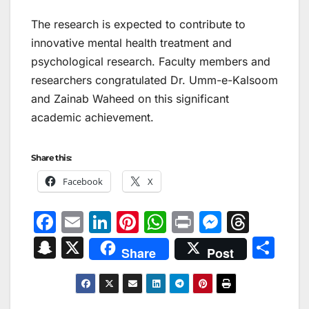
The research is expected to contribute to
innovative mental health treatment and
psychological research. Faculty members and
researchers congratulated Dr. Umm-e-Kalsoom
and Zainab Waheed on this significant
academic achievement.
Share this:
Facebook
X
F
E
Li
Pi
W
Pr
M
T
a
m
n
nt
h
in
e
hr
S
X
S
Share
Post
c
ai
k
er
at
t
s
e
n
h
e
l
e
e
s
s
a
a
ar