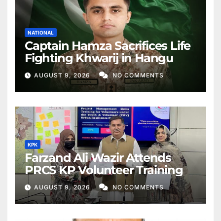
NATIONAL
Captain Hamza Sacrifices Life
Fighting Khwarij in Hangu
AUGUST 9, 2026
NO COMMENTS
KPK
Farzand Ali Wazir Attends
PRCS KP Volunteer Training
AUGUST 9, 2026
NO COMMENTS