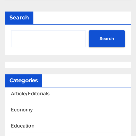
Search
Search
Categories
Article/Editorials
Economy
Education