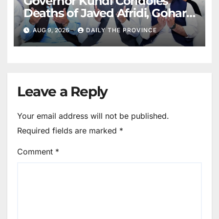
Governor Kundi Condoles
Deaths of Javed Afridi, Gohar’s
Mothers
AUG 9, 2026
DAILY THE PROVINCE
Leave a Reply
Your email address will not be published.
Required fields are marked
*
Comment
*