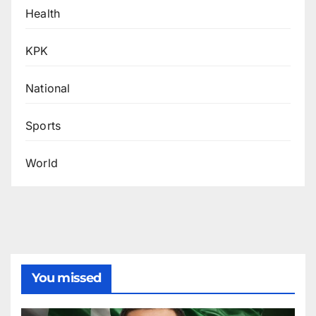
Health
KPK
National
Sports
World
You missed