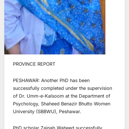
PROVINCE REPORT
PESHAWAR: Another PhD has been
successfully completed under the supervision
of Dr. Umm-e-Kalsoom at the Department of
Psychology, Shaheed Benazir Bhutto Women
University (SBBWU), Peshawar.
PhD scholar Zainab Waheed successfully