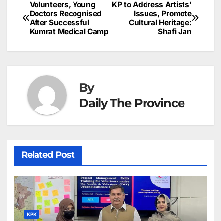
b
dI
st
A
e
d
p
e
Volunteers, Young
KP to Address Artists’
Post
o
n
p
n
s
Doctors Recognised
Issues, Promote
c
After Successful
Cultural Heritage:
navigation
o
p
g
h
Kumrat Medical Camp
Shafi Jan
k
er
at
By
Daily The Province
Related Post
KPK