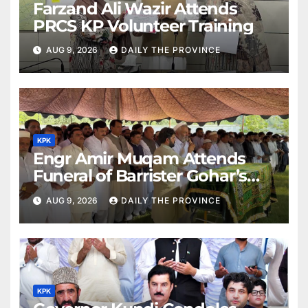
Farzand Ali Wazir Attends
PRCS KP Volunteer Training
AUG 9, 2026
DAILY THE PROVINCE
KPK
Engr Amir Muqam Attends
Funeral of Barrister Gohar’s
Mother
AUG 9, 2026
DAILY THE PROVINCE
KPK