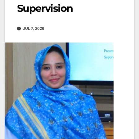
Supervision
JUL 7, 2026