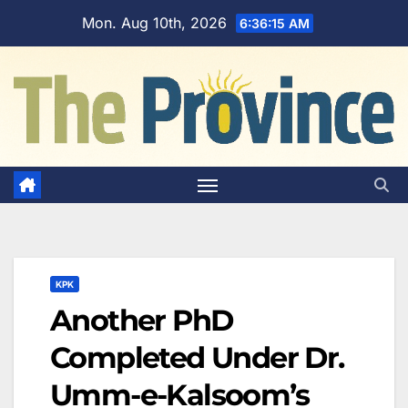
Skip
Mon. Aug 10th, 2026
6:36:16 AM
to
content
KPK
Another PhD
Completed Under Dr.
Umm-e-Kalsoom’s