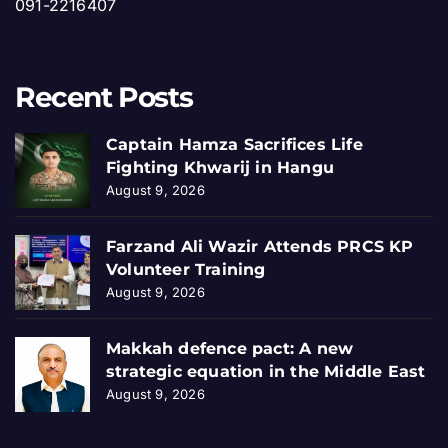
091-2216407
Recent Posts
Captain Hamza Sacrifices Life
Fighting Khwarij in Hangu
August 9, 2026
Farzand Ali Wazir Attends PRCS KP
Volunteer Training
August 9, 2026
Makkah defence pact: A new
strategic equation in the Middle East
August 9, 2026