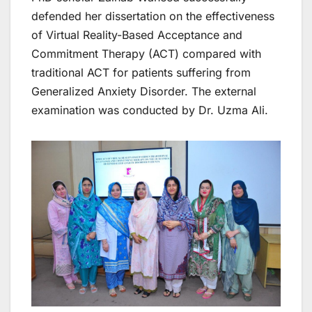
defended her dissertation on the effectiveness
of Virtual Reality-Based Acceptance and
Commitment Therapy (ACT) compared with
traditional ACT for patients suffering from
Generalized Anxiety Disorder. The external
examination was conducted by Dr. Uzma Ali.