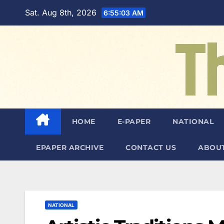
Skip
Sat. Aug 8th, 2026
6:55:04 AM
to
content
HOME
E-PAPER
NATIONAL
EPAPER ARCHIVE
CONTACT US
ABOUT
NATIONAL