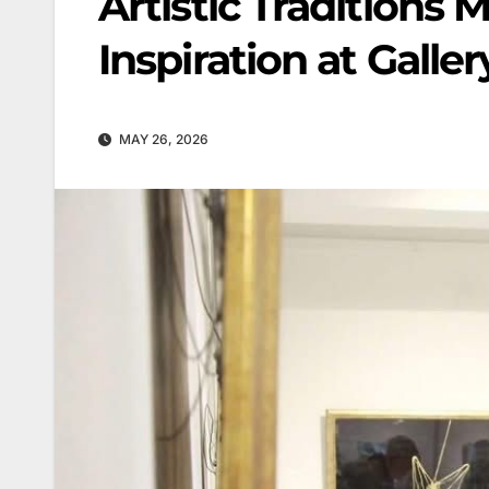
Artistic Traditions 
Inspiration at Galler
MAY 26, 2026