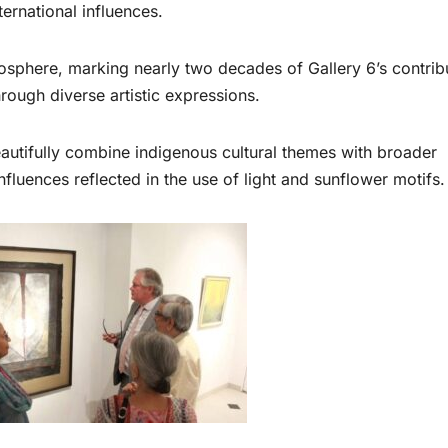
nternational influences.
mosphere, marking nearly two decades of Gallery 6’s contrib
rough diverse artistic expressions.
autifully combine indigenous cultural themes with broader
influences reflected in the use of light and sunflower motifs.