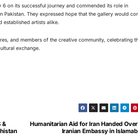
 6 on its successful journey and commended its role in
e in Pakistan. They expressed hope that the gallery would co
established artists alike.
igures, and members of the creative community, celebrating t
cultural exchange.
S &
Humanitarian Aid for Iran Handed Over
histan
Iranian Embassy in Islama