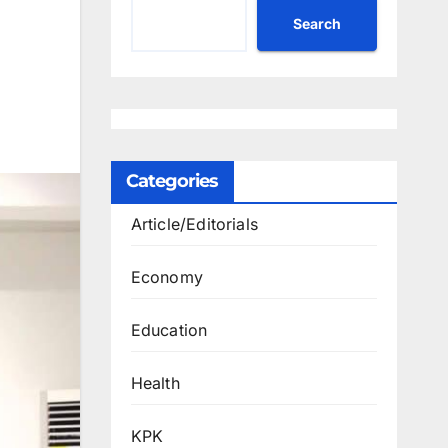
Search
Categories
Article/Editorials
Economy
Education
Health
KPK