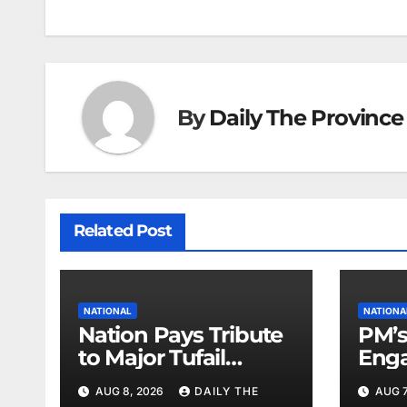
navigation
By
Daily The Province
Related Post
NATIONAL
NATIONA
Nation Pays Tribute
PM’s
to Major Tufail
Enga
Shaheed
Lead
AUG 8, 2026
DAILY THE
AUG 7