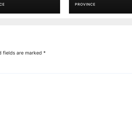
CE
PROVINCE
d fields are marked
*