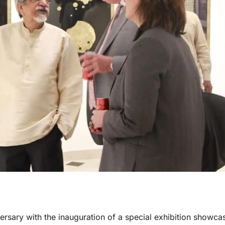
ersary with the inauguration of a special exhibition showca