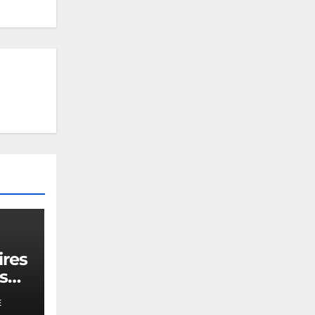
ires
s
E