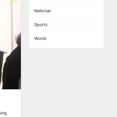
National
Sports
World
sing