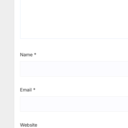
Name
*
Email
*
Website