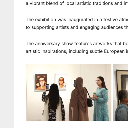
a vibrant blend of local artistic traditions and i
The exhibition was inaugurated in a festive at
to supporting artists and engaging audiences th
The anniversary show features artworks that be
artistic inspirations, including subtle European 