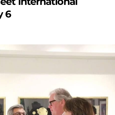
Meet International
y 6