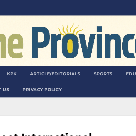
KPK
ARTICLE/EDITORIALS
SPORTS
EDU
 US
PRIVACY POLICY