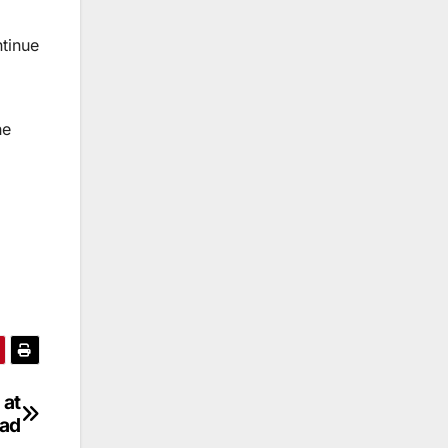
ntinue
he
 at
bad