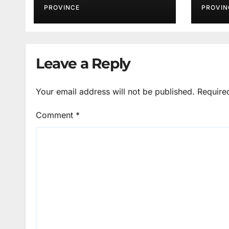
PROVINCE
PROVIN
Leave a Reply
Your email address will not be published.
Require
Comment
*