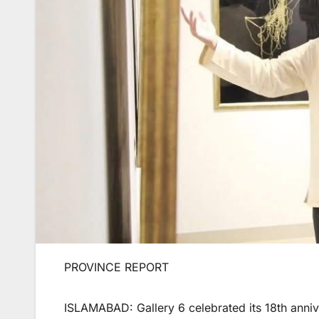
PROVINCE REPORT
ISLAMABAD: Gallery 6 celebrated its 18th anniv