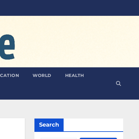
CATION
WORLD
HEALTH
Search