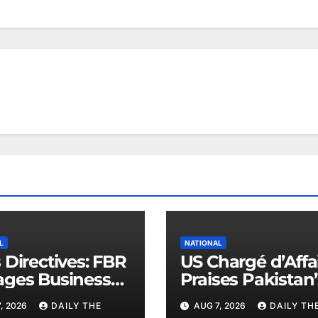
L
NATIONAL
 Directives: FBR
US Chargé d’Affa
ges Business
Praises Pakistan’
ers
Peace Efforts
, 2026
DAILY THE
AUG 7, 2026
DAILY TH