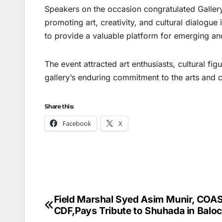
Speakers on the occasion congratulated Gallery
promoting art, creativity, and cultural dialogu
to provide a valuable platform for emerging and 
The event attracted art enthusiasts, cultural f
gallery’s enduring commitment to the arts and 
Share this:
Facebook
X
Field Marshal Syed Asim Munir, COA
Post
CDF,Pays Tribute to Shuhada in Baloc