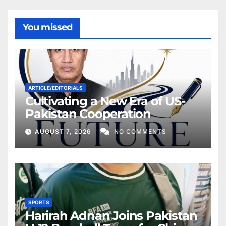
You missed
ARTICLE/EDITORIALS
Cultivating a New Era of US-
Pakistan Cooperation
AUGUST 7, 2026
NO COMMENTS
SPORTS
Harirah Adnan Joins Pakistan