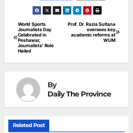
c
ai
k
er
at
t
s
e
n
h
e
l
e
e
s
s
a
a
ar
b
dI
st
A
e
d
p
e
World Sports
Prof. Dr. Razia Sultana
Post
o
n
p
n
s
Journalists Day
oversees key
c
Celebrated in
academic reforms at
navigation
o
p
g
h
Peshawar,
WUM
Journalists’ Role
k
er
at
Hailed
By
Daily The Province
Related Post