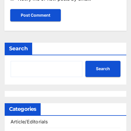
Search
Search
Categories
Article/Editorials