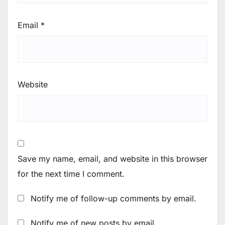
Email
*
Website
Save my name, email, and website in this browser
for the next time I comment.
Notify me of follow-up comments by email.
Notify me of new posts by email.