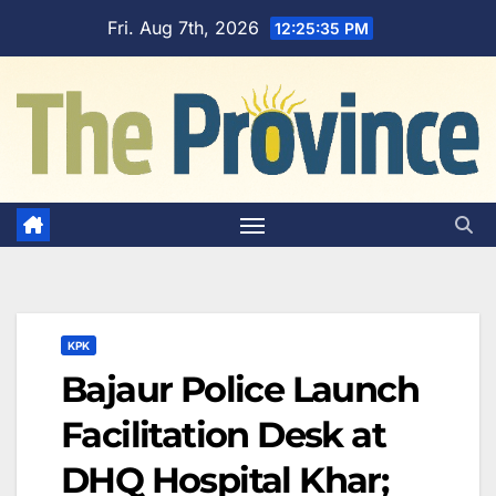
Skip
Fri. Aug 7th, 2026
12:25:36 PM
to
content
KPK
Bajaur Police Launch
Facilitation Desk at
DHQ Hospital Khar;