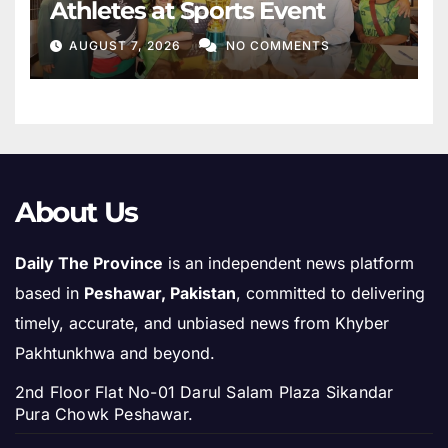
Athletes at Sports Event
AUGUST 7, 2026
NO COMMENTS
About Us
Daily The Province
is an independent news platform
based in
Peshawar, Pakistan
, committed to delivering
timely, accurate, and unbiased news from Khyber
Pakhtunkhwa and beyond.
2nd Floor Flat No-01 Darul Salam Plaza Sikandar
Pura Chowk Peshawar.