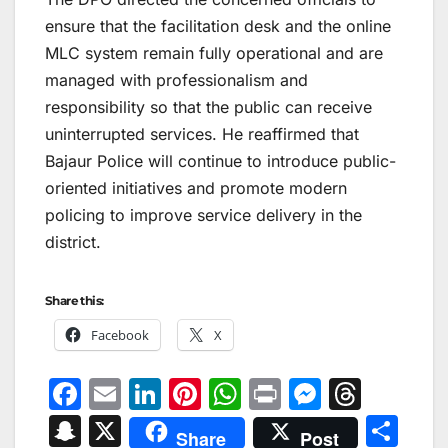
ensure that the facilitation desk and the online
MLC system remain fully operational and are
managed with professionalism and
responsibility so that the public can receive
uninterrupted services. He reaffirmed that
Bajaur Police will continue to introduce public-
oriented initiatives and promote modern
policing to improve service delivery in the
district.
Share this:
Facebook
X
F
E
Li
Pi
W
Pr
M
T
a
m
n
nt
h
in
e
hr
S
X
S
Share
Post