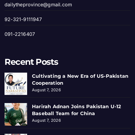
dailytheprovince@gmail.com
92-321-9111947
091-2216407
Recent Posts
Cultivating a New Era of US-Pakistan
Cooperation
August 7, 2026
Harirah Adnan Joins Pakistan U-12
Baseball Team for China
August 7, 2026