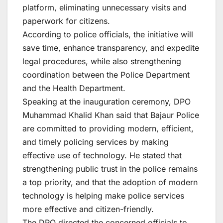
platform, eliminating unnecessary visits and
paperwork for citizens.
According to police officials, the initiative will
save time, enhance transparency, and expedite
legal procedures, while also strengthening
coordination between the Police Department
and the Health Department.
Speaking at the inauguration ceremony, DPO
Muhammad Khalid Khan said that Bajaur Police
are committed to providing modern, efficient,
and timely policing services by making
effective use of technology. He stated that
strengthening public trust in the police remains
a top priority, and that the adoption of modern
technology is helping make police services
more effective and citizen-friendly.
The DPO directed the concerned officials to