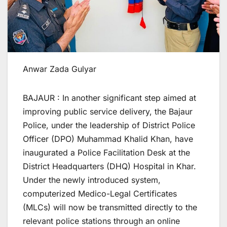
Anwar Zada Gulyar
BAJAUR : In another significant step aimed at
improving public service delivery, the Bajaur
Police, under the leadership of District Police
Officer (DPO) Muhammad Khalid Khan, have
inaugurated a Police Facilitation Desk at the
District Headquarters (DHQ) Hospital in Khar.
Under the newly introduced system,
computerized Medico-Legal Certificates
(MLCs) will now be transmitted directly to the
relevant police stations through an online