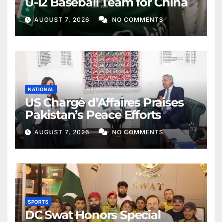
U-12 Baseball Team for China
AUGUST 7, 2026
NO COMMENTS
NATIONAL
US Chargé d’Affaires Praises
Pakistan’s Peace Efforts
AUGUST 7, 2026
NO COMMENTS
SPORTS
DC Swat Honors Special