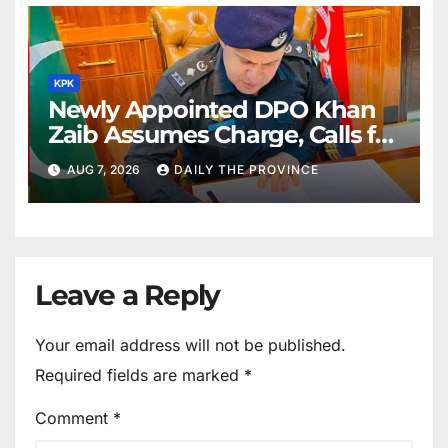
KPK
Newly Appointed DPO Khan
Zaib Assumes Charge, Calls for
Public Cooperation to
AUG 7, 2026
DAILY THE PROVINCE
Maintain Peace
Leave a Reply
Your email address will not be published.
Required fields are marked
*
Comment
*