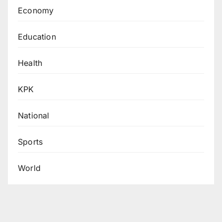
Economy
Education
Health
KPK
National
Sports
World