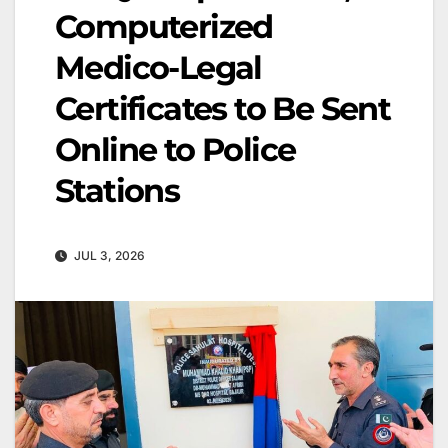
Computerized
Medico-Legal
Certificates to Be Sent
Online to Police
Stations
JUL 3, 2026