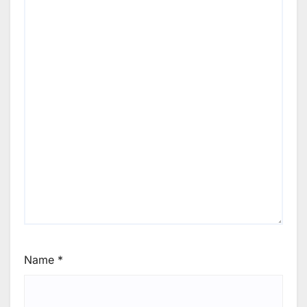
Name
*