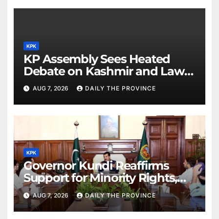
KPK
KP Assembly Sees Heated
Debate on Kashmir and Law &
Order
AUG 7, 2026
DAILY THE PROVINCE
KPK
Governor Kundi Reaffirms
Support for Minority Rights,
Physiotherapists
AUG 7, 2026
DAILY THE PROVINCE