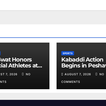
SPORTS
Swat Honors
Kabaddi Action
ial Athletes at
Begins in Pesh
ts Event
on August 10
ST 7, 2026
NO
AUGUST 7, 2026
NO
NTS
COMMENTS