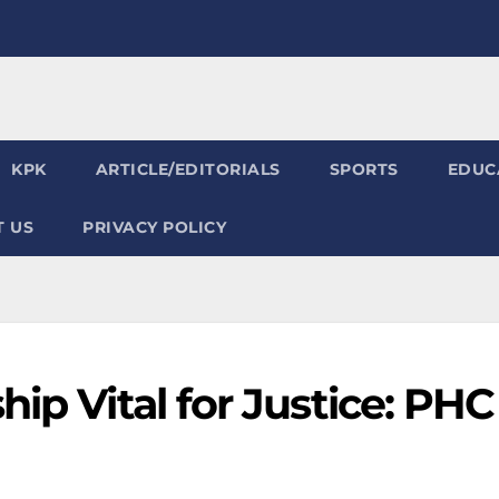
KPK
ARTICLE/EDITORIALS
SPORTS
EDUC
 US
PRIVACY POLICY
ip Vital for Justice: PHC