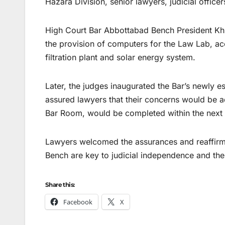
Hazara Division, senior lawyers, judicial officer
High Court Bar Abbottabad Bench President Kh
the provision of computers for the Law Lab, acc
filtration plant and solar energy system.
Later, the judges inaugurated the Bar’s newly est
assured lawyers that their concerns would be 
Bar Room, would be completed within the next
Lawyers welcomed the assurances and reaffirm
Bench are key to judicial independence and th
Share this:
Facebook
X