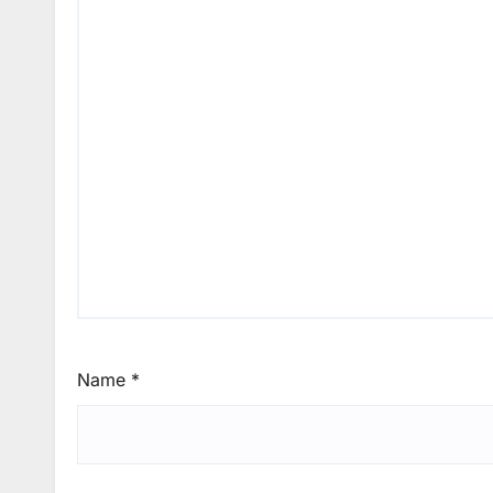
Name
*