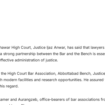
war High Court, Justice Ijaz Anwar, has said that lawyers
t a strong partnership between the Bar and the Bench is esse
ffective administration of justice.
 the High Court Bar Association, Abbottabad Bench, Justic
h modern facilities and research opportunities. He assured 
this regard.
amer and Aurangzeb, office-bearers of bar associations f