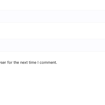
ser for the next time I comment.