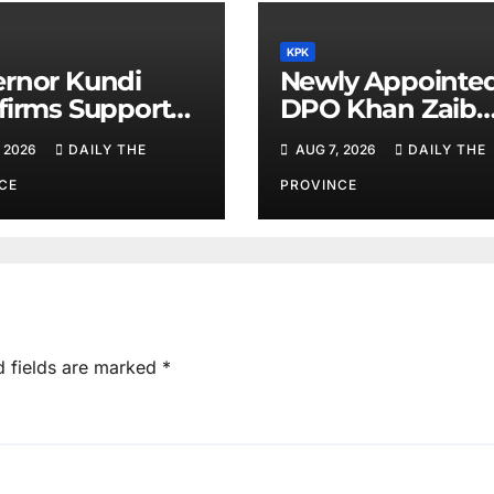
KPK
rnor Kundi
Newly Appointe
firms Support
DPO Khan Zaib
inority Rights,
Assumes Charge
 2026
DAILY THE
AUG 7, 2026
DAILY THE
iotherapists
Calls for Public
Cooperation to
CE
PROVINCE
Maintain Peace
d fields are marked
*