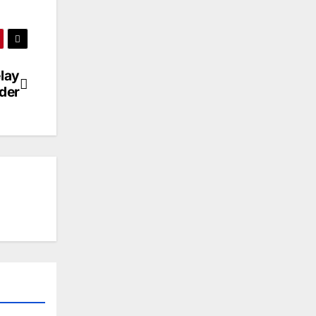
lay
der