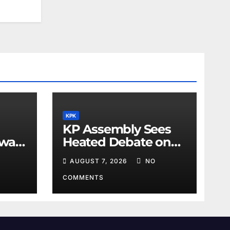
KPK
KP Assembly Sees
awar
Heated Debate on
Kashmir and Law &
AUGUST 7, 2026
NO
Order
COMMENTS