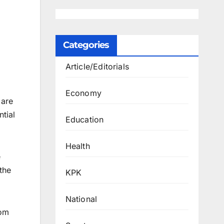
Categories
Article/Editorials
Economy
 are
ntial
Education
Health
e
the
KPK
National
rom