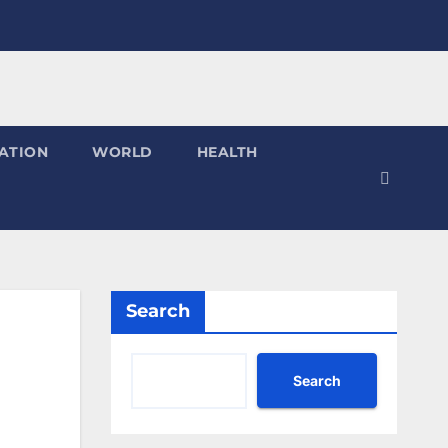
ATION
WORLD
HEALTH
Search
Search