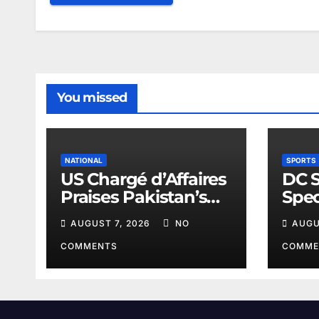
You missed
NATIONAL
SPORTS
US Chargé d’Affaires
DC 
Praises Pakistan’s
Spec
Peace Efforts
Spor
AUGUST 7, 2026
NO
AUGU
COMMENTS
COMME