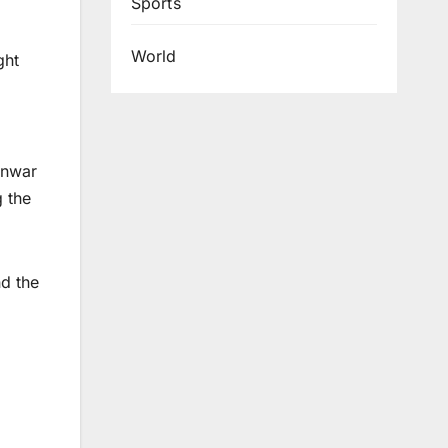
Sports
World
ght
 Anwar
 the
d the