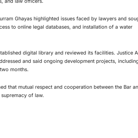
s, and law officers.
urram Ghayas highlighted issues faced by lawyers and sou
ess to online legal databases, and installation of a water
ablished digital library and reviewed its facilities. Justice
addressed and said ongoing development projects, including
 two months.
ed that mutual respect and cooperation between the Bar an
e supremacy of law.