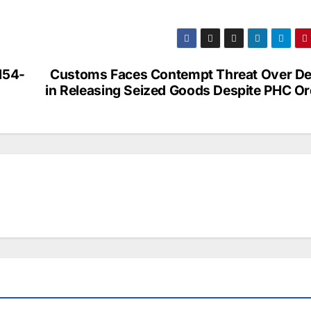
154-
Customs Faces Contempt Threat Over De
in Releasing Seized Goods Despite PHC Or