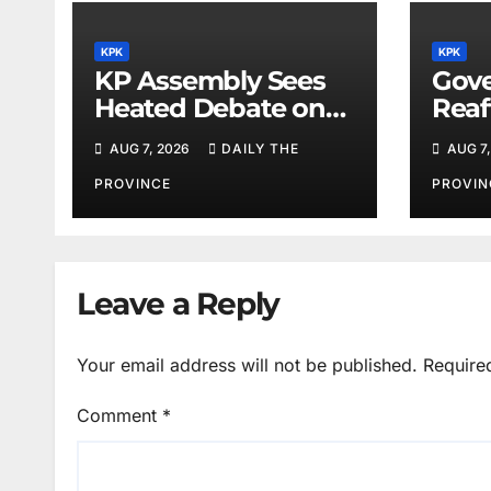
KPK
KPK
KP Assembly Sees
Gove
Heated Debate on
Reaf
Kashmir and Law &
for M
AUG 7, 2026
DAILY THE
AUG 7,
Order
Phys
PROVINCE
PROVIN
Leave a Reply
Your email address will not be published.
Require
Comment
*