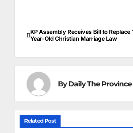
KP Assembly Receives Bill to Replace 
Post
Year-Old Christian Marriage Law
navigation
By
Daily The Province
Related Post