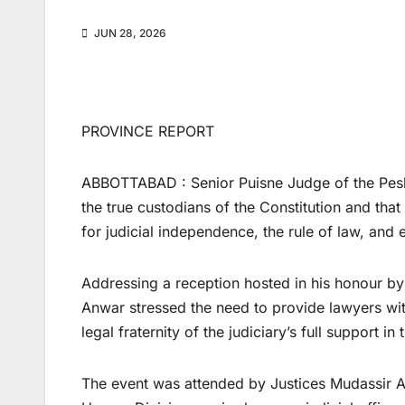
JUN 28, 2026
PROVINCE REPORT
ABBOTTABAD : Senior Puisne Judge of the Pesha
the true custodians of the Constitution and tha
for judicial independence, the rule of law, and e
Addressing a reception hosted in his honour by
Anwar stressed the need to provide lawyers wit
legal fraternity of the judiciary’s full support in 
The event was attended by Justices Mudassir A