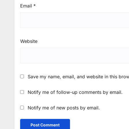
Email
*
Website
Save my name, email, and website in this brow
Notify me of follow-up comments by email.
Notify me of new posts by email.