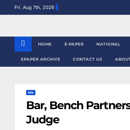
Skip
Fri. Aug 7th, 2026
to
content
HOME
E-PAPER
NATIONAL
EPAPER ARCHIVE
CONTACT US
ABOUT
KPK
Bar, Bench Partnersh
Judge