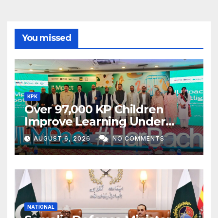
You missed
KPK
Over 97,000 KP Children
Improve Learning Under
ILMpact Programme
AUGUST 6, 2026
NO COMMENTS
NATIONAL