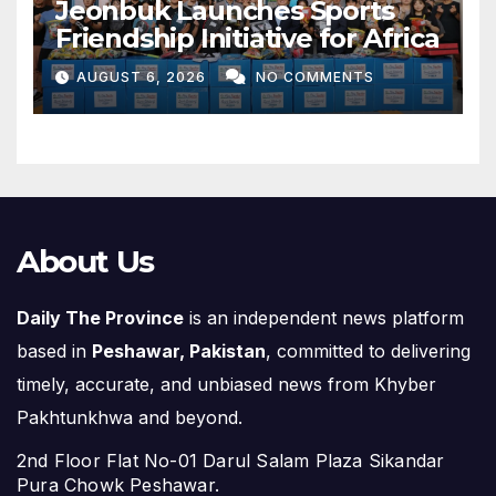
Jeonbuk Launches Sports
Friendship Initiative for Africa
AUGUST 6, 2026
NO COMMENTS
About Us
Daily The Province
is an independent news platform
based in
Peshawar, Pakistan
, committed to delivering
timely, accurate, and unbiased news from Khyber
Pakhtunkhwa and beyond.
2nd Floor Flat No-01 Darul Salam Plaza Sikandar
Pura Chowk Peshawar.