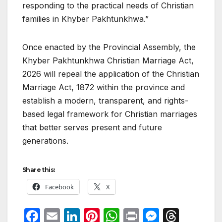
responding to the practical needs of Christian
families in Khyber Pakhtunkhwa.”
Once enacted by the Provincial Assembly, the
Khyber Pakhtunkhwa Christian Marriage Act,
2026 will repeal the application of the Christian
Marriage Act, 1872 within the province and
establish a modern, transparent, and rights-
based legal framework for Christian marriages
that better serves present and future
generations.
Share this:
Facebook
X
F
E
Li
Pi
W
P
M
T