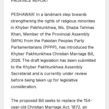
PROVINCE REPORT
PESHAWAR: In a landmark step towards
strengthening the rights of religious minorities
in Khyber Pakhtunkhwa, Ms. Shazia Tehmas
Khan, Member of the Provincial Assembly
(MPA) from the Pakistan Peoples Party
Parliamentarians (PPPP), has introduced the
Khyber Pakhtunkhwa Christian Marriage Bill,
2026. The draft legislation has been submitted
to the Khyber Pakhtunkhwa Assembly
Secretariat and is currently under review
before being taken up for legislative
consideration.
The proposed Bill seeks to replace the 154-
year-old Christian Marriage Act, 1872, an