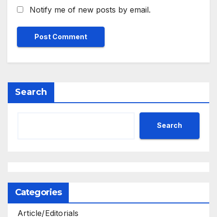
Notify me of new posts by email.
Search
Search
Categories
Article/Editorials