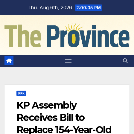
Skip
Thu. Aug 6th, 2026
2:00:06 PM
to
content
KPK
KP Assembly
Receives Bill to
Replace 154-Year-Old