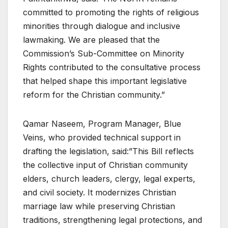
committed to promoting the rights of religious
minorities through dialogue and inclusive
lawmaking. We are pleased that the
Commission’s Sub-Committee on Minority
Rights contributed to the consultative process
that helped shape this important legislative
reform for the Christian community.”
Qamar Naseem, Program Manager, Blue
Veins, who provided technical support in
drafting the legislation, said:”This Bill reflects
the collective input of Christian community
elders, church leaders, clergy, legal experts,
and civil society. It modernizes Christian
marriage law while preserving Christian
traditions, strengthening legal protections, and