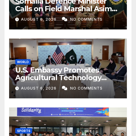
Somalia Defence Minister
Calls on Field Marshal Asim
Munir
AUGUST 6, 2026
NO COMMENTS
WORLD
U.S. Embassy Promotes
Agricultural Technology
Partnership with Pakistan
AUGUST 6, 2026
NO COMMENTS
SPORTS