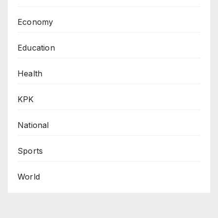
Economy
Education
Health
KPK
National
Sports
World