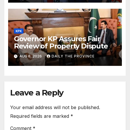
KPK
Governor KP Assures Fair
Review of Property Dispute
AUG 6, 2026
DAILY THE PROVINCE
Leave a Reply
Your email address will not be published.
Required fields are marked
*
Comment
*