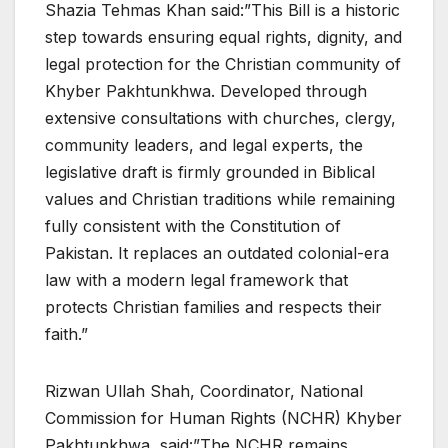
Shazia Tehmas Khan said:”This Bill is a historic
step towards ensuring equal rights, dignity, and
legal protection for the Christian community of
Khyber Pakhtunkhwa. Developed through
extensive consultations with churches, clergy,
community leaders, and legal experts, the
legislative draft is firmly grounded in Biblical
values and Christian traditions while remaining
fully consistent with the Constitution of
Pakistan. It replaces an outdated colonial-era
law with a modern legal framework that
protects Christian families and respects their
faith.”
Rizwan Ullah Shah, Coordinator, National
Commission for Human Rights (NCHR) Khyber
Pakhtunkhwa, said:”The NCHR remains