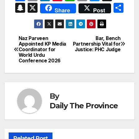
a
m
n
nt
h
ri
e
hr
S
X
S
Share
Post
c
ail
k
er
at
nt
s
e
n
h
e
e
e
s
s
a
a
ar
b
dI
st
A
e
d
p
e
Naz Parveen
Bar, Bench
Post
o
n
p
n
s
Appointed KP Media
Partnership Vital for
c
Coordinator for
Justice: PHC Judge
navigation
o
p
g
h
World Urdu
Conference 2026
k
er
at
By
Daily The Province
Related Post