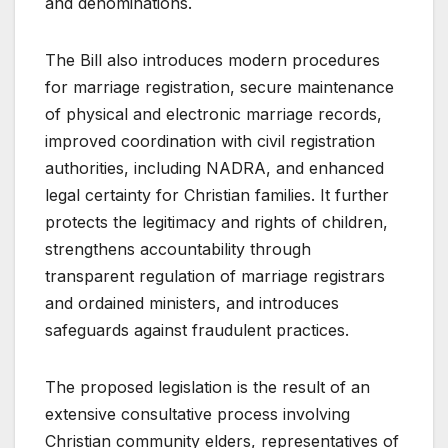
and denominations.
The Bill also introduces modern procedures
for marriage registration, secure maintenance
of physical and electronic marriage records,
improved coordination with civil registration
authorities, including NADRA, and enhanced
legal certainty for Christian families. It further
protects the legitimacy and rights of children,
strengthens accountability through
transparent regulation of marriage registrars
and ordained ministers, and introduces
safeguards against fraudulent practices.
The proposed legislation is the result of an
extensive consultative process involving
Christian community elders, representatives of