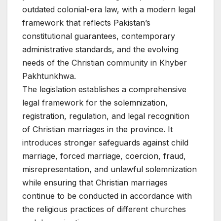
outdated colonial-era law, with a modern legal
framework that reflects Pakistan’s
constitutional guarantees, contemporary
administrative standards, and the evolving
needs of the Christian community in Khyber
Pakhtunkhwa.
The legislation establishes a comprehensive
legal framework for the solemnization,
registration, regulation, and legal recognition
of Christian marriages in the province. It
introduces stronger safeguards against child
marriage, forced marriage, coercion, fraud,
misrepresentation, and unlawful solemnization
while ensuring that Christian marriages
continue to be conducted in accordance with
the religious practices of different churches