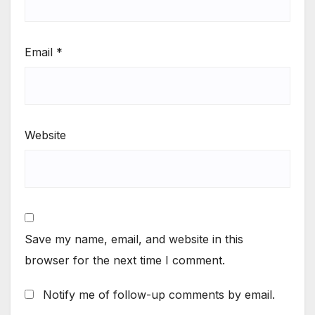
Email
*
Website
Save my name, email, and website in this
browser for the next time I comment.
Notify me of follow-up comments by email.