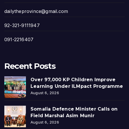
dailytheprovince@gmail.com
92-321-9111947
091-2216407
Recent Posts
Over 97,000 KP Children Improve
Learning Under ILMpact Programme
August 6, 2026
Somalia Defence Minister Calls on
Field Marshal Asim Munir
August 6, 2026