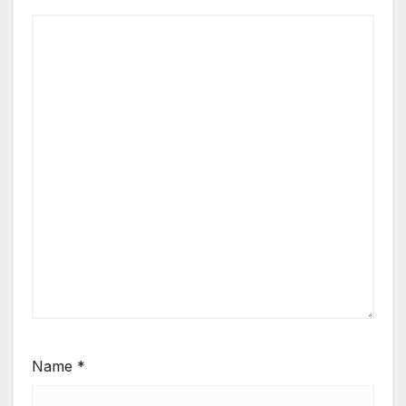
Name
*