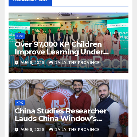
KPK
Over 97,000 KP Children
Improve Learning Under
ILMpact Programme
AUG 6, 2026
DAILY THE PROVINCE
KPK
China Studies Researcher
Lauds China Window’s
Cultural Role
AUG 6, 2026
DAILY THE PROVINCE