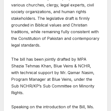
various churches, clergy, legal experts, civil
society organizations, and human rights
stakeholders. The legislative draft is firmly
grounded in Biblical values and Christian
traditions, while remaining fully consistent with
the Constitution of Pakistan and contemporary
legal standards.
The bill has been jointly drafted by MPA
Shazia Tehmas Khan, Blue Veins & NCHR,
with technical support by Mr. Qamar Nasim,
Program Manager at Blue Veins, under the
Sub NCHR/KP’s Sub Committee on Minority
Rights.
Speaking on the introduction of the Bill, Ms.