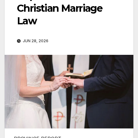
Christian Marriage
Law
JUN 28, 2026