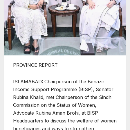
PROVINCE REPORT
ISLAMABAD: Chairperson of the Benazir
Income Support Programme (BISP), Senator
Rubina Khalid, met Chairperson of the Sindh
Commission on the Status of Women,
Advocate Rubina Aman Brohi, at BISP
Headquarters to discuss the welfare of women
beneficiaries and ways to strengthen