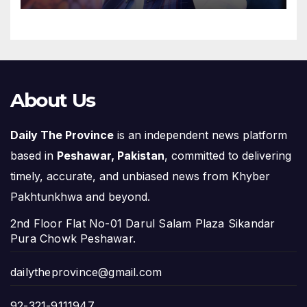
About Us
Daily The Province
is an independent news platform
based in
Peshawar, Pakistan
, committed to delivering
timely, accurate, and unbiased news from Khyber
Pakhtunkhwa and beyond.
2nd Floor Flat No-01 Darul Salam Plaza Sikandar
Pura Chowk Peshawar.
dailytheprovince@gmail.com
92-321-9111947