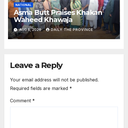
NATIONAL
Asma Butt Praises Khakan
Waheed Khawaja
AUG 6, 2026
DAILY THE PROVINCE
Leave a Reply
Your email address will not be published.
Required fields are marked
*
Comment
*