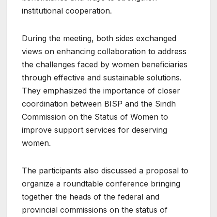
institutional cooperation.
During the meeting, both sides exchanged
views on enhancing collaboration to address
the challenges faced by women beneficiaries
through effective and sustainable solutions.
They emphasized the importance of closer
coordination between BISP and the Sindh
Commission on the Status of Women to
improve support services for deserving
women.
The participants also discussed a proposal to
organize a roundtable conference bringing
together the heads of the federal and
provincial commissions on the status of