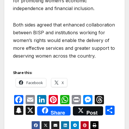
for promoting women’s economic
independence and financial inclusion.
Both sides agreed that enhanced collaboration
between BISP and institutions working for
women’s rights would enable the delivery of
more effective services and greater support to
deserving women across the country.
Share this:
Facebook
X
F
E
Li
Pi
W
P
M
T
a
m
n
nt
h
ri
e
hr
S
X
S
Share
Post
c
ail
k
er
at
nt
s
e
n
h
e
e
e
s
s
a
a
ar