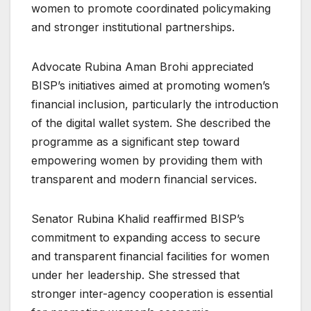
women to promote coordinated policymaking
and stronger institutional partnerships.
Advocate Rubina Aman Brohi appreciated
BISP’s initiatives aimed at promoting women’s
financial inclusion, particularly the introduction
of the digital wallet system. She described the
programme as a significant step toward
empowering women by providing them with
transparent and modern financial services.
Senator Rubina Khalid reaffirmed BISP’s
commitment to expanding access to secure
and transparent financial facilities for women
under her leadership. She stressed that
stronger inter-agency cooperation is essential