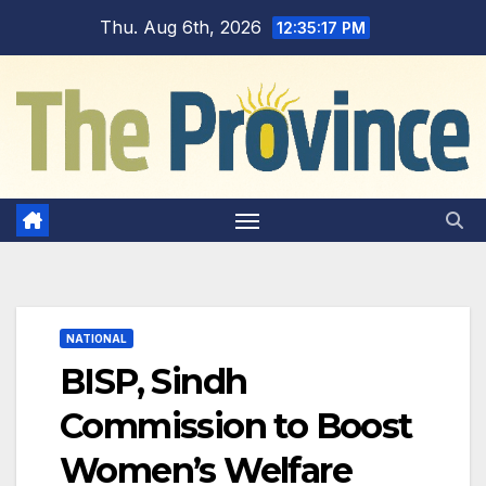
Skip
Thu. Aug 6th, 2026
12:35:18 PM
to
content
NATIONAL
BISP, Sindh
Commission to Boost
Women’s Welfare