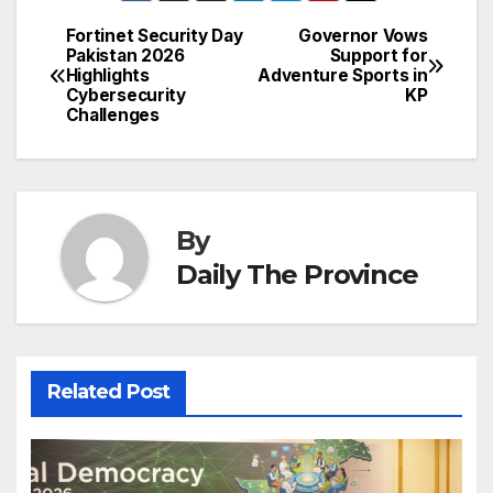
b
dI
st
A
e
d
p
e
Fortinet Security Day
Governor Vows
Post
o
n
p
n
s
Pakistan 2026
Support for
c
Highlights
Adventure Sports in
navigation
o
p
g
h
Cybersecurity
KP
Challenges
k
er
at
By
Daily The Province
Related Post