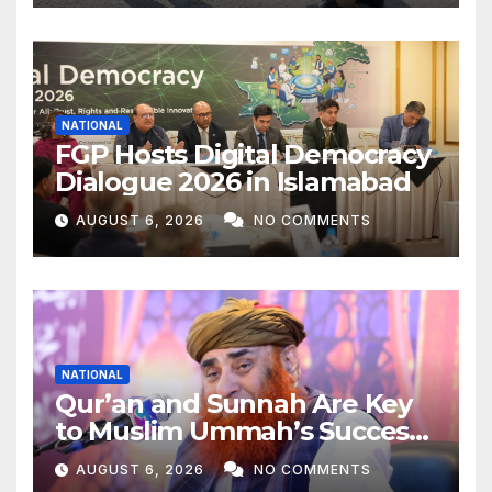
Khar
NATIONAL
FGP Hosts Digital Democracy
Dialogue 2026 in Islamabad
AUGUST 6, 2026
NO COMMENTS
NATIONAL
Qur’an and Sunnah Are Key
to Muslim Ummah’s Success:
Allama Riaz Hussain Shah
AUGUST 6, 2026
NO COMMENTS