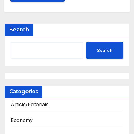
Search
Search
Categories
Article/Editorials
Economy