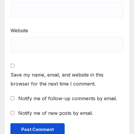
Website
Save my name, email, and website in this
browser for the next time I comment.
Notify me of follow-up comments by email.
Notify me of new posts by email.