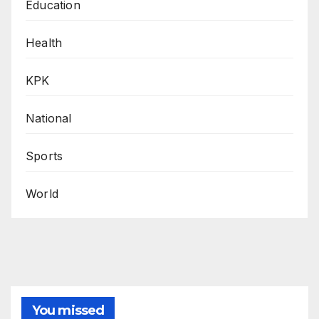
Education
Health
KPK
National
Sports
World
You missed