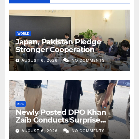
WORLD
Japan, Pakistan Pledge
Stronger Cooperation
AUGUST 6, 2026
NO COMMENTS
KPK
Newly Posted DPO Khan
Zaib Conducts Surprise
Inspection of Security
AUGUST 6, 2026
NO COMMENTS
Checkpoints in Civil Colony