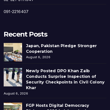
091-2216407
Recent Posts
Japan, Pakistan Pledge Stronger
Cooperation
August 6, 2026
Newly Posted DPO Khan Zaib
Conducts Surprise Inspection of
Security Checkpoints in Civil Colony
Khar
August 6, 2026
FGP Hosts Digital Democracy