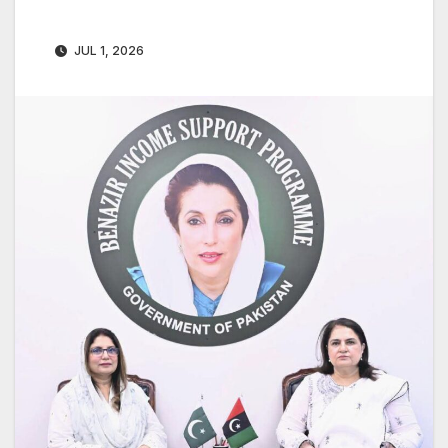
JUL 1, 2026