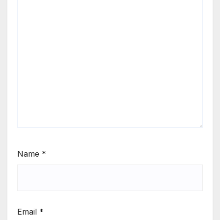
Name
*
Email
*