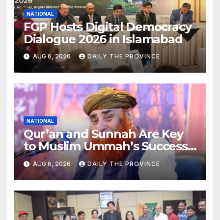
NATIONAL
FGP Hosts Digital Democracy
Dialogue 2026 in Islamabad
AUG 6, 2026
DAILY THE PROVINCE
NATIONAL
Qur’an and Sunnah Are Key
to Muslim Ummah’s Success:
Allama Riaz Hussain Shah
AUG 6, 2026
DAILY THE PROVINCE